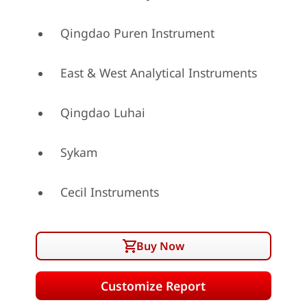
Qingdao Puren Instrument
East & West Analytical Instruments
Qingdao Luhai
Sykam
Cecil Instruments
Buy Now
Customize Report