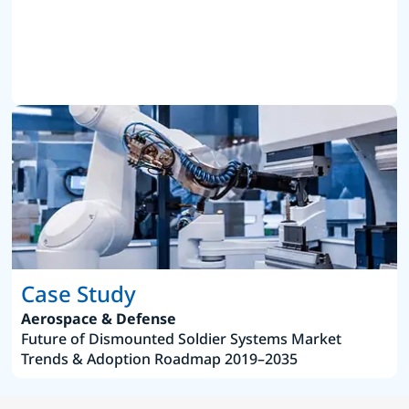
Case Study
Aerospace & Defense
Future of Dismounted Soldier Systems Market
Trends & Adoption Roadmap 2019–2035