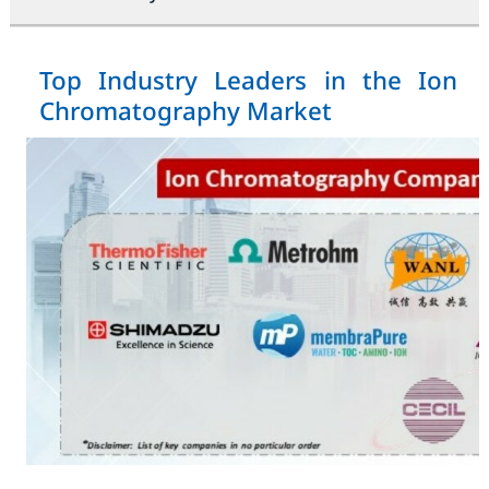
Top Industry Leaders in the Ion
Chromatography Market