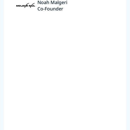
Noah Malgeri
Co-Founder