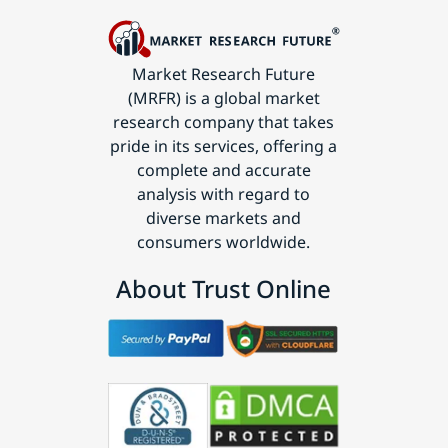
Market Research Future
(MRFR) is a global market
research company that takes
pride in its services, offering a
complete and accurate
analysis with regard to
diverse markets and
consumers worldwide.
About Trust Online