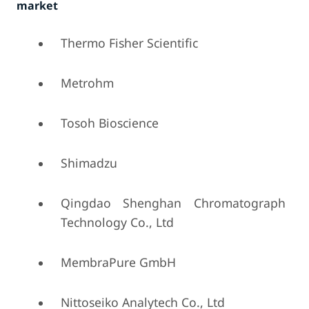
market
Thermo Fisher Scientific
Metrohm
Tosoh Bioscience
Shimadzu
Qingdao Shenghan Chromatograph
Technology Co., Ltd
MembraPure GmbH
Nittoseiko Analytech Co., Ltd