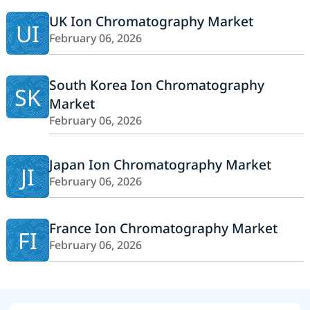
UK Ion Chromatography Market
UI
February 06, 2026
South Korea Ion Chromatography
SK
Market
February 06, 2026
Japan Ion Chromatography Market
JI
February 06, 2026
France Ion Chromatography Market
FI
February 06, 2026