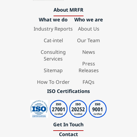
About MRFR
What we do
Who we are
Industry Reports
About Us
Cat-intel
Our Team
Consulting
News
Services
Press
Sitemap
Releases
How To Order
FAQs
ISO Certifications
Get In Touch
Contact