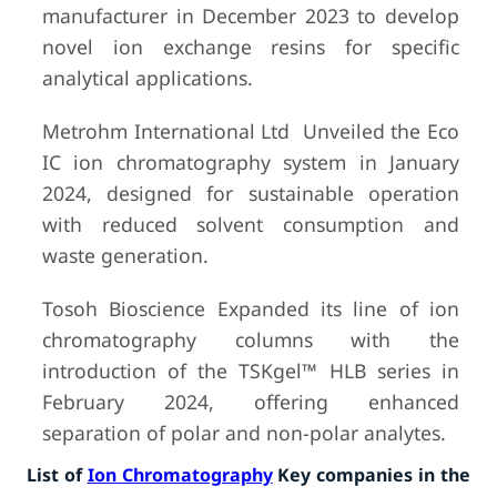
manufacturer in December 2023 to develop
novel ion exchange resins for specific
analytical applications.
Metrohm International Ltd Unveiled the Eco
IC ion chromatography system in January
2024, designed for sustainable operation
with reduced solvent consumption and
waste generation.
Tosoh Bioscience Expanded its line of ion
chromatography columns with the
introduction of the TSKgel™ HLB series in
February 2024, offering enhanced
separation of polar and non-polar analytes.
List of
Ion Chromatography
Key companies in the