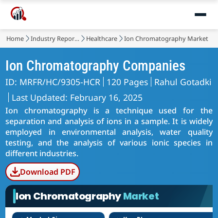
Home
Industry Reports
Healthcare
Ion Chromatography Market
Ion Chromatography Companies
ID: MRFR/HC/9305-HCR
120 Pages
Rahul Gotadki
Last Updated: February 16, 2025
Ion chromatography is a technique used for the
separation and analysis of ions in a sample. It is widely
employed in environmental analysis, water quality
testing, and the analysis of various ionic species in
different industries.
Download PDF
Ion Chromatography
Market