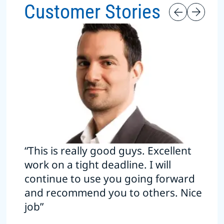
Customer Stories
“This is really good guys. Excellent
work on a tight deadline. I will
continue to use you going forward
and recommend you to others. Nice
job”