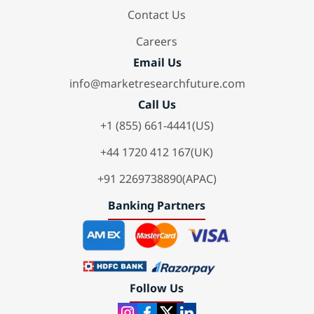
Contact Us
Careers
Email Us
info@marketresearchfuture.com
Call Us
+1 (855) 661-4441(US)
+44 1720 412 167(UK)
+91 2269738890(APAC)
Banking Partners
Follow Us