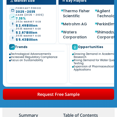
Market Size
Key Players
FORECAST PERIOD
Thermo Fisher
Agilent
2025 - 2035
CAGR (2025 - 2035)
Scientific
Technolog
7.35%
2024 MARKET SIZE
Metrohm AG
PerkinElme
$ 2.49 Billion
2025 MARKET SIZE
Waters
Shimadzu
$ 2.67 Billion
2035 MARKET SIZE
Corporation
Corporati
$ 5.43 Billion
Trends
Opportunities
Technological Advancements
Growing Demand in Academic
Increased Regulatory Compliance
Research
Focus on Sustainability
Rising Demand for Water Quali
Testing
Expansion of Pharmaceutical
Applications
Request Free Sample
Summary
Table of Contents