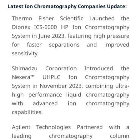
Latest Ion Chromatography Companies Update:
Thermo Fisher Scientific Launched the
Dionex ICS-6000 HP Ion Chromatography
System in June 2023, featuring high pressure
for faster separations and improved
sensitivity.
Shimadzu Corporation Introduced the
Nexera™ UHPLC Ion Chromatography
System in November 2023, combining ultra-
high performance liquid chromatography
with advanced ion chromatography
capabilities.
Agilent Technologies Partnered with a
leading chromatography column