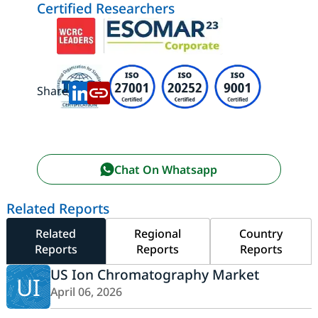
Certified Researchers
Share:
Chat On Whatsapp
Related Reports
Related
Regional
Country
Reports
Reports
Reports
US Ion Chromatography Market
UI
April 06, 2026