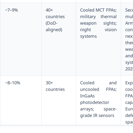
~7–9%
40+
Cooled MCT FPAs;
Sec
countries
military thermal
mul
(DoD-
weapon sights;
Ar
aligned)
night vision
con
systems
nex
the
wea
and
sys
202
~8–10%
30+
Cooled and
Exp
countries
uncooled FPAs;
co
InGaAs
FPA
photodetector
ca
arrays; space-
Eur
grade IR sensors
de
spa
in 