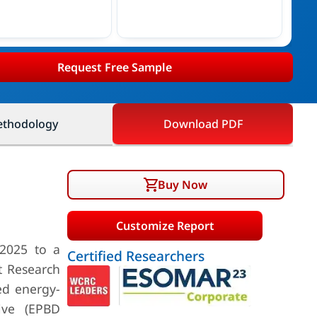
Request Free Sample
thodology
Download PDF
Buy Now
Customize Report
 2025 to a
Certified Researchers
t Research
ed energy-
ive (EPBD