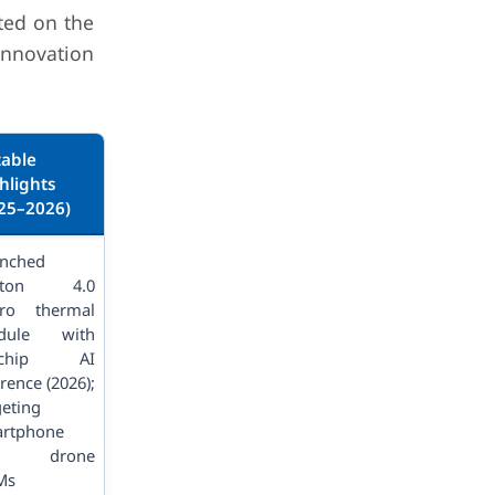
ted on the
innovation
able
hlights
25–2026)
nched
pton 4.0
ro thermal
dule with
-chip AI
rence (2026);
geting
rtphone
d drone
Ms