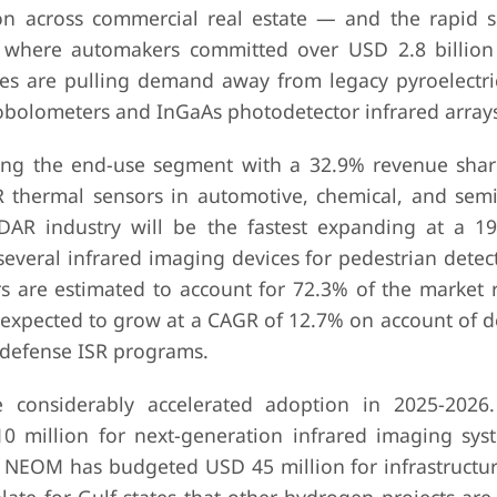
n across commercial real estate — and the rapid s
ms, where automakers committed over USD 2.8 billion
ces are pulling demand away from legacy pyroelectr
bolometers and InGaAs photodetector infrared arrays
ding the end-use segment with a 32.9% revenue shar
R thermal sensors in automotive, chemical, and sem
LiDAR industry will be the fastest expanding at a 
everal infrared imaging devices for pedestrian detect
rs are estimated to account for 72.3% of the market 
expected to grow at a CAGR of 12.7% on account of 
 defense ISR programs.
e considerably accelerated adoption in 2025-2026
million for next-generation infrared imaging syst
NEOM has budgeted USD 45 million for infrastructur