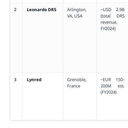
2
Leonardo DRS
Arlington,
~USD 2.9B
VA, USA
(total DRS
revenue,
FY2024)
3
Lynred
Grenoble,
~EUR 150–
France
200M est.
(FY2024)