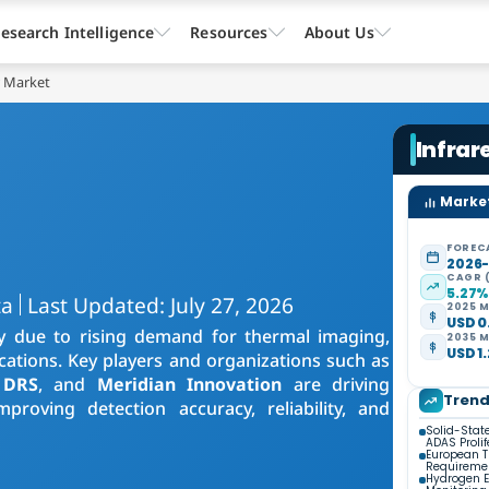
esearch Intelligence
Resources
About Us
r Market
Infrar
Market
FOREC
2026
CAGR 
5.27
ta
Last Updated: July 27, 2026
2025 M
USD 0.
y due to rising demand for thermal imaging,
2035 M
USD 1.
ications. Key players and organizations such as
 DRS
, and
Meridian Innovation
are driving
Tren
proving detection accuracy, reliability, and
Solid-Stat
ADAS Prolif
European 
Requireme
Hydrogen 