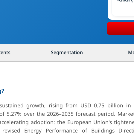
Monitoring
tents
Segmentation
Me
g?
 sustained growth, rising from USD 0.75 billion in
of 5.27% over the 2026–2035 forecast period. Marke
 accelerating adoption: the European Union's tighten
revised Energy Performance of Buildings Direct