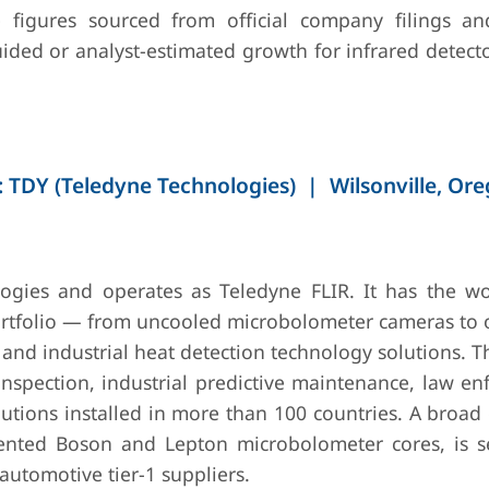
figures sourced from official company filings an
~5–7%
30+
InGaAs and MCT
Exp
ided or analyst-estimated growth for infrared detect
countries
detectors;
InG
scientific-grade
arr
photosensors;
f
medical imaging
mac
IR
app
sem
 TDY (Teledyne Technologies) | Wilsonville, Or
ins
(20
~5–7% (EO/IR
40+
Large-format
Aw
ogies and operates as Teledyne FLIR. It has the wo
segment)
countries
cooled FPAs;
MO
rtfolio — from uncooled microbolometer cameras to o
missile seeker
fo
nd industrial heat detection technology solutions. T
assemblies;
gen
airborne
air
nspection, industrial predictive maintenance, law en
surveillance IR
sur
lutions installed in more than 100 countries. A broad
sensors
sys
ented Boson and Lepton microbolometer cores, is s
utomotive tier-1 suppliers.
~10–12%
20+
InSb and MCT
SCD