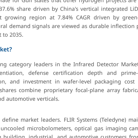
ate for Gulf states that other hydrogen projects are
h 37.6% share driven by China's vertical integrated L
est growing region at 7.84% CAGR driven by gree
al demand signals are viewed as durable inflection p
 to 2035.
ket?
ting category leaders in the Infrared Detector Market
ntiation, defense certification depth and prime-
on, and investment in wafer-level packaging cost 
ares combine proprietary focal-plane array fabric
nd automotive verticals.
define market leaders. FLIR Systems (Teledyne) mai
 uncooled microbolometers, optical gas imaging ca
 building, industrial, and automotive customers fro