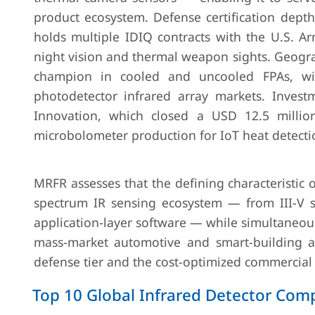
product ecosystem. Defense certification dep
holds multiple IDIQ contracts with the U.S. A
night vision and thermal weapon sights. Geogra
champion in cooled and uncooled FPAs, wit
photodetector infrared array markets. Invest
Innovation, which closed a USD 12.5 milli
microbolometer production for IoT heat detectio
MRFR assesses that the defining characteristic of
spectrum IR sensing ecosystem — from III-V su
application-layer software — while simultaneous
mass-market automotive and smart-building ad
defense tier and the cost-optimized commercial t
Top 10 Global Infrared Detector Co