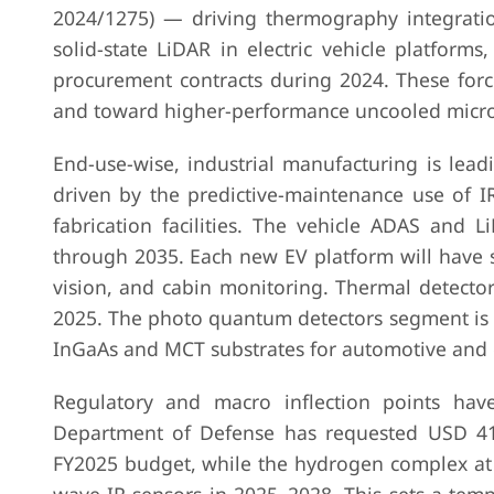
2024/1275) — driving thermography integratio
solid-state LiDAR in electric vehicle platfor
procurement contracts during 2024. These for
and toward higher-performance uncooled micro
End-use-wise, industrial manufacturing is lea
driven by the predictive-maintenance use of I
fabrication facilities. The vehicle ADAS and 
through 2035. Each new EV platform will have s
vision, and cabin monitoring. Thermal detecto
2025. The photo quantum detectors segment is 
InGaAs and MCT substrates for automotive and
Regulatory and macro inflection points hav
Department of Defense has requested USD 410 
FY2025 budget, while the hydrogen complex at 