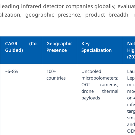
 leading infrared detector companies globally, evalua
lization, geographic presence, product breadth, 
CAGR (Co.
Geographic
Key
Not
Guided)
Presence
Specialization
Hig
(20
~6–8%
100+
Uncooled
Lau
countries
microbolometers;
Le
OGI cameras;
mic
drone thermal
mo
payloads
on
infe
tar
sma
an
OE