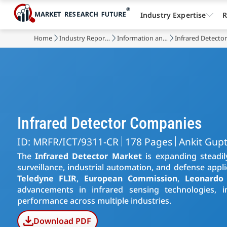
Industry Expertise
R
Home
Industry Reports
Information and Communications Technology
Infrared Detecto
Infrared Detector Companies
ID: MRFR/ICT/9311-CR
178 Pages
Ankit Gup
The
Infrared Detector Market
is expanding steadil
surveillance, industrial automation, and defense appl
Teledyne FLIR
,
European Commission
,
Leonardo
advancements in infrared sensing technologies, im
performance across multiple industries.
Download PDF