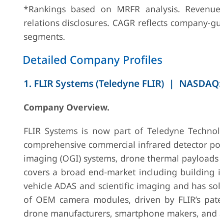
*Rankings based on MRFR analysis. Revenue 
4
Hamamatsu
Hamamatsu,
JPY 228B
relations disclosures. CAGR reflects company-gu
Photonics
Japan
total
segments.
(FY2024)
Detailed Company Profiles
1. FLIR Systems (Teledyne FLIR) | NASDAQ:
Company Overview.
5
BAE Systems
London, UK
GBP 25.3B
FLIR Systems is now part of Teledyne Technol
(FAST Labs)
total group
comprehensive commercial infrared detector po
(FY2024)
imaging (OGI) systems, drone thermal payloads a
covers a broad end-market including building i
vehicle ADAS and scientific imaging and has so
of OEM camera modules, driven by FLIR’s pat
drone manufacturers, smartphone makers, and a
6
Semi-
Haifa, Israel
Undisclosed