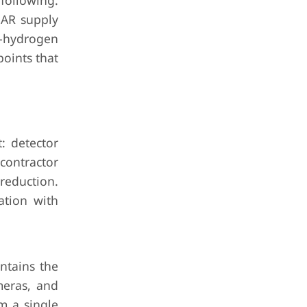
 following.
iDAR supply
n-hydrogen
oints that
: detector
contractor
reduction.
ation with
ntains the
meras, and
m a single