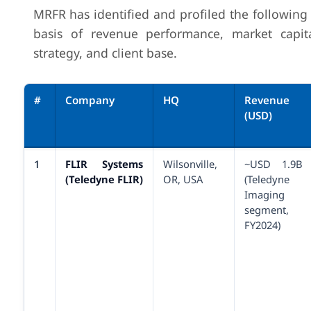
MRFR has identified and profiled the following
basis of revenue performance, market capita
strategy, and client base.
#
Company
HQ
Revenue
(USD)
1
FLIR Systems
Wilsonville,
~USD 1.9B
(Teledyne FLIR)
OR, USA
(Teledyne
Imaging
segment,
FY2024)