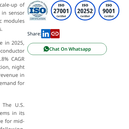
cale-up of
 in sensor
ic modules
.
Share:
e in 2025,
Chat On Whatsapp
iconductor
19.8% CAGR
ion, night
revenue in
demand for
. The U.S.
ems in its
e for mid-