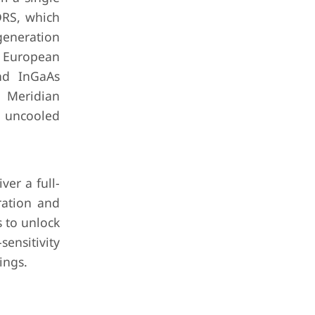
DRS, which
generation
e European
nd InGaAs
s Meridian
 uncooled
ver a full-
ration and
s to unlock
ensitivity
ings.