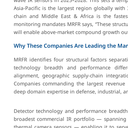
wave IR sensors in 2025–2028. This sets a templ
Asia-Pacific is the largest region globally wit
chain and Middle East & Africa is the fast
monitoring mandates MRFR says, “These structur
will enable above-market compound growth out
Why These Companies Are Leading the Mar
MRFR identifies four structural factors separa
technology breadth and performance differe
alignment, geographic supply-chain integrati
Companies commanding the largest revenue sh
deep domain expertise in defense, industrial, a
Detector technology and performance breadth 
broadest commercial IR portfolio — spanning
thermal camera sensors — enabling it to serve