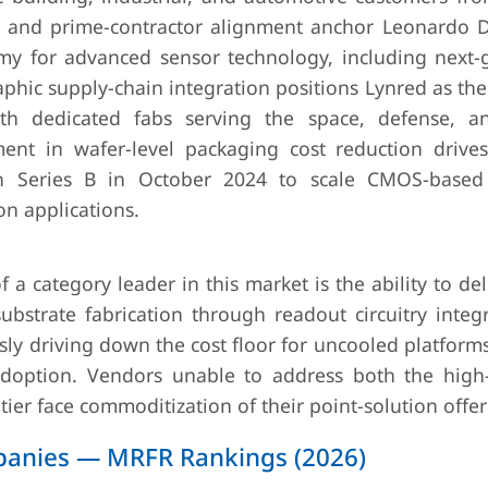
th and prime-contractor alignment anchor Leonardo 
rmy for advanced sensor technology, including next-
phic supply-chain integration positions Lynred as th
h dedicated fabs serving the space, defense, a
ment in wafer-level packaging cost reduction drive
on Series B in October 2024 to scale CMOS-based
n applications.
 a category leader in this market is the ability to deli
bstrate fabrication through readout circuitry integ
ly driving down the cost floor for uncooled platform
option. Vendors unable to address both the high-s
ier face commoditization of their point-solution offer
mpanies — MRFR Rankings (2026)