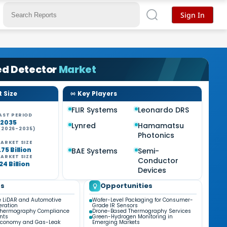
Sign In
ed Detector
Market
 Size
Key Players
FLIR Systems
Leonardo DRS
AST PERIOD
-2035
Lynred
Hamamatsu
(2026-2035)
Photonics
%
ARKET SIZE
75 Billion
BAE Systems
Semi-
ARKET SIZE
Conductor
24 Billion
Devices
ds
Opportunities
e LiDAR and Automotive
Wafer-Level Packaging for Consumer-
eration
Grade IR Sensors
Thermography Compliance
Drone-Based Thermography Services
nts
Green-Hydrogen Monitoring in
Economy and Gas-Leak
Emerging Markets