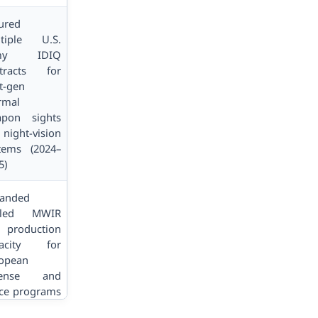
ured
tiple U.S.
my IDIQ
tracts for
t-gen
rmal
pon sights
 night-vision
tems (2024–
5)
anded
oled MWIR
 production
pacity for
opean
fense and
ce programs
2025