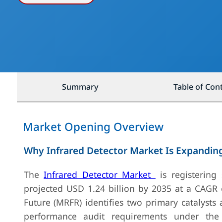
Summary
Table of Con
Market Opening Overview
Why Infrared Detector Market Is Expandin
The
Infrared Detector Market
is registering
projected USD 1.24 billion by 2035 at a CAGR 
Future (MRFR) identifies two primary catalysts
performance audit requirements under the 