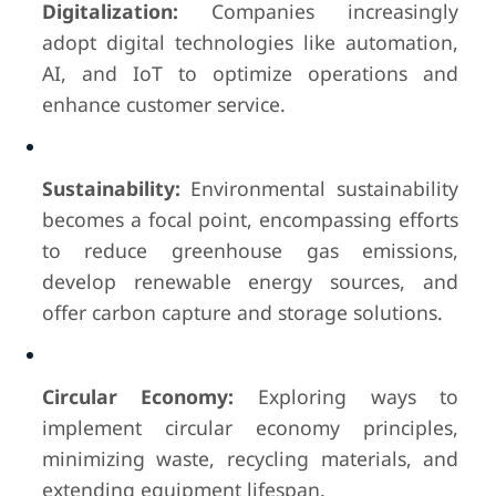
Digitalization:
Companies increasingly
adopt digital technologies like automation,
AI, and IoT to optimize operations and
enhance customer service.
Sustainability:
Environmental sustainability
becomes a focal point, encompassing efforts
to reduce greenhouse gas emissions,
develop renewable energy sources, and
offer carbon capture and storage solutions.
Circular Economy:
Exploring ways to
implement circular economy principles,
minimizing waste, recycling materials, and
extending equipment lifespan.