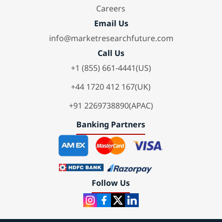
Careers
Email Us
info@marketresearchfuture.com
Call Us
+1 (855) 661-4441(US)
+44 1720 412 167(UK)
+91 2269738890(APAC)
Banking Partners
Follow Us