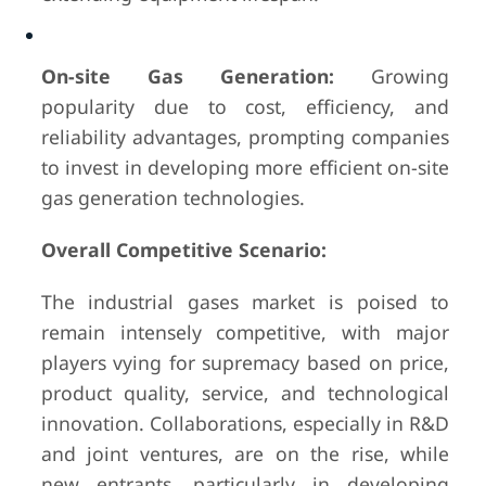
On-site Gas Generation:
Growing
popularity due to cost, efficiency, and
reliability advantages, prompting companies
to invest in developing more efficient on-site
gas generation technologies.
Overall Competitive Scenario:
The industrial gases market is poised to
remain intensely competitive, with major
players vying for supremacy based on price,
product quality, service, and technological
innovation. Collaborations, especially in R&D
and joint ventures, are on the rise, while
new entrants, particularly in developing