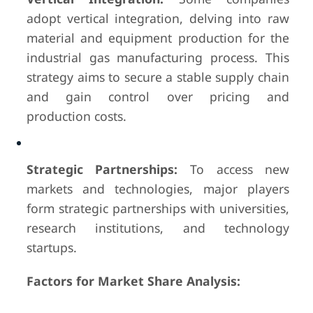
adopt vertical integration, delving into raw
material and equipment production for the
industrial gas manufacturing process. This
strategy aims to secure a stable supply chain
and gain control over pricing and
production costs.
Strategic Partnerships:
To access new
markets and technologies, major players
form strategic partnerships with universities,
research institutions, and technology
startups.
Factors for Market Share Analysis: