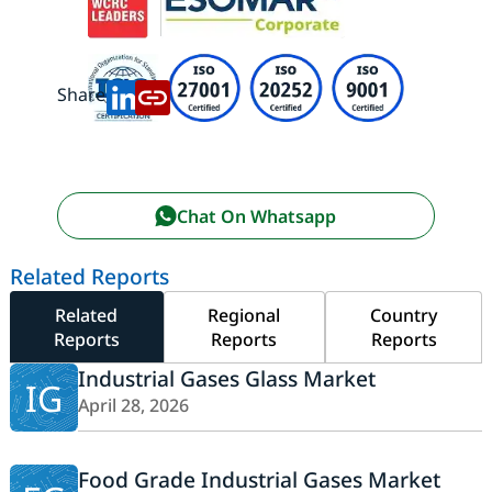
Share:
Chat On Whatsapp
Related Reports
Related
Regional
Country
Reports
Reports
Reports
Industrial Gases Glass Market
IG
April 28, 2026
Food Grade Industrial Gases Market