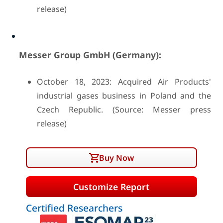
release)
Messer Group GmbH (Germany):
October 18, 2023: Acquired Air Products'
industrial gases business in Poland and the
Czech Republic. (Source: Messer press
release)
Buy Now
Customize Report
Certified Researchers