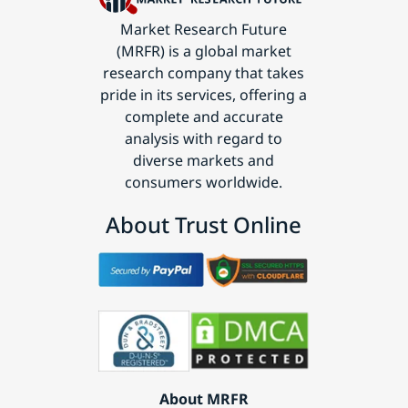
Market Research Future
(MRFR) is a global market
research company that takes
pride in its services, offering a
complete and accurate
analysis with regard to
diverse markets and
consumers worldwide.
About Trust Online
About MRFR