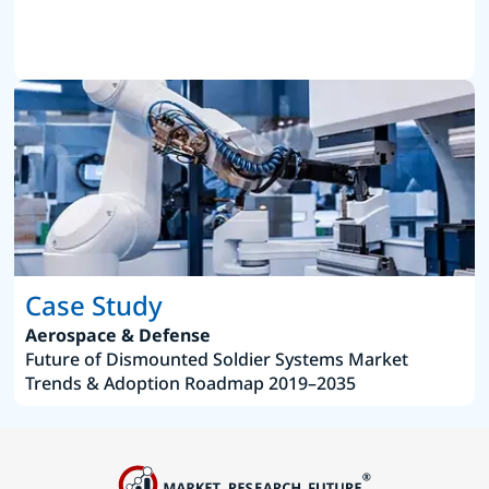
Case Study
Aerospace & Defense
Future of Dismounted Soldier Systems Market
Trends & Adoption Roadmap 2019–2035