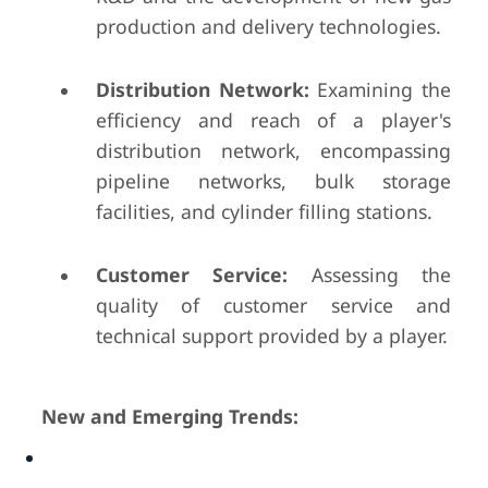
production and delivery technologies.
Distribution Network:
Examining the
efficiency and reach of a player's
distribution network, encompassing
pipeline networks, bulk storage
facilities, and cylinder filling stations.
Customer Service:
Assessing the
quality of customer service and
technical support provided by a player.
New and Emerging Trends: