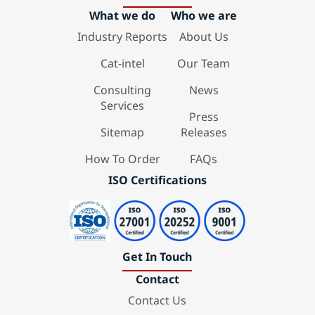
What we do
Who we are
Industry Reports
About Us
Cat-intel
Our Team
Consulting
News
Services
Press
Sitemap
Releases
How To Order
FAQs
ISO Certifications
Get In Touch
Contact
Contact Us