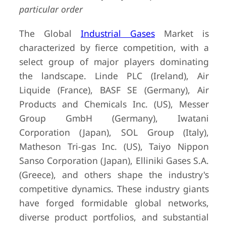
particular order
The Global
Industrial Gases
Market is
characterized by fierce competition, with a
select group of major players dominating
the landscape. Linde PLC (Ireland), Air
Liquide (France), BASF SE (Germany), Air
Products and Chemicals Inc. (US), Messer
Group GmbH (Germany), Iwatani
Corporation (Japan), SOL Group (Italy),
Matheson Tri-gas Inc. (US), Taiyo Nippon
Sanso Corporation (Japan), Elliniki Gases S.A.
(Greece), and others shape the industry's
competitive dynamics. These industry giants
have forged formidable global networks,
diverse product portfolios, and substantial