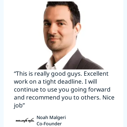
“This is really good guys. Excellent
work on a tight deadline. I will
continue to use you going forward
and recommend you to others. Nice
job”
Noah Malgeri
Co-Founder