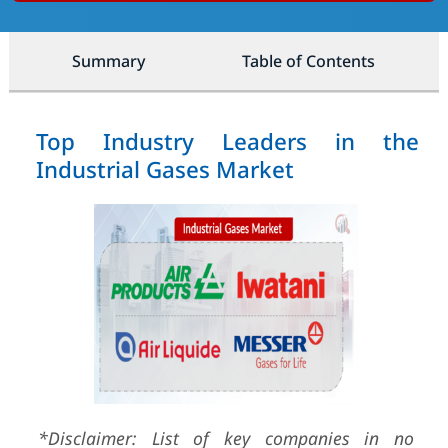
Summary
Table of Contents
Top Industry Leaders in the
Industrial Gases Market
*Disclaimer: List of key companies in no