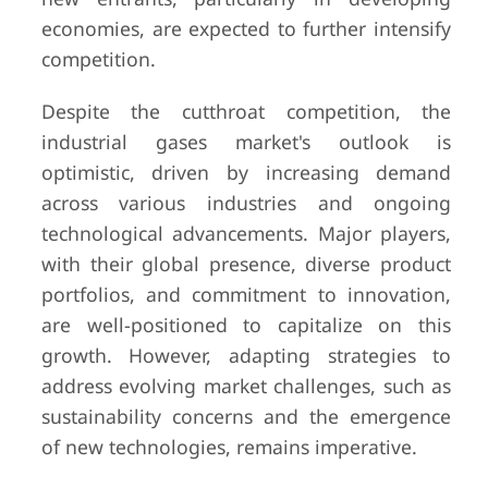
economies, are expected to further intensify
competition.
Despite the cutthroat competition, the
industrial gases market's outlook is
optimistic, driven by increasing demand
across various industries and ongoing
technological advancements. Major players,
with their global presence, diverse product
portfolios, and commitment to innovation,
are well-positioned to capitalize on this
growth. However, adapting strategies to
address evolving market challenges, such as
sustainability concerns and the emergence
of new technologies, remains imperative.