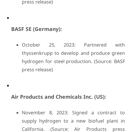
press release)
BASF SE (Germany):
October 25, 2023: Partnered with
thyssenkrupp to develop and produce green
hydrogen for steel production. (Source: BASF
press release)
Air Products and Chemicals Inc. (US):
November 8, 2023: Signed a contract to
supply hydrogen to a new biofuel plant in
California. (Source: Air Products press