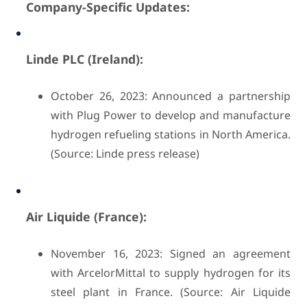
Company-Specific Updates:
Linde PLC (Ireland):
October 26, 2023: Announced a partnership
with Plug Power to develop and manufacture
hydrogen refueling stations in North America.
(Source: Linde press release)
Air Liquide (France):
November 16, 2023: Signed an agreement
with ArcelorMittal to supply hydrogen for its
steel plant in France. (Source: Air Liquide