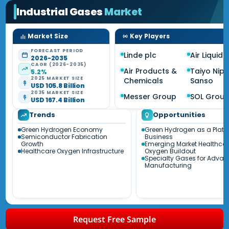
Industrial Gases
Market
Market Size
Key Players
FORECAST PERIOD
Linde plc
Air Liquide 
2026-2035
CAGR (2026-2035)
Air Products &
Taiyo Nip
5.2%
2025 MARKET SIZE
Chemicals
Sanso
USD 105.8 Billion
2035 MARKET SIZE
Messer Group
SOL Grou
USD 167.4 Billion
Trends
Opportunities
Green Hydrogen Economy
Green Hydrogen as a Platf
Semiconductor Fabrication
Business
Growth
Emerging Market Healthca
Healthcare Oxygen Infrastructure
Oxygen Buildout
Specialty Gases for Adva
Manufacturing
Request Free Sample