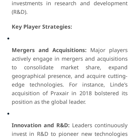
investments in research and development
(R&D).
Key Player Strategies:
Mergers and Acquisitions:
Major players
actively engage in mergers and acquisitions
to consolidate market share, expand
geographical presence, and acquire cutting-
edge technologies. For instance, Linde's
acquisition of Praxair in 2018 bolstered its
position as the global leader.
Innovation and R&D:
Leaders continuously
invest in R&D to pioneer new technologies