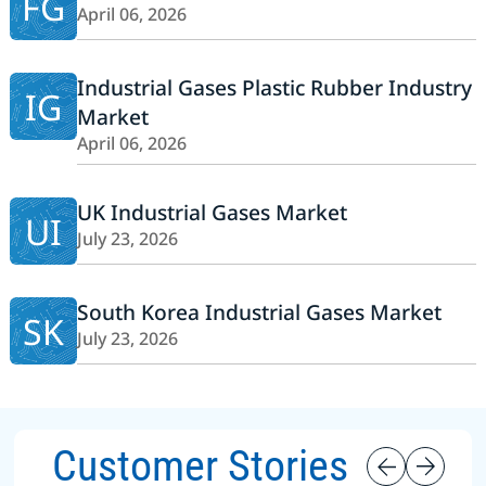
FG
April 06, 2026
Industrial Gases Plastic Rubber Industry
IG
Market
April 06, 2026
UK Industrial Gases Market
UI
July 23, 2026
South Korea Industrial Gases Market
SK
July 23, 2026
Customer Stories