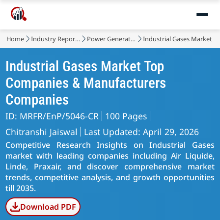
Home
Industry Reports
Power Generation, Transmission and Distribution
Industrial Gases Market
Industrial Gases Market Top
Companies & Manufacturers
Companies
ID: MRFR/EnP/5046-CR
100 Pages
Chitranshi Jaiswal
Last Updated: April 29, 2026
Competitive Research Insights on Industrial Gases
market with leading companies including Air Liquide,
Linde, Praxair, and discover comprehensive market
trends, competitive analysis, and growth opportunities
till 2035.
Download PDF