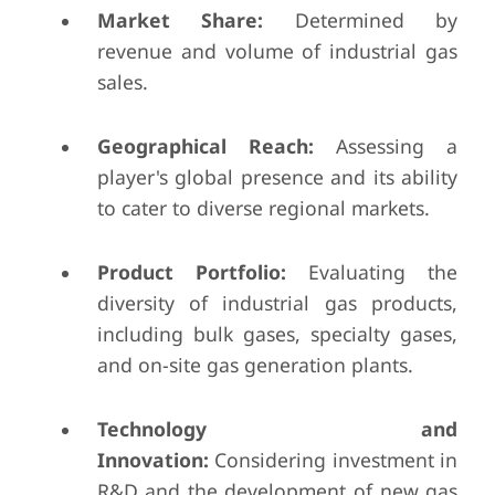
Market Share:
Determined by
revenue and volume of industrial gas
sales.
Geographical Reach:
Assessing a
player's global presence and its ability
to cater to diverse regional markets.
Product Portfolio:
Evaluating the
diversity of industrial gas products,
including bulk gases, specialty gases,
and on-site gas generation plants.
Technology and
Innovation:
Considering investment in
R&D and the development of new gas