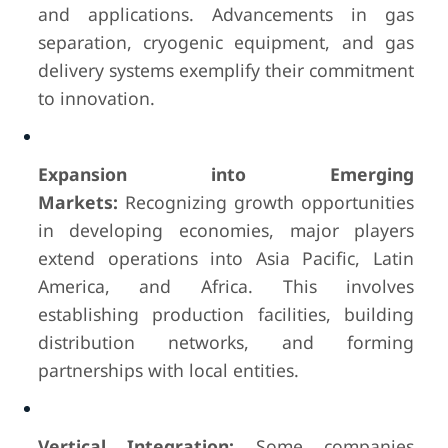
and applications. Advancements in gas
separation, cryogenic equipment, and gas
delivery systems exemplify their commitment
to innovation.
Expansion into Emerging
Markets:
Recognizing growth opportunities
in developing economies, major players
extend operations into Asia Pacific, Latin
America, and Africa. This involves
establishing production facilities, building
distribution networks, and forming
partnerships with local entities.
Vertical Integration:
Some companies