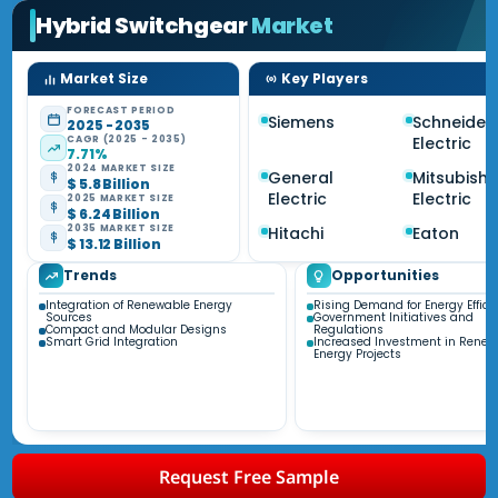
Hybrid Switchgear
Market
Market Size
Key Players
FORECAST PERIOD
Siemens
Schneider
2025 - 2035
CAGR (2025 - 2035)
Electric
7.71%
2024 MARKET SIZE
General
Mitsubishi
$ 5.8 Billion
Electric
Electric
2025 MARKET SIZE
$ 6.24 Billion
2035 MARKET SIZE
Hitachi
Eaton
$ 13.12 Billion
Trends
Opportunities
Integration of Renewable Energy
Rising Demand for Energy Effici
Sources
Government Initiatives and
Compact and Modular Designs
Regulations
Smart Grid Integration
Increased Investment in Renew
Energy Projects
Request Free Sample