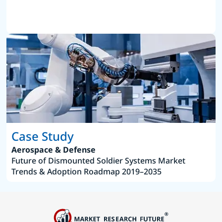
Case Study
Aerospace & Defense
Future of Dismounted Soldier Systems Market
Trends & Adoption Roadmap 2019–2035