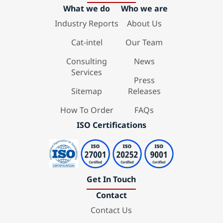
What we do
Who we are
Industry Reports
About Us
Cat-intel
Our Team
Consulting
News
Services
Press
Sitemap
Releases
How To Order
FAQs
ISO Certifications
Get In Touch
Contact
Contact Us