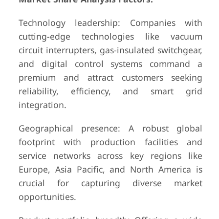
Technology leadership: Companies with
cutting-edge technologies like vacuum
circuit interrupters, gas-insulated switchgear,
and digital control systems command a
premium and attract customers seeking
reliability, efficiency, and smart grid
integration.
Geographical presence: A robust global
footprint with production facilities and
service networks across key regions like
Europe, Asia Pacific, and North America is
crucial for capturing diverse market
opportunities.