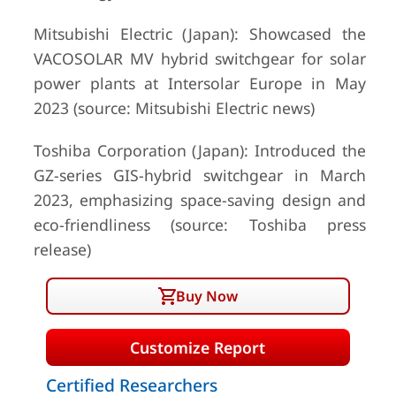
Mitsubishi Electric (Japan): Showcased the
VACOSOLAR MV hybrid switchgear for solar
power plants at Intersolar Europe in May
2023 (source: Mitsubishi Electric news)
Toshiba Corporation (Japan): Introduced the
GZ-series GIS-hybrid switchgear in March
2023, emphasizing space-saving design and
eco-friendliness (source: Toshiba press
release)
Buy Now
Customize Report
Certified Researchers