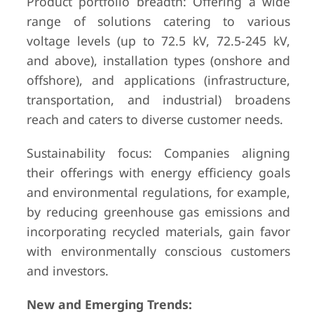
Product portfolio breadth: Offering a wide
range of solutions catering to various
voltage levels (up to 72.5 kV, 72.5-245 kV,
and above), installation types (onshore and
offshore), and applications (infrastructure,
transportation, and industrial) broadens
reach and caters to diverse customer needs.
Sustainability focus: Companies aligning
their offerings with energy efficiency goals
and environmental regulations, for example,
by reducing greenhouse gas emissions and
incorporating recycled materials, gain favor
with environmentally conscious customers
and investors.
New and Emerging Trends: