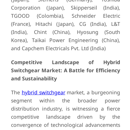
Corporation (Japan), Skipperseil (India),
TGOOD (Colombia), Schneider Electric
(France), Hitachi (Japan), CG (India), L&T
(India), Chint (China), Hyosung (South
Korea), Taikai Power Engineering (China),
and Capchem Electricals Pvt. Ltd (India)
Competitive Landscape of Hybrid
Switchgear Market: A Battle for Efficiency
and Sustainability
The
hybrid switchgear
market, a burgeoning
segment within the broader power
distribution industry, is witnessing a fierce
competitive landscape driven by the
convergence of technological advancements