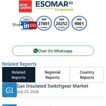
Share:
Chat On Whatsapp
Related Reports
Related
Regional
Country
Reports
Reports
Reports
Gas Insulated Switchgear Market
GI
July 23, 2026