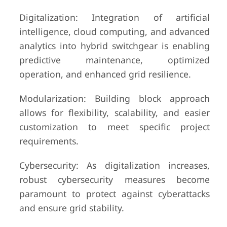
Digitalization: Integration of artificial
intelligence, cloud computing, and advanced
analytics into hybrid switchgear is enabling
predictive maintenance, optimized
operation, and enhanced grid resilience.
Modularization: Building block approach
allows for flexibility, scalability, and easier
customization to meet specific project
requirements.
Cybersecurity: As digitalization increases,
robust cybersecurity measures become
paramount to protect against cyberattacks
and ensure grid stability.