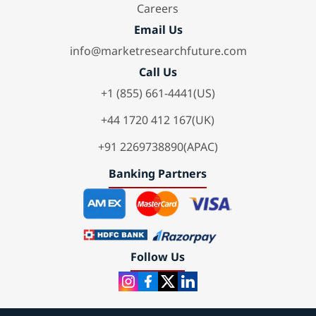
Careers
Email Us
info@marketresearchfuture.com
Call Us
+1 (855) 661-4441(US)
+44 1720 412 167(UK)
+91 2269738890(APAC)
Banking Partners
Follow Us