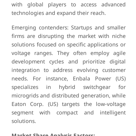
with global players to access advanced
technologies and expand their reach.
Emerging contenders: Startups and smaller
firms are disrupting the market with niche
solutions focused on specific applications or
voltage ranges. They often employ agile
development cycles and prioritize digital
integration to address evolving customer
needs. For instance, Enbala Power (US)
specializes in hybrid switchgear for
microgrids and distributed generation, while
Eaton Corp. (US) targets the low-voltage
segment with compact and intelligent
solutions.
Market Share Analysis Factors: