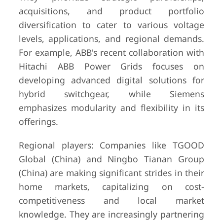
acquisitions, and product portfolio
diversification to cater to various voltage
levels, applications, and regional demands.
For example, ABB's recent collaboration with
Hitachi ABB Power Grids focuses on
developing advanced digital solutions for
hybrid switchgear, while Siemens
emphasizes modularity and flexibility in its
offerings.
Regional players: Companies like TGOOD
Global (China) and Ningbo Tianan Group
(China) are making significant strides in their
home markets, capitalizing on cost-
competitiveness and local market
knowledge. They are increasingly partnering