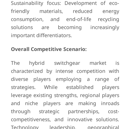
Sustainability focus: Development of eco-
friendly materials, reduced energy
consumption, and end-of-life recycling
solutions are becoming increasingly
important differentiators.
Overall Competitive Scenario:
The hybrid switchgear market is
characterized by intense competition with
diverse players employing a range of
strategies. While established players
leverage existing strengths, regional players
and niche players are making inroads
through strategic partnerships, cost-
competitiveness, and innovative solutions.
Technology leadership, geographical