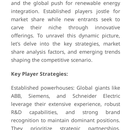
and the global push for renewable energy
integration. Established players jostle for
market share while new entrants seek to
carve their niche through innovative
offerings. To unravel this dynamic picture,
let's delve into the key strategies, market
share analysis factors, and emerging trends
shaping the competitive scenario.
Key Player Strategies:
Established powerhouses: Global giants like
ABB, Siemens, and Schneider Electric
leverage their extensive experience, robust
R&D capabilities, and strong brand
recognition to maintain dominant positions.
They prioritize strategic partnerships,