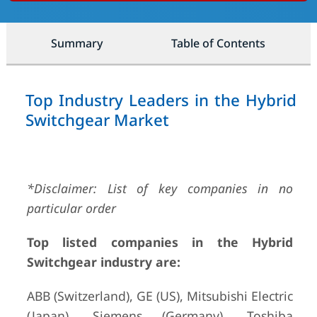
Summary
Table of Contents
Top Industry Leaders in the Hybrid
Switchgear Market
*Disclaimer: List of key companies in no
particular order
Top listed companies in the Hybrid
Switchgear industry are:
ABB (Switzerland), GE (US), Mitsubishi Electric
(Japan), Siemens (Germany), Toshiba