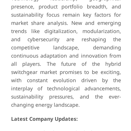
presence, product portfolio breadth, and
sustainability focus remain key factors for
market share analysis. New and emerging
trends like digitalization, modularization,
and cybersecurity are reshaping the
competitive landscape, demanding
continuous adaptation and innovation from
all players. The future of the hybrid
switchgear market promises to be exciting,
with constant evolution driven by the
interplay of technological advancements,
sustainability pressures, and the ever-
changing energy landscape.
Latest Company Updates: