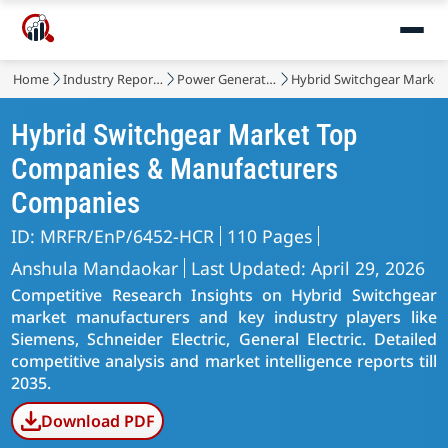
Home
Industry Reports
Power Generation, Transmission and Distribution
Hybrid Switchgear Market
Hybrid Switchgear Market Top
Companies & Manufacturers
Companies
ID: MRFR/EnP/6452-HCR
110 Pages
Anshula Mandaokar
Last Updated: April 29, 2026
Competitive Research Insights on Hybrid Switchgear
market manufacturers and key industry players like
Siemens, Schneider Electric, General Electric. Detailed
competitive analysis and market intelligence reports till
2035.
Download PDF