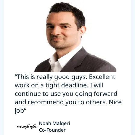
“This is really good guys. Excellent
work on a tight deadline. I will
continue to use you going forward
and recommend you to others. Nice
job”
Noah Malgeri
Co-Founder