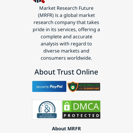
Market Research Future
(MRFR) is a global market
research company that takes
pride in its services, offering a
complete and accurate
analysis with regard to
diverse markets and
consumers worldwide.
About Trust Online
About MRFR