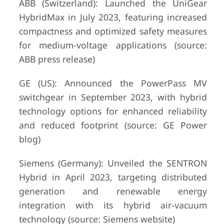
ABB (Switzerland): Launched the UniGear
HybridMax in July 2023, featuring increased
compactness and optimized safety measures
for medium-voltage applications (source:
ABB press release)
GE (US): Announced the PowerPass MV
switchgear in September 2023, with hybrid
technology options for enhanced reliability
and reduced footprint (source: GE Power
blog)
Siemens (Germany): Unveiled the SENTRON
Hybrid in April 2023, targeting distributed
generation and renewable energy
integration with its hybrid air-vacuum
technology (source: Siemens website)