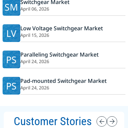
Switchgear Market
SM
April 06, 2026
Low Voltage Switchgear Market
LV
April 15, 2026
Paralleling Switchgear Market
PS
April 24, 2026
Pad-mounted Switchgear Market
PS
April 24, 2026
Customer Stories