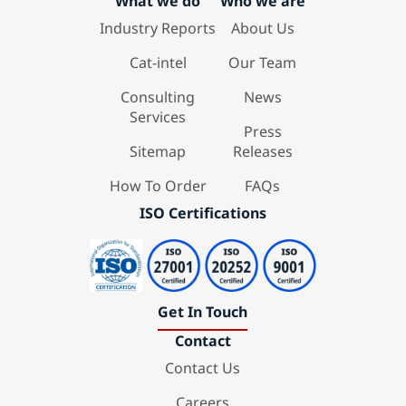
What we do
Who we are
Industry Reports
About Us
Cat-intel
Our Team
Consulting
News
Services
Press
Sitemap
Releases
How To Order
FAQs
ISO Certifications
Get In Touch
Contact
Contact Us
Careers