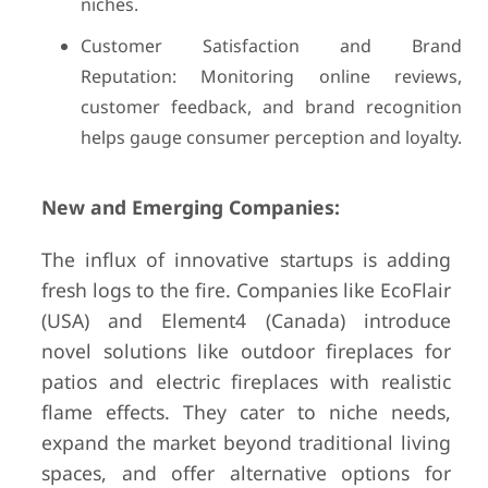
niches.
Customer Satisfaction and Brand
Reputation: Monitoring online reviews,
customer feedback, and brand recognition
helps gauge consumer perception and loyalty.
New and Emerging Companies:
The influx of innovative startups is adding
fresh logs to the fire. Companies like EcoFlair
(USA) and Element4 (Canada) introduce
novel solutions like outdoor fireplaces for
patios and electric fireplaces with realistic
flame effects. They cater to niche needs,
expand the market beyond traditional living
spaces, and offer alternative options for