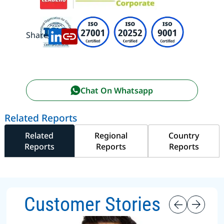
Share:
Chat On Whatsapp
Related Reports
Related
Regional
Country
Reports
Reports
Reports
Customer Stories