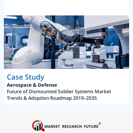
Case Study
Aerospace & Defense
Future of Dismounted Soldier Systems Market
Trends & Adoption Roadmap 2019–2035