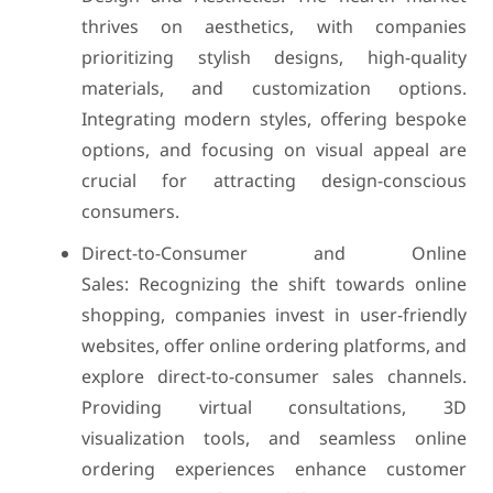
thrives on aesthetics, with companies
prioritizing stylish designs, high-quality
materials, and customization options.
Integrating modern styles, offering bespoke
options, and focusing on visual appeal are
crucial for attracting design-conscious
consumers.
Direct-to-Consumer and Online
Sales: Recognizing the shift towards online
shopping, companies invest in user-friendly
websites, offer online ordering platforms, and
explore direct-to-consumer sales channels.
Providing virtual consultations, 3D
visualization tools, and seamless online
ordering experiences enhance customer