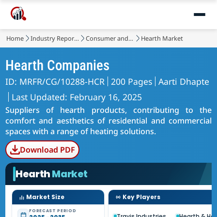
Home
Industry Reports
Consumer and Retail
Hearth Market
Hearth Companies
ID: MRFR/CG/10288-HCR
200 Pages
Aarti Dhapte
Last Updated: February 16, 2025
Suppliers of hearth products, contributing to the
comfort and aesthetics of residential and commercial
spaces with a range of heating solutions.
Download PDF
Hearth
Market
Market Size
Key Players
FORECAST PERIOD
Travis Industries
Hearth & H