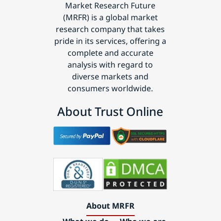
Market Research Future
(MRFR) is a global market
research company that takes
pride in its services, offering a
complete and accurate
analysis with regard to
diverse markets and
consumers worldwide.
About Trust Online
About MRFR