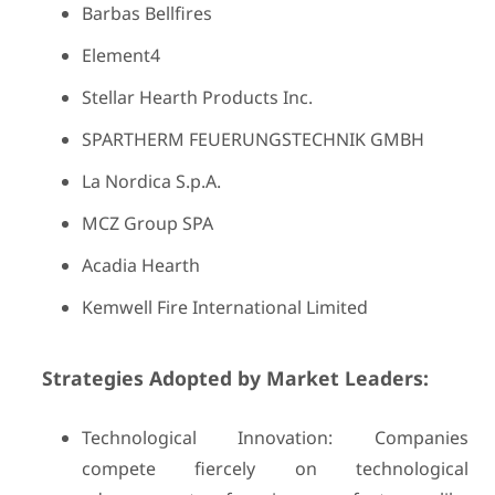
Barbas Bellfires
Element4
Stellar Hearth Products Inc.
SPARTHERM FEUERUNGSTECHNIK GMBH
La Nordica S.p.A.
MCZ Group SPA
Acadia Hearth
Kemwell Fire International Limited
Strategies Adopted by Market Leaders:
Technological Innovation: Companies
compete fiercely on technological