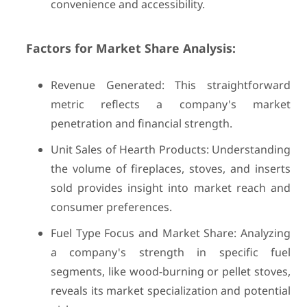
convenience and accessibility.
Factors for Market Share Analysis:
Revenue Generated: This straightforward
metric reflects a company's market
penetration and financial strength.
Unit Sales of Hearth Products: Understanding
the volume of fireplaces, stoves, and inserts
sold provides insight into market reach and
consumer preferences.
Fuel Type Focus and Market Share: Analyzing
a company's strength in specific fuel
segments, like wood-burning or pellet stoves,
reveals its market specialization and potential