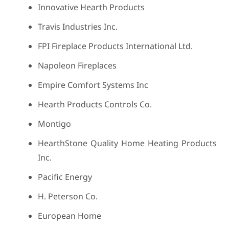
Innovative Hearth Products
Travis Industries Inc.
FPI Fireplace Products International Ltd.
Napoleon Fireplaces
Empire Comfort Systems Inc
Hearth Products Controls Co.
Montigo
HearthStone Quality Home Heating Products
Inc.
Pacific Energy
H. Peterson Co.
European Home