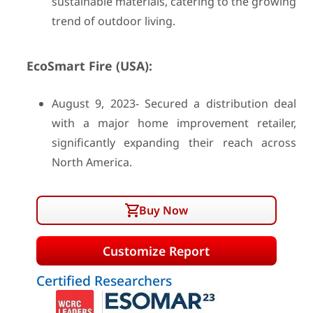
sustainable materials, catering to the growing
trend of outdoor living.
EcoSmart Fire (USA):
August 9, 2023- Secured a distribution deal
with a major home improvement retailer,
significantly expanding their reach across
North America.
Buy Now
Customize Report
Certified Researchers