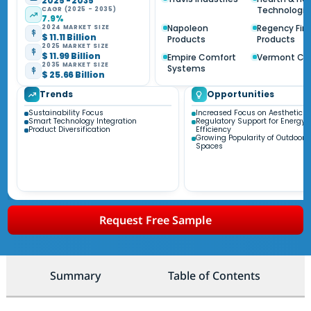
2025 - 2035
Technologie
CAGR (2025 - 2035)
7.9%
Napoleon
Regency Fir
2024 MARKET SIZE
$ 11.11 Billion
Products
Products
2025 MARKET SIZE
$ 11.99 Billion
Empire Comfort
Vermont Ca
2035 MARKET SIZE
Systems
$ 25.66 Billion
Trends
Opportunities
Sustainability Focus
Increased Focus on Aesthetic A
Smart Technology Integration
Regulatory Support for Energy
Product Diversification
Efficiency
Growing Popularity of Outdoor L
Spaces
Request Free Sample
Summary
Table of Contents