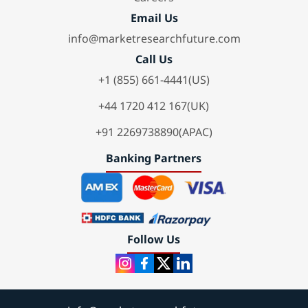
Email Us
info@marketresearchfuture.com
Call Us
+1 (855) 661-4441(US)
+44 1720 412 167(UK)
+91 2269738890(APAC)
Banking Partners
Follow Us