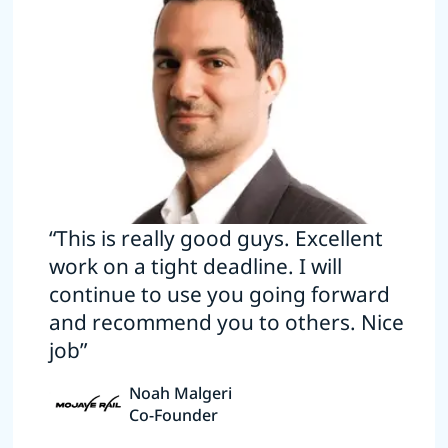
“This is really good guys. Excellent
work on a tight deadline. I will
continue to use you going forward
and recommend you to others. Nice
job”
Noah Malgeri
Co-Founder