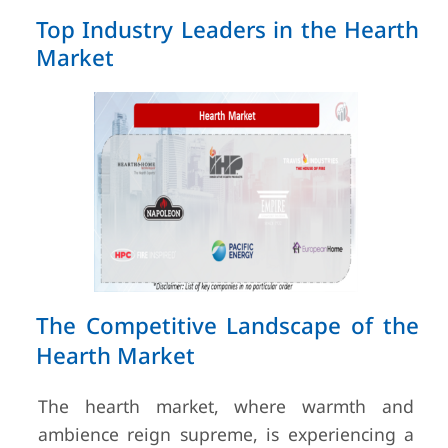
Top Industry Leaders in the Hearth
Market
The Competitive Landscape of the
Hearth Market
The hearth market, where warmth and
ambience reign supreme, is experiencing a