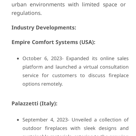
urban environments with limited space or
regulations.
Industry Developments:
Empire Comfort Systems (USA):
October 6, 2023- Expanded its online sales
platform and launched a virtual consultation
service for customers to discuss fireplace
options remotely.
Palazzetti (Italy):
September 4, 2023- Unveiled a collection of
outdoor fireplaces with sleek designs and