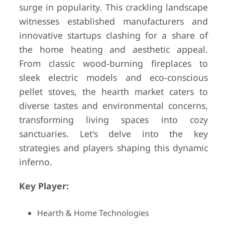
surge in popularity. This crackling landscape
witnesses established manufacturers and
innovative startups clashing for a share of
the home heating and aesthetic appeal.
From classic wood-burning fireplaces to
sleek electric models and eco-conscious
pellet stoves, the hearth market caters to
diverse tastes and environmental concerns,
transforming living spaces into cozy
sanctuaries. Let's delve into the key
strategies and players shaping this dynamic
inferno.
Key Player:
Hearth & Home Technologies