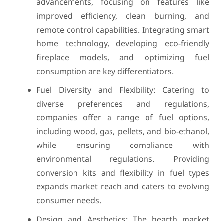
advancements, focusing on features like
improved efficiency, clean burning, and
remote control capabilities. Integrating smart
home technology, developing eco-friendly
fireplace models, and optimizing fuel
consumption are key differentiators.
Fuel Diversity and Flexibility: Catering to
diverse preferences and regulations,
companies offer a range of fuel options,
including wood, gas, pellets, and bio-ethanol,
while ensuring compliance with
environmental regulations. Providing
conversion kits and flexibility in fuel types
expands market reach and caters to evolving
consumer needs.
Design and Aesthetics: The hearth market