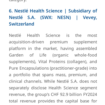
6. Nestlé Health Science | Subsidiary of
Nestlé S.A. (SWX: NESN) | Vevey,
Switzerland
Nestlé Health Science is the most
acquisition-driven premium supplement
platform in the market, having assembled
Garden of Life (organic whole-food
supplements), Vital Proteins (collagen), and
Pure Encapsulations (practitioner-grade) into
a portfolio that spans mass, premium, and
clinical channels. While Nestlé S.A. does not
separately disclose Health Science segment
revenue, the group's CHF 92.9 billion FY2024
total revenue provides the capital base for