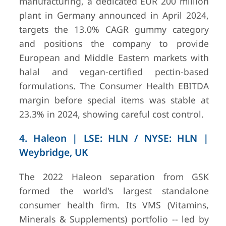
manufacturing, a dedicated EUR 200 million
plant in Germany announced in April 2024,
targets the 13.0% CAGR gummy category
and positions the company to provide
European and Middle Eastern markets with
halal and vegan-certified pectin-based
formulations. The Consumer Health EBITDA
margin before special items was stable at
23.3% in 2024, showing careful cost control.
4. Haleon | LSE: HLN / NYSE: HLN |
Weybridge, UK
The 2022 Haleon separation from GSK
formed the world's largest standalone
consumer health firm. Its VMS (Vitamins,
Minerals & Supplements) portfolio -- led by