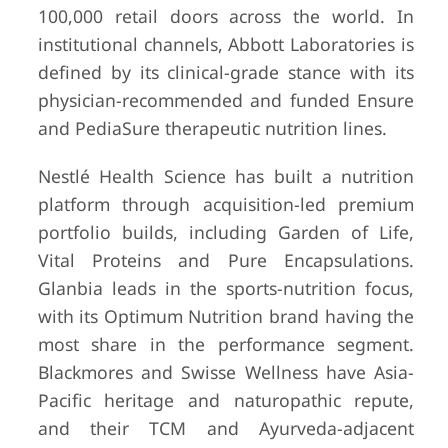
100,000 retail doors across the world. In
institutional channels, Abbott Laboratories is
defined by its clinical-grade stance with its
physician-recommended and funded Ensure
and PediaSure therapeutic nutrition lines.
Nestlé Health Science has built a nutrition
platform through acquisition-led premium
portfolio builds, including Garden of Life,
Vital Proteins and Pure Encapsulations.
Glanbia leads in the sports-nutrition focus,
with its Optimum Nutrition brand having the
most share in the performance segment.
Blackmores and Swisse Wellness have Asia-
Pacific heritage and naturopathic repute,
and their TCM and Ayurveda-adjacent