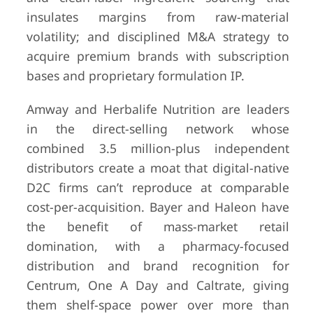
insulates margins from raw-material
volatility; and disciplined M&A strategy to
acquire premium brands with subscription
bases and proprietary formulation IP.
Amway and Herbalife Nutrition are leaders
in the direct-selling network whose
combined 3.5 million-plus independent
distributors create a moat that digital-native
D2C firms can’t reproduce at comparable
cost-per-acquisition. Bayer and Haleon have
the benefit of mass-market retail
domination, with a pharmacy-focused
distribution and brand recognition for
Centrum, One A Day and Caltrate, giving
them shelf-space power over more than