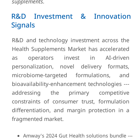
supplements.
R&D Investment & Innovation
Signals
R&D and technology investment across the
Health Supplements Market has accelerated
as operators invest in AI-driven
personalization, novel delivery formats,
microbiome-targeted formulations, and
bioavailability-enhancement technologies ---
addressing the primary competitive
constraints of consumer trust, formulation
differentiation, and margin protection in a
fragmented market.
Amway's 2024 Gut Health solutions bundle ---