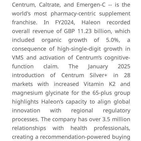
Centrum, Caltrate, and Emergen-C -- is the
world's most pharmacy-centric supplement
franchise. In FY2024, Haleon recorded
overall revenue of GBP 11.23 billion, which
included organic growth of 5.0%, a
consequence of high-single-digit growth in
VMS and activation of Centrum’s cognitive-
function claim. The January 2025
introduction of Centrum Silver+ in 28
markets with increased Vitamin K2 and
magnesium glycinate for the 65-plus group
highlights Haleon’s capacity to align global
innovation with regional regulatory
processes. The company has over 3.5 million
relationships with health professionals,
creating a recommendation-powered buying