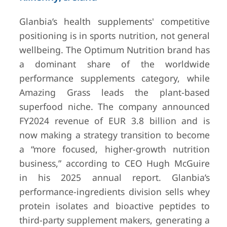
Glanbia’s health supplements' competitive
positioning is in sports nutrition, not general
wellbeing. The Optimum Nutrition brand has
a dominant share of the worldwide
performance supplements category, while
Amazing Grass leads the plant-based
superfood niche. The company announced
FY2024 revenue of EUR 3.8 billion and is
now making a strategy transition to become
a “more focused, higher-growth nutrition
business,” according to CEO Hugh McGuire
in his 2025 annual report. Glanbia’s
performance-ingredients division sells whey
protein isolates and bioactive peptides to
third-party supplement makers, generating a