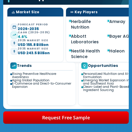
Market Size
Key Players
Herbalife
Amway
FORECAST PERIOD
Nutrition
2026-2035
CAGR (2026-2035)
Abbott
Bayer AG
4.6%
2025 MARKET SIZE
Laboratories
USD 155.8 Billion
2035 MARKET SIZE
Nestlé Health
Haleon
USD 243.5 Billion
Science
Trends
Opportunities
Rising Preventive Healthcare
Personalized Nutrition and AI-D
Awareness
Formulation
Aging Global Population
Emerging Market Expansion in A
E-Commerce and Direct-to-Consumer
and Southeast Asia
Expansion
Clean-Label and Plant-Based
Ingredient Sourcing
Request Free Sample