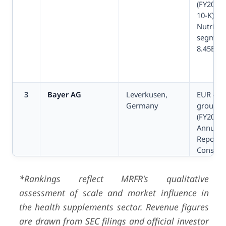
(FY2024,
10-K);
Nutritio
segmen
8.45B
3
Bayer AG
Leverkusen,
EUR 46.
Germany
group s
(FY2024,
Annual
Report);
Consum
Health 
5.87B
*Rankings reflect MRFR's qualitative
assessment of scale and market influence in
the health supplements sector. Revenue figures
are drawn from SEC filings and official investor