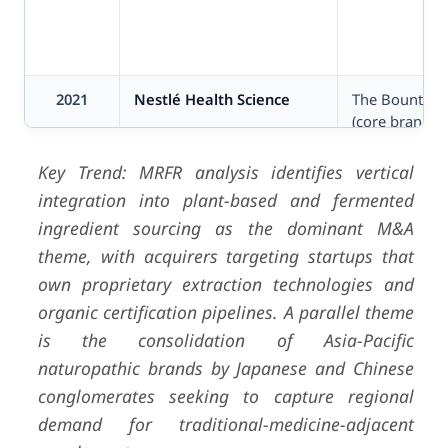
2021
Nestlé Health Science
The Bountifu
(core brands)
Key Trend: MRFR analysis identifies vertical
integration into plant-based and fermented
ingredient sourcing as the dominant M&A
theme, with acquirers targeting startups that
own proprietary extraction technologies and
organic certification pipelines. A parallel theme
is the consolidation of Asia-Pacific
naturopathic brands by Japanese and Chinese
conglomerates seeking to capture regional
demand for traditional-medicine-adjacent