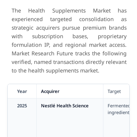
The Health Supplements Market has
experienced targeted consolidation as
strategic acquirers pursue premium brands
with subscription bases, proprietary
formulation IP, and regional market access.
Market Research Future tracks the following
verified, named transactions directly relevant
to the health supplements market.
Year
Acquirer
Target
2025
Nestlé Health Science
Fermented bo
ingredients s