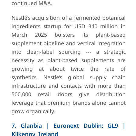
continued M&A.
Nestlé’s acquisition of a fermented botanical
ingredients startup for USD 340 million in
March 2025 bolsters its plant-based
supplement pipeline and vertical integration
into clean-label sourcing --- a strategic
necessity as plant-based supplements are
growing at about twice the rate of
synthetics. Nestlé’s global supply chain
infrastructure and contacts with more than
500,000 retail doors give distribution
leverage that premium brands alone cannot
grow organically.
7. Glanbia | Euronext Dublin: GL9 |
Kilkenny, Ireland