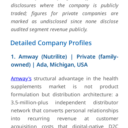
disclosures where the company is publicly
4
Haleon
Weybridge, UK
GBP 11.
traded; figures for private companies are
(FY2024,
marked as undisclosed since none disclose
Annual
Report 
audited segment revenue publicly.
Form 20-
VMS se
Detailed Company Profiles
high-sin
digit gr
1. Amway (Nutrilite) | Private (family-
owned) | Ada, Michigan, USA
Amway's
structural advantage in the health
supplements market is not product
5
Herbalife
Los Angeles,
USD 4.9
formulation but distribution architecture: a
Nutrition
California, USA
(FY2024,
3.5-million-plus independent distributor
10-K)
network that converts personal relationships
into recurring revenue at customer
acquisition costs that digital-native D2C