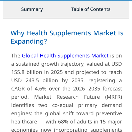
Summary
Table of Contents
Why Health Supplements Market Is
Expanding?
The
Global Health Supplements Market
is on
a sustained growth trajectory, valued at USD
155.8 billion in 2025 and projected to reach
USD 243.5 billion by 2035, registering a
CAGR of 4.6% over the 2026--2035 forecast
period. Market Research Future (MRFR)
identifies two co-equal primary demand
engines: the global shift toward preventive
healthcare --- with 68% of adults in 15 major
economies now incorporating supplements