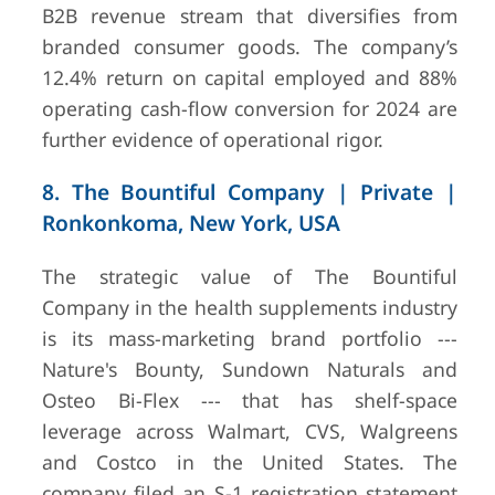
B2B revenue stream that diversifies from
branded consumer goods. The company’s
12.4% return on capital employed and 88%
operating cash-flow conversion for 2024 are
further evidence of operational rigor.
8. The Bountiful Company | Private |
Ronkonkoma, New York, USA
The strategic value of The Bountiful
Company in the health supplements industry
is its mass-marketing brand portfolio ---
Nature's Bounty, Sundown Naturals and
Osteo Bi-Flex --- that has shelf-space
leverage across Walmart, CVS, Walgreens
and Costco in the United States. The
company filed an S-1 registration statement