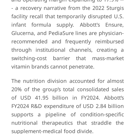
- a recovery narrative from the 2022 Sturgis
facility recall that temporarily disrupted U.S.
infant formula supply. Abbott's Ensure,
Glucerna, and PediaSure lines are physician-
recommended and frequently reimbursed
9
Blackmores
Sydney,
Undiscl
through institutional channels, creating a
Australia
(private 
switching-cost barrier that mass-market
acquire
Kirin
vitamin brands cannot penetrate.
Holding
2023)
The nutrition division accounted for almost
20% of the group’s total consolidated sales
of USD 41.95 billion in FY2024. Abbott’s
FY2024 R&D expenditure of USD 2.84 billion
supports a pipeline of condition-specific
10
Swisse Wellness
Melbourne,
Undiscl
nutritional therapeutics that straddle the
Australia
(private 
supplement-medical food divide.
subsidia