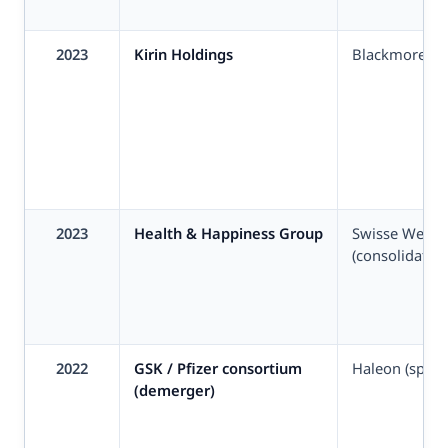
2023
Kirin Holdings
Blackmores
2023
Health & Happiness Group
Swisse Welln
(consolidation
2022
GSK / Pfizer consortium
Haleon (spin-
(demerger)