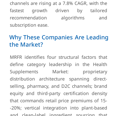
channels are rising at a 7.8% CAGR, with the
fastest growth driven by tailored
recommendation algorithms and
subscription ease.
Why These Companies Are Leading
the Market?
MRFR identifies four structural factors that
define category leadership in the Health
Supplements Market: proprietary
distribution architecture spanning direct-
selling, pharmacy, and D2C channels; brand
equity and third-party certification density
that commands retail price premiums of 15-
-20%; vertical integration into plant-based
and clean-label ingredient sourcing that