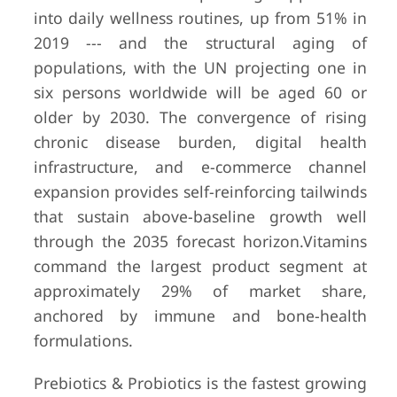
into daily wellness routines, up from 51% in
2019 --- and the structural aging of
populations, with the UN projecting one in
six persons worldwide will be aged 60 or
older by 2030. The convergence of rising
chronic disease burden, digital health
infrastructure, and e-commerce channel
expansion provides self-reinforcing tailwinds
that sustain above-baseline growth well
through the 2035 forecast horizon.
Vitamins
command the largest product segment at
approximately 29% of market share,
anchored by immune and bone-health
formulations.
Prebiotics & Probiotics is the fastest growing