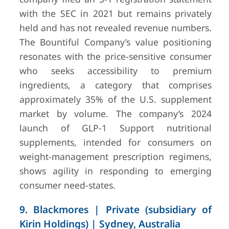
with the SEC in 2021 but remains privately
held and has not revealed revenue numbers.
The Bountiful Company’s value positioning
resonates with the price-sensitive consumer
who seeks accessibility to premium
ingredients, a category that comprises
approximately 35% of the U.S. supplement
market by volume. The company’s 2024
launch of GLP-1 Support nutritional
supplements, intended for consumers on
weight-management prescription regimens,
shows agility in responding to emerging
consumer need-states.
9. Blackmores | Private (subsidiary of
Kirin Holdings) | Sydney, Australia