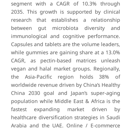
segment with a CAGR of 10.3% through
2035. This growth is supported by clinical
research that establishes a relationship
between gut microbiota diversity and
immunological and cognitive performance.
Capsules and tablets are the volume leaders,
while gummies are gaining share at a 13.0%
CAGR, as pectin-based matrices unleash
vegan and halal market groups. Regionally,
the Asia-Pacific region holds 38% of
worldwide revenue driven by China’s Healthy
China 2030 goal and Japan’s super-aging
population while Middle East & Africa is the
fastest expanding market driven by
healthcare diversification strategies in Saudi
Arabia and the UAE. Online / E-commerce