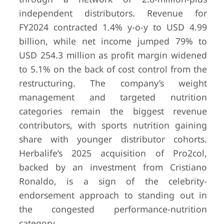
independent distributors. Revenue for
FY2024 contracted 1.4% y-o-y to USD 4.99
billion, while net income jumped 79% to
USD 254.3 million as profit margin widened
to 5.1% on the back of cost control from the
restructuring. The company’s weight
management and targeted nutrition
categories remain the biggest revenue
contributors, with sports nutrition gaining
share with younger distributor cohorts.
Herbalife’s 2025 acquisition of Pro2col,
backed by an investment from Cristiano
Ronaldo, is a sign of the celebrity-
endorsement approach to standing out in
the congested performance-nutrition
category.