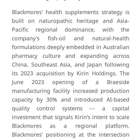
Blackmores' health supplements strategy is
built on naturopathic heritage and Asia-
Pacific regional dominance, with the
company's fish-oil and natural-health
formulations deeply embedded in Australian
pharmacy culture and expanding across
China, Southeast Asia, and Japan following
its 2023 acquisition by Kirin Holdings. The
June 2023 opening of a Braeside
manufacturing facility increased production
capacity by 30% and introduced AI-based
quality control systems --- a capital
investment that signals Kirin's intent to scale
Blackmores as a regional platform.
Blackmores' positioning at the intersection