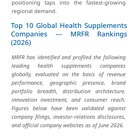
positioning taps into the fastest-growing
regional demand.
Top 10 Global Health Supplements
Companies --- MRFR Rankings
(2026)
MRFR has identified and profiled the following
leading health supplements companies
globally, evaluated on the basis of revenue
performance, geographic presence, brand
portfolio breadth, distribution architecture,
innovation investment, and consumer reach.
Figures below have been validated against
company filings, investor-relations disclosures,
and official company websites as of June 2026.