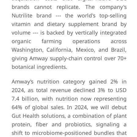
brands cannot replicate. The company's
Nutrilite brand --- the world's top-selling
vitamin and dietary supplement brand by
volume --- is backed by vertically integrated
organic farming operations across
Washington, California, Mexico, and Brazil,
giving Amway supply-chain control over 70+
6
Nestlé Health
Vevey,
Part of 
botanical ingredients.
Science
Switzerland
S.A. (CH
92.9B g
Amway’s nutrition category gained 2% in
revenue
FY2024);
2024, as total revenue declined 3% to USD
segment
7.4 billion, with nutrition now representing
separate
64% of global sales. In 2024, we will debut
disclose
Gut Health solutions, a combination of plant
protein, fiber and probiotics, signaling a
shift to microbiome-positioned bundles that