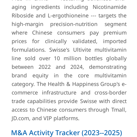
aging ingredients including Nicotinamide
Riboside and L-ergothioneine --- targets the
high-margin precision-nutrition segment
where Chinese consumers pay premium
prices for clinically validated, imported
formulations. Swisse's Ultivite multivitamin
line sold over 10 million bottles globally
between 2022 and 2024, demonstrating
brand equity in the core multivitamin
category. The Health & Happiness Group's e-
commerce infrastructure and cross-border
trade capabilities provide Swisse with direct
access to Chinese consumers through Tmall,
JD.com, and VIP platforms.
M&A Activity Tracker (2023--2025)