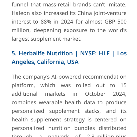
funnel that mass-retail brands can’t imitate.
Haleon also increased its China joint-venture
interest to 88% in 2024 for almost GBP 500
million, deepening exposure to the world's
largest supplement market.
5. Herbalife Nutrition | NYSE: HLF | Los
Angeles, California, USA
The company’s AI-powered recommendation
platform, which was rolled out to 15
additional markets in October 2024,
combines wearable health data to produce
personalized supplement stacks, and its
health supplement strategy is centered on
personalized nutrition bundles distributed
through a network of 2.8-million-plus