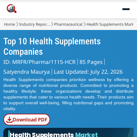
Home
Industry Reports
Pharmaceutical
Health Supplements Marke
Top 10 Health Supplements
Companies
ID: MRFR/Pharma/1115-HCR
85 Pages
Satyendra Maurya
Last Updated: July 22, 2026
Health Supplements companies prioritize wellness by offering a
diverse range of nutritional products. Committed to promoting a
healthy lifestyle, these organizations develop and distribute
supplements that cater to various health needs. Their products aim
to support overall well-being, filling nutritional gaps and promoting
vitality.
Download PDF
Health Supplements
Market