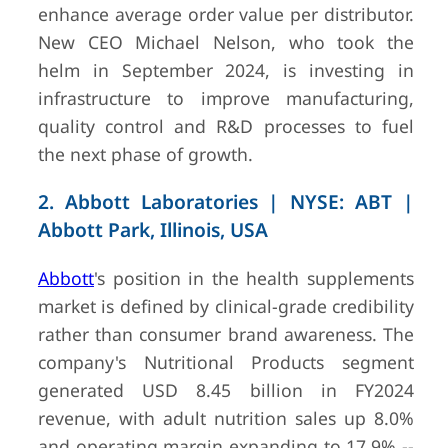
enhance average order value per distributor.
New CEO Michael Nelson, who took the
7
Glanbia
Kilkenny,
EUR 3.8
helm in September 2024, is investing in
Ireland
(FY2024,
infrastructure to improve manufacturing,
Annual
quality control and R&D processes to fuel
Report)
the next phase of growth.
2. Abbott Laboratories | NYSE: ABT |
Abbott Park, Illinois, USA
Abbott
's position in the health supplements
market is defined by clinical-grade credibility
rather than consumer brand awareness. The
8
The Bountiful
Ronkonkoma,
Undiscl
Company
New York, USA
(private)
company's Nutritional Products segment
generated USD 8.45 billion in FY2024
revenue, with adult nutrition sales up 8.0%
and operating margin expanding to 17.9% --