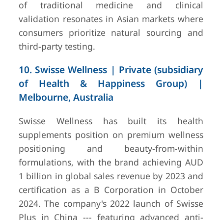
of traditional medicine and clinical
validation resonates in Asian markets where
consumers prioritize natural sourcing and
third-party testing.
10. Swisse Wellness | Private (subsidiary
of Health & Happiness Group) |
Melbourne, Australia
Swisse Wellness has built its health
supplements position on premium wellness
positioning and beauty-from-within
formulations, with the brand achieving AUD
1 billion in global sales revenue by 2023 and
certification as a B Corporation in October
2024. The company's 2022 launch of Swisse
Plus in China --- featuring advanced anti-