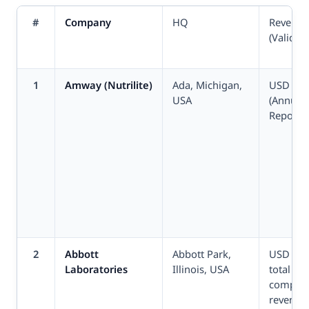
#
Company
HQ
Revenue
(Validat
1
Amway (Nutrilite)
Ada, Michigan,
USD 7.4
USA
(Annual
Report 2
2
Abbott
Abbott Park,
USD 41.
Laboratories
Illinois, USA
total
compan
revenue