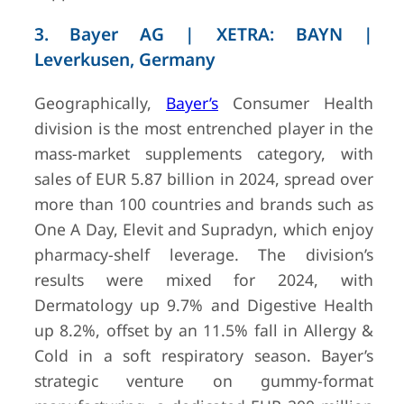
Health 
3. Bayer AG | XETRA: BAYN |
Happine
Group)
Leverkusen, Germany
Geographically,
Bayer’s
Consumer Health
division is the most entrenched player in the
mass-market supplements category, with
sales of EUR 5.87 billion in 2024, spread over
more than 100 countries and brands such as
One A Day, Elevit and Supradyn, which enjoy
pharmacy-shelf leverage. The division’s
results were mixed for 2024, with
Dermatology up 9.7% and Digestive Health
up 8.2%, offset by an 11.5% fall in Allergy &
Cold in a soft respiratory season. Bayer’s
strategic venture on gummy-format