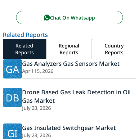
Chat On Whatsapp
Related Reports
Related
Regional
Country
Reports
Reports
Reports
Gas Analyzers Gas Sensors Market
GA
April 15, 2026
Drone Based Gas Leak Detection in Oil
DB
Gas Market
July 23, 2026
Gas Insulated Switchgear Market
GI
July 23, 2026