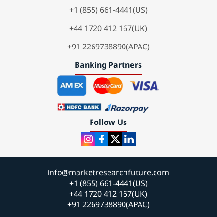
+1 (855) 661-4441(US)
+44 1720 412 167(UK)
+91 2269738890(APAC)
Banking Partners
Follow Us
info@marketresearchfuture.com
+1 (855) 661-4441(US)
+44 1720 412 167(UK)
+91 2269738890(APAC)