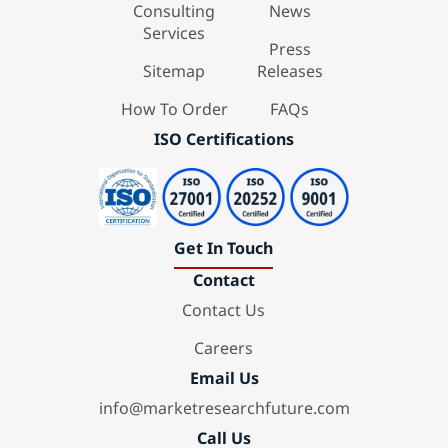
Consulting
News
Services
Press
Sitemap
Releases
How To Order
FAQs
ISO Certifications
Get In Touch
Contact
Contact Us
Careers
Email Us
info@marketresearchfuture.com
Call Us