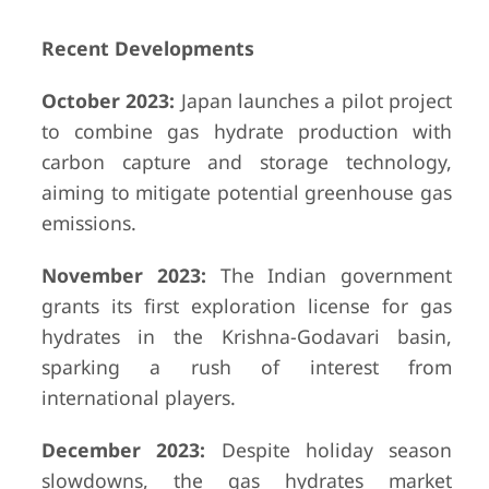
Recent Developments
October 2023:
Japan launches a pilot project
to combine gas hydrate production with
carbon capture and storage technology,
aiming to mitigate potential greenhouse gas
emissions.
November 2023:
The Indian government
grants its first exploration license for gas
hydrates in the Krishna-Godavari basin,
sparking a rush of interest from
international players.
December 2023:
Despite holiday season
slowdowns, the gas hydrates market