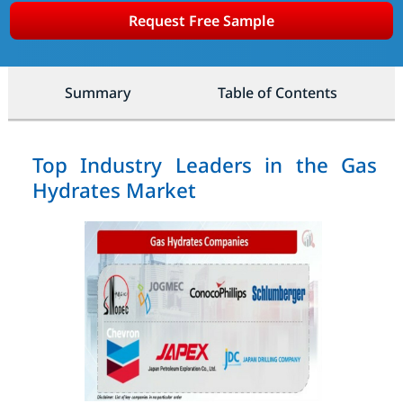
Request Free Sample
Summary
Table of Contents
Top Industry Leaders in the Gas
Hydrates Market