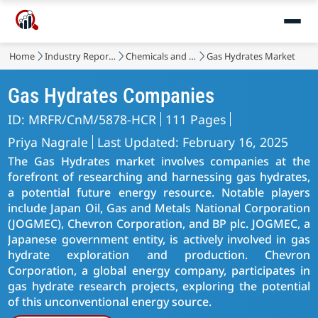
Home
Industry Reports
Chemicals and Materials
Gas Hydrates Market
Gas Hydrates Companies
ID: MRFR/CnM/5878-HCR
111 Pages
Priya Nagrale
Last Updated: February 16, 2025
The Gas Hydrates market involves companies at the
forefront of researching and harnessing gas hydrates,
a potential future energy resource. Notable players
include Japan Oil, Gas and Metals National Corporation
(JOGMEC), Chevron Corporation, and BP plc. JOGMEC, a
Japanese government entity, is actively involved in gas
hydrate exploration and production. Chevron
Corporation, a global energy company, participates in
gas hydrate research projects, exploring the potential
of this unconventional energy source.