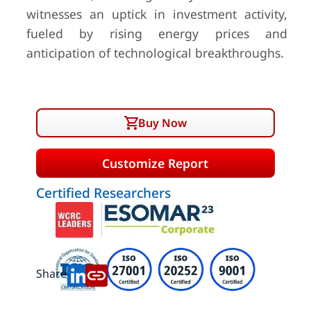
witnesses an uptick in investment activity,
fueled by rising energy prices and
anticipation of technological breakthroughs.
Buy Now
Customize Report
Certified Researchers
Share: