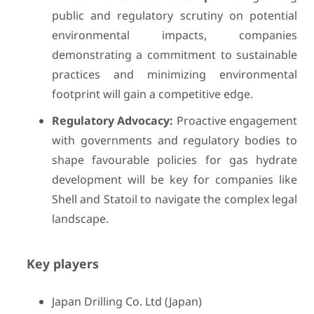
public and regulatory scrutiny on potential
environmental impacts, companies
demonstrating a commitment to sustainable
practices and minimizing environmental
footprint will gain a competitive edge.
Regulatory Advocacy:
Proactive engagement
with governments and regulatory bodies to
shape favourable policies for gas hydrate
development will be key for companies like
Shell and Statoil to navigate the complex legal
landscape.
Key players
Japan Drilling Co. Ltd (Japan)