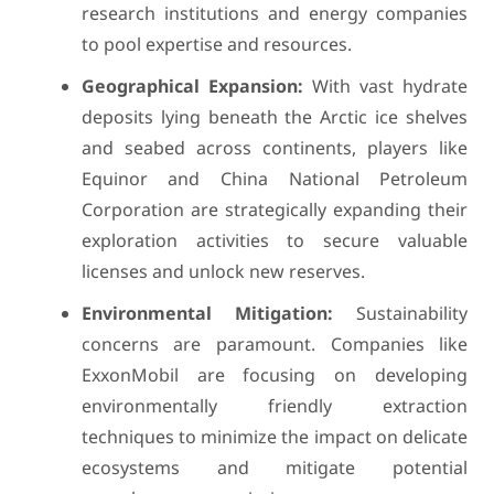
research institutions and energy companies
to pool expertise and resources.
Geographical Expansion:
With vast hydrate
deposits lying beneath the Arctic ice shelves
and seabed across continents, players like
Equinor and China National Petroleum
Corporation are strategically expanding their
exploration activities to secure valuable
licenses and unlock new reserves.
Environmental Mitigation:
Sustainability
concerns are paramount. Companies like
ExxonMobil are focusing on developing
environmentally friendly extraction
techniques to minimize the impact on delicate
ecosystems and mitigate potential