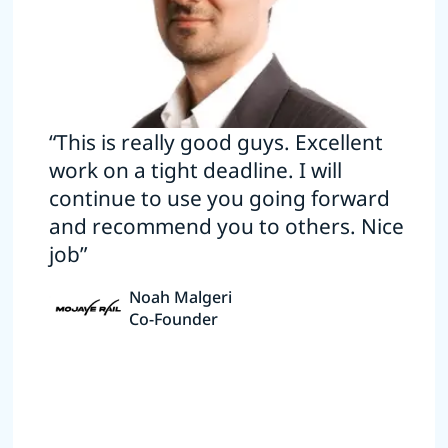
“This is really good guys. Excellent
work on a tight deadline. I will
continue to use you going forward
and recommend you to others. Nice
job”
Noah Malgeri
Co-Founder