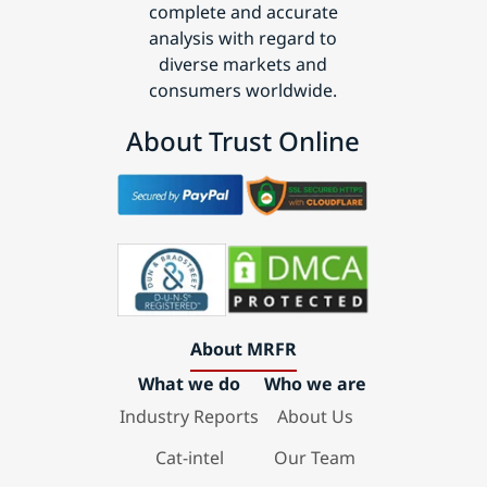
complete and accurate
analysis with regard to
diverse markets and
consumers worldwide.
About Trust Online
About MRFR
What we do
Who we are
Industry Reports
About Us
Cat-intel
Our Team