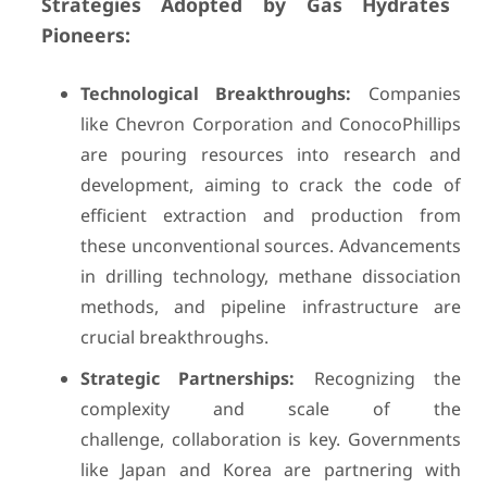
Strategies Adopted by Gas Hydrates
Pioneers:
Technological Breakthroughs:
Companies
like Chevron Corporation and ConocoPhillips
are pouring resources into research and
development, aiming to crack the code of
efficient extraction and production from
these unconventional sources. Advancements
in drilling technology, methane dissociation
methods, and pipeline infrastructure are
crucial breakthroughs.
Strategic Partnerships:
Recognizing the
complexity and scale of the
challenge, collaboration is key. Governments
like Japan and Korea are partnering with