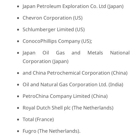
Japan Petroleum Exploration Co. Ltd (Japan)
Chevron Corporation (US)
Schlumberger Limited (US)
ConocoPhillips Company (US);
Japan Oil Gas and Metals National
Corporation (Japan)
and China Petrochemical Corporation (China)
Oil and Natural Gas Corporation Ltd. (India)
PetroChina Company Limited (China)
Royal Dutch Shell plc (The Netherlands)
Total (France)
Fugro (The Netherlands).