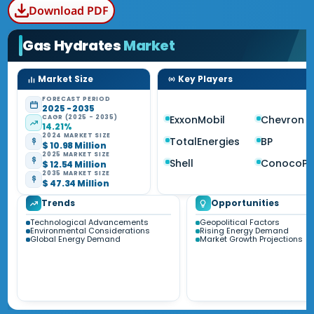
Download PDF
Gas Hydrates
Market
Market Size
Key Players
FORECAST PERIOD
2025 - 2035
CAGR (2025 - 2035)
ExxonMobil
Chevron
14.21%
2024 MARKET SIZE
TotalEnergies
BP
$ 10.98 Million
2025 MARKET SIZE
Shell
ConocoPhi
$ 12.54 Million
2035 MARKET SIZE
$ 47.34 Million
Trends
Opportunities
Technological Advancements
Geopolitical Factors
Environmental Considerations
Rising Energy Demand
Global Energy Demand
Market Growth Projections