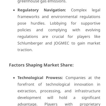
greenhouse gas emissions.
Regulatory Navigation:
Complex legal
frameworks and environmental regulations
pose hurdles. Lobbying for supportive
policies and complying with evolving
regulations are crucial for players like
Schlumberger and JOGMEC to gain market
traction.
Factors Shaping Market Share:
Technological Prowess:
Companies at the
forefront of technological innovation in
extraction, processing, and infrastructure
development will hold a significant
advantage. Players with proprietary