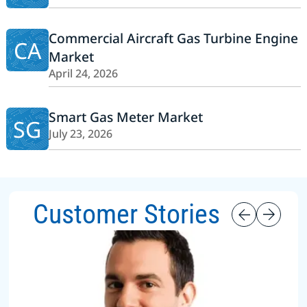
Commercial Aircraft Gas Turbine Engine
CA
Market
April 24, 2026
Smart Gas Meter Market
SG
July 23, 2026
Customer Stories