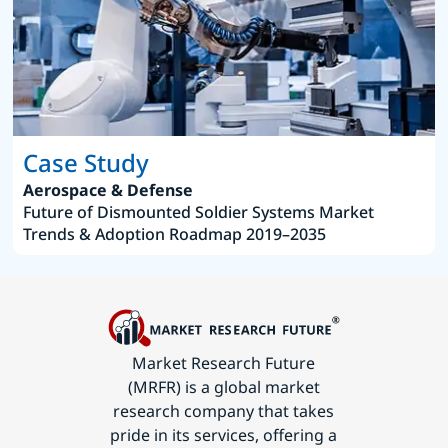
Case Study
Aerospace & Defense
Future of Dismounted Soldier Systems Market
Trends & Adoption Roadmap 2019–2035
Market Research Future
(MRFR) is a global market
research company that takes
pride in its services, offering a