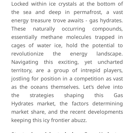
Locked within ice crystals at the bottom of
the sea and deep in permafrost, a vast
energy treasure trove awaits - gas hydrates.
These naturally occurring compounds,
essentially methane molecules trapped in
cages of water ice, hold the potential to
revolutionize the energy landscape.
Navigating this exciting, yet uncharted
territory, are a group of intrepid players,
jostling for position in a competition as vast
as the oceans themselves. Let's delve into
the strategies shaping this Gas
Hydrates market, the factors determining
market share, and the recent developments
keeping this icy frontier abuzz.