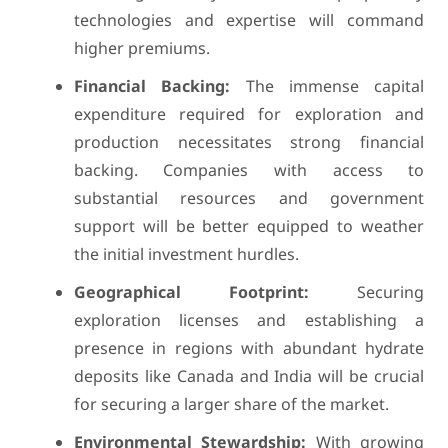
technologies and expertise will command
higher premiums.
Financial Backing:
The immense capital
expenditure required for exploration and
production necessitates strong financial
backing. Companies with access to
substantial resources and government
support will be better equipped to weather
the initial investment hurdles.
Geographical Footprint:
Securing
exploration licenses and establishing a
presence in regions with abundant hydrate
deposits like Canada and India will be crucial
for securing a larger share of the market.
Environmental Stewardship:
With growing