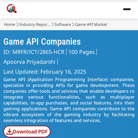
Home
Industry Reports
Software
Game API Market
Game API Companies
ID: MRFR/ICT/2865-HCR
100 Pages
Apoorva Priyadarshi
Last Updated: February 16, 2025
Game API (Application Programming Interface) companies,
specialize in providing APIs for game development. These
companies offer tools and services that enable developers to
integrate various functionalities, such as multiplayer
capabilities, in-app purchases, and social features, into their
gaming applications. Game API companies contribute to the
vibrant ecosystem of the gaming industry by facilitating
seamless integration of features and services.
Download PDF