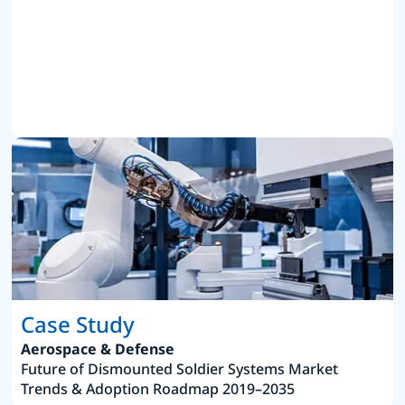
Case Study
Aerospace & Defense
Future of Dismounted Soldier Systems Market
Trends & Adoption Roadmap 2019–2035