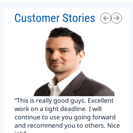
Customer Stories
“This is really good guys. Excellent
work on a tight deadline. I will
continue to use you going forward
and recommend you to others. Nice