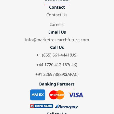
Contact
Contact Us
Careers
Email Us
info@marketresearchfuture.com
Call Us
+1 (855) 661-4441(US)
+44 1720 412 167(UK)
+91 2269738890(APAC)
Banking Partners