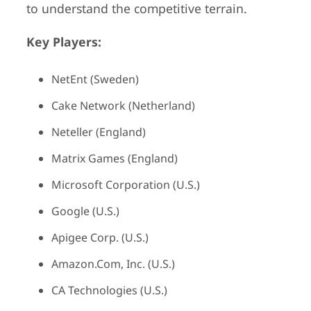
to understand the competitive terrain.
Key Players:
NetEnt (Sweden)
Cake Network (Netherland)
Neteller (England)
Matrix Games (England)
Microsoft Corporation (U.S.)
Google (U.S.)
Apigee Corp. (U.S.)
Amazon.Com, Inc. (U.S.)
CA Technologies (U.S.)