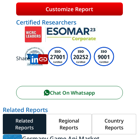
Customize Report
Certified Researchers
Share:
Chat On Whatsapp
Related Reports
Related
Regional
Country
Reports
Reports
Reports
Germany Game Api Market