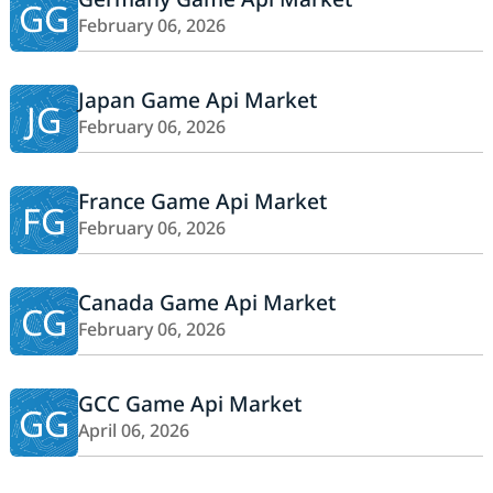
GG
February 06, 2026
Japan Game Api Market
JG
February 06, 2026
France Game Api Market
FG
February 06, 2026
Canada Game Api Market
CG
February 06, 2026
GCC Game Api Market
GG
April 06, 2026