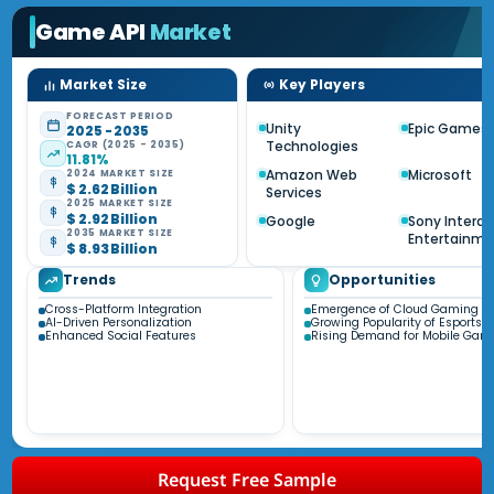
Game API
Market
Market Size
Key Players
FORECAST PERIOD
Unity
Epic Games
2025 - 2035
Technologies
CAGR (2025 - 2035)
11.81%
Amazon Web
Microsoft
2024 MARKET SIZE
$ 2.62 Billion
Services
2025 MARKET SIZE
$ 2.92 Billion
Google
Sony Interac
2035 MARKET SIZE
Entertainm
$ 8.93 Billion
Trends
Opportunities
Cross-Platform Integration
Emergence of Cloud Gaming
AI-Driven Personalization
Growing Popularity of Esports
Enhanced Social Features
Rising Demand for Mobile Gam
Request Free Sample