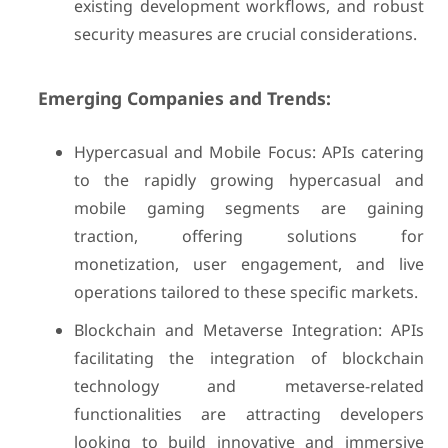
existing development workflows, and robust
security measures are crucial considerations.
Emerging Companies and Trends:
Hypercasual and Mobile Focus: APIs catering
to the rapidly growing hypercasual and
mobile gaming segments are gaining
traction, offering solutions for
monetization, user engagement, and live
operations tailored to these specific markets.
Blockchain and Metaverse Integration: APIs
facilitating the integration of blockchain
technology and metaverse-related
functionalities are attracting developers
looking to build innovative and immersive