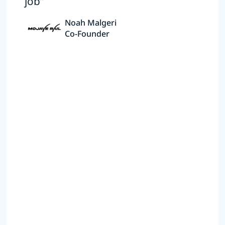
job”
Noah Malgeri
Co-Founder