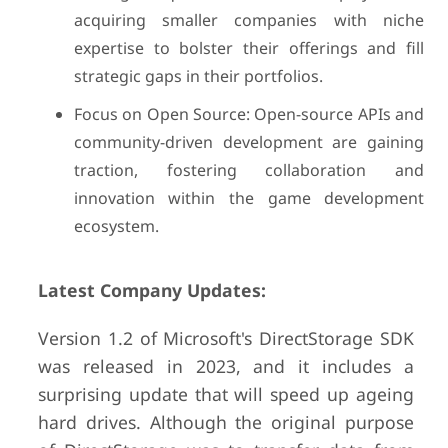
acquiring smaller companies with niche
expertise to bolster their offerings and fill
strategic gaps in their portfolios.
Focus on Open Source: Open-source APIs and
community-driven development are gaining
traction, fostering collaboration and
innovation within the game development
ecosystem.
Latest Company Updates:
Version 1.2 of Microsoft's DirectStorage SDK
was released in 2023, and it includes a
surprising update that will speed up ageing
hard drives. Although the original purpose