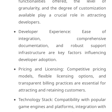
functionalities offered, the level of
granularity, and the degree of customization
available play a crucial role in attracting
developers.
Developer Experience: Ease of
integration, comprehensive
documentation, and robust support
infrastructure are key factors influencing
developer adoption.
Pricing and Licensing: Competitive pricing
models, flexible licensing options, and
transparent billing practices are essential for
attracting and retaining customers.
Technology Stack: Compatibility with popular
game engines and platforms, integration with