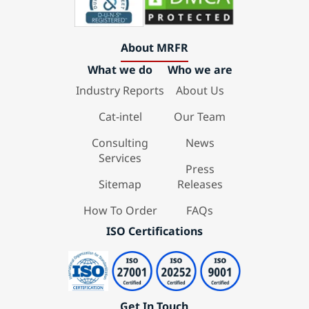
About MRFR
What we do
Who we are
Industry Reports
About Us
Cat-intel
Our Team
Consulting
News
Services
Press
Sitemap
Releases
How To Order
FAQs
ISO Certifications
Get In Touch