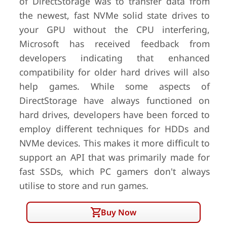
of DirectStorage was to transfer data from
the newest, fast NVMe solid state drives to
your GPU without the CPU interfering,
Microsoft has received feedback from
developers indicating that enhanced
compatibility for older hard drives will also
help games. While some aspects of
DirectStorage have always functioned on
hard drives, developers have been forced to
employ different techniques for HDDs and
NVMe devices. This makes it more difficult to
support an API that was primarily made for
fast SSDs, which PC gamers don't always
utilise to store and run games.
Buy Now