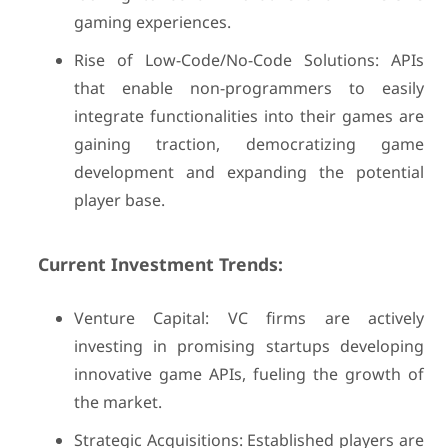
gaming experiences.
Rise of Low-Code/No-Code Solutions: APIs
that enable non-programmers to easily
integrate functionalities into their games are
gaining traction, democratizing game
development and expanding the potential
player base.
Current Investment Trends:
Venture Capital: VC firms are actively
investing in promising startups developing
innovative game APIs, fueling the growth of
the market.
Strategic Acquisitions: Established players are