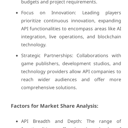
budgets and project requirements.
Focus on Innovation: Leading players
prioritize continuous innovation, expanding
API functionalities to encompass areas like AI
integration, live operations, and blockchain
technology.
Strategic Partnerships: Collaborations with
game publishers, development studios, and
technology providers allow API companies to
reach wider audiences and offer more
comprehensive solutions.
Factors for Market Share Analysis:
API Breadth and Depth: The range of