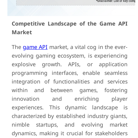
Competitive Landscape of the Game API
Market
The
game API
market, a vital cog in the ever-
evolving gaming ecosystem, is experiencing
explosive growth. APIs, or application
programming interfaces, enable seamless
integration of functionalities and services
within and between games, fostering
innovation and enriching player
experiences. This dynamic landscape is
characterized by established industry giants,
nimble startups, and evolving market
dynamics, making it crucial for stakeholders