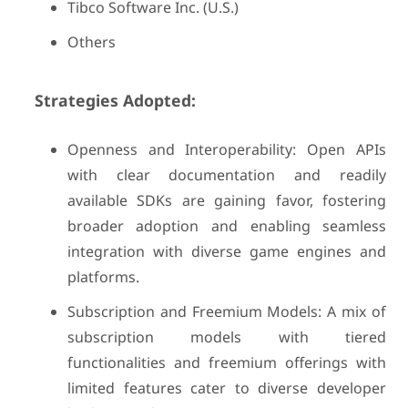
Tibco Software Inc. (U.S.)
Others
Strategies Adopted:
Openness and Interoperability: Open APIs
with clear documentation and readily
available SDKs are gaining favor, fostering
broader adoption and enabling seamless
integration with diverse game engines and
platforms.
Subscription and Freemium Models: A mix of
subscription models with tiered
functionalities and freemium offerings with
limited features cater to diverse developer