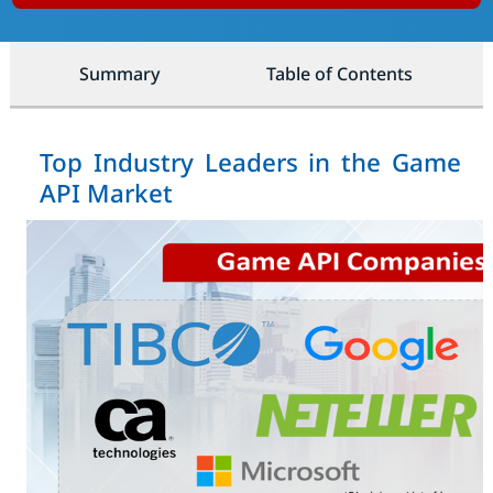
Summary
Table of Contents
Top Industry Leaders in the Game
API Market