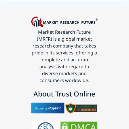
Market Research Future
(MRFR) is a global market
research company that takes
pride in its services, offering a
complete and accurate
analysis with regard to
diverse markets and
consumers worldwide.
About Trust Online