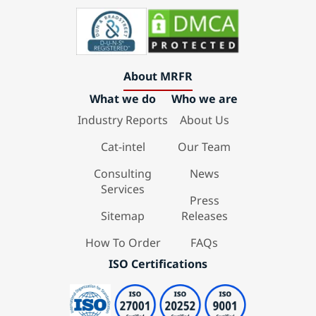
About MRFR
What we do
Who we are
Industry Reports
About Us
Cat-intel
Our Team
Consulting
News
Services
Press
Sitemap
Releases
How To Order
FAQs
ISO Certifications