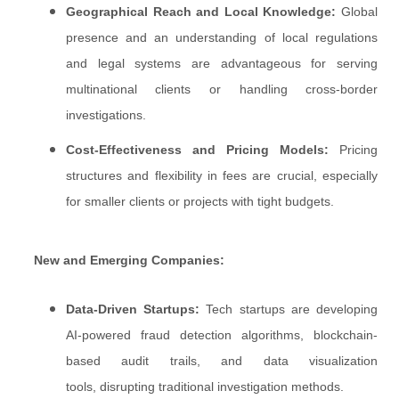
Geographical Reach and Local Knowledge:
Global
presence and an understanding of local regulations
and legal systems are advantageous for serving
multinational clients or handling cross-border
investigations.
Cost-Effectiveness and Pricing Models:
Pricing
structures and flexibility in fees are crucial, especially
for smaller clients or projects with tight budgets.
New and Emerging Companies:
Data-Driven Startups:
Tech startups are developing
AI-powered fraud detection algorithms, blockchain-
based audit trails, and data visualization
tools, disrupting traditional investigation methods.