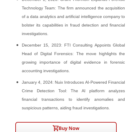
Technology Team: The firm announced the acquisition
of a data analytics and artificial intelligence company to
bolster its capabilities in fraud detection and financial
investigations.
December 15, 2023: FTI Consulting Appoints Global
Head of Digital Forensics: The move highlights the
growing importance of digital evidence in forensic
accounting investigations.
January 4, 2024: Nuix Introduces AI-Powered Financial
Crime Detection Tool: The AI platform analyzes
financial transactions to identify anomalies and
suspicious patterns, aiding fraud investigations.
Buy Now