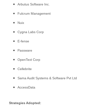
Arbutus Software Inc.
Fulcrum Management
Nuix
Cygna Labs Corp
E-fense
Passware
OpenText Corp
Cellebrite
Sama Audit Systems & Software Pvt Ltd
AccessData
Strategies Adopted: