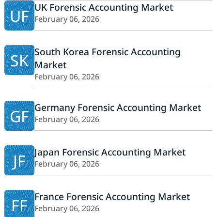
UK Forensic Accounting Market
UF
February 06, 2026
South Korea Forensic Accounting
SK
Market
February 06, 2026
Germany Forensic Accounting Market
GF
February 06, 2026
Japan Forensic Accounting Market
JF
February 06, 2026
France Forensic Accounting Market
FF
February 06, 2026