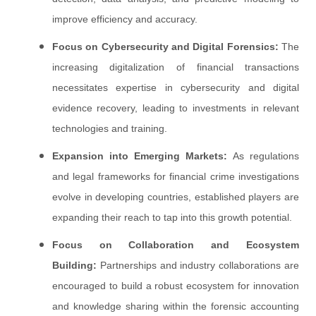
improve efficiency and accuracy.
Focus on Cybersecurity and Digital Forensics:
The
increasing digitalization of financial transactions
necessitates expertise in cybersecurity and digital
evidence recovery, leading to investments in relevant
technologies and training.
Expansion into Emerging Markets:
As regulations
and legal frameworks for financial crime investigations
evolve in developing countries, established players are
expanding their reach to tap into this growth potential.
Focus on Collaboration and Ecosystem
Building:
Partnerships and industry collaborations are
encouraged to build a robust ecosystem for innovation
and knowledge sharing within the forensic accounting