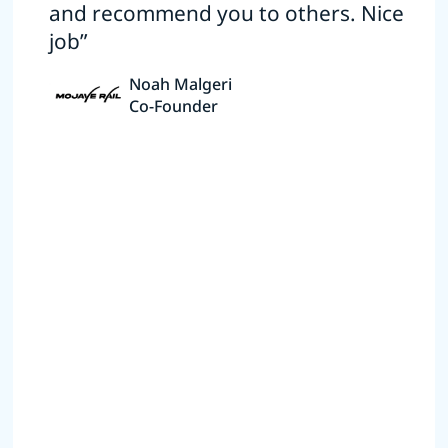
and recommend you to others. Nice
job”
Noah Malgeri
Co-Founder