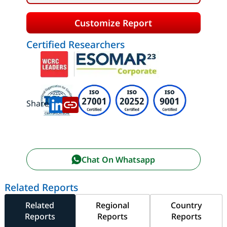
Customize Report
Certified Researchers
Share:
Chat On Whatsapp
Related Reports
Related
Regional
Country
Reports
Reports
Reports