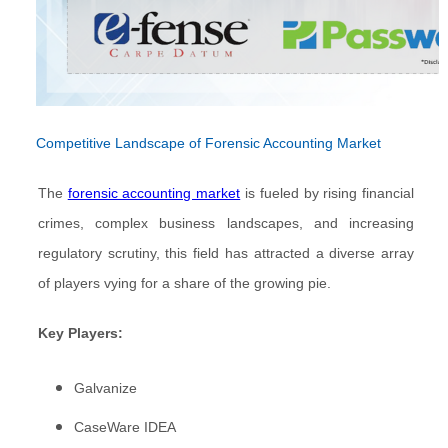
Competitive Landscape of Forensic Accounting Market
The
forensic accounting market
is fueled by rising financial
crimes, complex business landscapes, and increasing
regulatory scrutiny, this field has attracted a diverse array
of players vying for a share of the growing pie.
Key Players:
Galvanize
CaseWare IDEA