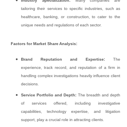
Industry Specialization:
Many companies are
tailoring their services to specific industries, such as
healthcare, banking, or construction, to cater to the
unique needs and regulations of each sector.
Factors for Market Share Analysis:
Brand Reputation and Expertise:
The
experience, track record, and reputation of a firm in
handling complex investigations heavily influence client
decisions.
Service Portfolio and Depth:
The breadth and depth
of services offered, including investigative
capabilities, technology expertise, and litigation
support, play a crucial role in attracting clients.