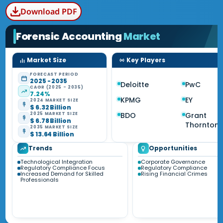
Download PDF
Forensic Accounting
Market
Market Size
Key Players
FORECAST PERIOD
2025 - 2035
Deloitte
PwC
CAGR (2025 - 2035)
7.24%
KPMG
EY
2024 MARKET SIZE
$ 6.32 Billion
BDO
Grant
2025 MARKET SIZE
$ 6.78 Billion
Thornton
2035 MARKET SIZE
$ 13.64 Billion
Trends
Opportunities
Technological Integration
Corporate Governance
Regulatory Compliance Focus
Regulatory Compliance
Increased Demand for Skilled
Rising Financial Crimes
Professionals