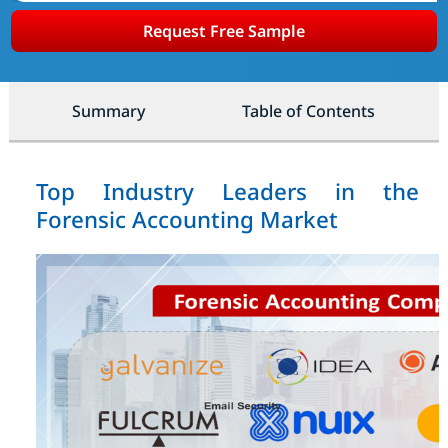
Request Free Sample
Summary
Table of Contents
Top Industry Leaders in the
Forensic Accounting Market