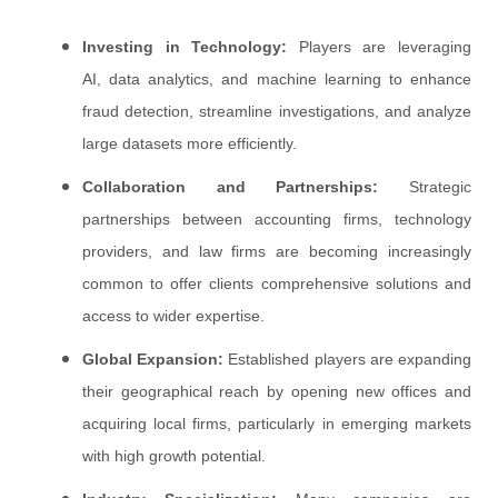
Investing in Technology:
Players are leveraging
AI, data analytics, and machine learning to enhance
fraud detection, streamline investigations, and analyze
large datasets more efficiently.
Collaboration and Partnerships:
Strategic
partnerships between accounting firms, technology
providers, and law firms are becoming increasingly
common to offer clients comprehensive solutions and
access to wider expertise.
Global Expansion:
Established players are expanding
their geographical reach by opening new offices and
acquiring local firms, particularly in emerging markets
with high growth potential.