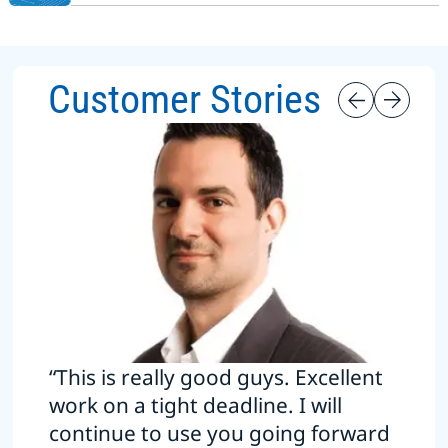
Customer Stories
“This is really good guys. Excellent
work on a tight deadline. I will
continue to use you going forward