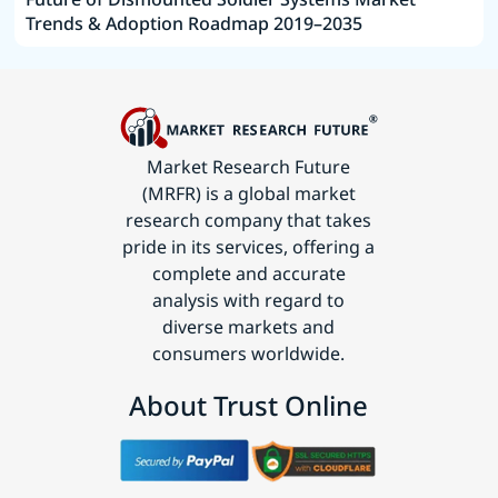
Trends & Adoption Roadmap 2019–2035
Market Research Future
(MRFR) is a global market
research company that takes
pride in its services, offering a
complete and accurate
analysis with regard to
diverse markets and
consumers worldwide.
About Trust Online