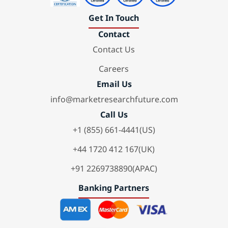
Get In Touch
Contact
Contact Us
Careers
Email Us
info@marketresearchfuture.com
Call Us
+1 (855) 661-4441(US)
+44 1720 412 167(UK)
+91 2269738890(APAC)
Banking Partners