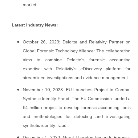
market.
Latest Industry News:
October 26, 2023: Deloitte and Relativity Partner on
Global Forensic Technology Alliance: The collaboration
aims to combine Deloitte's forensic accounting
expertise with Relativity's eDiscovery platform for
streamlined investigations and evidence management.
November 10, 2023: EU Launches Project to Combat
Synthetic Identity Fraud: The EU Commission funded a
€4 million project to develop forensic accounting tools
and methodologies for detecting and investigating
synthetic identity fraud.
December 1, 2023: Grant Thornton Expands Forensic