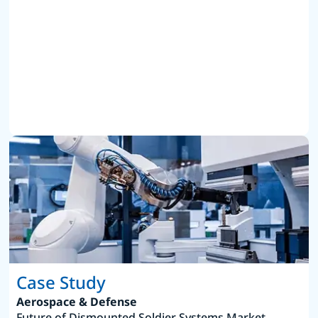
Case Study
Aerospace & Defense
Future of Dismounted Soldier Systems Market