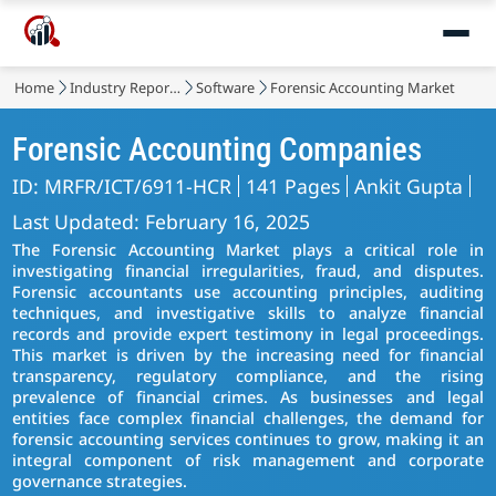
Home
Industry Reports
Software
Forensic Accounting Market
Forensic Accounting Companies
ID: MRFR/ICT/6911-HCR
141 Pages
Ankit Gupta
Last Updated: February 16, 2025
The Forensic Accounting Market plays a critical role in
investigating financial irregularities, fraud, and disputes.
Forensic accountants use accounting principles, auditing
techniques, and investigative skills to analyze financial
records and provide expert testimony in legal proceedings.
This market is driven by the increasing need for financial
transparency, regulatory compliance, and the rising
prevalence of financial crimes. As businesses and legal
entities face complex financial challenges, the demand for
forensic accounting services continues to grow, making it an
integral component of risk management and corporate
governance strategies.