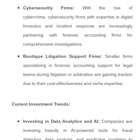
Cybersecurity Firms:
With the rise of
cybercrime, cybersecurity firms with expertise in digital
forensics and incident response are increasingly
partnering with forensic accounting firms for
comprehensive investigations.
Boutique Litigation Support Firms:
Smaller firms
specializing in forensic accounting support for legal
teams during litigation or arbitration are gaining traction
due to their cost-effectiveness and niche expertise.
Current Investment Trends:
Investing in Data Analytics and AI:
Companies are
investing heavily in AI-powered tools for fraud
detection, data analysis, and predictive modeling to