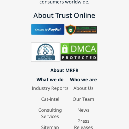
consumers worldwide.
About Trust Online
About MRFR
What we do
Who we are
Industry Reports
About Us
Cat-intel
Our Team
Consulting
News
Services
Press
Sitemap
Releases