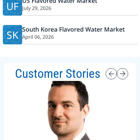
US Flavored Water Market
UF
July 29, 2026
South Korea Flavored Water Market
SK
April 06, 2026
Customer Stories