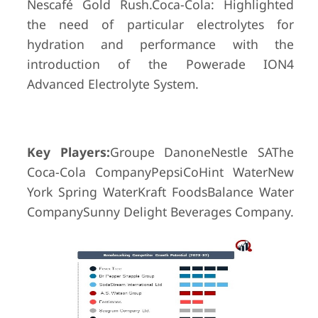
Nescafé Gold Rush.Coca-Cola: Highlighted
the need of particular electrolytes for
hydration and performance with the
introduction of the Powerade ION4
Advanced Electrolyte System.
Key Players:
Groupe DanoneNestle SAThe
Coca-Cola CompanyPepsiCoHint WaterNew
York Spring WaterKraft FoodsBalance Water
CompanySunny Delight Beverages Company.