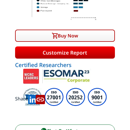
Buy Now
Customize Report
Certified Researchers
Share: