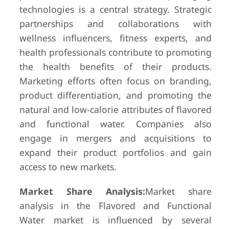
technologies is a central strategy. Strategic
partnerships and collaborations with
wellness influencers, fitness experts, and
health professionals contribute to promoting
the health benefits of their products.
Marketing efforts often focus on branding,
product differentiation, and promoting the
natural and low-calorie attributes of flavored
and functional water. Companies also
engage in mergers and acquisitions to
expand their product portfolios and gain
access to new markets.
Market Share Analysis:
Market share
analysis in the Flavored and Functional
Water market is influenced by several