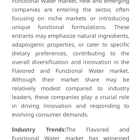
Functional Water market, new and emerging
companies are entering the sector, often
focusing on niche markets or introducing
unique functional formulations. These
entrants may emphasize natural ingredients,
adaptogenic properties, or cater to specific
dietary preferences, contributing to the
overall diversification and innovation in the
Flavored and Functional Water market.
Although their market share may be
relatively modest compared to industry
leaders, these companies play a crucial role
in driving innovation and responding to
evolving consumer demands.
Industry Trends:
The Flavored and
Functional Water market has witnessed