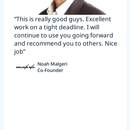
“This is really good guys. Excellent
work on a tight deadline. I will
continue to use you going forward
and recommend you to others. Nice
job”
Noah Malgeri
Co-Founder