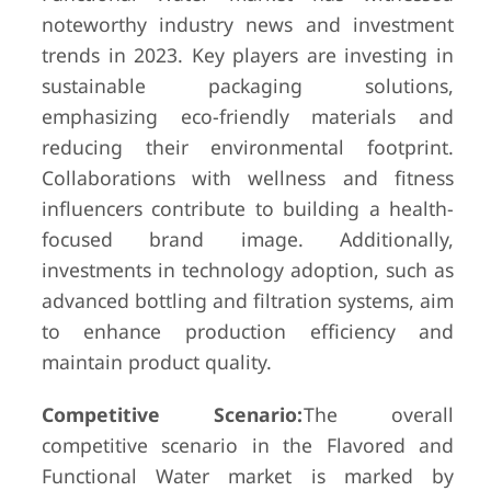
noteworthy industry news and investment
trends in 2023. Key players are investing in
sustainable packaging solutions,
emphasizing eco-friendly materials and
reducing their environmental footprint.
Collaborations with wellness and fitness
influencers contribute to building a health-
focused brand image. Additionally,
investments in technology adoption, such as
advanced bottling and filtration systems, aim
to enhance production efficiency and
maintain product quality.
Competitive Scenario:
The overall
competitive scenario in the Flavored and
Functional Water market is marked by