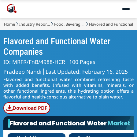
Home
Industry Reports
Food, Beverages & Nutrition
Flavored and Functional 
Flavored and Functional Water
Companies
ID: MRFR/FnB/4988-HCR
100 Pages
Pradeep Nandi
Last Updated: February 16, 2025
Flavored and functional water combines refreshing taste
with added benefits. Infused with vitamins, minerals, or
other functional ingredients, this hydrating option offers a
flavorful and health-conscious alternative to plain water.
Download PDF
Flavored and Functional Water
Market