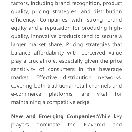
factors, including brand recognition, product
quality, pricing strategies, and distribution
efficiency. Companies with strong brand
equity and a reputation for producing high-
quality, innovative products tend to secure a
larger market share. Pricing strategies that
balance affordability with perceived value
play a crucial role, especially given the price
sensitivity of consumers in the beverage
market. Effective distribution networks,
covering both traditional retail channels and
e-commerce platforms, are vital for
maintaining a competitive edge.
New and Emerging Companies:
While key
players dominate the Flavored and