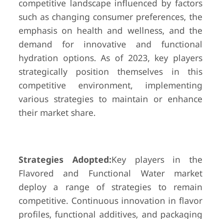
competitive landscape influenced by factors
such as changing consumer preferences, the
emphasis on health and wellness, and the
demand for innovative and functional
hydration options. As of 2023, key players
strategically position themselves in this
competitive environment, implementing
various strategies to maintain or enhance
their market share.
Strategies Adopted:
Key players in the
Flavored and Functional Water market
deploy a range of strategies to remain
competitive. Continuous innovation in flavor
profiles, functional additives, and packaging