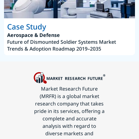
Case Study
Aerospace & Defense
Future of Dismounted Soldier Systems Market
Trends & Adoption Roadmap 2019–2035
Market Research Future
(MRFR) is a global market
research company that takes
pride in its services, offering a
complete and accurate
analysis with regard to
diverse markets and