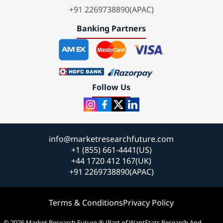
+91 2269738890(APAC)
Banking Partners
Follow Us
info@marketresearchfuture.com
+1 (855) 661-4441(US)
+44 1720 412 167(UK)
+91 2269738890(APAC)
Terms & Conditions
Privacy Policy
© 2026 Market Research Future ® (Part of WantStats Research And