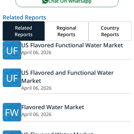
Chat On Whatsapp
Related Reports
Related
Regional
Country
Reports
Reports
Reports
US Flavored Functional Water Market
UF
April 06, 2026
US Flavored and Functional Water
UF
Market
April 06, 2026
Flavored Water Market
FW
April 06, 2026