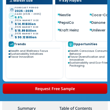
Market Size
Key Players
FORECAST PERIOD
2025 - 2035
CAGR (2025 - 2035)
Nestle
Coca-Col
6.6%
2024 MARKET SIZE
PepsiCo
Danone
$ 14.91 Billion
2025 MARKET SIZE
Kraft Heinz
Unilever
$ 15.89 Billion
2035 MARKET SIZE
$ 30.12 Billion
Trends
Opportunities
Health and Wellness Focus
Health Conscious Consumer
Sustainability Initiatives
Behavior
Flavor Innovation
Flavor Diversification and
Innovation
Sustainability and Eco-Friend
Packaging
Request Free Sample
Summary
Table of Contents