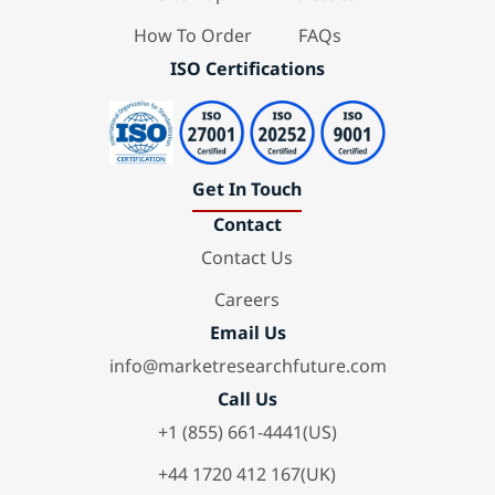
How To Order
FAQs
ISO Certifications
Get In Touch
Contact
Contact Us
Careers
Email Us
info@marketresearchfuture.com
Call Us
+1 (855) 661-4441(US)
+44 1720 412 167(UK)