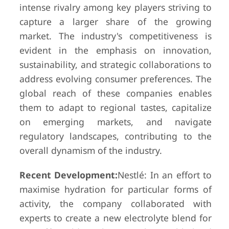
intense rivalry among key players striving to
capture a larger share of the growing
market. The industry's competitiveness is
evident in the emphasis on innovation,
sustainability, and strategic collaborations to
address evolving consumer preferences. The
global reach of these companies enables
them to adapt to regional tastes, capitalize
on emerging markets, and navigate
regulatory landscapes, contributing to the
overall dynamism of the industry.
Recent Development:
Nestlé: In an effort to
maximise hydration for particular forms of
activity, the company collaborated with
experts to create a new electrolyte blend for