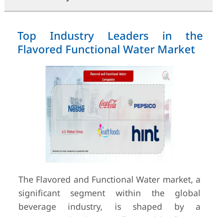
Top Industry Leaders in the
Flavored Functional Water Market
The Flavored and Functional Water market, a
significant segment within the global
beverage industry, is shaped by a