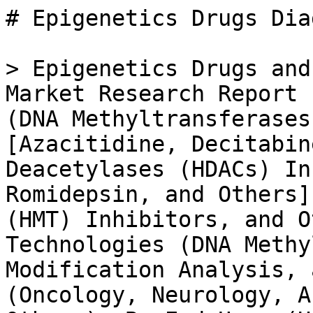
# Epigenetics Drugs Diagnostic Technologies Market

> Epigenetics Drugs and Diagnostic Technologies Market Research Report Information by Drug Type (DNA Methyltransferases (DNMTs) Inhibitors [Azacitidine, Decitabine, and Others], Histone Deacetylases (HDACs) Inhibitors [Vorinostat, Romidepsin, and Others], Histone Methyltransferase (HMT) Inhibitors, and Others), By Diagnostic Technologies (DNA Methylation, Histone Modification Analysis, and Others), By Application (Oncology, Neurology, Autoimmune Diseases, and Others), By End User (Hospitals & Clinics, Diagnostic Centers, and Others) and By Region (North America, Europe, Asia-Pacific, and Rest of the World) - Forecast till 2035

- **Forecast Period:** 2025 - 2035
- **CAGR:** 21.9%
- **2024:** $ 10.03 Billion
- **2025:** $ 12.23 Billion
- **2035:** $ 88.62 Billion
- **Key Players:** Roche (CH), Novartis (CH), Merck KGaA (DE), Illumina (US), Thermo Fisher Scientific (US), GSK (GB), Bristol-Myers Squibb (US), Zymo Research (US), Epigenomics AG (DE)

**Report ID:** MRFR/HC/10457-CR · **Pages:** 128 · **Author:** Rahul Gotadki · **Last Updated:** May 15, 2026

**URL:** https://www.marketresearchfuture.com/reports/epigenetics-drugs-diagnostic-technologies-market-11978

---

## Market Summary

## **Epigenetics Drugs and Diagnostic Technologies Market Overview**

As per MRFR analysis, the Epigenetics Drugs and Diagnostic Technologies Market Size was estimated at 10.03 (USD Billion) in 2024. The Epigenetics Drugs and Diagnostic Technologies Market Industry is expected to grow from 12.23 (USD Billion) in 2025 to 72.7 (USD Billion) till 2034, at a CAGR (growth rate) is expected to be around 21.90% during the forecast period (2025 - 2034).

The growth of the market is driven by factors such as the increasing prevalence of chronic diseases such as Central Nervous System (CNS) diseases and oncology and the rising number of product launches & pipeline products.

## **Epigenetics Drugs and Diagnostic Technologies Market Trends**

The increasing incidences of chronic diseases of the central nervous system across the globe are increasing the demand for epigenetic drugs and diagnostic technologies. Epigenetics majorly treat central nervous system diseases, including [Alzheimer’s](../../../reports/alzheimers-disease-diagnostic-market-2149), Huntington’s disease, schizophrenia, autism, and bipolar disorder. Furthermore, these drugs have low toxicity and can be given in combination with other types of drugs for better treatment. As per the World Health Organisation, there were 55 million people diagnosed with dementia globally until March 2023, and more than 60% were living in low- and middle-income (LMIC) countries.

Furthermore, according to the Alzheimer’s Association (US), approximately 6.7 million Americans aged 65 and older living with Alzheimer’s dementia in 2023.

Additionally, epigenetics has shown great results in treating cancer, and these drugs have the capacity to turn off Deoxyribonucleic Acid (DNA). As per GLOBOCAN 2020, breast cancer accounted for the largest share, followed by lung, colorectum, prostate, stomach, and other cancers.

Moreover, in February 2023, Cardio Diagnostics Holdings, Inc. (US) launched PrecisionCHD, the first integrated epigenetic-genetic-based blood test for the early detection of coronary heart disease (CHD). This artificial intelligence (AI)-driven integrated epigenetic-genetic engine assists physicians in the early detection of CHD.

Therefore, the increasing prevalence of oncology and neurology diseases, the high efficacy of epigenetic drugs to treat these diseases, and AI-driven epigenetic product launches are propelling the market growth.

## **Epigenetics Drugs and Diagnostic Technologies Market Segment Insights**

### **Epigenetics Drugs and Diagnostic Technologies Drug Type Insights**

The market segments of epigenetics drugs and diagnostic technologies, based on drug type, into DNA methyltransferases (DNMTs) inhibitors, histone deacetylases (HDACs) inhibitors, histone methyltransferase (HMT) inhibitors, and others including bromodomain inhibitors, protein methyltransferase inhibitors, and histone acetyltransferases (HAT) inhibitors. The DNA methyltransferases (DNMTs) inhibitors segment is further segmented into azacitidine, decitabine, and others including zebularine, hydralazine, and procaine, and histone deacetylases (HDACs) inhibitors are further segmented into vorinostat, romidepsin, and others including belinostat, panobinostat, and trichostatin A.

The DNA methyltransferases (DNMTs) inhibitors segment dominated the market in 2022 and is projected to be the faste