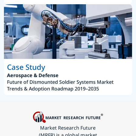
Case Study
Aerospace & Defense
Future of Dismounted Soldier Systems Market
Trends & Adoption Roadmap 2019–2035
Market Research Future
(MRFR) is a global market