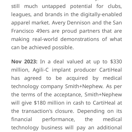
still much untapped potential for clubs,
leagues, and brands in the digitally-enabled
apparel market. Avery Dennison and the San
Francisco 49ers are proud partners that are
making real-world demonstrations of what
can be achieved possible.
Nov 2023:
In a deal valued at up to $330
million, Agili-C implant producer CartiHeal
has agreed to be acquired by medical
technology company Smith+Nephew. As per
the terms of the acceptance, Smith+Nephew
will give $180 million in cash to CartiHeal at
the transaction's closure. Depending on its
financial performance, the medical
technology business will pay an additional