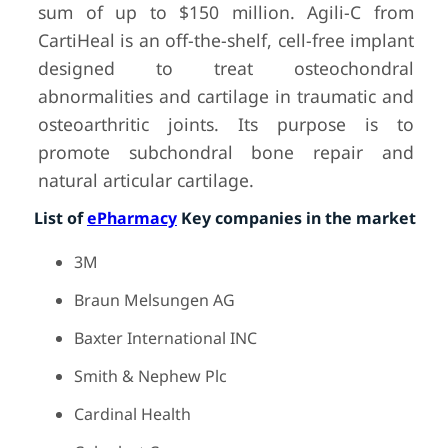
sum of up to $150 million. Agili-C from
CartiHeal is an off-the-shelf, cell-free implant
designed to treat osteochondral
abnormalities and cartilage in traumatic and
osteoarthritic joints. Its purpose is to
promote subchondral bone repair and
natural articular cartilage.
List of
ePharmacy
Key companies in the market
3M
Braun Melsungen AG
Baxter International INC
Smith & Nephew Plc
Cardinal Health