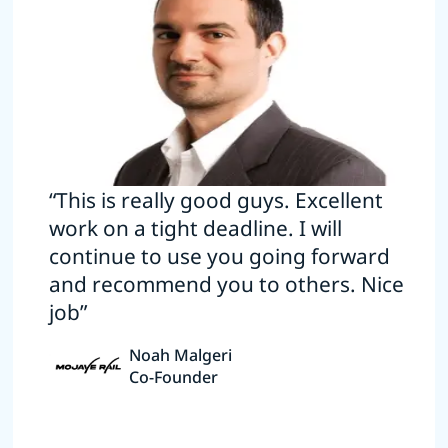
“This is really good guys. Excellent
work on a tight deadline. I will
continue to use you going forward
and recommend you to others. Nice
job”
Noah Malgeri
Co-Founder