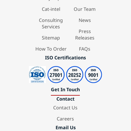
Cat-intel
Our Team
Consulting
News
Services
Press
Sitemap
Releases
How To Order
FAQs
ISO Certifications
Get In Touch
Contact
Contact Us
Careers
Email Us