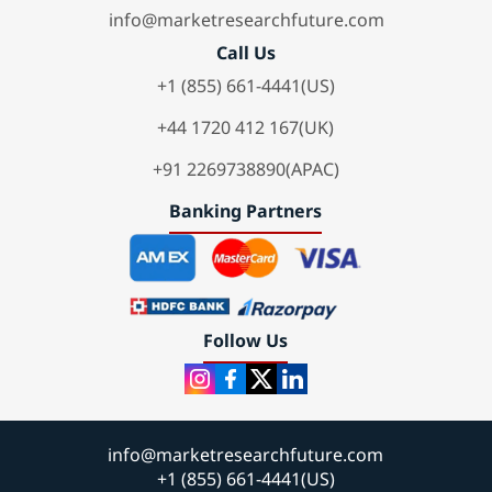
info@marketresearchfuture.com
Call Us
+1 (855) 661-4441(US)
+44 1720 412 167(UK)
+91 2269738890(APAC)
Banking Partners
Follow Us
info@marketresearchfuture.com
+1 (855) 661-4441(US)