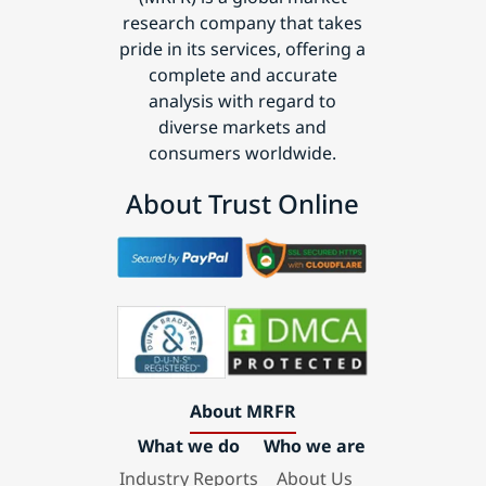
research company that takes
pride in its services, offering a
complete and accurate
analysis with regard to
diverse markets and
consumers worldwide.
About Trust Online
About MRFR
What we do
Who we are
Industry Reports
About Us