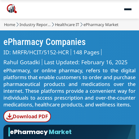
Home
Industry Reports
Healthcare IT
ePharmacy Market
ePharmacy Companies
ID: MRFR/HCIT/5152-HCR
148 Pages
Rahul Gotadki
Last Updated: February 16, 2025
ePharmacy, or online pharmacy, refers to the digital
platforms that enable customers to order and purchase
pharmaceutical products and medications over the
internet. These platforms provide a convenient way for
individuals to access prescription and over-the-counter
medications, healthcare products, and wellness items.
Download PDF
ePharmacy
Market