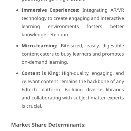
Immersive Experiences:
Integrating AR/VR
technology to create engaging and interactive
learning environments fosters better
knowledge retention.
Micro-learning:
Bite-sized, easily digestible
content caters to busy learners and promotes
on-demand learning.
Content is King:
High-quality, engaging, and
relevant content remains the backbone of any
Edtech platform. Building diverse libraries
and collaborating with subject matter experts
is crucial.
Market Share Determinants: