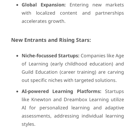
Global Expansion:
Entering new markets
with localized content and partnerships
accelerates growth.
New Entrants and Rising Stars:
Niche-focussed Startups:
Companies like Age
of Learning (early childhood education) and
Guild Education (career training) are carving
out specific niches with targeted solutions.
AI-powered Learning Platforms:
Startups
like Knewton and Dreambox Learning utilize
AI for personalized learning and adaptive
assessments, addressing individual learning
styles.