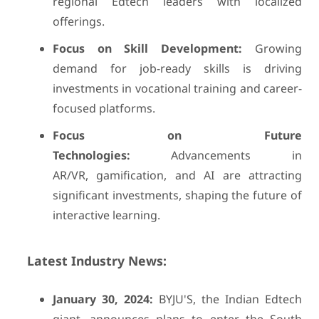
regional Edtech leaders with localized
offerings.
Focus on Skill Development:
Growing
demand for job-ready skills is driving
investments in vocational training and career-
focused platforms.
Focus on Future
Technologies:
Advancements in
AR/VR, gamification, and AI are attracting
significant investments, shaping the future of
interactive learning.
Latest Industry News:
January 30, 2024:
BYJU'S, the Indian Edtech