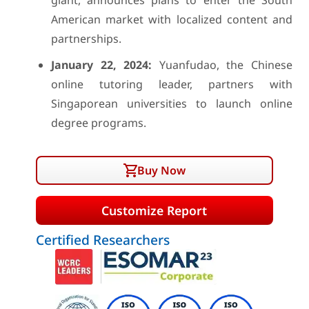
giant, announces plans to enter the South
American market with localized content and
partnerships.
January 22, 2024:
Yuanfudao, the Chinese
online tutoring leader, partners with
Singaporean universities to launch online
degree programs.
Buy Now
Customize Report
Certified Researchers