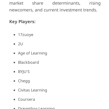
market share determinants, rising
newcomers, and current investment trends.
Key Players:
17zuoye
2U
Age of Learning
Blackboard
BYJU'S
Chegg
Civitas Learning
Coursera
Dreambox Learning