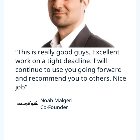
“This is really good guys. Excellent
work on a tight deadline. I will
continue to use you going forward
and recommend you to others. Nice
job”
Noah Malgeri
Co-Founder