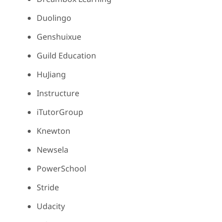
Duolingo
Genshuixue
Guild Education
HuJiang
Instructure
iTutorGroup
Knewton
Newsela
PowerSchool
Stride
Udacity