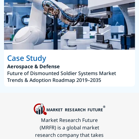
Case Study
Aerospace & Defense
Future of Dismounted Soldier Systems Market
Trends & Adoption Roadmap 2019–2035
Market Research Future
(MRFR) is a global market
research company that takes