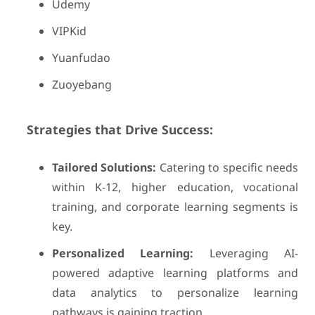
Udemy
VIPKid
Yuanfudao
Zuoyebang
Strategies that Drive Success:
Tailored Solutions:
Catering to specific needs
within K-12, higher education, vocational
training, and corporate learning segments is
key.
Personalized Learning:
Leveraging AI-
powered adaptive learning platforms and
data analytics to personalize learning
pathways is gaining traction.