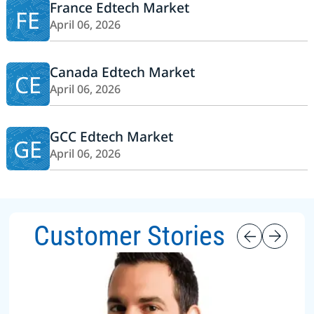
France Edtech Market
FE
April 06, 2026
Canada Edtech Market
CE
April 06, 2026
GCC Edtech Market
GE
April 06, 2026
Customer Stories