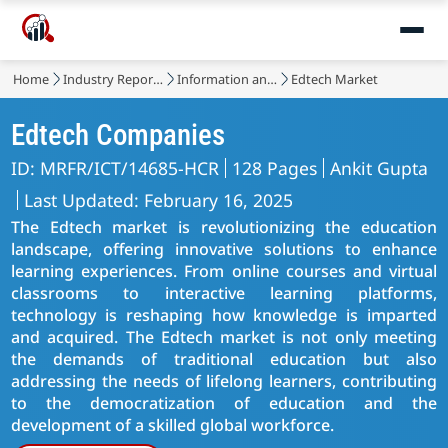
Home
Industry Reports
Information and Communications Technology
Edtech Market
Edtech Companies
ID: MRFR/ICT/14685-HCR
128 Pages
Ankit Gupta
Last Updated: February 16, 2025
The Edtech market is revolutionizing the education
landscape, offering innovative solutions to enhance
learning experiences. From online courses and virtual
classrooms to interactive learning platforms,
technology is reshaping how knowledge is imparted
and acquired. The Edtech market is not only meeting
the demands of traditional education but also
addressing the needs of lifelong learners, contributing
to the democratization of education and the
development of a skilled global workforce.