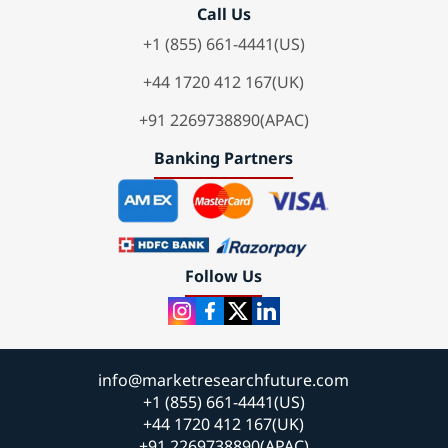
Call Us
+1 (855) 661-4441(US)
+44 1720 412 167(UK)
+91 2269738890(APAC)
Banking Partners
Follow Us
info@marketresearchfuture.com
+1 (855) 661-4441(US)
+44 1720 412 167(UK)
+91 2269738890(APAC)