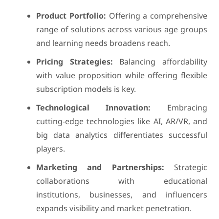
Product Portfolio:
Offering a comprehensive
range of solutions across various age groups
and learning needs broadens reach.
Pricing Strategies:
Balancing affordability
with value proposition while offering flexible
subscription models is key.
Technological Innovation:
Embracing
cutting-edge technologies like AI, AR/VR, and
big data analytics differentiates successful
players.
Marketing and Partnerships:
Strategic
collaborations with educational
institutions, businesses, and influencers
expands visibility and market penetration.