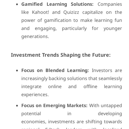
Gamified Learning Solutions:
Companies
like Kahoot! and Quizizz capitalize on the
power of gamification to make learning fun
and engaging, particularly for younger
generations.
Investment Trends Shaping the Future:
Focus on Blended Learning:
Investors are
increasingly backing solutions that seamlessly
integrate online and offline learning
experiences.
Focus on Emerging Markets:
With untapped
potential in developing
economies, investments are shifting towards