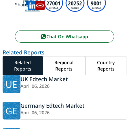
Share:
Chat On Whatsapp
Related Reports
Related
Regional
Country
Reports
Reports
Reports
UK Edtech Market
UE
April 06, 2026
Germany Edtech Market
GE
April 06, 2026