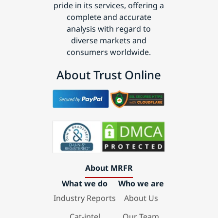
pride in its services, offering a
complete and accurate
analysis with regard to
diverse markets and
consumers worldwide.
About Trust Online
About MRFR
What we do
Who we are
Industry Reports
About Us
Cat-intel
Our Team