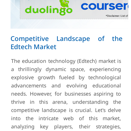
Competitive Landscape of the
Edtech Market
The education technology (Edtech) market is
a thrillingly dynamic space, experiencing
explosive growth fueled by technological
advancements and evolving educational
needs. However, for businesses aspiring to
thrive in this arena, understanding the
competitive landscape is crucial. Let's delve
into the intricate web of this market,
analyzing key players, their strategies,