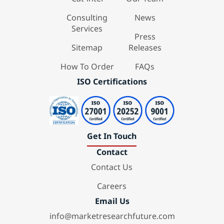
Consulting
News
Services
Press
Sitemap
Releases
How To Order
FAQs
ISO Certifications
Get In Touch
Contact
Contact Us
Careers
Email Us
info@marketresearchfuture.com