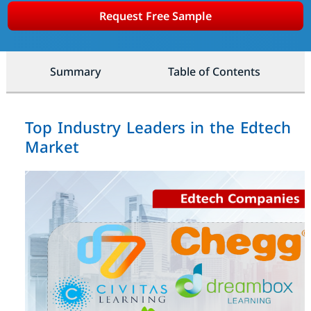
Request Free Sample
Summary
Table of Contents
Top Industry Leaders in the Edtech
Market