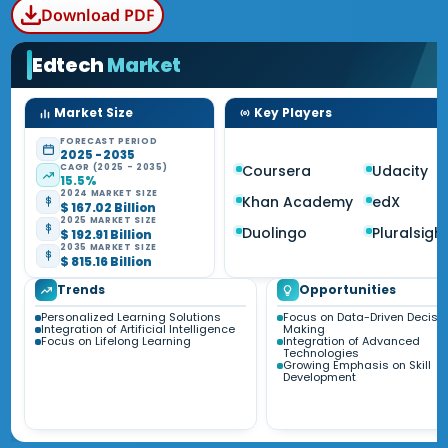
Download PDF
Edtech
Market
Market Size
Key Players
FORECAST PERIOD
2025 - 2035
CAGR (2025 - 2035)
Coursera
Udacity
15.5%
2024 MARKET SIZE
Khan Academy
edX
$ 167.02 Billion
2025 MARKET SIZE
Duolingo
Pluralsigh
$ 192.91 Billion
2035 MARKET SIZE
$ 815.16 Billion
Trends
Opportunities
Personalized Learning Solutions
Focus on Data-Driven Decisi
Integration of Artificial Intelligence
Making
Focus on Lifelong Learning
Integration of Advanced
Technologies
Growing Emphasis on Skill
Development