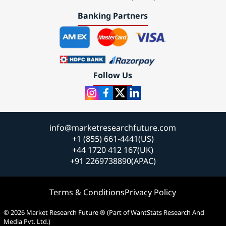
Banking Partners
Follow Us
info@marketresearchfuture.com
+1 (855) 661-4441(US)
+44 1720 412 167(UK)
+91 2269738890(APAC)
Terms & Conditions
Privacy Policy
© 2026 Market Research Future ® (Part of WantStats Research And
Media Pvt. Ltd.)