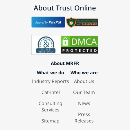
About Trust Online
About MRFR
What we do
Who we are
Industry Reports
About Us
Cat-intel
Our Team
Consulting
News
Services
Press
Sitemap
Releases