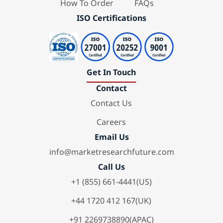
How To Order
FAQs
ISO Certifications
Get In Touch
Contact
Contact Us
Careers
Email Us
info@marketresearchfuture.com
Call Us
+1 (855) 661-4441(US)
+44 1720 412 167(UK)
+91 2269738890(APAC)