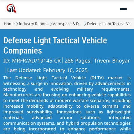
Home
Industry Reports
Aerospace & Defense
Defense Light Tactical Veh
Defense Light Tactical Vehicle
Companies
ID: MRFR/AD/19145-CR
286 Pages
Triveni Bhoyar
Last Updated: February 16, 2025
The Defense Light Tactical Vehicle (DLTV) market is
witnessing a surge in innovation, driven by advancements in
technology and evolving military requirements.
Manufacturers are focusing on enhancing vehicle capabilities
to meet the demands of modern warfare scenarios, including
increased mobility, adaptability to diverse terrains, and
improved survivability. Innovations such as lightweight
materials, advanced armor solutions, integrated
communication systems, and hybrid propulsion technologies
are being incorporated to enhance performance while