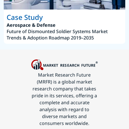
Case Study
Aerospace & Defense
Future of Dismounted Soldier Systems Market
Trends & Adoption Roadmap 2019–2035
Market Research Future
(MRFR) is a global market
research company that takes
pride in its services, offering a
complete and accurate
analysis with regard to
diverse markets and
consumers worldwide.