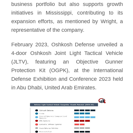
business portfolio but also supports growth
initiatives in Mississippi, contributing to its
expansion efforts, as mentioned by Wright, a
representative of the company.
February 2023, Oshkosh Defense unveiled a
4-door Oshkosh Joint Light Tactical Vehicle
(JLTV), featuring an Objective Gunner
Protection Kit (OGPK), at the International
Defense Exhibition and Conference 2023 held
in Abu Dhabi, United Arab Emirates.