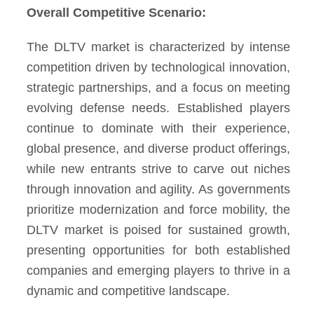
Overall Competitive Scenario:
The DLTV market is characterized by intense
competition driven by technological innovation,
strategic partnerships, and a focus on meeting
evolving defense needs. Established players
continue to dominate with their experience,
global presence, and diverse product offerings,
while new entrants strive to carve out niches
through innovation and agility. As governments
prioritize modernization and force mobility, the
DLTV market is poised for sustained growth,
presenting opportunities for both established
companies and emerging players to thrive in a
dynamic and competitive landscape.