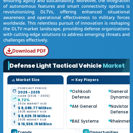
ensuring agility and sustainability. Moreover, the integration
of autonomous features and smart connectivity options is
revolutionizing DLTVs, offering enhanced situational
awareness and operational effectiveness to military forces
worldwide. This relentless pursuit of innovation is reshaping
the DLTV market landscape, providing defense organizations
with cutting-edge solutions to address emerging threats and
challenges effectively.
Download PDF
Defense Light Tactical Vehicle
Market
Market Size
Key Players
FORECAST PERIOD
Oshkosh
General
2025 - 2035
CAGR (2025 - 2035)
Defense
Dynamics
6.72%
2024 MARKET SIZE
AM General
Navistar
$ 8,085.77 Million
Defense
2025 MARKET SIZE
$ 8,629.15 Million
2035 MARKET SIZE
BAE Systems
Rheinmeta
$ 16,536.19 Million
Trends
Opportunities