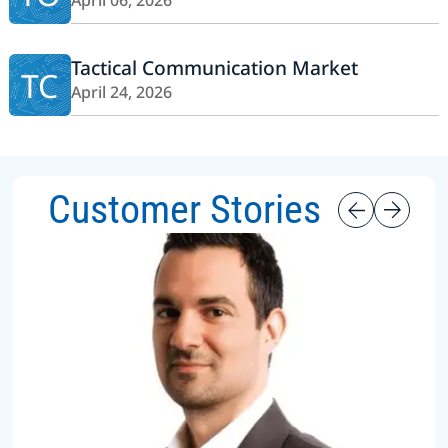
April 06, 2026
Tactical Communication Market
TC
April 24, 2026
Customer Stories