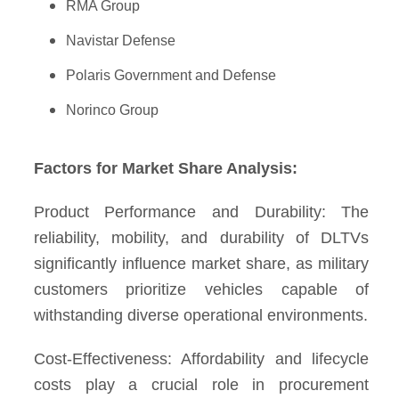
RMA Group
Navistar Defense
Polaris Government and Defense
Norinco Group
Factors for Market Share Analysis:
Product Performance and Durability: The
reliability, mobility, and durability of DLTVs
significantly influence market share, as military
customers prioritize vehicles capable of
withstanding diverse operational environments.
Cost-Effectiveness: Affordability and lifecycle
costs play a crucial role in procurement