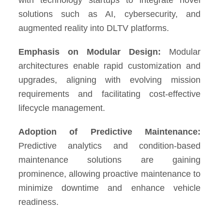
with technology startups to integrate novel
solutions such as AI, cybersecurity, and
augmented reality into DLTV platforms.
Emphasis on Modular Design:
Modular
architectures enable rapid customization and
upgrades, aligning with evolving mission
requirements and facilitating cost-effective
lifecycle management.
Adoption of Predictive Maintenance:
Predictive analytics and condition-based
maintenance solutions are gaining
prominence, allowing proactive maintenance to
minimize downtime and enhance vehicle
readiness.