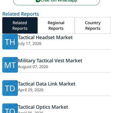
Related Reports
Related
Regional
Country
Reports
Reports
Reports
Tactical Headset Market
TH
July 17, 2026
Military Tactical Vest Market
MT
August 07, 2026
Tactical Data Link Market
TD
April 29, 2026
Tactical Optics Market
TO