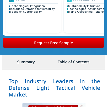
Technological Integration
Sustainability Initiatives
Increased Demand for Versatility
Technological Advancement
Focus on Sustainability
Rising Geopolitical Tensions
Request Free Sample
Summary
Table of Contents
Top Industry Leaders in the
Defense Light Tactical Vehicle
Market