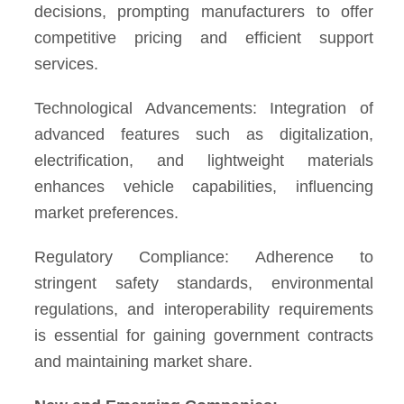
decisions, prompting manufacturers to offer
competitive pricing and efficient support
services.
Technological Advancements: Integration of
advanced features such as digitalization,
electrification, and lightweight materials
enhances vehicle capabilities, influencing
market preferences.
Regulatory Compliance: Adherence to
stringent safety standards, environmental
regulations, and interoperability requirements
is essential for gaining government contracts
and maintaining market share.