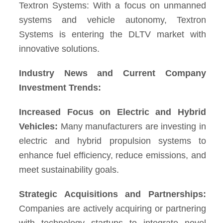
Textron Systems: With a focus on unmanned
systems and vehicle autonomy, Textron
Systems is entering the DLTV market with
innovative solutions.
Industry News and Current Company
Investment Trends:
Increased Focus on Electric and Hybrid
Vehicles:
Many manufacturers are investing in
electric and hybrid propulsion systems to
enhance fuel efficiency, reduce emissions, and
meet sustainability goals.
Strategic Acquisitions and Partnerships:
Companies are actively acquiring or partnering