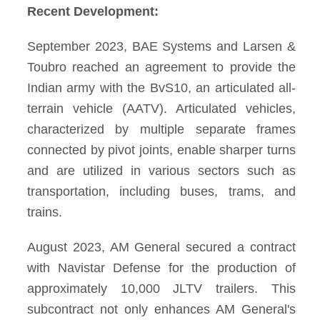
Recent Development:
September 2023, BAE Systems and Larsen &
Toubro reached an agreement to provide the
Indian army with the BvS10, an articulated all-
terrain vehicle (AATV). Articulated vehicles,
characterized by multiple separate frames
connected by pivot joints, enable sharper turns
and are utilized in various sectors such as
transportation, including buses, trams, and
trains.
August 2023, AM General secured a contract
with Navistar Defense for the production of
approximately 10,000 JLTV trailers. This
subcontract not only enhances AM General's