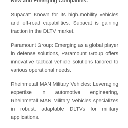
New and Emerging Companies:
Supacat: Known for its high-mobility vehicles
and off-road capabilities, Supacat is gaining
traction in the DLTV market.
Paramount Group: Emerging as a global player
in defense solutions, Paramount Group offers
innovative tactical vehicle solutions tailored to
various operational needs.
Rheinmetall MAN Military Vehicles: Leveraging
expertise in automotive engineering,
Rheinmetall MAN Military Vehicles specializes
in robust, adaptable DLTVs for military
applications.