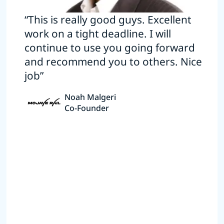
“This is really good guys. Excellent
work on a tight deadline. I will
continue to use you going forward
and recommend you to others. Nice
job”
Noah Malgeri
Co-Founder