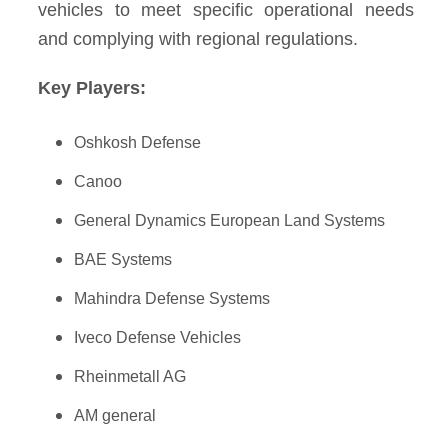
vehicles to meet specific operational needs
and complying with regional regulations.
Key Players:
Oshkosh Defense
Canoo
General Dynamics European Land Systems
BAE Systems
Mahindra Defense Systems
Iveco Defense Vehicles
Rheinmetall AG
AM general