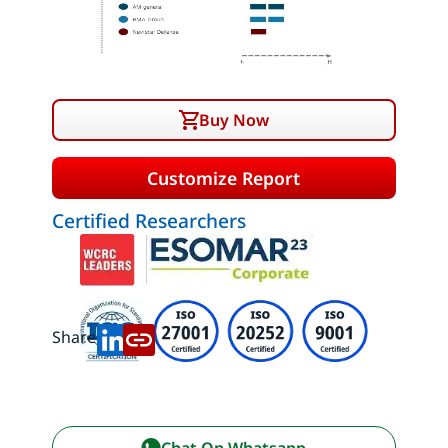
Buy Now
Customize Report
Certified Researchers
Share:
Chat On Whatsapp