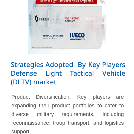
Strategies Adopted By Key Players
Defense Light Tactical Vehicle
(DLTV) market
Product Diversification: Key players are
expanding their product portfolios to cater to
diverse military requirements, including
reconnaissance, troop transport, and logistics
support.