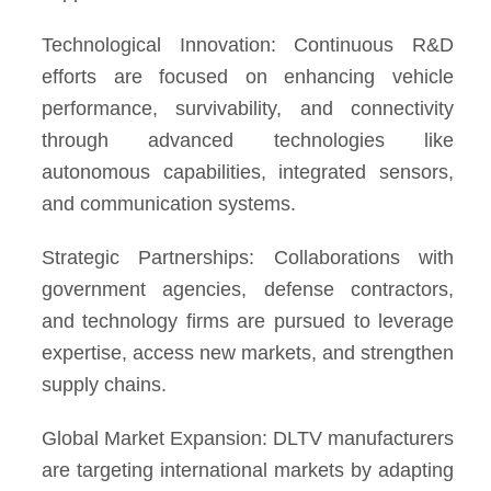
Technological Innovation: Continuous R&D
efforts are focused on enhancing vehicle
performance, survivability, and connectivity
through advanced technologies like
autonomous capabilities, integrated sensors,
and communication systems.
Strategic Partnerships: Collaborations with
government agencies, defense contractors,
and technology firms are pursued to leverage
expertise, access new markets, and strengthen
supply chains.
Global Market Expansion: DLTV manufacturers
are targeting international markets by adapting