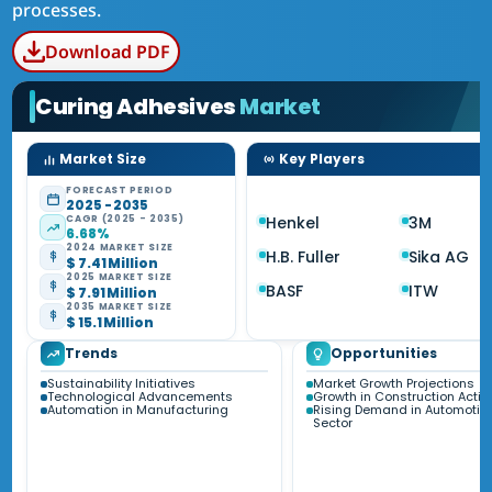
processes.
Download PDF
Curing Adhesives
Market
Market Size
Key Players
FORECAST PERIOD
2025 - 2035
CAGR (2025 - 2035)
Henkel
3M
6.68%
2024 MARKET SIZE
H.B. Fuller
Sika AG
$ 7.41 Million
2025 MARKET SIZE
BASF
ITW
$ 7.91 Million
2035 MARKET SIZE
$ 15.1 Million
Trends
Opportunities
Sustainability Initiatives
Market Growth Projections
Technological Advancements
Growth in Construction Activi
Automation in Manufacturing
Rising Demand in Automotiv
Sector