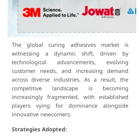
The global curing adhesives market is
witnessing a dynamic shift, driven by
technological advancements, evolving
customer needs, and increasing demand
across diverse industries. As a result, the
competitive landscape is becoming
increasingly fragmented, with established
players vying for dominance alongside
innovative newcomers.
Strategies Adopted: