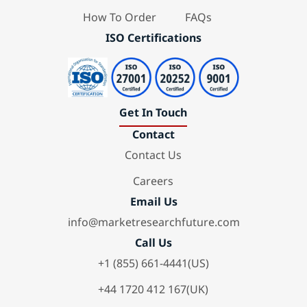
How To Order
FAQs
ISO Certifications
Get In Touch
Contact
Contact Us
Careers
Email Us
info@marketresearchfuture.com
Call Us
+1 (855) 661-4441(US)
+44 1720 412 167(UK)