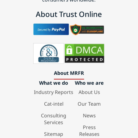
About Trust Online
About MRFR
What we do
Who we are
Industry Reports
About Us
Cat-intel
Our Team
Consulting
News
Services
Press
Sitemap
Releases