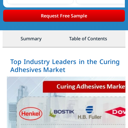
Request Free Sample
Summary
Table of Contents
Top Industry Leaders in the Curing
Adhesives Market