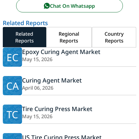
Chat On Whatsapp
Related Reports
Related
Regional
Country
Reports
Reports
Reports
Epoxy Curing Agent Market
EC
May 15, 2026
Curing Agent Market
CA
April 06, 2026
Tire Curing Press Market
TC
May 15, 2026
US Tire Curing Press Market