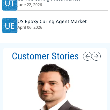
UT
June 22, 2026
US Epoxy Curing Agent Market
UE
April 06, 2026
Customer Stories