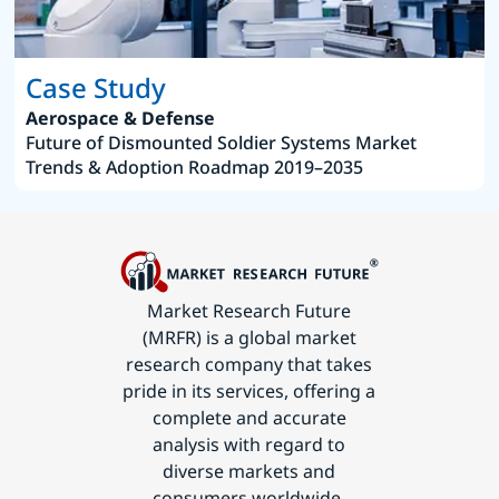
Case Study
Aerospace & Defense
Future of Dismounted Soldier Systems Market
Trends & Adoption Roadmap 2019–2035
Market Research Future
(MRFR) is a global market
research company that takes
pride in its services, offering a
complete and accurate
analysis with regard to
diverse markets and
consumers worldwide.