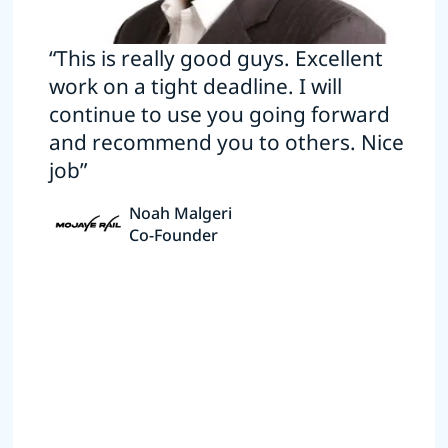
“This is really good guys. Excellent
work on a tight deadline. I will
continue to use you going forward
and recommend you to others. Nice
job”
Noah Malgeri
Co-Founder