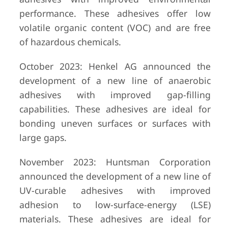
performance. These adhesives offer low
volatile organic content (VOC) and are free
of hazardous chemicals.
October 2023: Henkel AG announced the
development of a new line of anaerobic
adhesives with improved gap-filling
capabilities. These adhesives are ideal for
bonding uneven surfaces or surfaces with
large gaps.
November 2023: Huntsman Corporation
announced the development of a new line of
UV-curable adhesives with improved
adhesion to low-surface-energy (LSE)
materials. These adhesives are ideal for