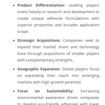
Product Differentiation:
Leading players
invest heavily in research and development to
create unique adhesive formulations with
superior properties and broader application
scope.
Strategic Acquisitions:
Companies seek to
expand their market share and technology
base through acquisitions of smaller players
with complementary strengths.
Geographic Expansion:
Global players focus
on expanding their reach into emerging
markets with high growth potential.
Focus on Sustainability:
Increasing
environmental awareness drives companies
to develop eco-friendly adhesives with lower