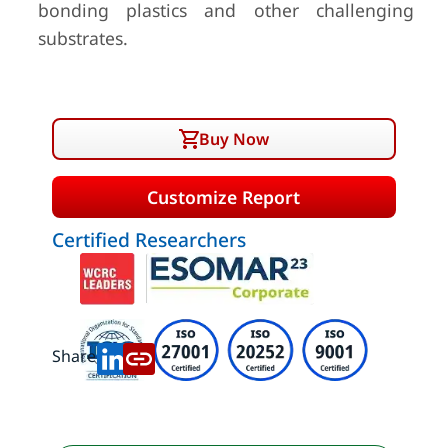
bonding plastics and other challenging
substrates.
Buy Now
Customize Report
Certified Researchers
Share: