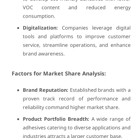
VOC content and reduced energy
consumption.
Digitalization:
Companies leverage digital
tools and platforms to improve customer
service, streamline operations, and enhance
brand awareness.
Factors for Market Share Analysis:
Brand Reputation:
Established brands with a
proven track record of performance and
reliability command higher market share.
Product Portfolio Breadth:
A wide range of
adhesives catering to diverse applications and
industries attracts a larger customer base.