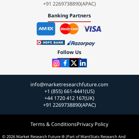
+91 2269738890(APAC)
Banking Partners
Follow Us
info@marketresearchfuture.com
+1 (855) 661-4441(US)
+44 1720 412 167(UK)
+91 2269738890(APAC)
Terms & Conditions
Privacy Policy
© 2026 Market Research Future ® (Part of WantStats Research And