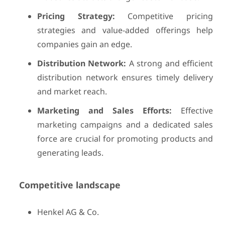
Pricing Strategy:
Competitive pricing
strategies and value-added offerings help
companies gain an edge.
Distribution Network:
A strong and efficient
distribution network ensures timely delivery
and market reach.
Marketing and Sales Efforts:
Effective
marketing campaigns and a dedicated sales
force are crucial for promoting products and
generating leads.
Competitive landscape
Henkel AG & Co.