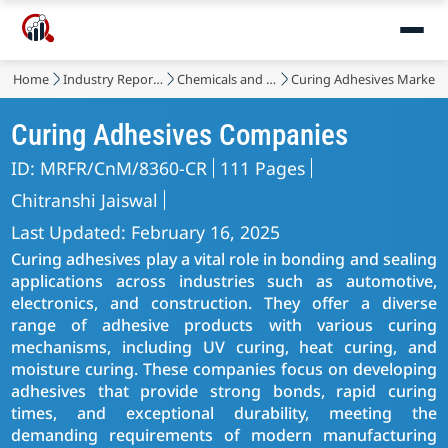
Home
Industry Reports
Chemicals and Materials
Curing Adhesives Market
Curing Adhesives Companies
ID: MRFR/CnM/8360-CR
111 Pages
Chitranshi Jaiswal
Last Updated: February 16, 2025
Curing adhesives play a vital role in bonding and sealing
applications across industries such as automotive,
electronics, and construction. They offer a diverse
range of adhesive products with various curing
mechanisms, including UV curing, heat curing, and
moisture curing. These companies focus on developing
adhesives that provide strong bonds, rapid curing
times, and exceptional durability, meeting the
demanding requirements of modern manufacturing