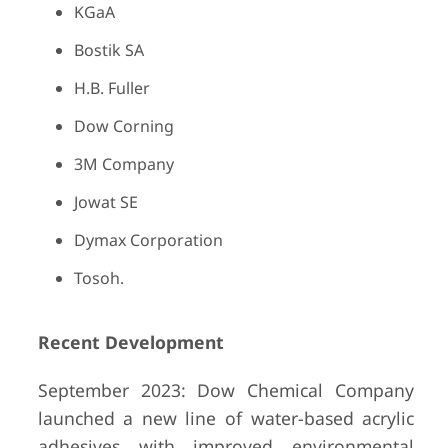
KGaA
Bostik SA
H.B. Fuller
Dow Corning
3M Company
Jowat SE
Dymax Corporation
Tosoh.
Recent Development
September 2023: Dow Chemical Company
launched a new line of water-based acrylic
adhesives with improved environmental