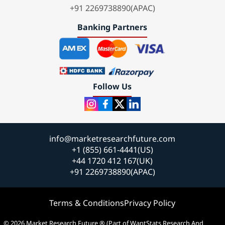
+91 2269738890(APAC)
Banking Partners
Follow Us
info@marketresearchfuture.com
+1 (855) 661-4441(US)
+44 1720 412 167(UK)
+91 2269738890(APAC)
Terms & Conditions
Privacy Policy
© 2026 Market Research Future ® (Part of WantStats Research And