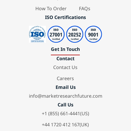
How To Order
FAQs
ISO Certifications
Get In Touch
Contact
Contact Us
Careers
Email Us
info@marketresearchfuture.com
Call Us
+1 (855) 661-4441(US)
+44 1720 412 167(UK)