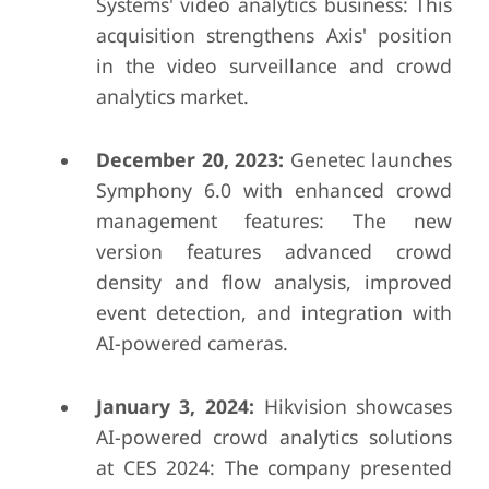
Systems' video analytics business: This
acquisition strengthens Axis' position
in the video surveillance and crowd
analytics market.
December 20, 2023:
Genetec launches
Symphony 6.0 with enhanced crowd
management features: The new
version features advanced crowd
density and flow analysis, improved
event detection, and integration with
AI-powered cameras.
January 3, 2024:
Hikvision showcases
AI-powered crowd analytics solutions
at CES 2024: The company presented