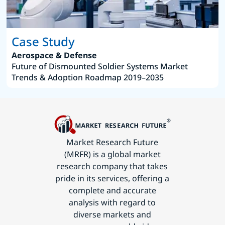
Case Study
Aerospace & Defense
Future of Dismounted Soldier Systems Market
Trends & Adoption Roadmap 2019–2035
Market Research Future
(MRFR) is a global market
research company that takes
pride in its services, offering a
complete and accurate
analysis with regard to
diverse markets and