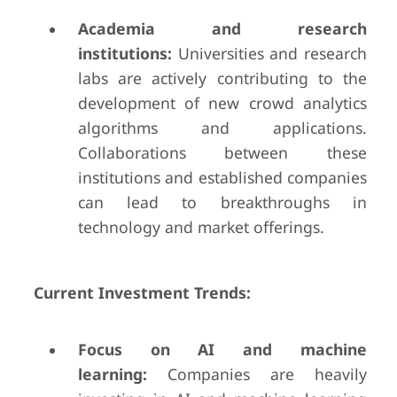
Academia and research
institutions:
Universities and research
labs are actively contributing to the
development of new crowd analytics
algorithms and applications.
Collaborations between these
institutions and established companies
can lead to breakthroughs in
technology and market offerings.
Current Investment Trends:
Focus on AI and machine
learning:
Companies are heavily