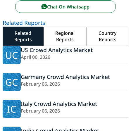
Chat On Whatsapp
Related Reports
Related
Regional
Country
Reports
Reports
Reports
US Crowd Analytics Market
UC
April 06, 2026
Germany Crowd Analytics Market
GC
February 06, 2026
Italy Crowd Analytics Market
IC
February 06, 2026
India Crowd Analytics Market