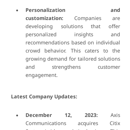
Personalization and
customization:
Companies are
developing solutions that offer
personalized insights and
recommendations based on individual
crowd behavior. This caters to the
growing demand for tailored solutions
and strengthens customer
engagement.
Latest Company Updates:
December 12, 2023:
Axis
Communications acquires Citix