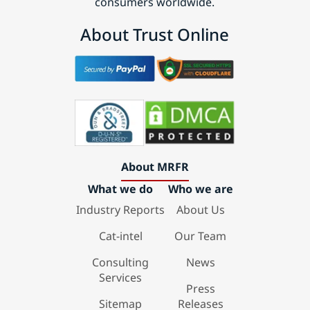
consumers worldwide.
About Trust Online
About MRFR
What we do
Who we are
Industry Reports
About Us
Cat-intel
Our Team
Consulting
News
Services
Press
Sitemap
Releases