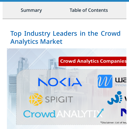
Summary
Table of Contents
Top Industry Leaders in the Crowd
Analytics Market