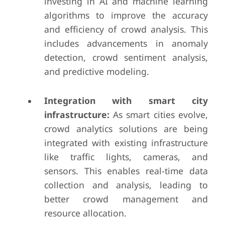
investing in AI and machine learning
algorithms to improve the accuracy
and efficiency of crowd analysis. This
includes advancements in anomaly
detection, crowd sentiment analysis,
and predictive modeling.
Integration with smart city
infrastructure:
As smart cities evolve,
crowd analytics solutions are being
integrated with existing infrastructure
like traffic lights, cameras, and
sensors. This enables real-time data
collection and analysis, leading to
better crowd management and
resource allocation.