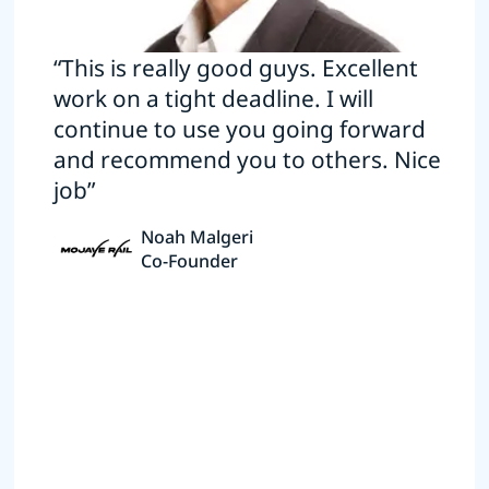
“This is really good guys. Excellent
work on a tight deadline. I will
continue to use you going forward
and recommend you to others. Nice
job”
Noah Malgeri
Co-Founder