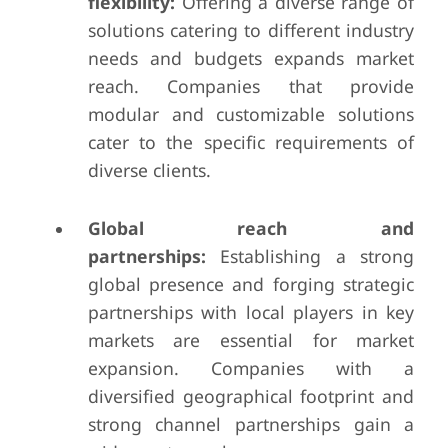
flexibility:
Offering a diverse range of
solutions catering to different industry
needs and budgets expands market
reach. Companies that provide
modular and customizable solutions
cater to the specific requirements of
diverse clients.
Global reach and
partnerships:
Establishing a strong
global presence and forging strategic
partnerships with local players in key
markets are essential for market
expansion. Companies with a
diversified geographical footprint and
strong channel partnerships gain a