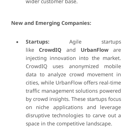
wider customer base.
New and Emerging Companies:
Startups:
Agile startups
like
CrowdIQ
and
UrbanFlow
are
injecting innovation into the market.
CrowdIQ uses anonymized mobile
data to analyze crowd movement in
cities, while UrbanFlow offers real-time
traffic management solutions powered
by crowd insights. These startups focus
on niche applications and leverage
disruptive technologies to carve out a
space in the competitive landscape.