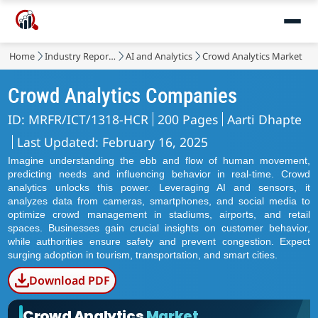
Home
Industry Reports
AI and Analytics
Crowd Analytics Market
Crowd Analytics Companies
ID: MRFR/ICT/1318-HCR
200 Pages
Aarti Dhapte
Last Updated: February 16, 2025
Imagine understanding the ebb and flow of human movement,
predicting needs and influencing behavior in real-time. Crowd
analytics unlocks this power. Leveraging AI and sensors, it
analyzes data from cameras, smartphones, and social media to
optimize crowd management in stadiums, airports, and retail
spaces. Businesses gain crucial insights on customer behavior,
while authorities ensure safety and prevent congestion. Expect
surging adoption in tourism, transportation, and smart cities.
Download PDF
Crowd Analytics
Market