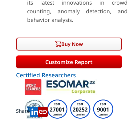
its latest innovations in crowd
counting, anomaly detection, and
behavior analysis.
Buy Now
Customize Report
Certified Researchers
Share: