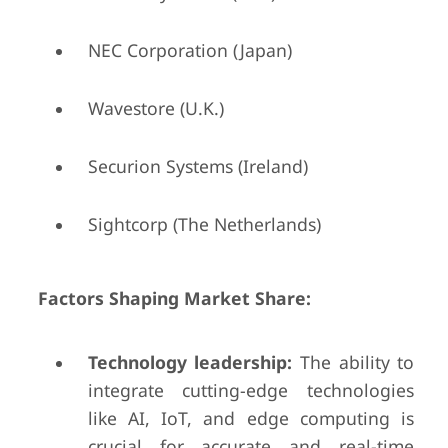
NEC Corporation (Japan)
Wavestore (U.K.)
Securion Systems (Ireland)
Sightcorp (The Netherlands)
Factors Shaping Market Share:
Technology leadership:
The ability to
integrate cutting-edge technologies
like AI, IoT, and edge computing is
crucial for accurate and real-time