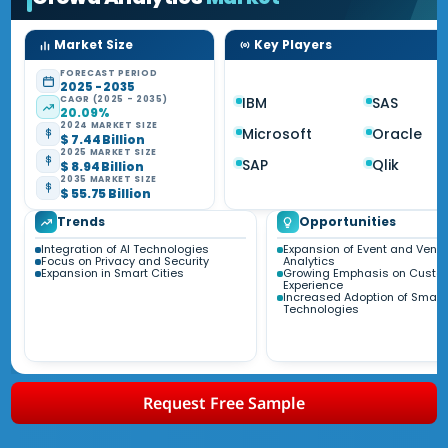
Market Size
Key Players
FORECAST PERIOD
2025 - 2035
CAGR (2025 - 2035)
IBM
SAS
20.09%
2024 MARKET SIZE
Microsoft
Oracle
$ 7.44 Billion
2025 MARKET SIZE
SAP
Qlik
$ 8.94 Billion
2035 MARKET SIZE
$ 55.75 Billion
Trends
Opportunities
Integration of AI Technologies
Expansion of Event and Venu
Focus on Privacy and Security
Analytics
Expansion in Smart Cities
Growing Emphasis on Custo
Experience
Increased Adoption of Smart
Technologies
Request Free Sample