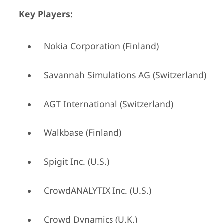
Key Players:
Nokia Corporation (Finland)
Savannah Simulations AG (Switzerland)
AGT International (Switzerland)
Walkbase (Finland)
Spigit Inc. (U.S.)
CrowdANALYTIX Inc. (U.S.)
Crowd Dynamics (U.K.)