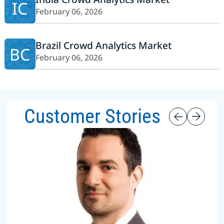
IC
February 06, 2026
Brazil Crowd Analytics Market
BC
February 06, 2026
Customer Stories