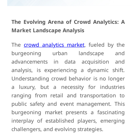
The Evolving Arena of Crowd Analytics: A
Market Landscape Analysis
The
crowd analytics market
, fueled by the
burgeoning urban landscape and
advancements in data acquisition and
analysis, is experiencing a dynamic shift.
Understanding crowd behavior is no longer
a luxury, but a necessity for industries
ranging from retail and transportation to
public safety and event management. This
burgeoning market presents a fascinating
interplay of established players, emerging
challengers, and evolving strategies.