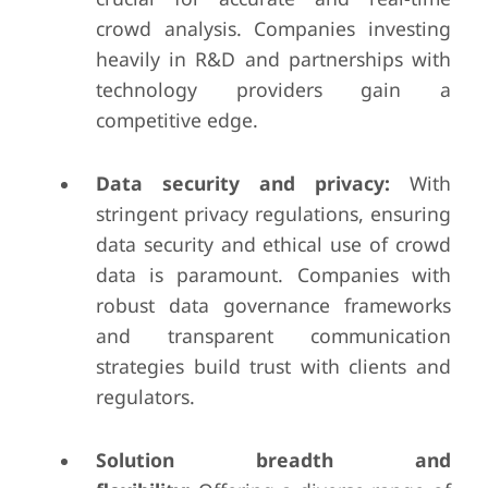
crowd analysis. Companies investing
heavily in R&D and partnerships with
technology providers gain a
competitive edge.
Data security and privacy:
With
stringent privacy regulations, ensuring
data security and ethical use of crowd
data is paramount. Companies with
robust data governance frameworks
and transparent communication
strategies build trust with clients and
regulators.
Solution breadth and