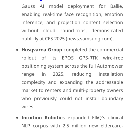
Gauss AI model deployment for Ballie,
enabling real-time face recognition, emotion
inference, and projection content selection
without cloud round-trips, demonstrated
publicly at CES 2025 (news.samsung.com).
Husqvarna Group
completed the commercial
rollout of its EPOS GPS-RTK wire-free
positioning system across the full Automower
range in 2025, reducing installation
complexity and expanding the addressable
market to renters and multi-property owners
who previously could not install boundary
wires.
Intuition Robotics
expanded ElliQ's clinical
NLP corpus with 2.5 million new eldercare-