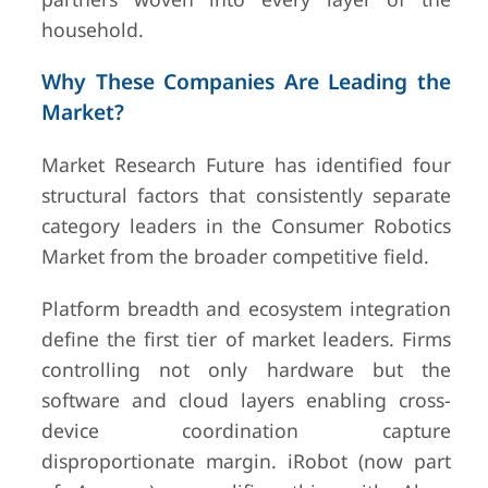
household.
Why These Companies Are Leading the
Market?
Market Research Future has identified four
structural factors that consistently separate
category leaders in the Consumer Robotics
Market from the broader competitive field.
Platform breadth and ecosystem integration
define the first tier of market leaders. Firms
controlling not only hardware but the
software and cloud layers enabling cross-
device coordination capture
disproportionate margin.
iRobot (now part