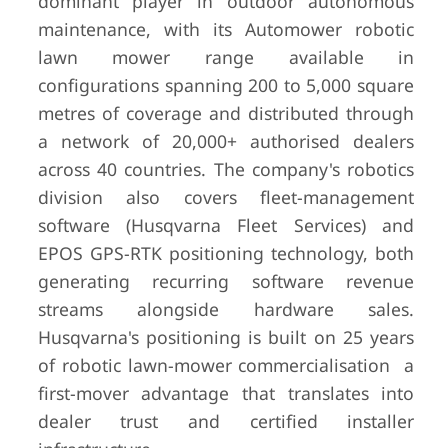
dominant player in outdoor autonomous
maintenance, with its Automower robotic
lawn mower range available in
configurations spanning 200 to 5,000 square
metres of coverage and distributed through
a network of 20,000+ authorised dealers
across 40 countries. The company's robotics
division also covers fleet-management
software (Husqvarna Fleet Services) and
EPOS GPS-RTK positioning technology, both
generating recurring software revenue
streams alongside hardware sales.
Husqvarna's positioning is built on 25 years
of robotic lawn-mower commercialisation a
first-mover advantage that translates into
dealer trust and certified installer