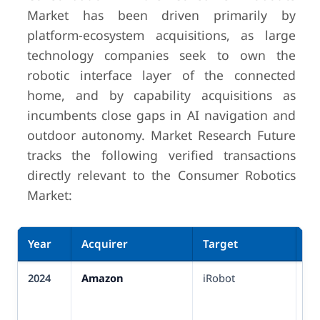
Market has been driven primarily by
platform-ecosystem acquisitions, as large
technology companies seek to own the
robotic interface layer of the connected
home, and by capability acquisitions as
incumbents close gaps in AI navigation and
outdoor autonomy. Market Research Future
tracks the following verified transactions
directly relevant to the Consumer Robotics
Market:
Year
Acquirer
Target
De
2024
Amazon
iRobot
US