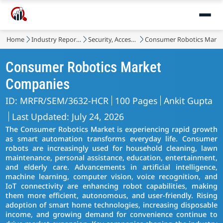
Home
Industry Reports
Security, Access Control and Robotics
Consumer Robotics Marke
Consumer Robotics Market
Companies
ID: MRFR/SEM/3632-HCR
100 Pages
Ankit Gupta
Last Updated: July 24, 2026
The Consumer Robotics Market is experiencing rapid growth
as smart automation transforms everyday life. Consumer
robots are increasingly used for household cleaning, lawn
maintenance, personal assistance, education, entertainment,
and elderly care. Advancements in artificial intelligence,
machine learning, computer vision, voice recognition, and
IoT connectivity are enhancing robot capabilities, making
them more efficient, autonomous, and user-friendly. Rising
adoption of smart home technologies, increasing disposable
income, and growing demand for convenience continue to