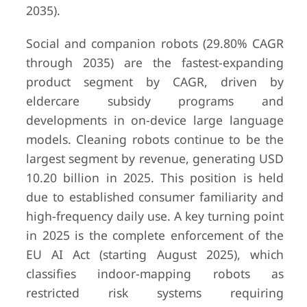
2035).
Social and companion robots (29.80% CAGR
through 2035) are the fastest-expanding
product segment by CAGR, driven by
eldercare subsidy programs and
developments in on-device large language
models. Cleaning robots continue to be the
largest segment by revenue, generating USD
10.20 billion in 2025. This position is held
due to established consumer familiarity and
high-frequency daily use. A key turning point
in 2025 is the complete enforcement of the
EU AI Act (starting August 2025), which
classifies indoor-mapping robots as
restricted risk systems requiring