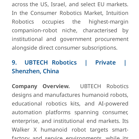
across the US, Israel, and select EU markets.
In the Consumer Robotics Market, Intuition
Robotics occupies the highest-margin
companion-robot niche, characterised by
institutional and government procurement
alongside direct consumer subscriptions.
9. UBTECH Robotics | Private |
Shenzhen, China
Company Overview.
UBTECH Robotics
designs and manufactures humanoid robots,
educational robotics kits, and AI-powered
automation platforms spanning consumer,
enterprise, and institutional end markets. Its
Walker X humanoid robot targets smart-
factory and service environments, while its