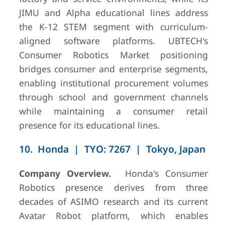
JIMU and Alpha educational lines address
the K-12 STEM segment with curriculum-
aligned software platforms. UBTECH's
Consumer Robotics Market positioning
bridges consumer and enterprise segments,
enabling institutional procurement volumes
through school and government channels
while maintaining a consumer retail
presence for its educational lines.
10. Honda | TYO: 7267 | Tokyo, Japan
Company Overview.
Honda's Consumer
Robotics presence derives from three
decades of ASIMO research and its current
Avatar Robot platform, which enables