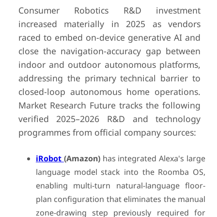
Consumer Robotics R&D investment
increased materially in 2025 as vendors
raced to embed on-device generative AI and
close the navigation-accuracy gap between
indoor and outdoor autonomous platforms,
addressing the primary technical barrier to
closed-loop autonomous home operations.
Market Research Future tracks the following
verified 2025–2026 R&D and technology
programmes from official company sources:
iRobot
(Amazon)
has integrated Alexa's large
language model stack into the Roomba OS,
enabling multi-turn natural-language floor-
plan configuration that eliminates the manual
zone-drawing step previously required for