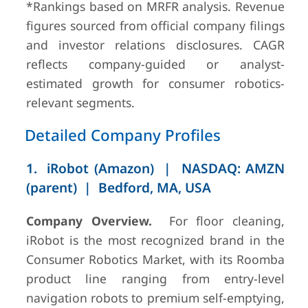
(FY2024)
*Rankings based on MRFR analysis. Revenue
figures sourced from official company filings
and investor relations disclosures. CAGR
reflects company-guided or analyst-
5
LG Electronics
Seoul, South
~USD
estimated growth for consumer robotics-
Korea
500M div.
relevant segments.
(FY2024)
Detailed Company Profiles
1. iRobot (Amazon) | NASDAQ: AMZN
(parent) | Bedford, MA, USA
Company Overview.
For floor cleaning,
6
Xiaomi /
Beijing, China
~USD
iRobot is the most recognized brand in the
Dreame
600M
Consumer Robotics Market, with its Roomba
(FY2024)
product line ranging from entry-level
navigation robots to premium self-emptying,