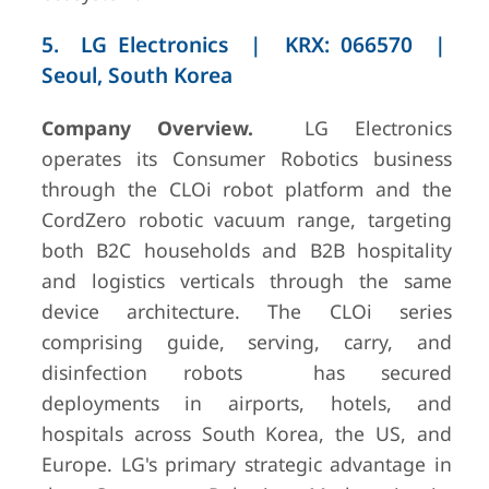
5. LG Electronics | KRX: 066570 |
Seoul, South Korea
Company Overview.
LG Electronics
operates its Consumer Robotics business
through the CLOi robot platform and the
CordZero robotic vacuum range, targeting
both B2C households and B2B hospitality
and logistics verticals through the same
device architecture. The CLOi series
comprising guide, serving, carry, and
disinfection robots has secured
deployments in airports, hotels, and
hospitals across South Korea, the US, and
Europe. LG's primary strategic advantage in