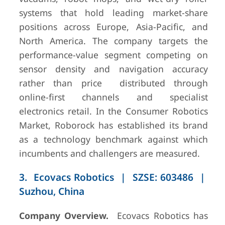
(FY2024)
systems that hold leading market-share
positions across Europe, Asia-Pacific, and
North America. The company targets the
performance-value segment competing on
sensor density and navigation accuracy
rather than price distributed through
online-first channels and specialist
electronics retail. In the Consumer Robotics
10
Honda
Tokyo, Japan
~USD
80M pilot
Market, Roborock has established its brand
(FY2024)
as a technology benchmark against which
incumbents and challengers are measured.
3. Ecovacs Robotics | SZSE: 603486 |
Suzhou, China
Company Overview.
Ecovacs Robotics has