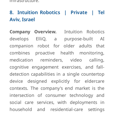
infrastructure.
8. Intuition Robotics | Private | Tel
Aviv, Israel
Company Overview.
Intuition Robotics
develops ElliQ, a purpose-built AI
companion robot for older adults that
combines proactive health monitoring,
medication reminders, video calling,
cognitive engagement exercises, and fall-
detection capabilities in a single countertop
device designed explicitly for eldercare
contexts. The company's end market is the
intersection of consumer technology and
social care services, with deployments in
household and residential-care settings