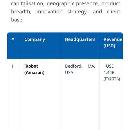
capitalisation, geographic presence, product
breadth, innovation strategy, and client
base.
#
Company
Headquarters
Revenue
(USD)
1
iRobot
Bedford, MA,
~USD
(Amazon)
USA
1.44B
(FY2023)