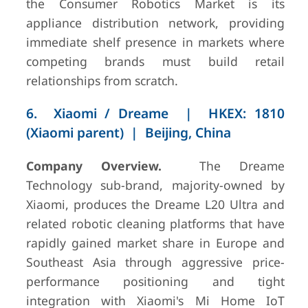
the Consumer Robotics Market is its
appliance distribution network, providing
immediate shelf presence in markets where
competing brands must build retail
relationships from scratch.
6. Xiaomi / Dreame | HKEX: 1810
(Xiaomi parent) | Beijing, China
Company Overview.
The Dreame
Technology sub-brand, majority-owned by
Xiaomi, produces the Dreame L20 Ultra and
related robotic cleaning platforms that have
rapidly gained market share in Europe and
Southeast Asia through aggressive price-
performance positioning and tight
integration with Xiaomi's Mi Home IoT