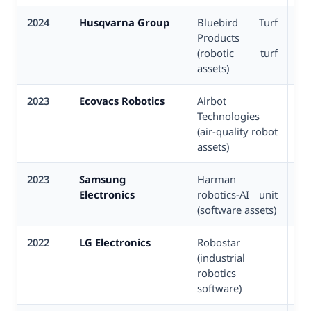
2024
Husqvarna Group
Bluebird Turf
Un
Products
(robotic turf
assets)
2023
Ecovacs Robotics
Airbot
Un
Technologies
(air-quality robot
assets)
2023
Samsung
Harman
Un
Electronics
robotics-AI unit
(software assets)
2022
LG Electronics
Robostar
~
(industrial
(K
robotics
software)