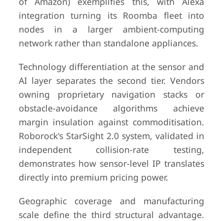
of Amazon) exemplifies this, with Alexa
integration turning its Roomba fleet into
nodes in a larger ambient-computing
network rather than standalone appliances.
Technology differentiation at the sensor and
AI layer separates the second tier. Vendors
owning proprietary navigation stacks or
obstacle-avoidance algorithms achieve
margin insulation against commoditisation.
Roborock's StarSight 2.0 system, validated in
independent collision-rate testing,
demonstrates how sensor-level IP translates
directly into premium pricing power.
Geographic coverage and manufacturing
scale define the third structural advantage.