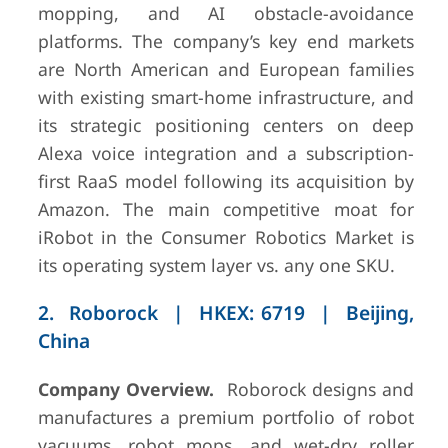
mopping, and AI obstacle-avoidance
platforms. The company’s key end markets
are North American and European families
7
Husqvarna
Stockholm,
~USD
with existing smart-home infrastructure, and
Group
Sweden
450M div.
its strategic positioning centers on deep
(FY2024)
Alexa voice integration and a subscription-
first RaaS model following its acquisition by
Amazon. The main competitive moat for
iRobot in the Consumer Robotics Market is
its operating system layer vs. any one SKU.
8
Intuition
Tel Aviv, Israel
~USD 50–
Robotics
80M ARR
2. Roborock | HKEX: 6719 | Beijing,
(2025)
China
Company Overview.
Roborock designs and
manufactures a premium portfolio of robot
9
UBTECH
Shenzhen,
~USD
vacuums, robot mops, and wet-dry roller
Robotics
China
200M