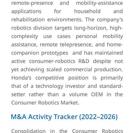
remote-presence and mobility-assistance
applications for household and
rehabilitation environments. The company's
robotics division targets long-horizon, high-
complexity use cases personal mobility
assistance, remote telepresence, and home-
companion prototypes and has maintained
active consumer-robotics R&D despite not
yet achieving scaled commercial production.
Honda's competitive position is primarily
that of a technology investor and standard-
setter rather than a volume OEM in the
Consumer Robotics Market.
M&A Activity Tracker (2022–2026)
Consolidation in the Consumer Robotics