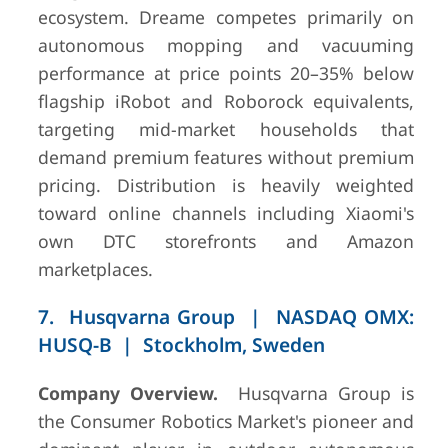
ecosystem. Dreame competes primarily on
autonomous mopping and vacuuming
performance at price points 20–35% below
flagship iRobot and Roborock equivalents,
targeting mid-market households that
demand premium features without premium
pricing. Distribution is heavily weighted
toward online channels including Xiaomi's
own DTC storefronts and Amazon
marketplaces.
7. Husqvarna Group | NASDAQ OMX:
HUSQ-B | Stockholm, Sweden
Company Overview.
Husqvarna Group is
the Consumer Robotics Market's pioneer and