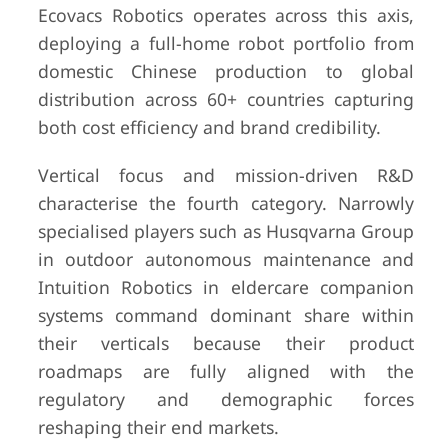
Ecovacs Robotics operates across this axis,
deploying a full-home robot portfolio from
domestic Chinese production to global
distribution across 60+ countries capturing
both cost efficiency and brand credibility.
Vertical focus and mission-driven R&D
characterise the fourth category. Narrowly
specialised players such as Husqvarna Group
in outdoor autonomous maintenance and
Intuition Robotics in eldercare companion
systems command dominant share within
their verticals because their product
roadmaps are fully aligned with the
regulatory and demographic forces
reshaping their end markets.