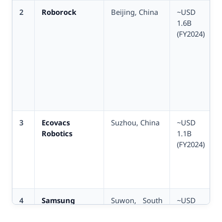
2
Roborock
Beijing, China
~USD
1.6B
(FY2024)
3
Ecovacs
Suzhou, China
~USD
Robotics
1.1B
(FY2024)
4
Samsung
Suwon, South
~USD
Electronics
Korea
800M div.