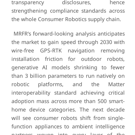
transparency disclosures, hence
strengthening compliance standards across
the whole Consumer Robotics supply chain.
MRFR's forward-looking analysis anticipates
the market to gain speed through 2030 with
wire-free GPS-RTK navigation removing
installation friction for outdoor robots,
generative AI models shrinking to fewer
than 3 billion parameters to run natively on
robotic platforms, and the Matter
interoperability standard achieving critical
adoption mass across more than 500 smart-
home device categories. The next decade
will see consumer robots shift from single-
function appliances to ambient intelligence
partners woven into every layer of the