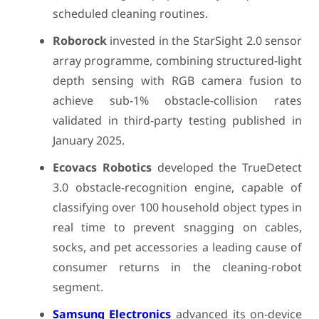
scheduled cleaning routines.
Roborock
invested in the StarSight 2.0 sensor
array programme, combining structured-light
depth sensing with RGB camera fusion to
achieve sub-1% obstacle-collision rates
validated in third-party testing published in
January 2025.
Ecovacs Robotics
developed the TrueDetect
3.0 obstacle-recognition engine, capable of
classifying over 100 household object types in
real time to prevent snagging on cables,
socks, and pet accessories a leading cause of
consumer returns in the cleaning-robot
segment.
Samsung Electronics
advanced its on-device