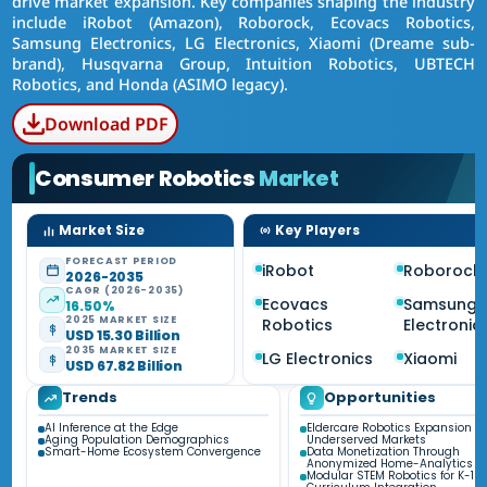
drive market expansion. Key companies shaping the industry
include iRobot (Amazon), Roborock, Ecovacs Robotics,
Samsung Electronics, LG Electronics, Xiaomi (Dreame sub-
brand), Husqvarna Group, Intuition Robotics, UBTECH
Robotics, and Honda (ASIMO legacy).
Download PDF
Consumer Robotics
Market
Market Size
Key Players
FORECAST PERIOD
iRobot
Roborock
2026-2035
CAGR (2026-2035)
Ecovacs
Samsung
16.50%
2025 MARKET SIZE
Robotics
Electronic
USD 15.30 Billion
2035 MARKET SIZE
LG Electronics
Xiaomi
USD 67.82 Billion
Trends
Opportunities
AI Inference at the Edge
Eldercare Robotics Expansion in
Aging Population Demographics
Underserved Markets
Smart-Home Ecosystem Convergence
Data Monetization Through
Anonymized Home-Analytics
Modular STEM Robotics for K-12