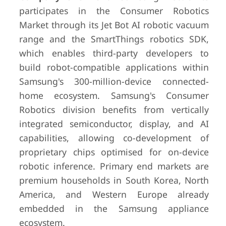
participates in the Consumer Robotics
Market through its Jet Bot AI robotic vacuum
range and the SmartThings robotics SDK,
which enables third-party developers to
build robot-compatible applications within
Samsung's 300-million-device connected-
home ecosystem. Samsung's Consumer
Robotics division benefits from vertically
integrated semiconductor, display, and AI
capabilities, allowing co-development of
proprietary chips optimised for on-device
robotic inference. Primary end markets are
premium households in South Korea, North
America, and Western Europe already
embedded in the Samsung appliance
ecosystem.