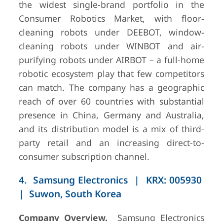
the widest single-brand portfolio in the
Consumer Robotics Market, with floor-
cleaning robots under DEEBOT, window-
cleaning robots under WINBOT and air-
purifying robots under AIRBOT – a full-home
robotic ecosystem play that few competitors
can match. The company has a geographic
reach of over 60 countries with substantial
presence in China, Germany and Australia,
and its distribution model is a mix of third-
party retail and an increasing direct-to-
consumer subscription channel.
4. Samsung Electronics | KRX: 005930
| Suwon, South Korea
Company Overview.
Samsung Electronics