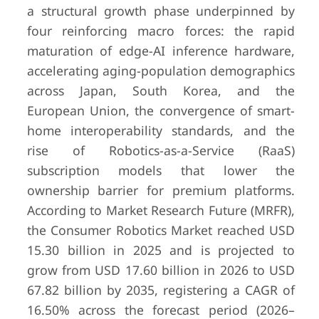
a structural growth phase underpinned by
four reinforcing macro forces: the rapid
maturation of edge-AI inference hardware,
accelerating aging-population demographics
across Japan, South Korea, and the
European Union, the convergence of smart-
home interoperability standards, and the
rise of Robotics-as-a-Service (RaaS)
subscription models that lower the
ownership barrier for premium platforms.
According to Market Research Future (MRFR),
the Consumer Robotics Market reached USD
15.30 billion in 2025 and is projected to
grow from USD 17.60 billion in 2026 to USD
67.82 billion by 2035, registering a CAGR of
16.50% across the forecast period (2026–