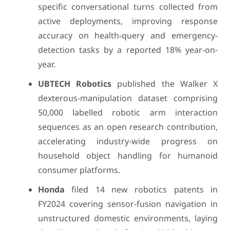
specific conversational turns collected from
active deployments, improving response
accuracy on health-query and emergency-
detection tasks by a reported 18% year-on-
year.
UBTECH Robotics
published the Walker X
dexterous-manipulation dataset comprising
50,000 labelled robotic arm interaction
sequences as an open research contribution,
accelerating industry-wide progress on
household object handling for humanoid
consumer platforms.
Honda
filed 14 new robotics patents in
FY2024 covering sensor-fusion navigation in
unstructured domestic environments, laying