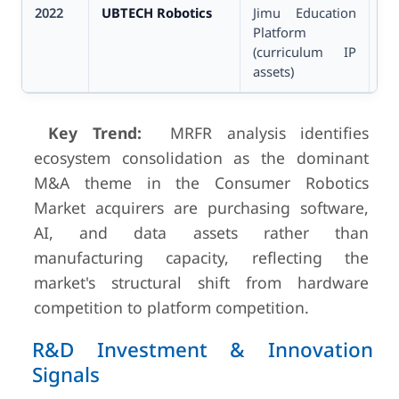
2022
UBTECH Robotics
Jimu Education
Un
Platform
(curriculum IP
assets)
Key Trend:
MRFR analysis identifies
ecosystem consolidation as the dominant
M&A theme in the Consumer Robotics
Market acquirers are purchasing software,
AI, and data assets rather than
manufacturing capacity, reflecting the
market's structural shift from hardware
competition to platform competition.
R&D Investment & Innovation
Signals