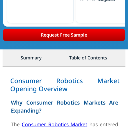
Curriculum Integration
Request Free Sample
Summary
Table of Contents
Consumer Robotics Market
Opening Overview
Why Consumer Robotics Markets Are
Expanding?
The
Consumer Robotics Market
has entered