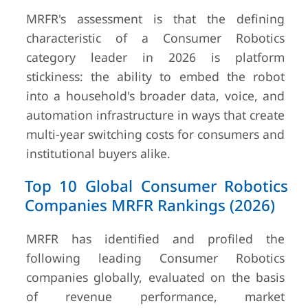
MRFR's assessment is that the defining
characteristic of a Consumer Robotics
category leader in 2026 is platform
stickiness: the ability to embed the robot
into a household's broader data, voice, and
automation infrastructure in ways that create
multi-year switching costs for consumers and
institutional buyers alike.
Top 10 Global Consumer Robotics
Companies MRFR Rankings (2026)
MRFR has identified and profiled the
following leading Consumer Robotics
companies globally, evaluated on the basis
of revenue performance, market