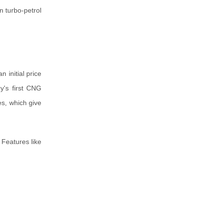
n turbo-petrol
 initial price
y's first CNG
es, which give
 Features like