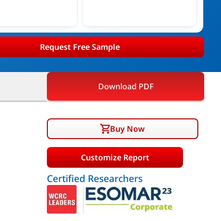
Request Free Sample
Download PDF
Buy Now
Customize Report
Certified Researchers