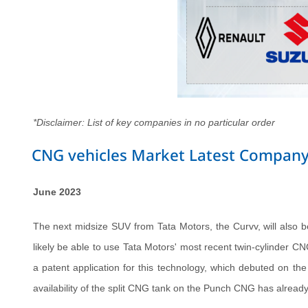
*Disclaimer: List of key companies in no particular order
CNG vehicles Market Latest Company
June 2023
The next midsize SUV from Tata Motors, the Curvv, will also be
likely be able to use Tata Motors' most recent twin-cylinder CN
a patent application for this technology, which debuted on t
availability of the split CNG tank on the Punch CNG has alrea