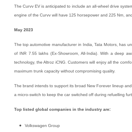
The Curvv EV is anticipated to include an all-wheel drive syste
engine of the Curvv will have 125 horsepower and 225 Nm, and i
May 2023
The top automotive manufacturer in India, Tata Motors, has unvei
of INR 7.55 lakhs (Ex-Showroom, All-India). With a deep aw
technology, the Altroz iCNG. Customers will enjoy all the comfo
maximum trunk capacity without compromising quality.
The brand intends to support its broad New Forever lineup and
a micro-switch to keep the car switched off during refuelling fur
Top listed global companies in the industry are:
Volkswagen Group