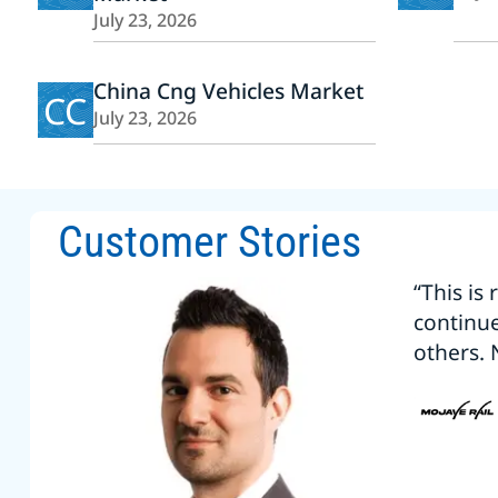
July 23, 2026
China Cng Vehicles Market
CC
July 23, 2026
Customer Stories
“This is
continu
others. 