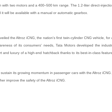
m with two motors and a 400–500 km range. The 1.2-liter direct-injectio
t will be available with a manual or automatic gearbox.
led the Altroz iCNG, the nation's first twin-cylinder CNG vehicle, for an
areness of its consumers' needs, Tata Motors developed the industr
rt and luxury of a high-end hatchback thanks to its best-in-class featur
 sustain its growing momentum in passenger cars with the Altroz iCNG.
ther improve the safety of the Altroz iCNG.