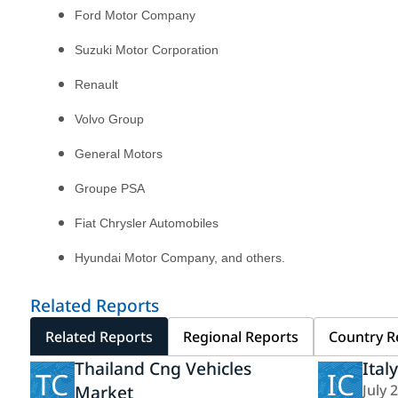
Ford Motor Company
Suzuki Motor Corporation
Renault
Volvo Group
General Motors
Groupe PSA
Fiat Chrysler Automobiles
Hyundai Motor Company, and others.
Related Reports
Related Reports
Regional Reports
Country R
Thailand Cng Vehicles
Ital
TC
IC
Market
July 