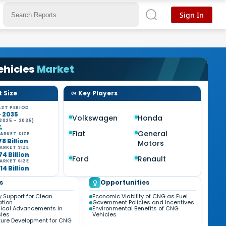
Sign In
ehicles
Market
 Size
Key Players
ST PERIOD
- 2035
Volkswagen
Honda
2025 - 2035)
%
Fiat
General
ARKET SIZE
78 Billion
Motors
ARKET SIZE
74 Billion
Ford
Renault
ARKET SIZE
14 Billion
s
Opportunities
 Support for Clean
Economic Viability of CNG as Fuel
ation
Government Policies and Incentives
ical Advancements in
Environmental Benefits of CNG
les
Vehicles
cture Development for CNG