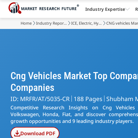
Industry Expertise
R
Home
Industry Reports
ICE, Electric, Hybrid, Autonomous Vehicles
CNG vehicles Ma
Cng Vehicles Market Top Compa
Companies
ID: MRFR/AT/5035-CR
188 Pages
Shubham 
Competitive Research Insights on Cng Vehicles
Volkswagen, Honda, Fiat, and discover comprehensi
growth opportunities and 9 leading industry players.
Download PDF