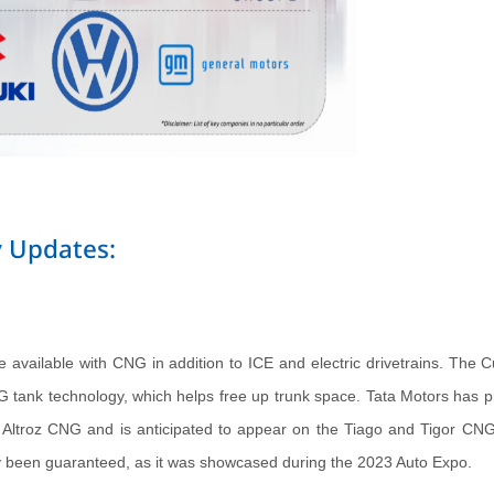
 Updates:
 available with CNG in addition to ICE and electric drivetrains. The C
G tank technology, which helps free up trunk space. Tata Motors has pr
he Altroz CNG and is anticipated to appear on the Tiago and Tigor CNG
dy been guaranteed, as it was showcased during the 2023 Auto Expo.