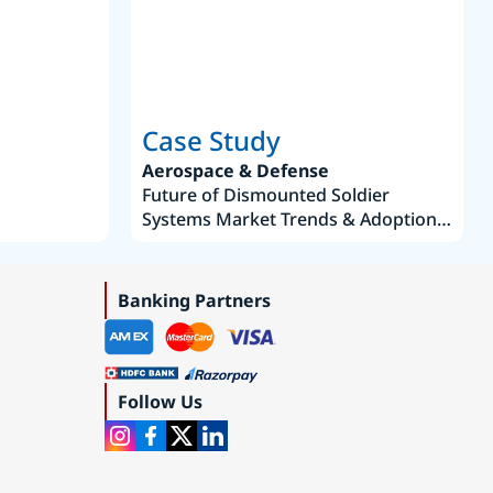
Case Study
Aerospace & Defense
Future of Dismounted Soldier
Systems Market Trends & Adoption
Roadmap 2019–2035
Banking Partners
Follow Us