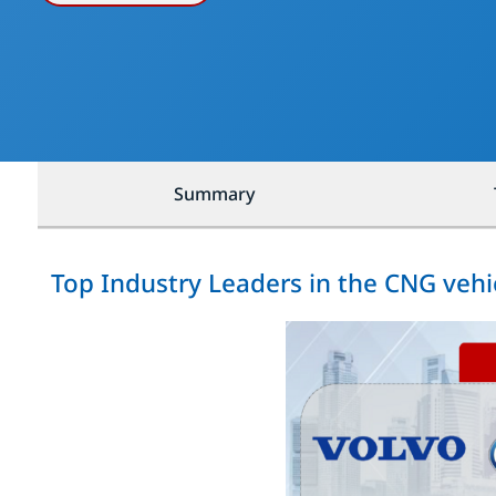
Summary
Top Industry Leaders in the CNG vehi