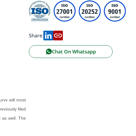
Share:
Chat On Whatsapp
urvv will most
eviously filed
 as well. The