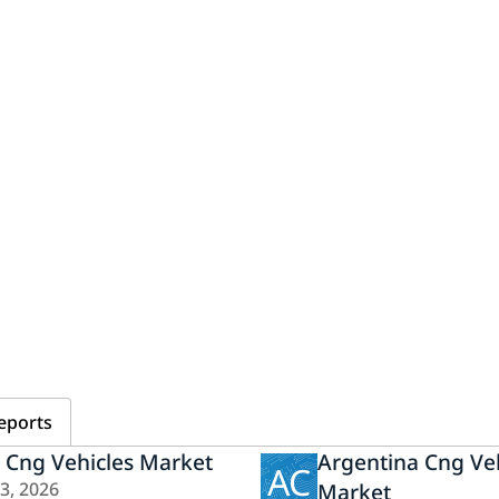
eports
y Cng Vehicles Market
Argentina Cng Veh
AC
23, 2026
Market