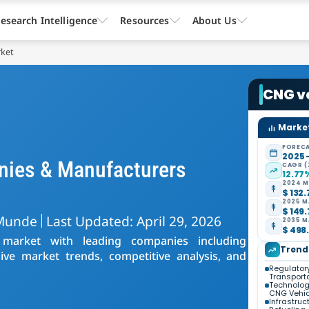
esearch Intelligence
Resources
About Us
rket
CNG v
Market
FORECA
2025 
nies & Manufacturers
CAGR (
12.77
2024 M
$ 132.
2025 M
$ 149.
Munde
Last Updated: April 29, 2026
2035 M
$ 498.
 market with leading companies including
Trend
ve market trends, competitive analysis, and
Regulatory
Transport
Technolog
CNG Vehic
Infrastru