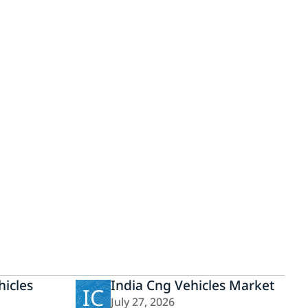
icles
India Cng Vehicles Market
IC
July 27, 2026