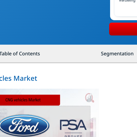
Refueling
Table of Contents
Segmentation
cles Market