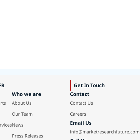
FR
Get In Touch
Who we are
Contact
rts
About Us
Contact Us
Our Team
Careers
Email Us
rvices
News
info@marketresearchfuture.com
Press Releases