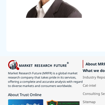
About MR
What we do
Market Research Future (MRFR) is a global market
Industry Repo
research company that takes pride in its services,
offering a complete and accurate analysis with regard
Cat-intel
to diverse markets and consumers worldwide.
Consulting Se
About Trust Online
Sitemap