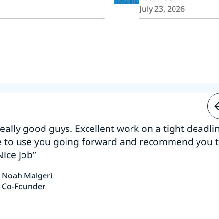
July 23, 2026
 really good guys. Excellent work on a tight deadline
e to use you going forward and recommend you 
Nice job”
Noah Malgeri
Co-Founder