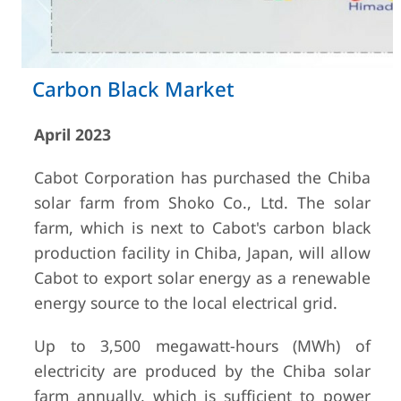
Carbon Black Market
April 2023
Cabot Corporation has purchased the Chiba
solar farm from Shoko Co., Ltd. The solar
farm, which is next to Cabot's carbon black
production facility in Chiba, Japan, will allow
Cabot to export solar energy as a renewable
energy source to the local electrical grid.
Up to 3,500 megawatt-hours (MWh) of
electricity are produced by the Chiba solar
farm annually, which is sufficient to power