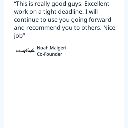
“This is really good guys. Excellent
work on a tight deadline. I will
continue to use you going forward
and recommend you to others. Nice
job”
Noah Malgeri
Co-Founder