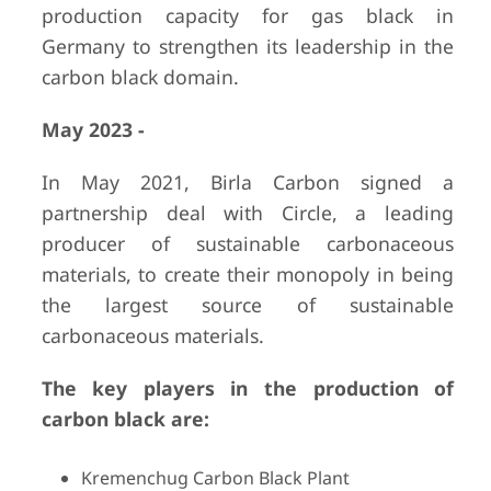
production capacity for gas black in
Germany to strengthen its leadership in the
carbon black domain.
May 2023 -
In May 2021, Birla Carbon signed a
partnership deal with Circle, a leading
producer of sustainable carbonaceous
materials, to create their monopoly in being
the largest source of sustainable
carbonaceous materials.
The key players in the production of
carbon black are:
Kremenchug Carbon Black Plant