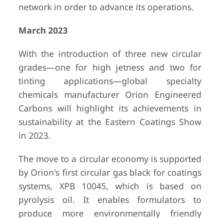
network in order to advance its operations.
March 2023
With the introduction of three new circular
grades—one for high jetness and two for
tinting applications—global specialty
chemicals manufacturer Orion Engineered
Carbons will highlight its achievements in
sustainability at the Eastern Coatings Show
in 2023.
The move to a circular economy is supported
by Orion's first circular gas black for coatings
systems, XPB 10045, which is based on
pyrolysis oil. It enables formulators to
produce more environmentally friendly