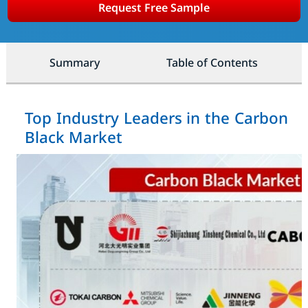
Request Free Sample
Summary
Table of Contents
Top Industry Leaders in the Carbon
Black Market