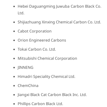
Hebei Daguangming Juwuba Carbon Black Co.
Ltd.
Shijiazhuang Xinxing Chemical Carbon Co. Ltd.
Cabot Corporation
Orion Engineered Carbons
Tokai Carbon Co. Ltd.
Mitsubishi Chemical Corporation
JINNENG
Himadri Speciality Chemical Ltd.
ChemChina
Jiangxi Black Cat Carbon Black Inc. Ltd.
Phillips Carbon Black Ltd.