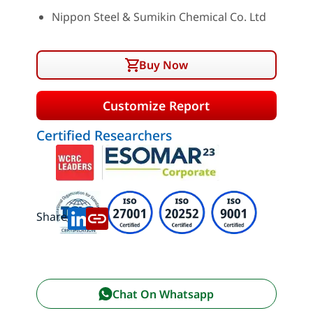
Nippon Steel & Sumikin Chemical Co. Ltd
Buy Now
Customize Report
Certified Researchers
Share:
Chat On Whatsapp