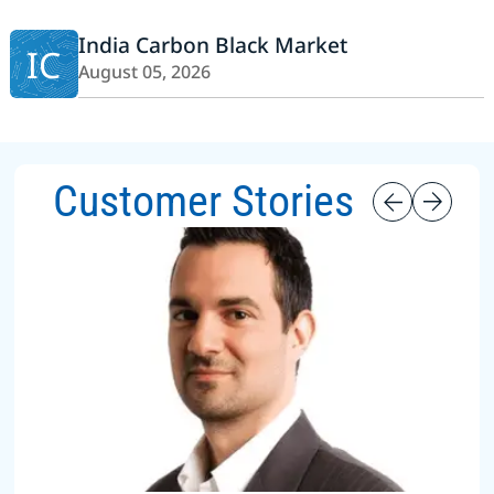
India Carbon Black Market
IC
August 05, 2026
Customer Stories