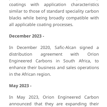
coatings with application characteristics
similar to those of standard speciality carbon
blacks while being broadly compatible with
all applicable coating processes.
December 2023 -
In December 2020, Safic-Alcan signed a
distribution agreement with Orion
Engineered Carbons in South Africa, to
enhance their business and sales operations
in the African region.
May 2023 -
In May 2023, Orion Engineered Carbon
announced that they are expanding their