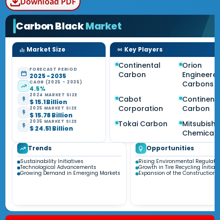
Download PDF
Carbon Black
Market
Market Size
Key Players
Continental
Orion
FORECAST PERIOD
Carbon
Engineere
2025 - 2035
CAGR (2025 - 2035)
Carbons
4.5%
2024 MARKET SIZE
Cabot
Continent
$ 15.1 Billion
Corporation
Carbon
2025 MARKET SIZE
$ 15.78 Billion
2035 MARKET SIZE
Tokai Carbon
Mitsubishi
$ 24.51 Billion
Chemical
Trends
Opportunities
Sustainability Initiatives
Rising Environmental Regulati
Technological Advancements
Growth in Tire Recycling Initiati
Growing Demand in Emerging Markets
Expansion of the Construction 