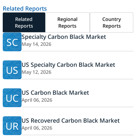
Related Reports
Related
Regional
Country
Reports
Reports
Reports
Specialty Carbon Black Market
SC
May 14, 2026
US Specialty Carbon Black Market
US
May 12, 2026
US Carbon Black Market
UC
April 06, 2026
US Recovered Carbon Black Market
UR
April 06, 2026