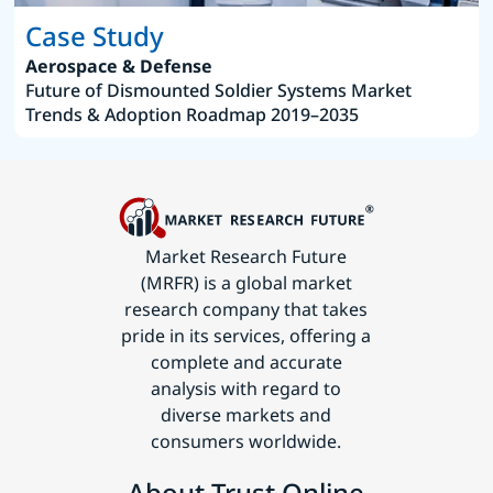
Case Study
Aerospace & Defense
Future of Dismounted Soldier Systems Market
Trends & Adoption Roadmap 2019–2035
Market Research Future
(MRFR) is a global market
research company that takes
pride in its services, offering a
complete and accurate
analysis with regard to
diverse markets and
consumers worldwide.
About Trust Online