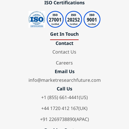
ISO Certifications
Get In Touch
Contact
Contact Us
Careers
Email Us
info@marketresearchfuture.com
Call Us
+1 (855) 661-4441(US)
+44 1720 412 167(UK)
+91 2269738890(APAC)