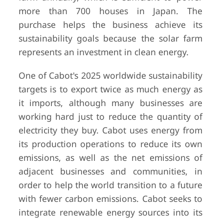
more than 700 houses in Japan. The
purchase helps the business achieve its
sustainability goals because the solar farm
represents an investment in clean energy.
One of Cabot's 2025 worldwide sustainability
targets is to export twice as much energy as
it imports, although many businesses are
working hard just to reduce the quantity of
electricity they buy. Cabot uses energy from
its production operations to reduce its own
emissions, as well as the net emissions of
adjacent businesses and communities, in
order to help the world transition to a future
with fewer carbon emissions. Cabot seeks to
integrate renewable energy sources into its