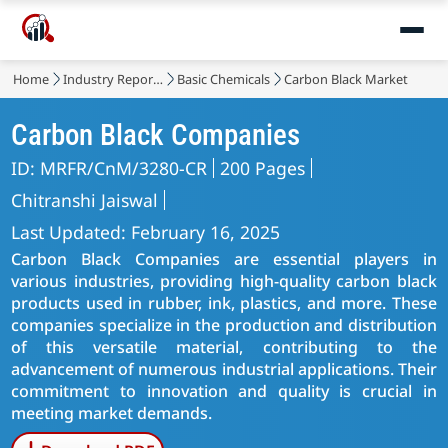
Home
Industry Reports
Basic Chemicals
Carbon Black Market
Carbon Black Companies
ID: MRFR/CnM/3280-CR
200 Pages
Chitranshi Jaiswal
Last Updated: February 16, 2025
Carbon Black Companies are essential players in
various industries, providing high-quality carbon black
products used in rubber, ink, plastics, and more. These
companies specialize in the production and distribution
of this versatile material, contributing to the
advancement of numerous industrial applications. Their
commitment to innovation and quality is crucial in
meeting market demands.