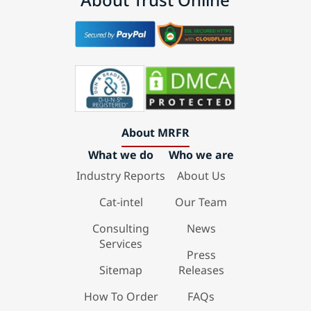
About MRFR
What we do
Who we are
Industry Reports
About Us
Cat-intel
Our Team
Consulting
News
Services
Press
Sitemap
Releases
How To Order
FAQs