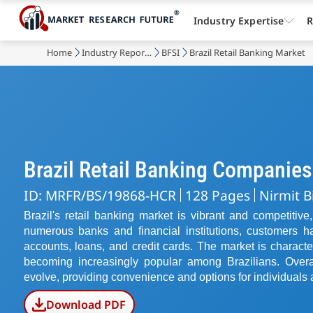
Industry Expertise
R
Home
Industry Reports
BFSI
Brazil Retail Banking Market
Brazil Retail Banking Companies
ID: MRFR/BS/19868-HCR
128 Pages
Nirmit B
Brazil's retail banking market is vibrant and competitiv
numerous banks and financial institutions, customers 
accounts, loans, and credit cards. The market is characte
becoming increasingly popular among Brazilians. Overal
evolve, providing convenience and options for individuals 
Download PDF