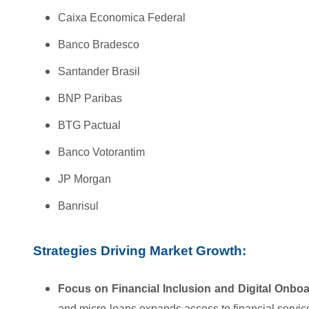
Caixa Economica Federal
Banco Bradesco
Santander Brasil
BNP Paribas
BTG Pactual
Banco Votorantim
JP Morgan
Banrisul
Strategies Driving Market Growth:
Focus on Financial Inclusion and Digital Onboa
and micro-loans expands access to financial servi