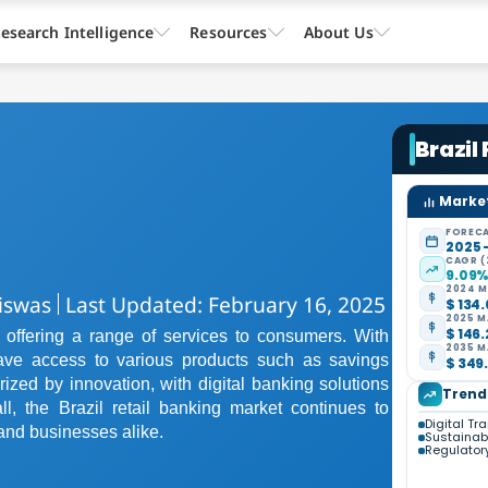
esearch Intelligence
Resources
About Us
Brazil
Market
FORECA
2025 
CAGR (
9.09
2024 M
iswas
Last Updated: February 16, 2025
$ 134.
2025 M
$ 146.
e, offering a range of services to consumers. With
2035 M
have access to various products such as savings
$ 349.
rized by innovation, with digital banking solutions
Trend
l, the Brazil retail banking market continues to
Digital Tr
and businesses alike.
Sustainabil
Regulato