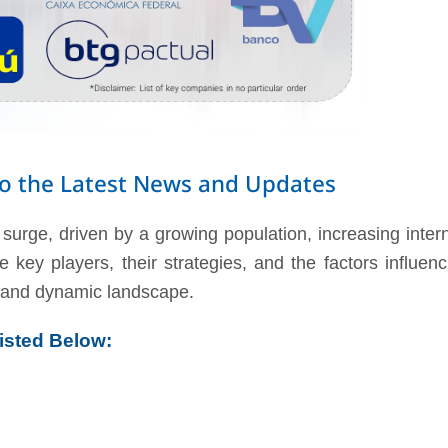
nto the Latest News and Updates
surge, driven by a growing population, increasing inter
 key players, their strategies, and the factors influen
nt and dynamic landscape.
isted Below: