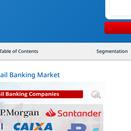
Table of Contents
Segmentation
tail Banking Market