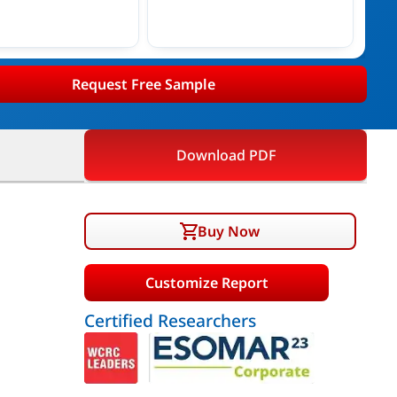
Request Free Sample
Download PDF
Buy Now
Customize Report
Certified Researchers