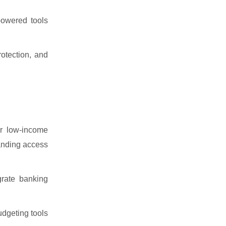
powered tools
otection, and
or low-income
panding access
rate banking
udgeting tools