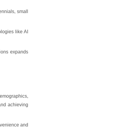
ennials, small
ogies like AI
utions expands
 demographics,
 and achieving
nvenience and