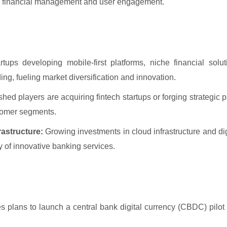
ble financial management and user engagement.
rtups developing mobile-first platforms, niche financial solu
ding, fueling market diversification and innovation.
hed players are acquiring fintech startups or forging strategic p
stomer segments.
astructure:
Growing investments in cloud infrastructure and dig
ery of innovative banking services.
plans to launch a central bank digital currency (CBDC) pilot 