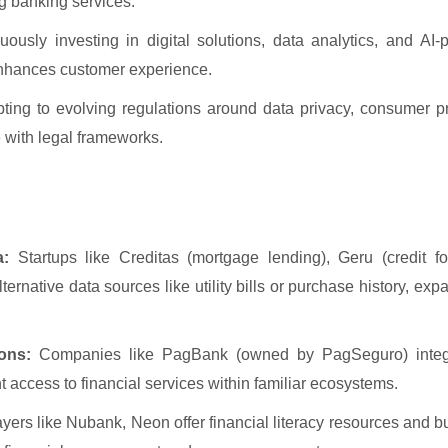
g banking services.
ously investing in digital solutions, data analytics, and AI-
 enhances customer experience.
ing to evolving regulations around data privacy, consumer pr
 with legal frameworks.
a:
Startups like Creditas (mortgage lending), Geru (credit f
ternative data sources like utility bills or purchase history, ex
ons:
Companies like PagBank (owned by PagSeguro) integ
t access to financial services within familiar ecosystems.
yers like Nubank, Neon offer financial literacy resources and b