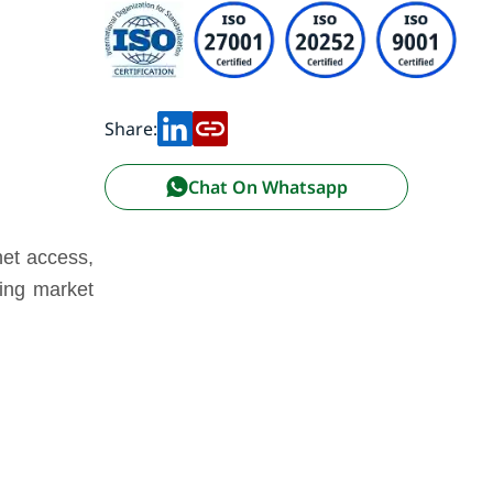
Share:
Chat On Whatsapp
net access,
cing market