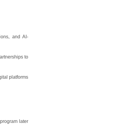
tions, and AI-
artnerships to
ital platforms
program later