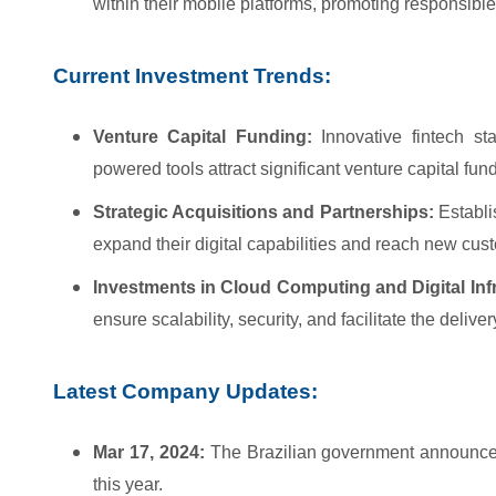
within their mobile platforms, promoting responsi
Current Investment Trends:
Venture Capital Funding:
Innovative fintech sta
powered tools attract significant venture capital fun
Strategic Acquisitions and Partnerships:
Establis
expand their digital capabilities and reach new cu
Investments in Cloud Computing and Digital Infr
ensure scalability, security, and facilitate the deliv
Latest Company Updates:
Mar 17, 2024:
The Brazilian government announces 
this year.