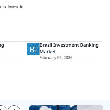
 to invest in
ng
Brazil Investment Banking
BI
Market
February 06, 2026