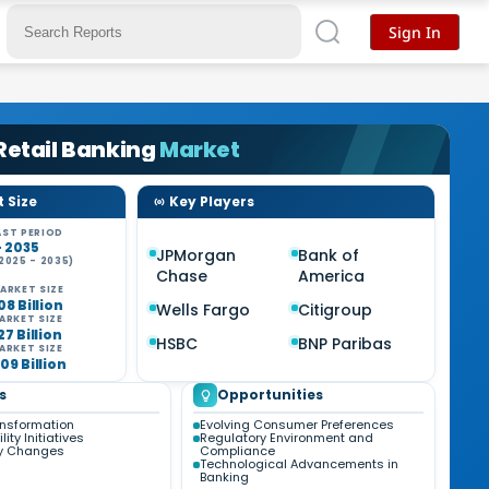
Sign In
 Retail Banking
Market
 Size
Key Players
ST PERIOD
- 2035
JPMorgan
Bank of
2025 - 2035)
Chase
America
%
ARKET SIZE
08 Billion
Wells Fargo
Citigroup
ARKET SIZE
27 Billion
HSBC
BNP Paribas
ARKET SIZE
09 Billion
s
Opportunities
ansformation
Evolving Consumer Preferences
ity Initiatives
Regulatory Environment and
ry Changes
Compliance
Technological Advancements in
Banking