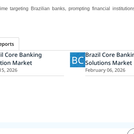
me targeting Brazilian banks, prompting financial institutions
eports
il Core Banking
Brazil Core Banki
BC
tion Market
Solutions Market
15, 2026
February 06, 2026