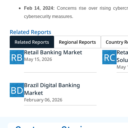
Feb 14, 2024:
Concerns rise over rising cybercri
cybersecurity measures.
Related Reports
Related Reports
Regional Reports
Country R
Retail Banking Market
Reta
RB
RC
May 15, 2026
Solu
May 
Brazil Digital Banking
BD
Market
February 06, 2026