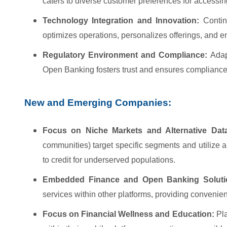
caters to diverse customer preferences for accessin
Technology Integration and Innovation:
Continu
optimizes operations, personalizes offerings, and
Regulatory Environment and Compliance:
Adapt
Open Banking fosters trust and ensures compliance
New and Emerging Companies:
Focus on Niche Markets and Alternative Dat
communities) target specific segments and utilize al
to credit for underserved populations.
Embedded Finance and Open Banking Soluti
services within other platforms, providing convenien
Focus on Financial Wellness and Education:
Pla