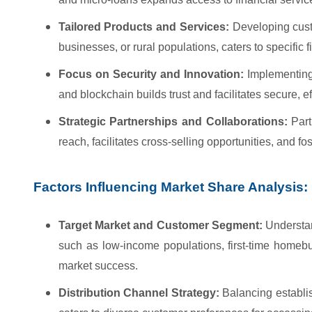
Tailored Products and Services:
Developing custo
businesses, or rural populations, caters to specific
Focus on Security and Innovation:
Implementing
and blockchain builds trust and facilitates secure, e
Strategic Partnerships and Collaborations:
Partn
reach, facilitates cross-selling opportunities, and fo
Factors Influencing Market Share Analysis:
Target Market and Customer Segment:
Understan
such as low-income populations, first-time homebuy
market success.
Distribution Channel Strategy:
Balancing establis