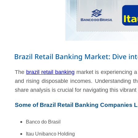
Brazil Retail Banking Market: Dive i
The
brazil retail banking
market is experiencing a 
and rising disposable incomes. Understanding the
share analysis is crucial for navigating this vibra
Some of Brazil Retail Banking Companies L
Banco do Brasil
Itau Unibanco Holding