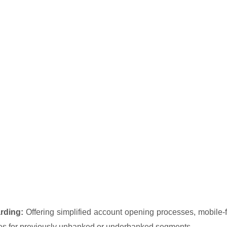
rding:
Offering simplified account opening processes, mobile-fi
ces for previously unbanked or underbanked segments.