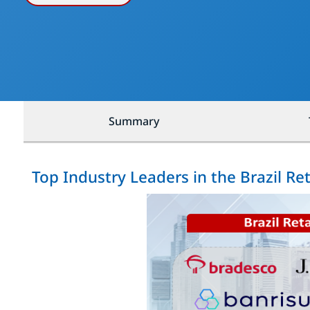
Summary
Top Industry Leaders in the Brazil Re