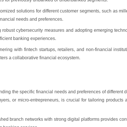
mized solutions for different customer segments, such as mill
 financial needs and preferences.
 robust cybersecurity measures and adopting emerging technol
fficient banking experiences.
ering with fintech startups, retailers, and non-financial instit
sters a collaborative financial ecosystem.
ding the specific financial needs and preferences of different
ers, or micro-entrepreneurs, is crucial for tailoring products
hed branch networks with strong digital platforms provides co