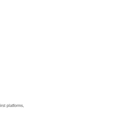
rst platforms,