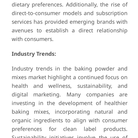
dietary preferences. Additionally, the rise of
direct-to-consumer models and subscription
services has provided emerging brands with
avenues to establish a direct relationship
with consumers.
Industry Trends:
Industry trends in the baking powder and
mixes market highlight a continued focus on
health and wellness, sustainability, and
digital marketing. Many companies are
investing in the development of healthier
baking mixes, incorporating natural and
organic ingredients to align with consumer
preferences for clean label products.
Sustainability initiatives involve the use of