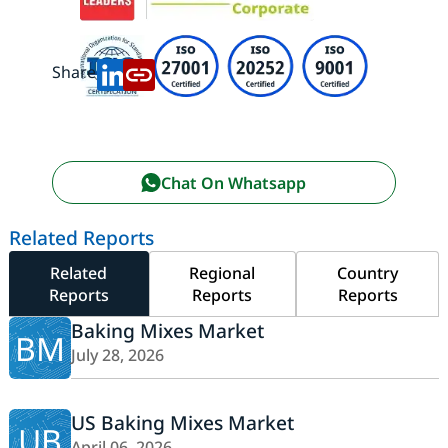
Share:
Chat On Whatsapp
Related Reports
Related
Regional
Country
Reports
Reports
Reports
Baking Mixes Market
BM
July 28, 2026
US Baking Mixes Market
UB
April 06, 2026