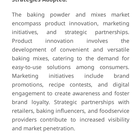
The baking powder and mixes market
encompass product innovation, marketing
initiatives, and strategic partnerships.
Product innovation involves the
development of convenient and versatile
baking mixes, catering to the demand for
easy-to-use solutions among consumers.
Marketing initiatives include brand
promotions, recipe contests, and digital
engagement to create awareness and foster
brand loyalty. Strategic partnerships with
retailers, baking influencers, and foodservice
providers contribute to increased visibility
and market penetration.