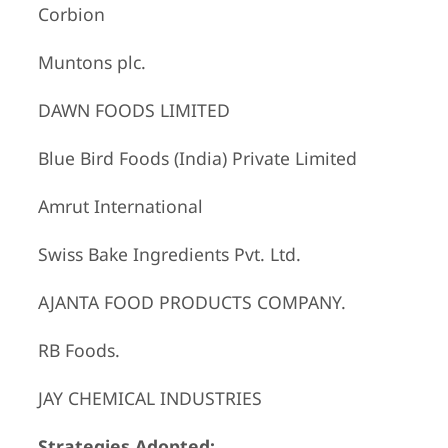
Corbion
Muntons plc.
DAWN FOODS LIMITED
Blue Bird Foods (India) Private Limited
Amrut International
Swiss Bake Ingredients Pvt. Ltd.
AJANTA FOOD PRODUCTS COMPANY.
RB Foods.
JAY CHEMICAL INDUSTRIES
Strategies Adopted: