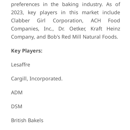
preferences in the baking industry. As of
2023, key players in this market include
Clabber Girl Corporation, ACH Food
Companies, Inc., Dr. Oetker, Kraft Heinz
Company, and Bob's Red Mill Natural Foods.
Key Players:
Lesaffre
Cargill, Incorporated.
ADM
DSM
British Bakels