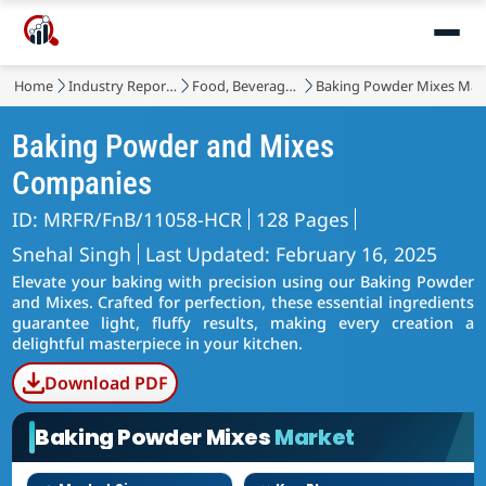
Home
Industry Reports
Food, Beverages & Nutrition
Baking Powder Mixes Mar
Baking Powder and Mixes
Companies
ID: MRFR/FnB/11058-HCR
128 Pages
Snehal Singh
Last Updated: February 16, 2025
Elevate your baking with precision using our Baking Powder
and Mixes. Crafted for perfection, these essential ingredients
guarantee light, fluffy results, making every creation a
delightful masterpiece in your kitchen.
Download PDF
Baking Powder Mixes
Market