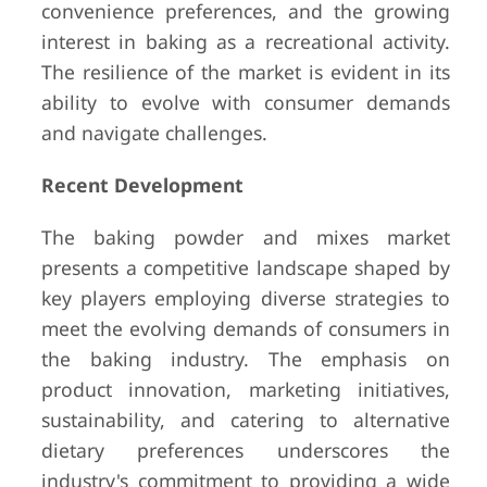
convenience preferences, and the growing
interest in baking as a recreational activity.
The resilience of the market is evident in its
ability to evolve with consumer demands
and navigate challenges.
Recent Development
The baking powder and mixes market
presents a competitive landscape shaped by
key players employing diverse strategies to
meet the evolving demands of consumers in
the baking industry. The emphasis on
product innovation, marketing initiatives,
sustainability, and catering to alternative
dietary preferences underscores the
industry's commitment to providing a wide