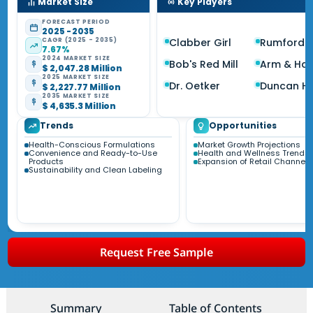
Market Size
Key Players
FORECAST PERIOD
2025 - 2035
CAGR (2025 - 2035)
Clabber Girl
Rumford
7.67%
2024 MARKET SIZE
Bob's Red Mill
Arm & Ha
$ 2,047.28 Million
2025 MARKET SIZE
Dr. Oetker
Duncan Hi
$ 2,227.77 Million
2035 MARKET SIZE
$ 4,635.3 Million
Trends
Opportunities
Health-Conscious Formulations
Market Growth Projections
Convenience and Ready-to-Use
Health and Wellness Trends
Products
Expansion of Retail Channels
Sustainability and Clean Labeling
Request Free Sample
Summary
Table of Contents