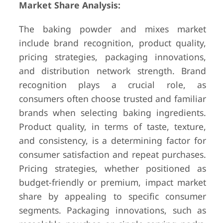
Market Share Analysis:
The baking powder and mixes market
include brand recognition, product quality,
pricing strategies, packaging innovations,
and distribution network strength. Brand
recognition plays a crucial role, as
consumers often choose trusted and familiar
brands when selecting baking ingredients.
Product quality, in terms of taste, texture,
and consistency, is a determining factor for
consumer satisfaction and repeat purchases.
Pricing strategies, whether positioned as
budget-friendly or premium, impact market
share by appealing to specific consumer
segments. Packaging innovations, such as