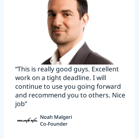
“This is really good guys. Excellent
work on a tight deadline. I will
continue to use you going forward
and recommend you to others. Nice
job”
Noah Malgeri
Co-Founder