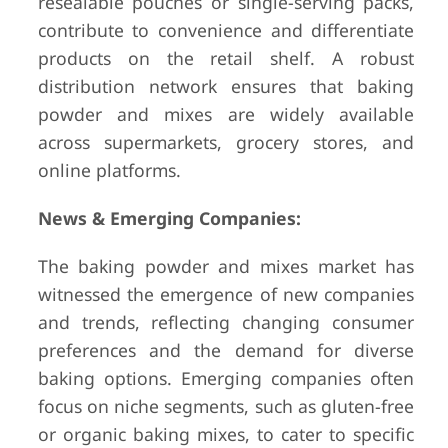
resealable pouches or single-serving packs,
contribute to convenience and differentiate
products on the retail shelf. A robust
distribution network ensures that baking
powder and mixes are widely available
across supermarkets, grocery stores, and
online platforms.
News & Emerging Companies:
The baking powder and mixes market has
witnessed the emergence of new companies
and trends, reflecting changing consumer
preferences and the demand for diverse
baking options. Emerging companies often
focus on niche segments, such as gluten-free
or organic baking mixes, to cater to specific