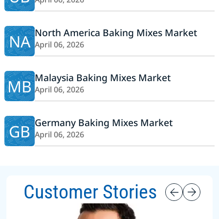
North America Baking Mixes Market
NA
April 06, 2026
Malaysia Baking Mixes Market
MB
April 06, 2026
Germany Baking Mixes Market
GB
April 06, 2026
Customer Stories