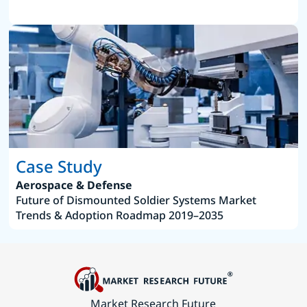
Case Study
Aerospace & Defense
Future of Dismounted Soldier Systems Market
Trends & Adoption Roadmap 2019–2035
Market Research Future