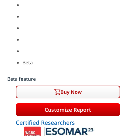
Beta
Beta feature
Buy Now
Customize Report
Certified Researchers