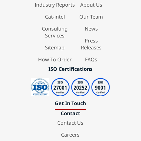
Industry Reports
About Us
Cat-intel
Our Team
Consulting
News
Services
Press
Sitemap
Releases
How To Order
FAQs
ISO Certifications
Get In Touch
Contact
Contact Us
Careers