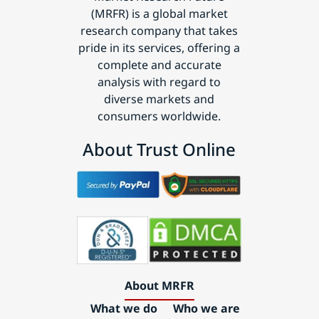
(MRFR) is a global market
research company that takes
pride in its services, offering a
complete and accurate
analysis with regard to
diverse markets and
consumers worldwide.
About Trust Online
About MRFR
What we do
Who we are