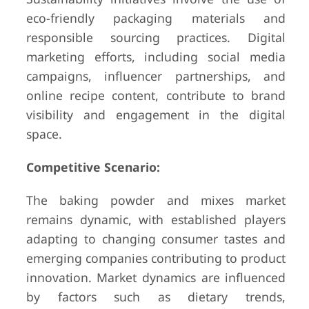
eco-friendly packaging materials and
responsible sourcing practices. Digital
marketing efforts, including social media
campaigns, influencer partnerships, and
online recipe content, contribute to brand
visibility and engagement in the digital
space.
Competitive Scenario:
The baking powder and mixes market
remains dynamic, with established players
adapting to changing consumer tastes and
emerging companies contributing to product
innovation. Market dynamics are influenced
by factors such as dietary trends,