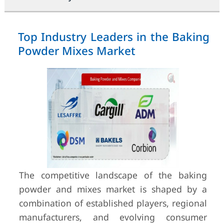
Top Industry Leaders in the Baking
Powder Mixes Market
The competitive landscape of the baking
powder and mixes market is shaped by a
combination of established players, regional
manufacturers, and evolving consumer