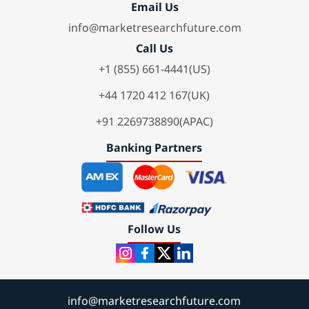
Email Us
info@marketresearchfuture.com
Call Us
+1 (855) 661-4441(US)
+44 1720 412 167(UK)
+91 2269738890(APAC)
Banking Partners
Follow Us
info@marketresearchfuture.com