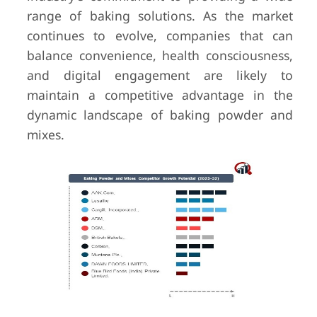
range of baking solutions. As the market
continues to evolve, companies that can
balance convenience, health consciousness,
and digital engagement are likely to
maintain a competitive advantage in the
dynamic landscape of baking powder and
mixes.