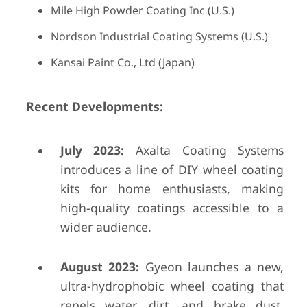
Mile High Powder Coating Inc (U.S.)
Nordson Industrial Coating Systems (U.S.)
Kansai Paint Co., Ltd (Japan)
Recent Developments:
July 2023:
Axalta Coating Systems
introduces a line of DIY wheel coating
kits for home enthusiasts, making
high-quality coatings accessible to a
wider audience.
August 2023:
Gyeon launches a new,
ultra-hydrophobic wheel coating that
repels water, dirt, and brake dust,