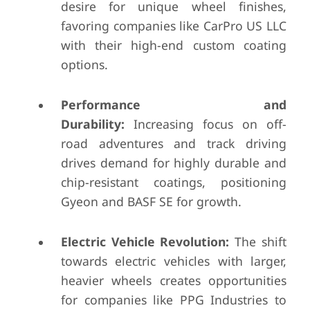
desire for unique wheel finishes,
favoring companies like CarPro US LLC
with their high-end custom coating
options.
Performance and
Durability:
Increasing focus on off-
road adventures and track driving
drives demand for highly durable and
chip-resistant coatings, positioning
Gyeon and BASF SE for growth.
Electric Vehicle Revolution:
The shift
towards electric vehicles with larger,
heavier wheels creates opportunities
for companies like PPG Industries to