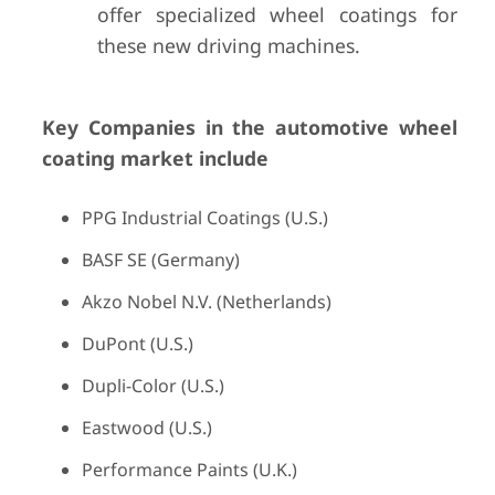
offer specialized wheel coatings for
these new driving machines.
Key Companies in the automotive wheel
coating market include
PPG Industrial Coatings (U.S.)
BASF SE (Germany)
Akzo Nobel N.V. (Netherlands)
DuPont (U.S.)
Dupli-Color (U.S.)
Eastwood (U.S.)
Performance Paints (U.K.)