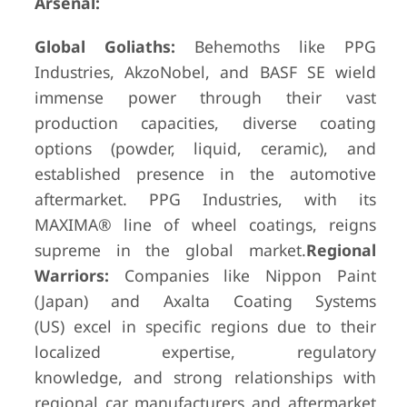
Arsenal:
Global Goliaths:
Behemoths like PPG
Industries, AkzoNobel, and BASF SE wield
immense power through their vast
production capacities, diverse coating
options (powder, liquid, ceramic), and
established presence in the automotive
aftermarket. PPG Industries, with its
MAXIMA® line of wheel coatings, reigns
supreme in the global market.
Regional
Warriors:
Companies like Nippon Paint
(Japan) and Axalta Coating Systems
(US) excel in specific regions due to their
localized expertise, regulatory
knowledge, and strong relationships with
regional car manufacturers and aftermarket