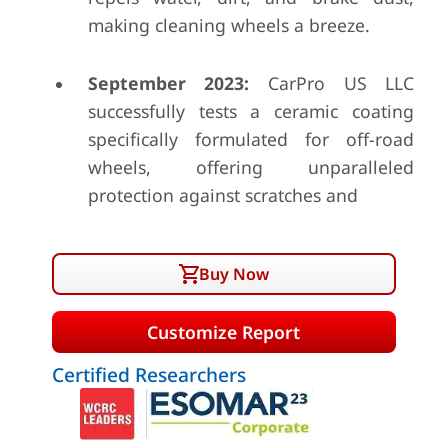
making cleaning wheels a breeze.
September 2023:
CarPro US LLC
successfully tests a ceramic coating
specifically formulated for off-road
wheels, offering unparalleled
protection against scratches and
Buy Now
Customize Report
Certified Researchers