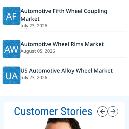
Automotive Fifth Wheel Coupling
AF
Market
July 23, 2026
Automotive Wheel Rims Market
AW
August 05, 2026
US Automotive Alloy Wheel Market
UA
July 23, 2026
Customer Stories