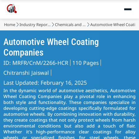
Home
Industry Reports
Chemicals and Materials
Automotive Wheel Coatin
Automotive Wheel Coating
Companies
ID: MRFR/CnM/2266-HCR
110 Pages
Chitranshi Jaiswal
Last Updated: February 16, 2025
In the dynamic world of automotive aesthetics, Automotive
Wheel Coating Companies play a pivotal role in enhancing
both style and functionality. These companies specialize in
developing cutting-edge coatings specifically formulated for
automotive wheels. By combining innovation with durability,
they create coatings that not only protect wheels from harsh
environmental conditions but also add a touch of flair.
Whether it's high-performance clear coatings for alloy
wheels or specialized finishes for steel wheels, these