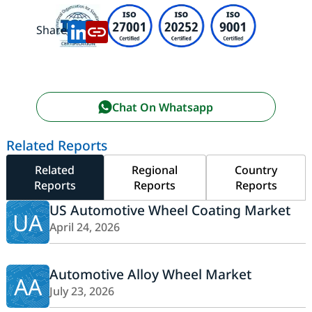
Share:
Chat On Whatsapp
Related Reports
Related
Regional
Country
Reports
Reports
Reports
US Automotive Wheel Coating Market
UA
April 24, 2026
Automotive Alloy Wheel Market
AA
July 23, 2026