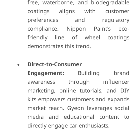
free, waterborne, and biodegradable
coatings aligns with customer
preferences and regulatory
compliance. Nippon Paint's eco-
friendly line of wheel coatings
demonstrates this trend.
Direct-to-Consumer
Engagement:
Building brand
awareness through influencer
marketing, online tutorials, and DIY
kits empowers customers and expands
market reach. Gyeon leverages social
media and educational content to
directly engage car enthusiasts.