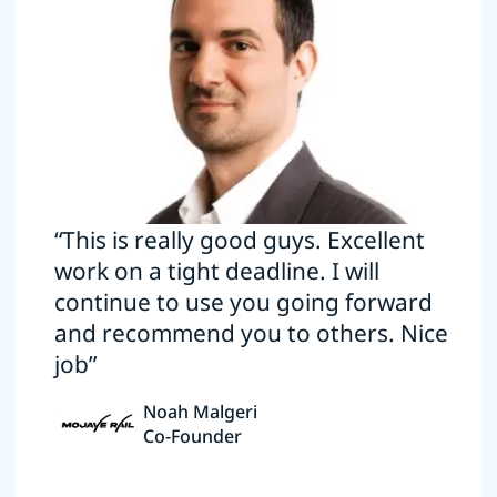
“This is really good guys. Excellent
work on a tight deadline. I will
continue to use you going forward
and recommend you to others. Nice
job”
Noah Malgeri
Co-Founder