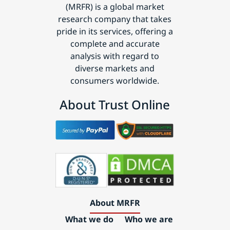
(MRFR) is a global market
research company that takes
pride in its services, offering a
complete and accurate
analysis with regard to
diverse markets and
consumers worldwide.
About Trust Online
About MRFR
What we do
Who we are