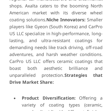
shops. Axalta caters to the booming North
American market with its diverse wheel
coating solutions.
Niche Innovators:
Smaller
players like Gyeon (South Korea) and CarPro
US LLC specialize in high-performance, long-
lasting, and ultra-resistant coatings for
demanding needs like track driving, off-road
adventures, and harsh weather conditions.
CarPro US LLC offers ceramic coatings that
boast both aesthetic brilliance and
unparalleled protection.
Strategies that
Drive Market Share:
Product Diversification:
Offering a
variety of coating types (ceramic,