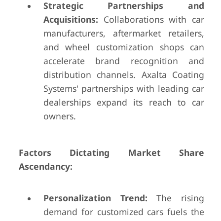
Strategic Partnerships and
Acquisitions:
Collaborations with car
manufacturers, aftermarket retailers,
and wheel customization shops can
accelerate brand recognition and
distribution channels. Axalta Coating
Systems' partnerships with leading car
dealerships expand its reach to car
owners.
Factors Dictating Market Share
Ascendancy:
Personalization Trend:
The rising
demand for customized cars fuels the