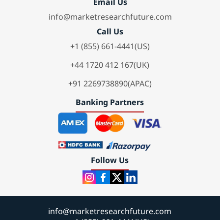
Email Us
info@marketresearchfuture.com
Call Us
+1 (855) 661-4441(US)
+44 1720 412 167(UK)
+91 2269738890(APAC)
Banking Partners
Follow Us
info@marketresearchfuture.com