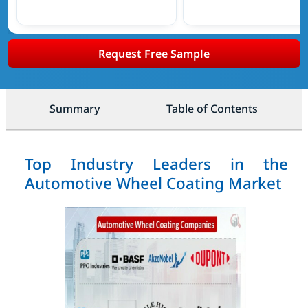
Request Free Sample
Summary
Table of Contents
Top Industry Leaders in the
Automotive Wheel Coating Market