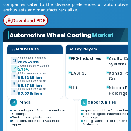
companies cater to the diverse preferences of automotive
enthusiasts and manufacturers alike.
Download PDF
Automotive Wheel Coating
Market
Market Size
Key Players
PPG Industries
Axalta Co
FORECAST PERIOD
2025 - 2035
Systems
CAGR (2025 - 2035)
2.79%
BASF SE
Kansai Pai
2024 MARKET SIZE
$ 5.22 Billion
Co.
2025 MARKET SIZE
$ 5.37 Billion
Ltd.
Nippon Pa
2035 MARKET SIZE
Holdings 
$ 7.07 Billion
Trends
Opportunities
Technological Advancements in
Expansion of the Automotive 
Coatings
Technological Innovations in
Sustainability Initiatives
Coatings
Customization and Aesthetic
Rising Demand for Lightweig
Appeal
Materials