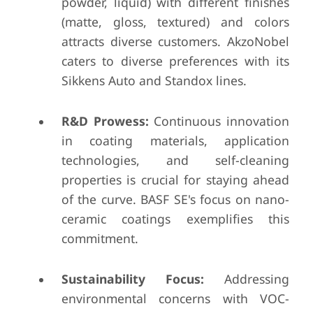
powder, liquid) with different finishes
(matte, gloss, textured) and colors
attracts diverse customers. AkzoNobel
caters to diverse preferences with its
Sikkens Auto and Standox lines.
R&D Prowess:
Continuous innovation
in coating materials, application
technologies, and self-cleaning
properties is crucial for staying ahead
of the curve. BASF SE's focus on nano-
ceramic coatings exemplifies this
commitment.
Sustainability Focus:
Addressing
environmental concerns with VOC-