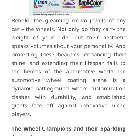
Behold, the gleaming crown jewels of any
car – the wheels. Not only do they carry the
weight of your ride, but their aesthetic
speaks volumes about your personality. And
protecting these beauties, enhancing their
shine, and extending their lifespan falls to
the heroes of the automotive world the
automotive wheel coating arena is a
dynamic battleground where customization
clashes with durability, and established
giants face off against innovative niche
players.
The Wheel Champions and their Sparkling