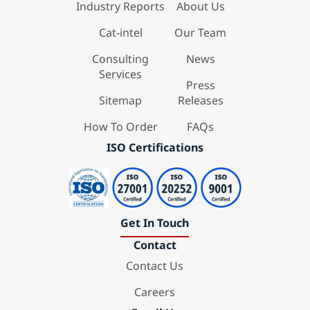
Industry Reports
About Us
Cat-intel
Our Team
Consulting
News
Services
Press
Sitemap
Releases
How To Order
FAQs
ISO Certifications
Get In Touch
Contact
Contact Us
Careers