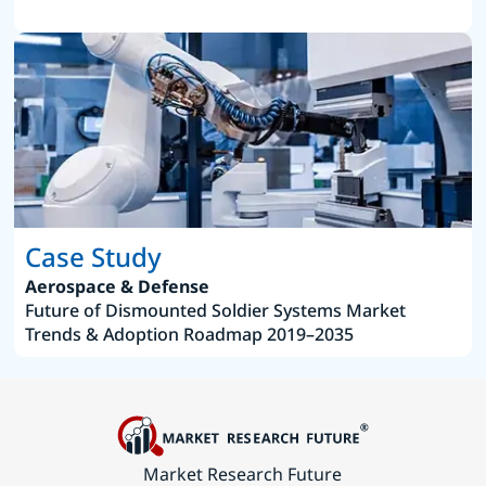
Case Study
Aerospace & Defense
Future of Dismounted Soldier Systems Market
Trends & Adoption Roadmap 2019–2035
Market Research Future