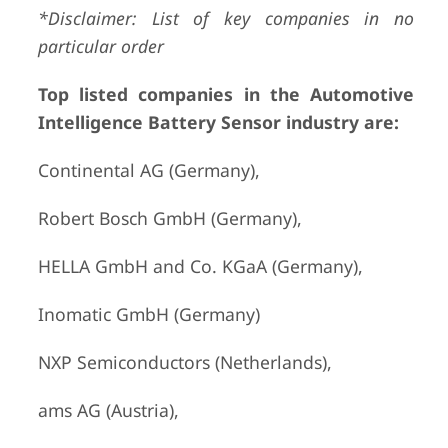
*Disclaimer: List of key companies in no
particular order
Top listed companies in the Automotive
Intelligence Battery Sensor industry are:
Continental AG (Germany),
Robert Bosch GmbH (Germany),
HELLA GmbH and Co. KGaA (Germany),
Inomatic GmbH (Germany)
NXP Semiconductors (Netherlands),
ams AG (Austria),