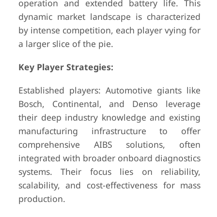
operation and extended battery life. This
dynamic market landscape is characterized
by intense competition, each player vying for
a larger slice of the pie.
Key Player Strategies:
Established players: Automotive giants like
Bosch, Continental, and Denso leverage
their deep industry knowledge and existing
manufacturing infrastructure to offer
comprehensive AIBS solutions, often
integrated with broader onboard diagnostics
systems. Their focus lies on reliability,
scalability, and cost-effectiveness for mass
production.