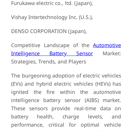
Furukawa electric co., ltd. (Japan),
Vishay Intertechnology Inc. (U.S.),
DENSO CORPORATION (Japan),
Competitive Landscape of the
Automotive
Intelligence Battery Sensor
Market:
Strategies, Trends, and Players
The burgeoning adoption of electric vehicles
(EVs) and hybrid electric vehicles (HEVs) has
ignited the fire within the automotive
intelligence battery sensor (AIBS) market.
These sensors provide real-time data on
battery health, charge levels, and
performance, critical for optimal vehicle