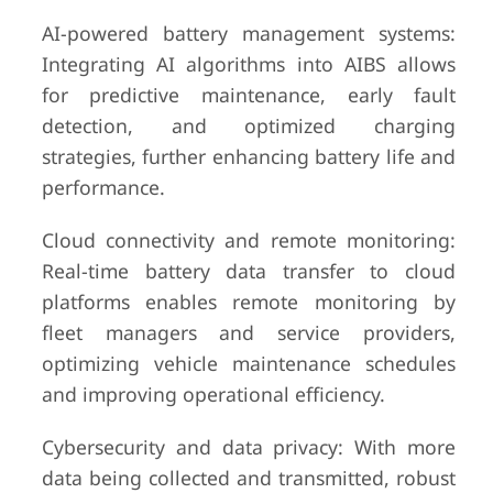
AI-powered battery management systems:
Integrating AI algorithms into AIBS allows
for predictive maintenance, early fault
detection, and optimized charging
strategies, further enhancing battery life and
performance.
Cloud connectivity and remote monitoring:
Real-time battery data transfer to cloud
platforms enables remote monitoring by
fleet managers and service providers,
optimizing vehicle maintenance schedules
and improving operational efficiency.
Cybersecurity and data privacy: With more
data being collected and transmitted, robust