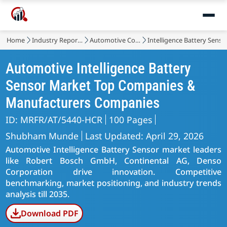
Home
Industry Reports
Automotive Components
Intelligence Battery Sens
Automotive Intelligence Battery
Sensor Market Top Companies &
Manufacturers Companies
ID: MRFR/AT/5440-HCR
100 Pages
Shubham Munde
Last Updated: April 29, 2026
Automotive Intelligence Battery Sensor market leaders
like Robert Bosch GmbH, Continental AG, Denso
Corporation drive innovation. Competitive
benchmarking, market positioning, and industry trends
analysis till 2035.
Download PDF