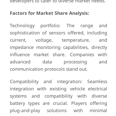
developers to cater to diverse market needs.
Factors for Market Share Analysis:
Technology portfolio: The range and
sophistication of sensors offered, including
current, voltage, temperature, and
impedance monitoring capabilities, directly
influence market share. Companies with
advanced data processing and
communication protocols stand out.
Compatibility and integration: Seamless
integration with existing vehicle electrical
systems and compatibility with diverse
battery types are crucial. Players offering
plug-and-play solutions with minimal