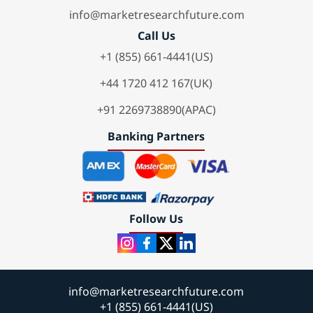
info@marketresearchfuture.com
Call Us
+1 (855) 661-4441(US)
+44 1720 412 167(UK)
+91 2269738890(APAC)
Banking Partners
Follow Us
info@marketresearchfuture.com
+1 (855) 661-4441(US)