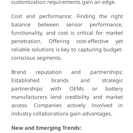
customization requirements gain an edge.
Cost and performance: Finding the right
balance between sensor performance,
functionality, and cost is critical for market
penetration. Offering cost-effective yet
reliable solutions is key to capturing budget-
conscious segments.
Brand reputation and partnerships:
Established brands and strategic
partnerships with OEMs or battery
manufacturers lend credibility and market
access. Companies actively involved in
industry collaborations gain advantages.
New and Emerging Trends: