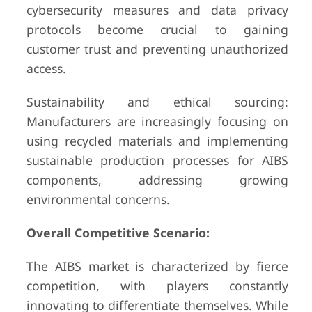
cybersecurity measures and data privacy
protocols become crucial to gaining
customer trust and preventing unauthorized
access.
Sustainability and ethical sourcing:
Manufacturers are increasingly focusing on
using recycled materials and implementing
sustainable production processes for AIBS
components, addressing growing
environmental concerns.
Overall Competitive Scenario:
The AIBS market is characterized by fierce
competition, with players constantly
innovating to differentiate themselves. While