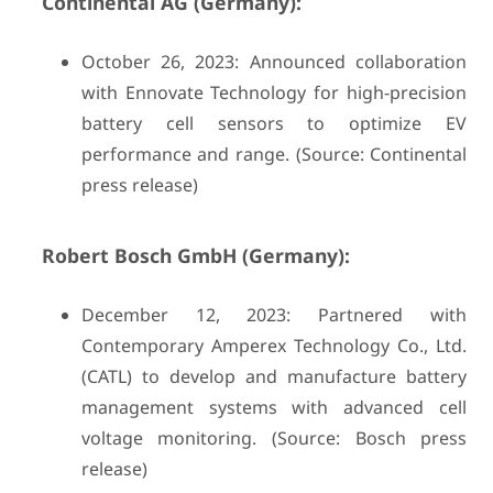
Continental AG (Germany):
October 26, 2023: Announced collaboration
with Ennovate Technology for high-precision
battery cell sensors to optimize EV
performance and range. (Source: Continental
press release)
Robert Bosch GmbH (Germany):
December 12, 2023: Partnered with
Contemporary Amperex Technology Co., Ltd.
(CATL) to develop and manufacture battery
management systems with advanced cell
voltage monitoring. (Source: Bosch press
release)