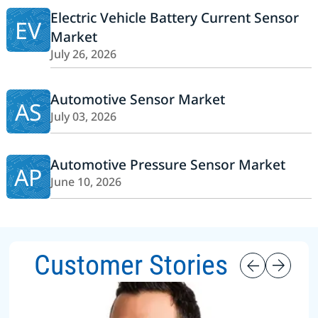
Electric Vehicle Battery Current Sensor
EV
Market
July 26, 2026
Automotive Sensor Market
AS
July 03, 2026
Automotive Pressure Sensor Market
AP
June 10, 2026
Customer Stories