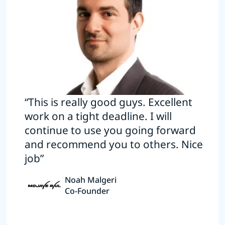
“This is really good guys. Excellent
work on a tight deadline. I will
continue to use you going forward
and recommend you to others. Nice
job”
Noah Malgeri
Co-Founder