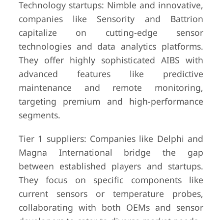
Technology startups: Nimble and innovative,
companies like Sensority and Battrion
capitalize on cutting-edge sensor
technologies and data analytics platforms.
They offer highly sophisticated AIBS with
advanced features like predictive
maintenance and remote monitoring,
targeting premium and high-performance
segments.
Tier 1 suppliers: Companies like Delphi and
Magna International bridge the gap
between established players and startups.
They focus on specific components like
current sensors or temperature probes,
collaborating with both OEMs and sensor