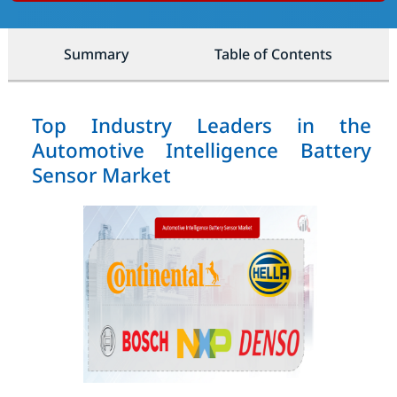
Summary
Table of Contents
Top Industry Leaders in the
Automotive Intelligence Battery
Sensor Market