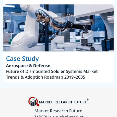
Case Study
Aerospace & Defense
Future of Dismounted Soldier Systems Market
Trends & Adoption Roadmap 2019–2035
Market Research Future