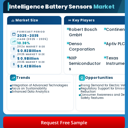
Intelligence Battery Sensors
Market
Market Size
Key Players
Robert Bosch
Continent
FORECAST PERIOD
GmbH
2025 - 2035
CAGR (2025 - 2035)
10.36%
Denso
Aptiv PLC
2024 MARKET SIZE
Corporation
$ 0.82 Billion
2025 MARKET SIZE
NXP
Texas
$ 0.9 Billion
2035 MARKET SIZE
Semiconductor
Instrumen
$ 2.42 Billion
s
Trends
Opportunities
Integration of Advanced Technologies
Rising Demand for Electric Vehi
Focus on Sustainability
Regulatory Support for Emissio
Enhanced Data Analytics
Reduction
Consumer Awareness and Dema
Safety Features
Request Free Sample