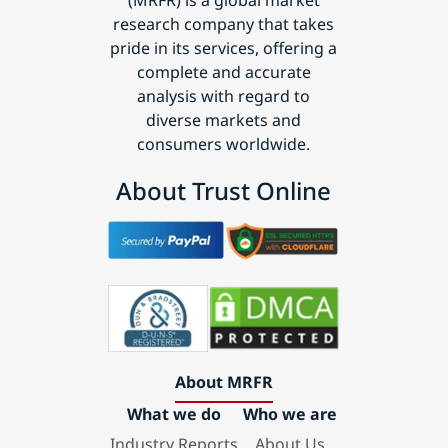
(MRFR) is a global market
research company that takes
pride in its services, offering a
complete and accurate
analysis with regard to
diverse markets and
consumers worldwide.
About Trust Online
About MRFR
What we do
Who we are
Industry Reports
About Us