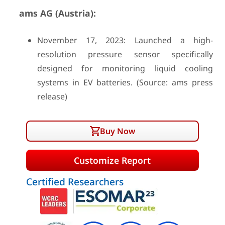
ams AG (Austria):
November 17, 2023: Launched a high-
resolution pressure sensor specifically
designed for monitoring liquid cooling
systems in EV batteries. (Source: ams press
release)
Buy Now
Customize Report
Certified Researchers