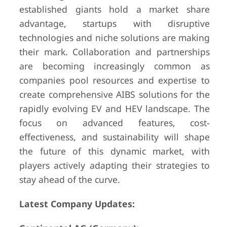
established giants hold a market share
advantage, startups with disruptive
technologies and niche solutions are making
their mark. Collaboration and partnerships
are becoming increasingly common as
companies pool resources and expertise to
create comprehensive AIBS solutions for the
rapidly evolving EV and HEV landscape. The
focus on advanced features, cost-
effectiveness, and sustainability will shape
the future of this dynamic market, with
players actively adapting their strategies to
stay ahead of the curve.
Latest Company Updates: