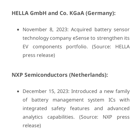
HELLA GmbH and Co. KGaA (Germany):
November 8, 2023: Acquired battery sensor
technology company eSense to strengthen its
EV components portfolio. (Source: HELLA
press release)
NXP Semiconductors (Netherlands):
December 15, 2023: Introduced a new family
of battery management system ICs with
integrated safety features and advanced
analytics capabilities. (Source: NXP press
release)