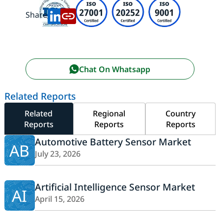
Share:
Chat On Whatsapp
Related Reports
Related
Regional
Country
Reports
Reports
Reports
Automotive Battery Sensor Market
AB
July 23, 2026
Artificial Intelligence Sensor Market
AI
April 15, 2026