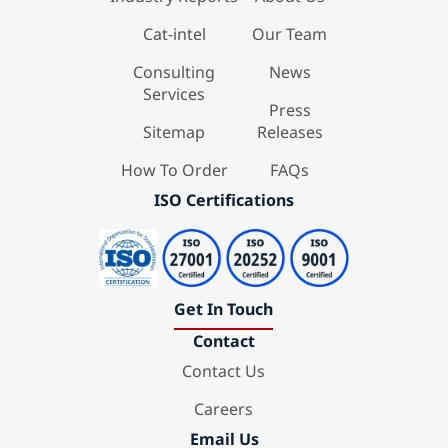
Cat-intel
Our Team
Consulting
News
Services
Press
Sitemap
Releases
How To Order
FAQs
ISO Certifications
Get In Touch
Contact
Contact Us
Careers
Email Us