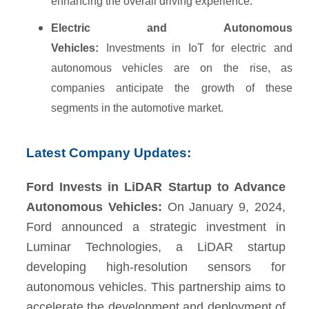
enhancing the overall driving experience.
Electric and Autonomous
Vehicles:
Investments in IoT for electric and
autonomous vehicles are on the rise, as
companies anticipate the growth of these
segments in the automotive market.
Latest Company Updates:
Ford Invests in LiDAR Startup to Advance
Autonomous Vehicles:
On January 9, 2024,
Ford announced a strategic investment in
Luminar Technologies, a LiDAR startup
developing high-resolution sensors for
autonomous vehicles. This partnership aims to
accelerate the development and deployment of