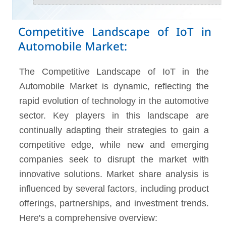
Competitive Landscape of IoT in
Automobile Market:
The Competitive Landscape of IoT in the
Automobile Market is dynamic, reflecting the
rapid evolution of technology in the automotive
sector. Key players in this landscape are
continually adapting their strategies to gain a
competitive edge, while new and emerging
companies seek to disrupt the market with
innovative solutions. Market share analysis is
influenced by several factors, including product
offerings, partnerships, and investment trends.
Here's a comprehensive overview: