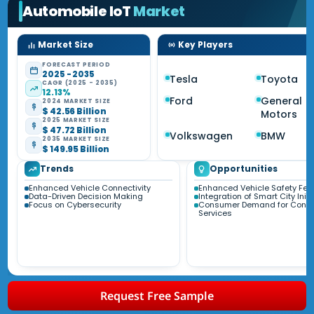
Automobile IoT
Market
Market Size
Key Players
FORECAST PERIOD
2025 - 2035
Tesla
Toyota
CAGR (2025 - 2035)
12.13%
Ford
General
2024 MARKET SIZE
$ 42.56 Billion
Motors
2025 MARKET SIZE
$ 47.72 Billion
Volkswagen
BMW
2035 MARKET SIZE
$ 149.95 Billion
Trends
Opportunities
Enhanced Vehicle Connectivity
Enhanced Vehicle Safety Fea
Data-Driven Decision Making
Integration of Smart City Initi
Focus on Cybersecurity
Consumer Demand for Conn
Services
Request Free Sample