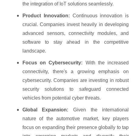
the integration of IoT solutions seamlessly.
Product Innovation:
Continuous innovation is
crucial. Companies invest heavily in developing
advanced sensors, connectivity modules, and
software to stay ahead in the competitive
landscape.
Focus on Cybersecurity:
With the increased
connectivity, there's a growing emphasis on
cybersecurity. Companies are investing in robust
security solutions to safeguard connected
vehicles from potential cyber threats.
Global Expansion:
Given the international
nature of the automotive market, key players
focus on expanding their presence globally to tap