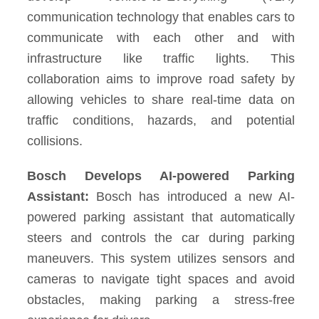
communication technology that enables cars to
communicate with each other and with
infrastructure like traffic lights. This
collaboration aims to improve road safety by
allowing vehicles to share real-time data on
traffic conditions, hazards, and potential
collisions.
Bosch Develops AI-powered Parking
Assistant:
Bosch has introduced a new AI-
powered parking assistant that automatically
steers and controls the car during parking
maneuvers. This system utilizes sensors and
cameras to navigate tight spaces and avoid
obstacles, making parking a stress-free