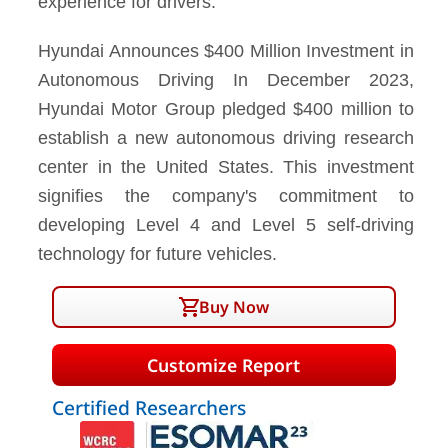
experience for drivers.
Hyundai Announces $400 Million Investment in
Autonomous Driving In December 2023,
Hyundai Motor Group pledged $400 million to
establish a new autonomous driving research
center in the United States. This investment
signifies the company's commitment to
developing Level 4 and Level 5 self-driving
technology for future vehicles.
Buy Now
Customize Report
Certified Researchers