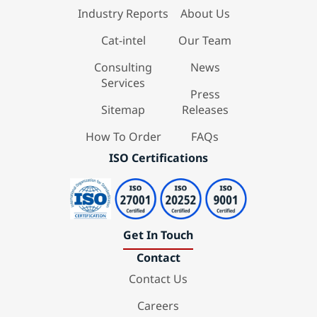
Industry Reports
About Us
Cat-intel
Our Team
Consulting
News
Services
Press
Sitemap
Releases
How To Order
FAQs
ISO Certifications
Get In Touch
Contact
Contact Us
Careers