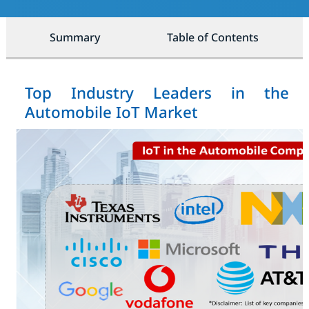
Summary
Table of Contents
Top Industry Leaders in the
Automobile IoT Market