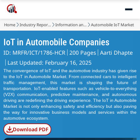
Home
Industry Reports
Information and Communications Technology
Automobile IoT Market
IoT in Automobile Companies
ID: MRFR/ICT/1786-HCR
200 Pages
Aarti Dhapte
Last Updated: February 16, 2025
The convergence of IoT and the automotive industry has given rise
to the IoT in Automobile Market. From connected cars to intelligent
traffic management, this market is shaping the future of
transportation. IoT-enabled features such as vehicle-to-everything
(V2X) communication, predictive maintenance, and autonomous
driving are redefining the driving experience. The IoT in Automobile
Market is not only enhancing safety and efficiency but also paving
the way for innovative business models and services within the
automotive ecosystem.
Download PDF