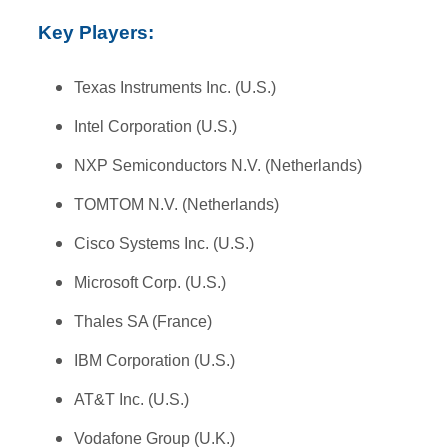
Key Players:
Texas Instruments Inc. (U.S.)
Intel Corporation (U.S.)
NXP Semiconductors N.V. (Netherlands)
TOMTOM N.V. (Netherlands)
Cisco Systems Inc. (U.S.)
Microsoft Corp. (U.S.)
Thales SA (France)
IBM Corporation (U.S.)
AT&T Inc. (U.S.)
Vodafone Group (U.K.)