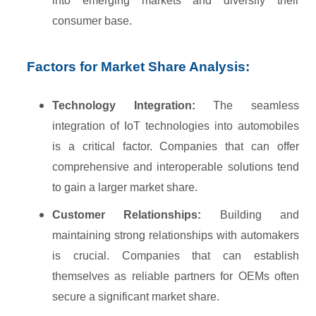
into emerging markets and diversify their
consumer base.
Factors for Market Share Analysis:
Technology Integration:
The seamless
integration of IoT technologies into automobiles
is a critical factor. Companies that can offer
comprehensive and interoperable solutions tend
to gain a larger market share.
Customer Relationships:
Building and
maintaining strong relationships with automakers
is crucial. Companies that can establish
themselves as reliable partners for OEMs often
secure a significant market share.