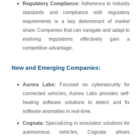
Regulatory Compliance:
Adherence to industry
standards and compliance with regulatory
requirements is a key determinant of market
share. Companies that can navigate and adapt to
evolving regulations effectively gain a
competitive advantage.
New and Emerging Companies:
Aurora Labs:
Focused on cybersecurity for
connected vehicles, Aurora Labs provides self-
healing software solutions to detect and fix
software anomalies in real-time.
Cognata:
Specializing in simulation solutions for
autonomous vehicles, Cognata allows