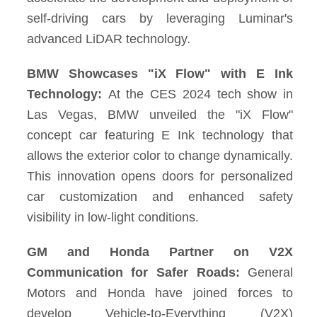
self-driving cars by leveraging Luminar's
advanced LiDAR technology.
BMW Showcases "iX Flow" with E Ink
Technology:
At the CES 2024 tech show in
Las Vegas, BMW unveiled the "iX Flow"
concept car featuring E Ink technology that
allows the exterior color to change dynamically.
This innovation opens doors for personalized
car customization and enhanced safety
visibility in low-light conditions.
GM and Honda Partner on V2X
Communication for Safer Roads:
General
Motors and Honda have joined forces to
develop Vehicle-to-Everything (V2X)