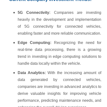
5G Connectivity:
Companies are investing
heavily in the development and implementation
of 5G connectivity for connected vehicles,
enabling faster and more reliable communication.
Edge Computing:
Recognizing the need for
real-time data processing, there is a growing
trend in investing in edge computing solutions to
handle data locally within the vehicle.
Data Analytics:
With the increasing amount of
data generated by connected vehicles,
companies are investing in advanced analytics to
derive valuable insights for improving vehicle
performance, predicting maintenance needs, and