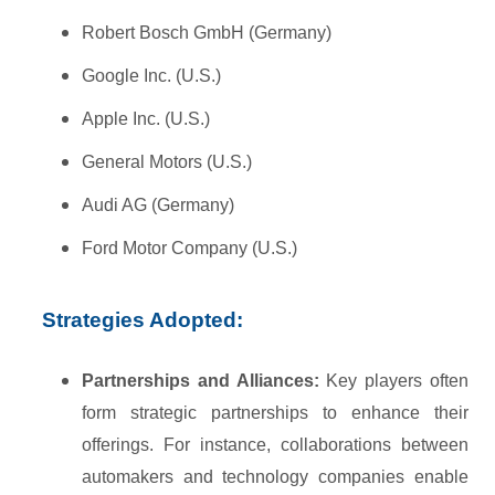
Robert Bosch GmbH (Germany)
Google Inc. (U.S.)
Apple Inc. (U.S.)
General Motors (U.S.)
Audi AG (Germany)
Ford Motor Company (U.S.)
Strategies Adopted:
Partnerships and Alliances:
Key players often
form strategic partnerships to enhance their
offerings. For instance, collaborations between
automakers and technology companies enable