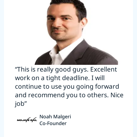
“This is really good guys. Excellent
work on a tight deadline. I will
continue to use you going forward
and recommend you to others. Nice
job”
Noah Malgeri
Co-Founder