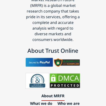
(MRFR) is a global market
research company that takes
pride in its services, offering a
complete and accurate
analysis with regard to
diverse markets and
consumers worldwide.
About Trust Online
About MRFR
What we do
Who we are