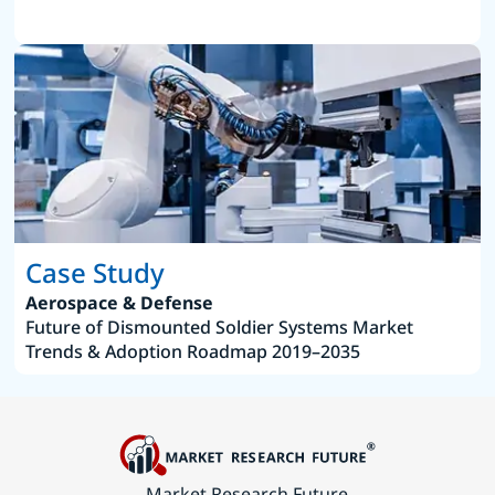
Case Study
Aerospace & Defense
Future of Dismounted Soldier Systems Market
Trends & Adoption Roadmap 2019–2035
Market Research Future