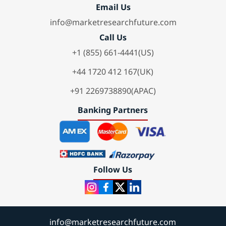
Email Us
info@marketresearchfuture.com
Call Us
+1 (855) 661-4441(US)
+44 1720 412 167(UK)
+91 2269738890(APAC)
Banking Partners
Follow Us
info@marketresearchfuture.com