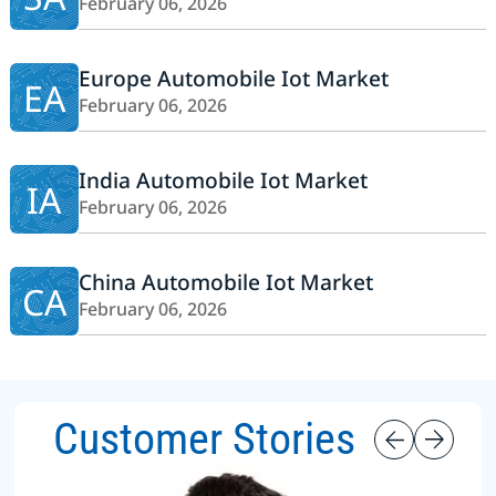
February 06, 2026
Europe Automobile Iot Market
EA
February 06, 2026
India Automobile Iot Market
IA
February 06, 2026
China Automobile Iot Market
CA
February 06, 2026
Customer Stories