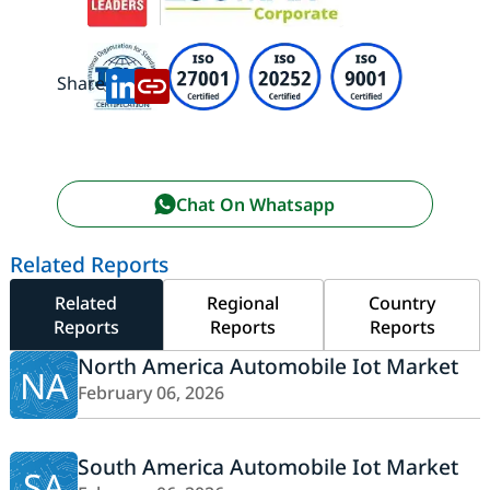
Share:
Chat On Whatsapp
Related Reports
Related
Regional
Country
Reports
Reports
Reports
North America Automobile Iot Market
NA
February 06, 2026
South America Automobile Iot Market
SA