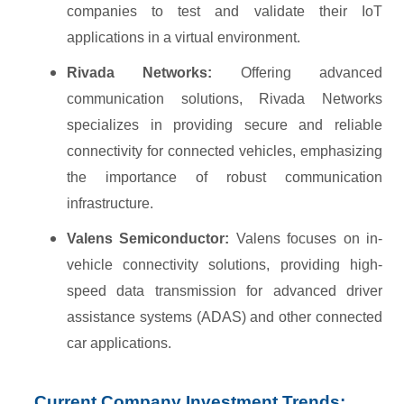
companies to test and validate their IoT
applications in a virtual environment.
Rivada Networks:
Offering advanced
communication solutions, Rivada Networks
specializes in providing secure and reliable
connectivity for connected vehicles, emphasizing
the importance of robust communication
infrastructure.
Valens Semiconductor:
Valens focuses on in-
vehicle connectivity solutions, providing high-
speed data transmission for advanced driver
assistance systems (ADAS) and other connected
car applications.
Current Company Investment Trends: