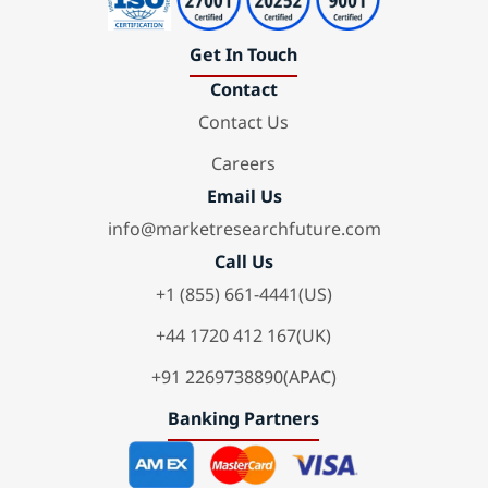
Get In Touch
Contact
Contact Us
Careers
Email Us
info@marketresearchfuture.com
Call Us
+1 (855) 661-4441(US)
+44 1720 412 167(UK)
+91 2269738890(APAC)
Banking Partners