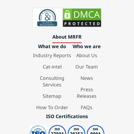
About MRFR
What we do
Who we are
Industry Reports
About Us
Cat-intel
Our Team
Consulting
News
Services
Press
Sitemap
Releases
How To Order
FAQs
ISO Certifications