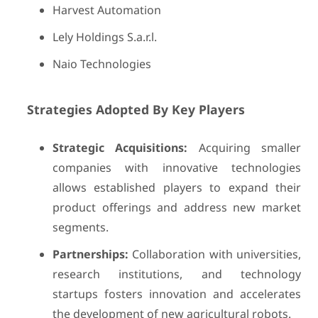
Harvest Automation
Lely Holdings S.a.r.l.
Naio Technologies
Strategies Adopted By Key Players
Strategic Acquisitions:
Acquiring smaller
companies with innovative technologies
allows established players to expand their
product offerings and address new market
segments.
Partnerships:
Collaboration with universities,
research institutions, and technology
startups fosters innovation and accelerates
the development of new agricultural robots.