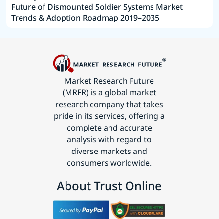
Future of Dismounted Soldier Systems Market
Trends & Adoption Roadmap 2019–2035
Market Research Future
(MRFR) is a global market
research company that takes
pride in its services, offering a
complete and accurate
analysis with regard to
diverse markets and
consumers worldwide.
About Trust Online