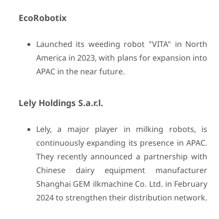
EcoRobotix
Launched its weeding robot "VITA" in North
America in 2023, with plans for expansion into
APAC in the near future.
Lely Holdings S.a.r.l.
Lely, a major player in milking robots, is
continuously expanding its presence in APAC.
They recently announced a partnership with
Chinese dairy equipment manufacturer
Shanghai GEM ilkmachine Co. Ltd. in February
2024 to strengthen their distribution network.