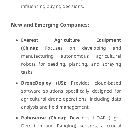
influencing buying decisions.
New and Emerging Companies:
Everest Agriculture Equipment
(China):
Focuses on developing and
manufacturing autonomous agricultural
robots for seeding, planting, and spraying
tasks.
DroneDeploy (US):
Provides cloud-based
software solutions specifically designed for
agricultural drone operations, including data
analysis and field management.
Robosense (China):
Develops LiDAR (Light
Detection and Ranging) sensors, a crucial