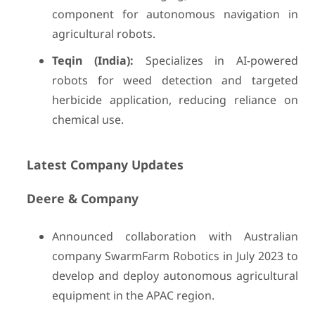
component for autonomous navigation in
agricultural robots.
Teqin (India):
Specializes in AI-powered
robots for weed detection and targeted
herbicide application, reducing reliance on
chemical use.
Latest Company Updates
Deere & Company
Announced collaboration with Australian
company SwarmFarm Robotics in July 2023 to
develop and deploy autonomous agricultural
equipment in the APAC region.