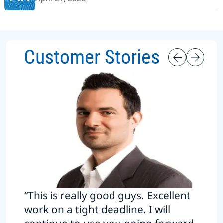
Customer Stories
“This is really good guys. Excellent
work on a tight deadline. I will