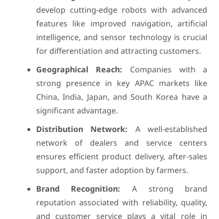
develop cutting-edge robots with advanced
features like improved navigation, artificial
intelligence, and sensor technology is crucial
for differentiation and attracting customers.
Geographical Reach:
Companies with a
strong presence in key APAC markets like
China, India, Japan, and South Korea have a
significant advantage.
Distribution Network:
A well-established
network of dealers and service centers
ensures efficient product delivery, after-sales
support, and faster adoption by farmers.
Brand Recognition:
A strong brand
reputation associated with reliability, quality,
and customer service plays a vital role in