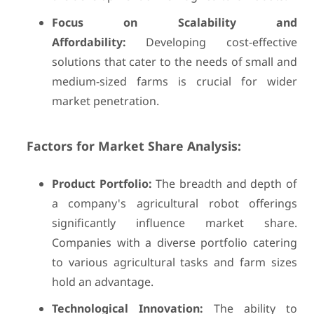
Focus on Scalability and
Affordability:
Developing cost-effective
solutions that cater to the needs of small and
medium-sized farms is crucial for wider
market penetration.
Factors for Market Share Analysis:
Product Portfolio:
The breadth and depth of
a company's agricultural robot offerings
significantly influence market share.
Companies with a diverse portfolio catering
to various agricultural tasks and farm sizes
hold an advantage.
Technological Innovation:
The ability to