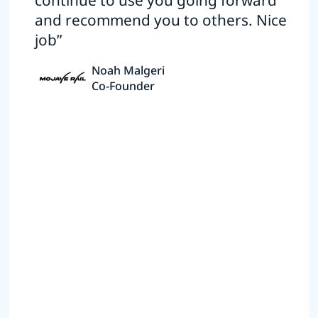
continue to use you going forward
and recommend you to others. Nice
job”
Noah Malgeri
Co-Founder