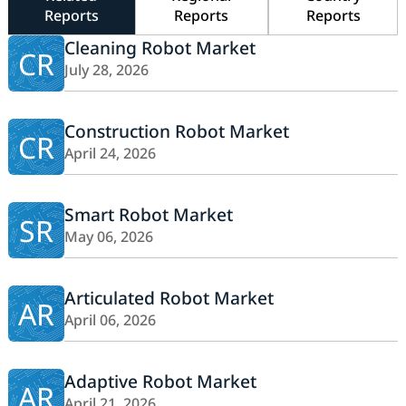
Reports
Reports
Reports
Cleaning Robot Market
CR
July 28, 2026
Construction Robot Market
CR
April 24, 2026
Smart Robot Market
SR
May 06, 2026
Articulated Robot Market
AR
April 06, 2026
Adaptive Robot Market
AR
April 21, 2026