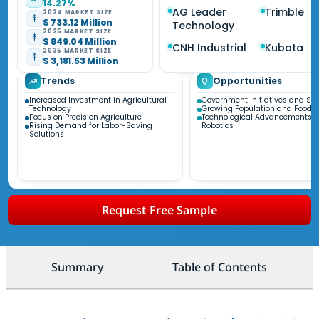
14.27%
AG Leader
Trimble
2024 MARKET SIZE
$ 733.12 Million
Technology
2025 MARKET SIZE
$ 849.04 Million
CNH Industrial
Kubota
2035 MARKET SIZE
$ 3,181.53 Million
Trends
Opportunities
Increased Investment in Agricultural
Government Initiatives and Su
Technology
Growing Population and Food
Focus on Precision Agriculture
Technological Advancements i
Rising Demand for Labor-Saving
Robotics
Solutions
Request Free Sample
Summary
Table of Contents