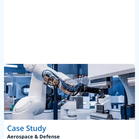
Case Study
Aerospace & Defense