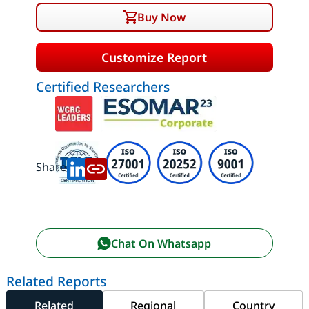
Buy Now
Customize Report
Certified Researchers
Share:
Chat On Whatsapp
Related Reports
Related
Regional
Country