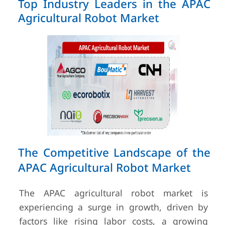
Top Industry Leaders in the APAC
Agricultural Robot Market
The Competitive Landscape of the
APAC Agricultural Robot Market
The APAC agricultural robot market is
experiencing a surge in growth, driven by
factors like rising labor costs, a growing