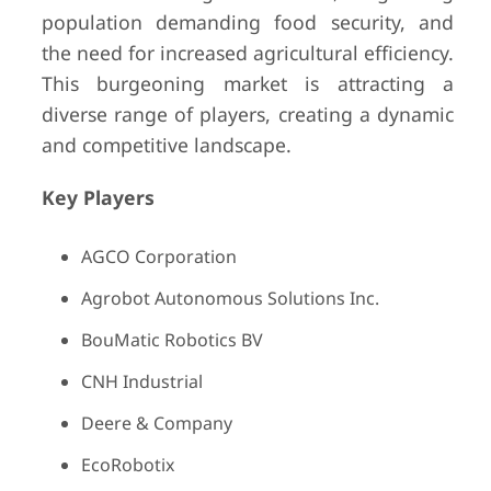
population demanding food security, and
the need for increased agricultural efficiency.
This burgeoning market is attracting a
diverse range of players, creating a dynamic
and competitive landscape.
Key Players
AGCO Corporation
Agrobot Autonomous Solutions Inc.
BouMatic Robotics BV
CNH Industrial
Deere & Company
EcoRobotix