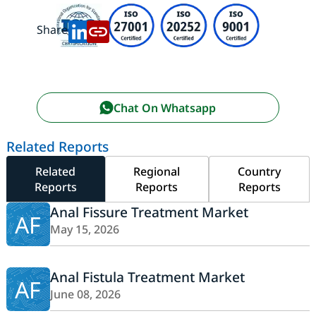
Share:
Chat On Whatsapp
Related Reports
Related
Regional
Country
Reports
Reports
Reports
Anal Fissure Treatment Market
AF
May 15, 2026
Anal Fistula Treatment Market
AF
June 08, 2026