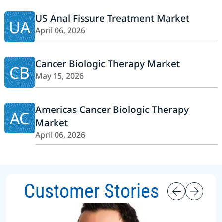
US Anal Fissure Treatment Market
UA
April 06, 2026
Cancer Biologic Therapy Market
CB
May 15, 2026
Americas Cancer Biologic Therapy
AC
Market
April 06, 2026
Customer Stories