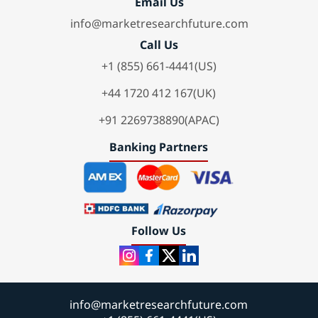
Email Us
info@marketresearchfuture.com
Call Us
+1 (855) 661-4441(US)
+44 1720 412 167(UK)
+91 2269738890(APAC)
Banking Partners
Follow Us
info@marketresearchfuture.com