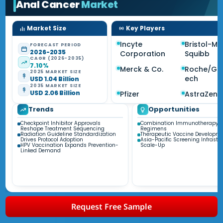
Anal Cancer
Market
Market Size
Key Players
Incyte
Bristol-My
FORECAST PERIOD
2026-2035
Corporation
Squibb
CAGR (2026-2035)
7.10%
Merck & Co.
Roche/Ge
2025 MARKET SIZE
ech
USD 1.04 Billion
2035 MARKET SIZE
USD 2.06 Billion
Pfizer
AstraZen
Trends
Opportunities
Checkpoint Inhibitor Approvals
Combination Immunotherapy
Reshape Treatment Sequencing
Regimens
Radiation Guideline Standardization
Therapeutic Vaccine Developm
Drives Protocol Adoption
Asia-Pacific Screening Infrastr
HPV Vaccination Expands Prevention-
Scale-Up
Linked Demand
Request Free Sample