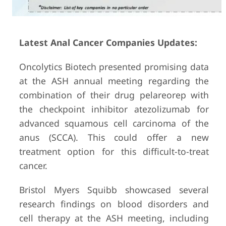
Latest Anal Cancer Companies Updates:
Oncolytics Biotech presented promising data
at the ASH annual meeting regarding the
combination of their drug pelareorep with
the checkpoint inhibitor atezolizumab for
advanced squamous cell carcinoma of the
anus (SCCA). This could offer a new
treatment option for this difficult-to-treat
cancer.
Bristol Myers Squibb showcased several
research findings on blood disorders and
cell therapy at the ASH meeting, including