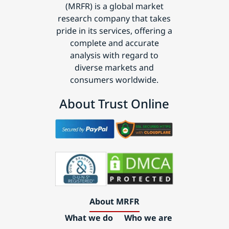
(MRFR) is a global market
research company that takes
pride in its services, offering a
complete and accurate
analysis with regard to
diverse markets and
consumers worldwide.
About Trust Online
About MRFR
What we do
Who we are