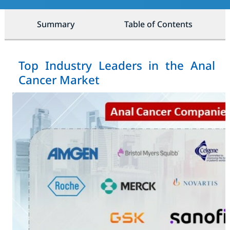
Summary
Table of Contents
Top Industry Leaders in the Anal
Cancer Market