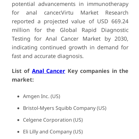
potential advancements in immunotherapy
for anal cancer.Virtu Market Research
reported a projected value of USD 669.24
million for the Global Rapid Diagnostic
Testing for Anal Cancer Market by 2030,
indicating continued growth in demand for
fast and accurate diagnosis.
List of
Anal Cancer
Key companies in the
market:
Amgen Inc. (US)
Bristol-Myers Squibb Company (US)
Celgene Corporation (US)
Eli Lilly and Company (US)