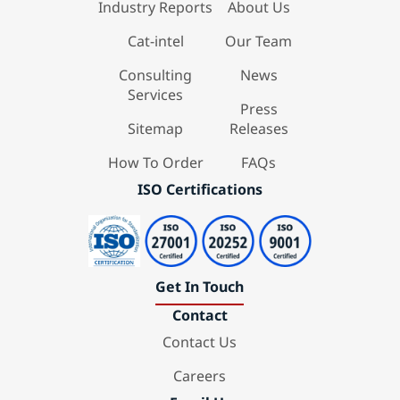
Industry Reports
About Us
Cat-intel
Our Team
Consulting
News
Services
Press
Sitemap
Releases
How To Order
FAQs
ISO Certifications
Get In Touch
Contact
Contact Us
Careers