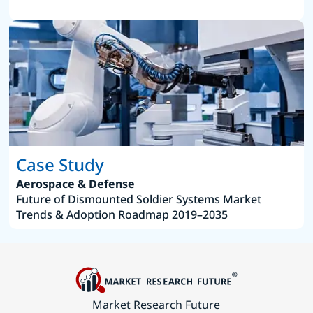
Case Study
Aerospace & Defense
Future of Dismounted Soldier Systems Market
Trends & Adoption Roadmap 2019–2035
Market Research Future