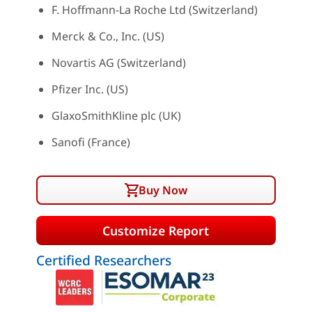
F. Hoffmann-La Roche Ltd (Switzerland)
Merck & Co., Inc. (US)
Novartis AG (Switzerland)
Pfizer Inc. (US)
GlaxoSmithKline plc (UK)
Sanofi (France)
Buy Now
Customize Report
Certified Researchers