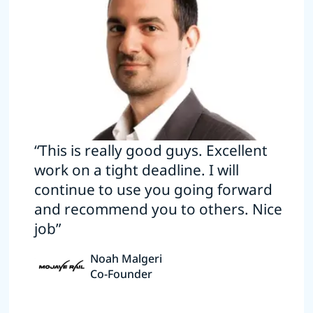
“This is really good guys. Excellent
work on a tight deadline. I will
continue to use you going forward
and recommend you to others. Nice
job”
Noah Malgeri
Co-Founder