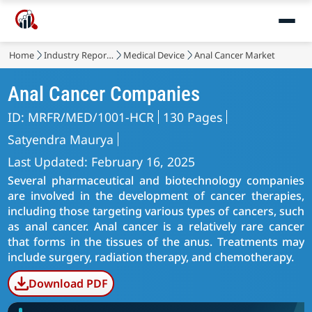
Home
Industry Reports
Medical Device
Anal Cancer Market
Anal Cancer Companies
ID: MRFR/MED/1001-HCR
130 Pages
Satyendra Maurya
Last Updated: February 16, 2025
Several pharmaceutical and biotechnology companies
are involved in the development of cancer therapies,
including those targeting various types of cancers, such
as anal cancer. Anal cancer is a relatively rare cancer
that forms in the tissues of the anus. Treatments may
include surgery, radiation therapy, and chemotherapy.
Download PDF