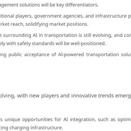
agement solutions will be key differentiators.
ditional players, government agencies, and infrastructure 
rket reach, solidifying market positions.
 surrounding AI in transportation is still evolving, and c
ly with safety standards will be well-positioned.
ng public acceptance of AI-powered transportation solut
volving, with new players and innovative trends emerg
nts unique opportunities for AI integration, such as opti
ing charging infrastructure.