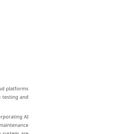
oud platforms
 testing and
orporating AI
e maintenance
y system are