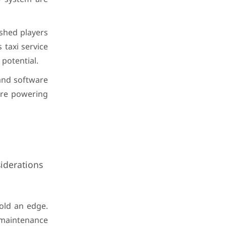
ished players
 taxi service
potential.
and software
 are powering
iderations
old an edge.
 maintenance