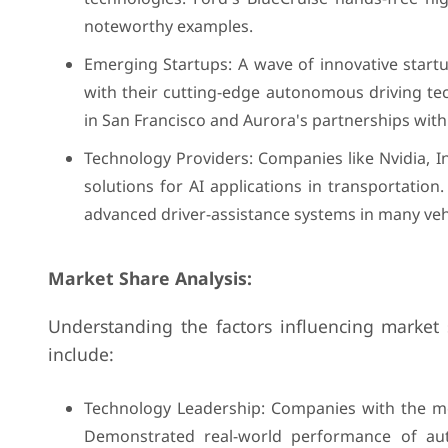
noteworthy examples.
Emerging Startups: A wave of innovative startu
with their cutting-edge autonomous driving tec
in San Francisco and Aurora's partnerships with
Technology Providers: Companies like Nvidia, 
solutions for AI applications in transportatio
advanced driver-assistance systems in many veh
Market Share Analysis:
Understanding the factors influencing market 
include:
Technology Leadership: Companies with the mos
Demonstrated real-world performance of aut