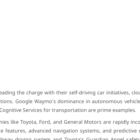
ading the charge with their self-driving car initiatives, cl
olutions. Google Waymo's dominance in autonomous vehicle
 Cognitive Services for transportation are prime examples.
ies like Toyota, Ford, and General Motors are rapidly inc
ance features, advanced navigation systems, and predictiv
ighway driving system and Toyota's Guardian Angel safet