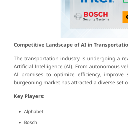
Competitive Landscape of AI in Transportat
The transportation industry is undergoing a r
Artificial Intelligence (AI). From autonomous v
AI promises to optimize efficiency, improv
burgeoning market has attracted a diverse set of 
Key Players:
Alphabet
Bosch