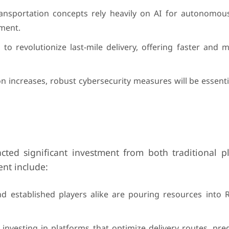
transportation concepts rely heavily on AI for autonomous
ement.
o revolutionize last-mile delivery, offering faster and m
on increases, robust cybersecurity measures will be essenti
acted significant investment from both traditional p
ent include:
 established players alike are pouring resources into R
investing in platforms that optimize delivery routes, pr