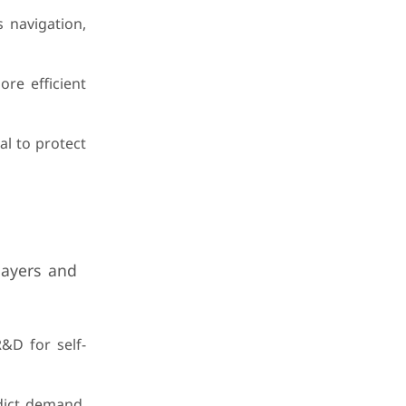
 navigation,
ore efficient
al to protect
layers and
&D for self-
edict demand,