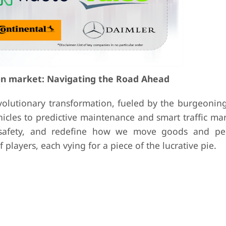
ion market: Navigating the Road Ahead
evolutionary transformation, fueled by the burgeonin
ehicles to predictive maintenance and smart traffic 
e safety, and redefine how we move goods and pe
players, each vying for a piece of the lucrative pie.