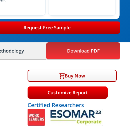
ent
Request Free Sample
thodology
Download PDF
Buy Now
Customize Report
Certified Researchers