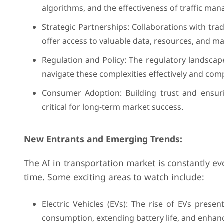
algorithms, and the effectiveness of traffic man
Strategic Partnerships: Collaborations with tra
offer access to valuable data, resources, and ma
Regulation and Policy: The regulatory landscape
navigate these complexities effectively and comp
Consumer Adoption: Building trust and ensuri
critical for long-term market success.
New Entrants and Emerging Trends:
The AI in transportation market is constantly e
time. Some exciting areas to watch include:
Electric Vehicles (EVs): The rise of EVs prese
consumption, extending battery life, and enhanc