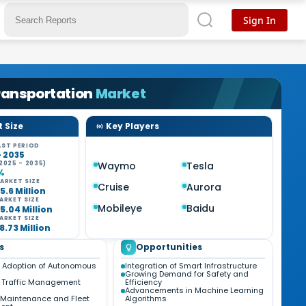
Sign In
Transportation
Market
 Size
Key Players
ST PERIOD
- 2035
2025 - 2035)
Waymo
Tesla
%
ARKET SIZE
Cruise
Aurora
5.6 Million
ARKET SIZE
Mobileye
Baidu
5.04 Million
ARKET SIZE
8.73 Million
s
Opportunities
 Adoption of Autonomous
Integration of Smart Infrastructure
Growing Demand for Safety and
 Traffic Management
Efficiency
Advancements in Machine Learning
e Maintenance and Fleet
Algorithms