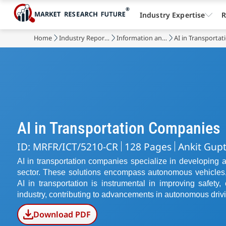
Industry Expertise
R
Home
Industry Reports
Information and Communications Technology
AI in Transporta
AI in Transportation Companies
ID: MRFR/ICT/5210-CR
128 Pages
Ankit Gup
AI in transportation companies specialize in developing arti
sector. These solutions encompass autonomous vehicles,
AI in transportation is instrumental in improving safety, e
industry, contributing to advancements in autonomous driv
Download PDF