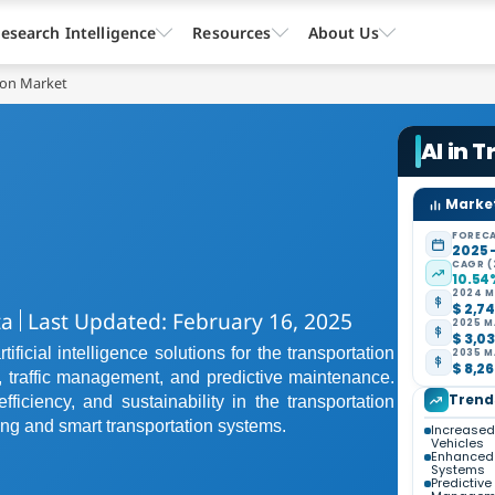
esearch Intelligence
Resources
About Us
tion Market
AI in 
Market
FORECA
2025 
CAGR (
10.54
2024 M
$ 2,74
ta
Last Updated: February 16, 2025
2025 M
$ 3,03
ficial intelligence solutions for the transportation
2035 M
$ 8,26
 traffic management, and predictive maintenance.
Trend
fficiency, and sustainability in the transportation
ing and smart transportation systems.
Increased
Vehicles
Enhanced
Systems
Predictiv