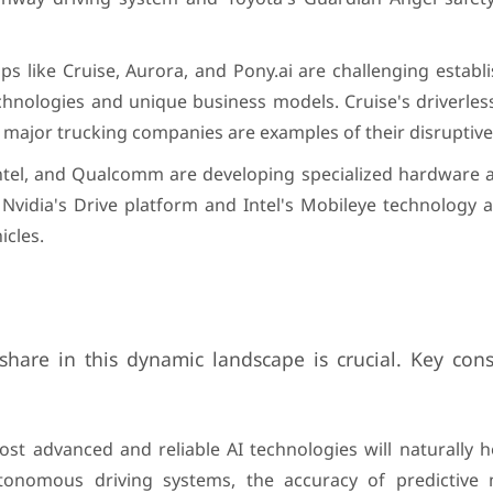
ps like Cruise, Aurora, and Pony.ai are challenging establ
hnologies and unique business models. Cruise's driverless
 major trucking companies are examples of their disruptive 
Intel, and Qualcomm are developing specialized hardware 
n. Nvidia's Drive platform and Intel's Mobileye technology
icles.
share in this dynamic landscape is crucial. Key cons
t advanced and reliable AI technologies will naturally h
onomous driving systems, the accuracy of predictive