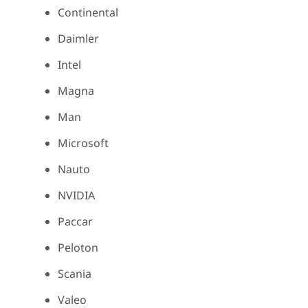
Continental
Daimler
Intel
Magna
Man
Microsoft
Nauto
NVIDIA
Paccar
Peloton
Scania
Valeo