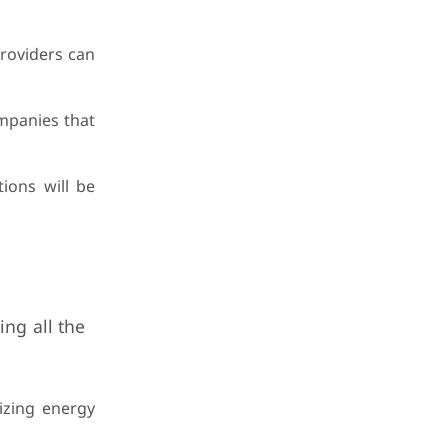
providers can
ompanies that
ions will be
ing all the
mizing energy