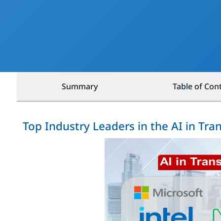
Summary
Table of Con
Top Industry Leaders in the AI in Tr