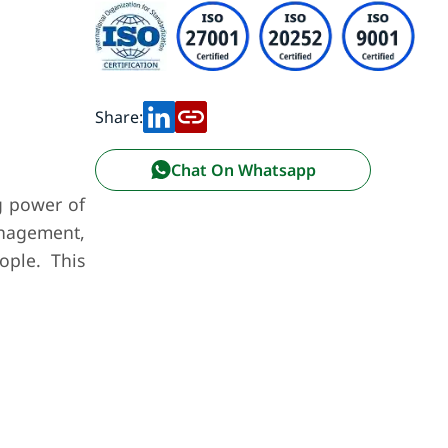
Share:
Chat On Whatsapp
g power of
management,
ople. This