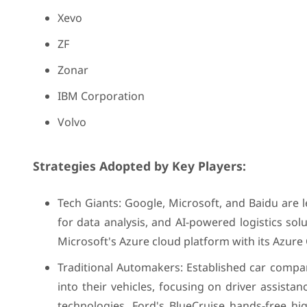
Xevo
ZF
Zonar
IBM Corporation
Volvo
Strategies Adopted by Key Players:
Tech Giants: Google, Microsoft, and Baidu are le
for data analysis, and AI-powered logistics s
Microsoft's Azure cloud platform with its Azure
Traditional Automakers: Established car compan
into their vehicles, focusing on driver assist
technologies. Ford's BlueCruise hands-free h