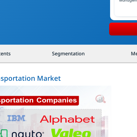
Managem
tents
Segmentation
Me
ansportation Market