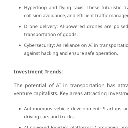
Hyperloop and flying taxis: These futuristic 
collision avoidance, and efficient traffic manag
Drone delivery: AI-powered drones are poised t
transportation of goods.
Cybersecurity: As reliance on AI in transportati
against hacking and ensure safe operation.
Investment Trends:
The potential of AI in transportation has attr
venture capitalists. Key areas attracting investm
Autonomous vehicle development: Startups and
driving cars and trucks.
AI-powered logistics platforms: Companies are 