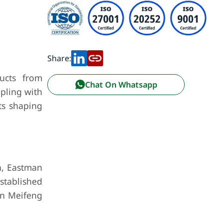
Share:
ducts from
Chat On Whatsapp
ppling with
ts shaping
on, Eastman
stablished
an Meifeng