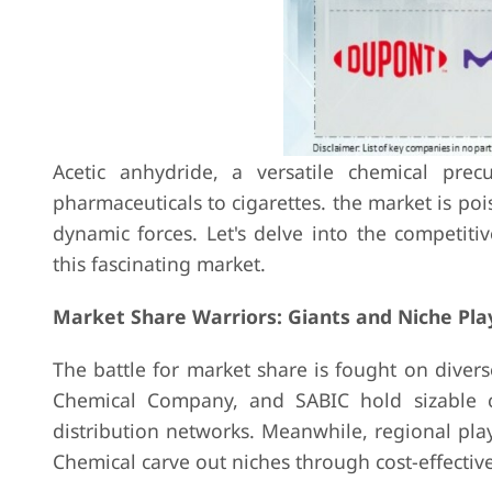
Acetic anhydride, a versatile chemical prec
pharmaceuticals to cigarettes. the market is poi
dynamic forces. Let's delve into the competit
this fascinating market.
Market Share Warriors: Giants and Niche Pla
The battle for market share is fought on divers
Chemical Company, and SABIC hold sizable c
distribution networks. Meanwhile, regional pl
Chemical carve out niches through cost-effectiv