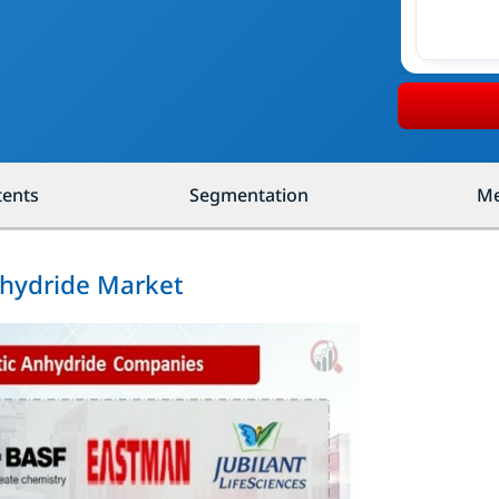
tents
Segmentation
Me
nhydride Market