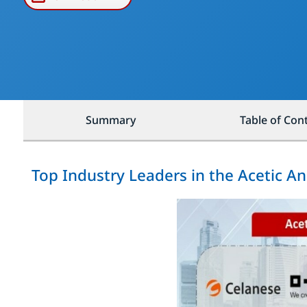
Summary
Table of Con
Top Industry Leaders in the Acetic A