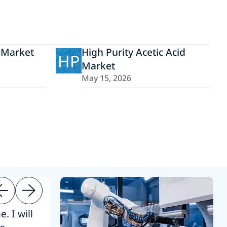
 Market
High Purity Acetic Acid
HP
Market
May 15, 2026
. I will
“Thanks. 