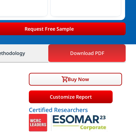
Request Free Sample
thodology
Download PDF
Buy Now
Customize Report
Certified Researchers