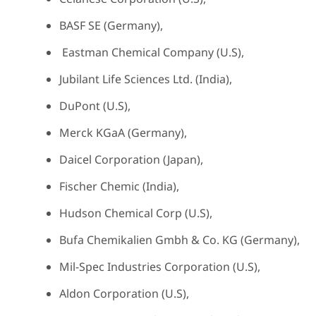
BASF SE (Germany),
Eastman Chemical Company (U.S),
Jubilant Life Sciences Ltd. (India),
DuPont (U.S),
Merck KGaA (Germany),
Daicel Corporation (Japan),
Fischer Chemic (India),
Hudson Chemical Corp (U.S),
Bufa Chemikalien Gmbh & Co. KG (Germany),
Mil-Spec Industries Corporation (U.S),
Aldon Corporation (U.S),