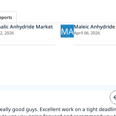
eports
alic Anhydride Market
Maleic Anhydride
MA
22, 2026
April 06, 2026
 really good guys. Excellent work on a tight deadline