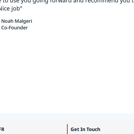
e to use you going forward and recommend you 
Nice job”
Noah Malgeri
Co-Founder
FR
Get In Touch