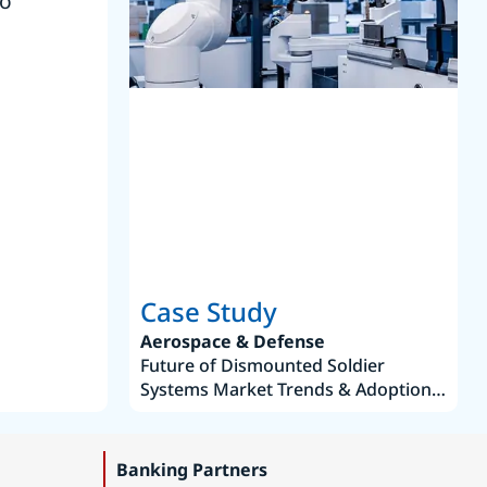
to
reference
S
Case Study
Aerospace & Defense
Future of Dismounted Soldier
Systems Market Trends & Adoption
Roadmap 2019–2035
Banking Partners