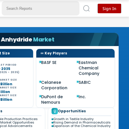
Sign In
c Anhydride
Market
 Size
Key Players
BASF SE
Eastman
ST PERIOD
Chemical
- 2035
2025 - 2035)
Company
ARKET SIZE
Celanese
SABIC
 Billion
Corporation
ARKET SIZE
Billion
ARKET SIZE
DuPont de
Inc.
 Billion
Nemours
s
Opportunities
le Production Practices
Growth in Textile Industry
Market Opportunities
Rising Demand in Pharmaceuticals
gical Advancements
Expansion of the Chemical Industry