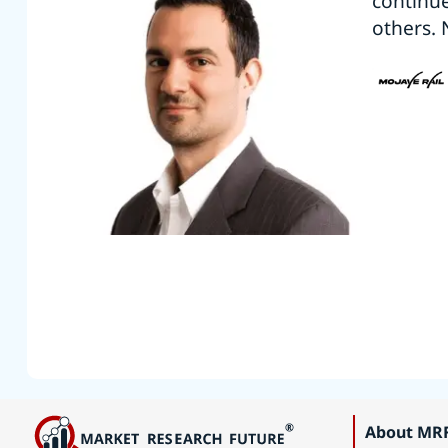
continu
others. 
About MR