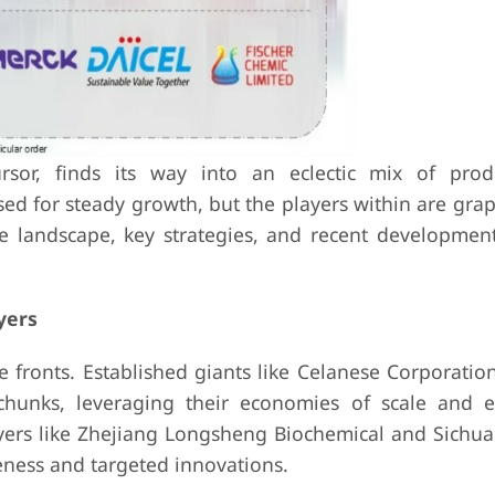
ursor, finds its way into an eclectic mix of pro
sed for steady growth, but the players within are gra
ive landscape, key strategies, and recent developmen
yers
e fronts. Established giants like Celanese Corporati
hunks, leveraging their economies of scale and e
ayers like Zhejiang Longsheng Biochemical and Sichu
eness and targeted innovations.