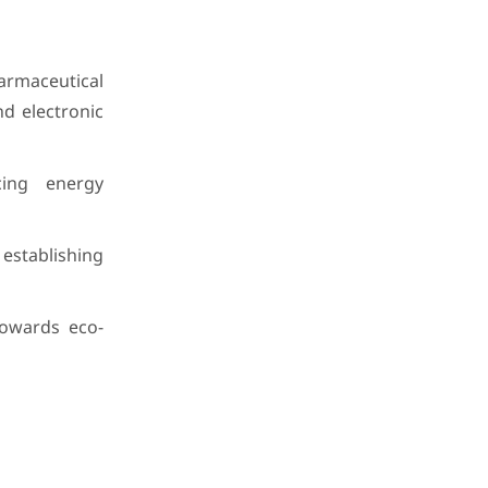
harmaceutical
nd electronic
ing energy
 establishing
owards eco-