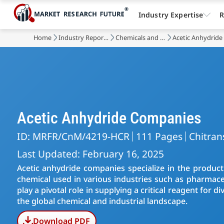
Industry Expertise
R
Home
Industry Reports
Chemicals and Materials
Acetic Anhydride
Acetic Anhydride Companies
ID: MRFR/CnM/4219-HCR
111 Pages
Chitran
Last Updated: February 16, 2025
Acetic anhydride companies specialize in the producti
chemical used in various industries such as pharmaceu
play a pivotal role in supplying a critical reagent for
the global chemical and industrial landscape.
Download PDF