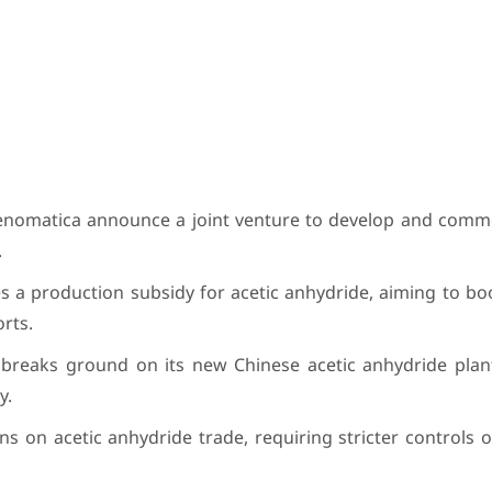
nomatica announce a joint venture to develop and commer
.
a production subsidy for acetic anhydride, aiming to bo
rts.
eaks ground on its new Chinese acetic anhydride plan
y.
s on acetic anhydride trade, requiring stricter controls 