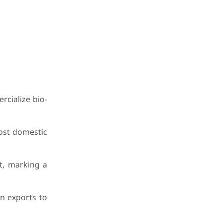
cialize bio-
ost domestic
t, marking a
on exports to