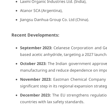
Laxmi Organic Industries Ltd. (India),
Atanor SCA (Argentina),
Jiangsu Danhua Group Co. Ltd (China).
Recent Developments:
September 2023:
Celanese Corporation and Ge
based acetic anhydride, targeting a 2027 launch
October 2023:
The Indian government approves 
manufacturing and reduce dependence on impo
November 2023:
Eastman Chemical Company br
significant step in its regional expansion strateg
December 2023:
The EU strengthens regulation
countries with lax safety standards.