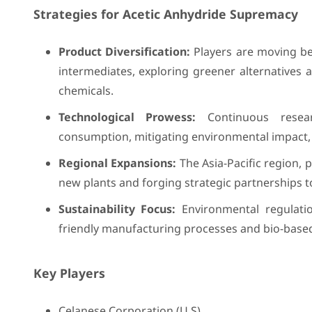
Strategies for Acetic Anhydride Supremacy
Product Diversification:
Players are moving bey
intermediates, exploring greener alternatives 
chemicals.
Technological Prowess:
Continuous resea
consumption, mitigating environmental impact, 
Regional Expansions:
The Asia-Pacific region, 
new plants and forging strategic partnerships to 
Sustainability Focus:
Environmental regulati
friendly manufacturing processes and bio-based
Key Players
Celanese Corporation (U.S),