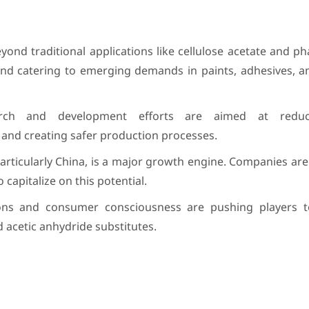
ond traditional applications like cellulose acetate and p
and catering to emerging demands in paints, adhesives, a
rch and development efforts are aimed at reduc
and creating safer production processes.
particularly China, is a major growth engine. Companies are
capitalize on this potential.
ons and consumer consciousness are pushing players t
 acetic anhydride substitutes.