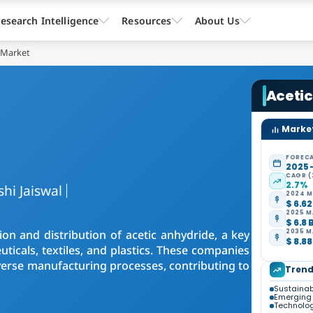
esearch Intelligence
Resources
About Us
 Market
Aceti
Market
FORECA
2025 
CAGR (
2.7%
shi Jaiswal
2024 M
$ 6.62
2025 M
$ 6.8 
on and distribution of acetic anhydride, a key
2035 M
$ 8.88
ticals, textiles, and plastics. These companies
 diverse manufacturing processes, contributing to
Trend
Sustainab
Emerging 
Technolo