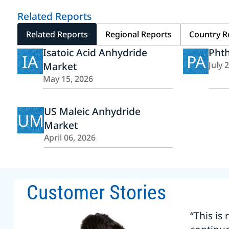
Related Reports
Related Reports
Regional Reports
Country R
Isatoic Acid Anhydride
Phth
IA
PA
Market
July 
May 15, 2026
US Maleic Anhydride
UM
Market
April 06, 2026
Customer Stories
“This is