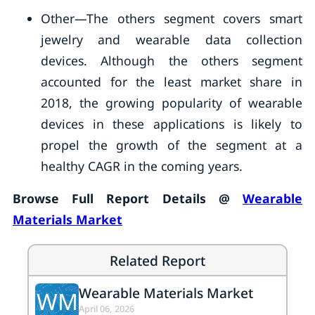
Other—The others segment covers smart
jewelry and wearable data collection
devices. Although the others segment
accounted for the least market share in
2018, the growing popularity of wearable
devices in these applications is likely to
propel the growth of the segment at a
healthy CAGR in the coming years.
Browse Full Report Details @
Wearable
Materials Market
Related Report
Wearable Materials Market
WM
April 06, 2026