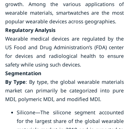
growth. Among the various applications of
wearable materials, smartwatches are the most
popular wearable devices across geographies.
Regulatory Analysis
Wearable medical devices are regulated by the
US Food and Drug Administration’s (FDA) center
for devices and radiological health to ensure
safety while using such devices.
Segmentation
By Type
: By type, the global wearable materials
market can primarily be categorized into pure
MDI, polymeric MDI, and modified MDI.
Silicone—The silicone segment accounted
for the largest share of the global wearable