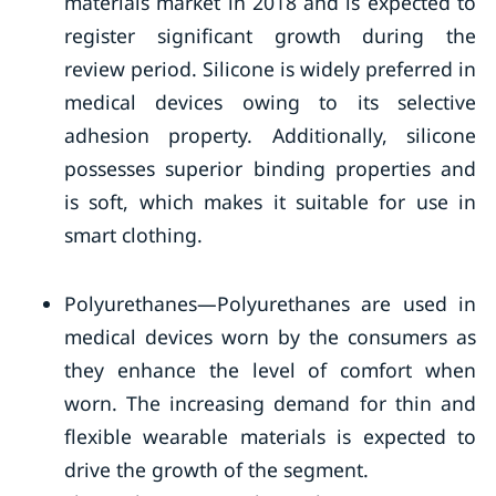
materials market in 2018 and is expected to
register significant growth during the
review period. Silicone is widely preferred in
medical devices owing to its selective
adhesion property. Additionally, silicone
possesses superior binding properties and
is soft, which makes it suitable for use in
smart clothing.
Polyurethanes—Polyurethanes are used in
medical devices worn by the consumers as
they enhance the level of comfort when
worn. The increasing demand for thin and
flexible wearable materials is expected to
drive the growth of the segment.