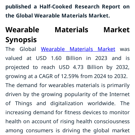
published a Half-Cooked Research Report on
the
Global Wearable Materials Market.
Wearable Materials Market
Synopsis
The Global
Wearable Materials Market
was
valued at USD 1.60 Billion in 2023 and is
projected to reach USD 4.73 Billion by 2032,
growing at a CAGR of 12.59% from 2024 to 2032.
The demand for wearables materials is primarily
driven by the growing popularity of the Internet
of Things and digitalization worldwide. The
increasing demand for fitness devices to monitor
health on account of rising health consciousness
among consumers is driving the global market