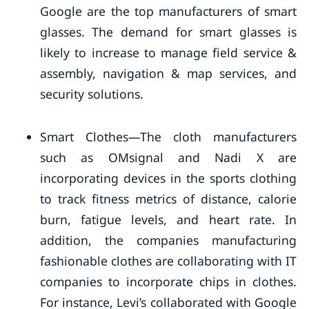
Google are the top manufacturers of smart
glasses. The demand for smart glasses is
likely to increase to manage field service &
assembly, navigation & map services, and
security solutions.
Smart Clothes—The cloth manufacturers
such as OMsignal and Nadi X are
incorporating devices in the sports clothing
to track fitness metrics of distance, calorie
burn, fatigue levels, and heart rate. In
addition, the companies manufacturing
fashionable clothes are collaborating with IT
companies to incorporate chips in clothes.
For instance, Levi’s collaborated with Google