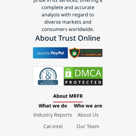
complete and accurate
analysis with regard to
diverse markets and
consumers worldwide.
About Trust Online
About MRFR
What we do
Who we are
Industry Reports
About Us
Cat-intel
Our Team