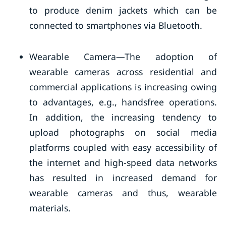
to produce denim jackets which can be
connected to smartphones via Bluetooth.
Wearable Camera—The adoption of
wearable cameras across residential and
commercial applications is increasing owing
to advantages, e.g., handsfree operations.
In addition, the increasing tendency to
upload photographs on social media
platforms coupled with easy accessibility of
the internet and high-speed data networks
has resulted in increased demand for
wearable cameras and thus, wearable
materials.