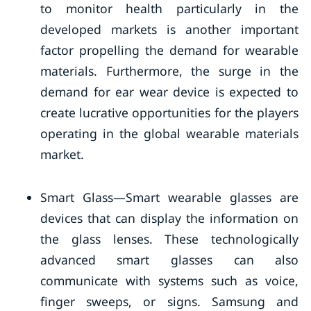
to monitor health particularly in the
developed markets is another important
factor propelling the demand for wearable
materials. Furthermore, the surge in the
demand for ear wear device is expected to
create lucrative opportunities for the players
operating in the global wearable materials
market.
Smart Glass—Smart wearable glasses are
devices that can display the information on
the glass lenses. These technologically
advanced smart glasses can also
communicate with systems such as voice,
finger sweeps, or signs. Samsung and