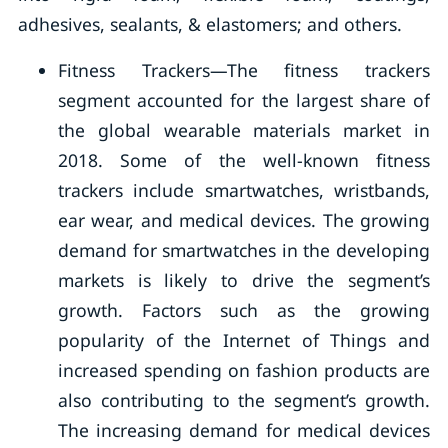
adhesives, sealants, & elastomers; and others.
Fitness Trackers—The fitness trackers
segment accounted for the largest share of
the global wearable materials market in
2018. Some of the well-known fitness
trackers include smartwatches, wristbands,
ear wear, and medical devices. The growing
demand for smartwatches in the developing
markets is likely to drive the segment’s
growth. Factors such as the growing
popularity of the Internet of Things and
increased spending on fashion products are
also contributing to the segment’s growth.
The increasing demand for medical devices