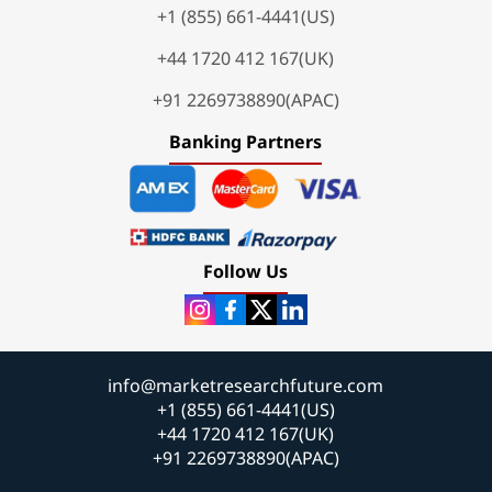
+1 (855) 661-4441(US)
+44 1720 412 167(UK)
+91 2269738890(APAC)
Banking Partners
Follow Us
info@marketresearchfuture.com
+1 (855) 661-4441(US)
+44 1720 412 167(UK)
+91 2269738890(APAC)