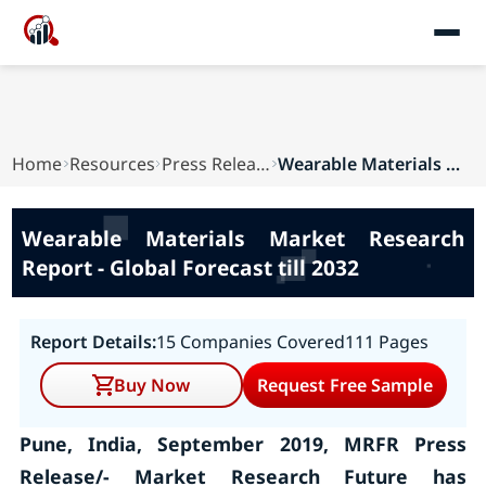
Home
Resources
Press Releases
Wearable Materials Market Research Report - Glo...
Wearable Materials Market Research
Report - Global Forecast till 2032
Report Details:
15 Companies Covered
111 Pages
Buy Now
Request Free Sample
Pune, India, September 2019, MRFR Press
Release/- Market Research Future has