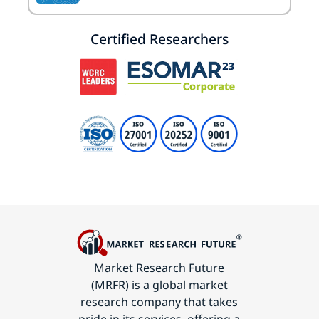
Certified Researchers
Market Research Future
(MRFR) is a global market
research company that takes
pride in its services, offering a