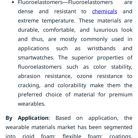
Fluoroelastomers—Fluoroelastomers are
dense and resistant to
chemicals
and
extreme temperature. These materials are
durable, comfortable, and luxurious look
and thus, are mostly commonly used in
applications such as wristbands and
smartwatches. The superior properties of
fluoroelastomers such as color stability,
abrasion resistance, ozone resistance to
cracking, and colorability make them the
preferred choice of material for premium
wearables.
By Application
: Based on application, the
wearable materials market has been segmented
into rigid foam; flexible foam; coatings,