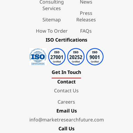
Consulting
News
Services
Press
Sitemap
Releases
How To Order
FAQs
ISO Certifications
Get In Touch
Contact
Contact Us
Careers
Email Us
info@marketresearchfuture.com
Call Us