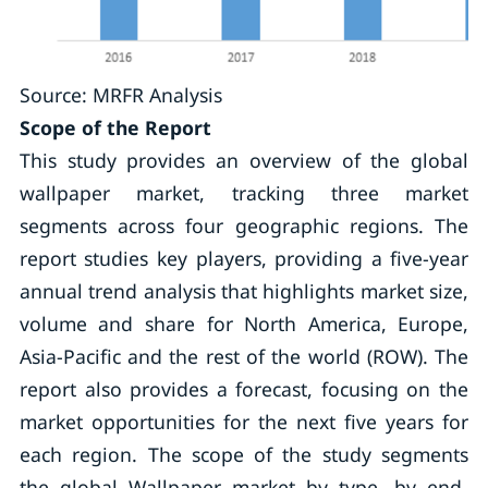
Source: MRFR Analysis
Scope of the Report
This study provides an overview of the global
wallpaper market, tracking three market
segments across four geographic regions. The
report studies key players, providing a five-year
annual trend analysis that highlights market size,
volume and share for North America, Europe,
Asia-Pacific and the rest of the world (ROW). The
report also provides a forecast, focusing on the
market opportunities for the next five years for
each region. The scope of the study segments
the global Wallpaper market by type, by end-