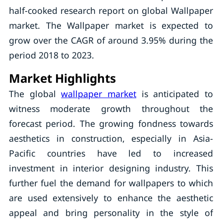
half-cooked research report on global Wallpaper
market. The Wallpaper market is expected to
grow over the CAGR of around 3.95% during the
period 2018 to 2023.
Market Highlights
The global
wallpaper market
is anticipated to
witness moderate growth throughout the
forecast period. The growing fondness towards
aesthetics in construction, especially in Asia-
Pacific countries have led to increased
investment in interior designing industry. This
further fuel the demand for wallpapers to which
are used extensively to enhance the aesthetic
appeal and bring personality in the style of