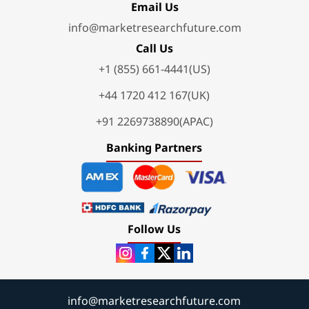
Email Us
info@marketresearchfuture.com
Call Us
+1 (855) 661-4441(US)
+44 1720 412 167(UK)
+91 2269738890(APAC)
Banking Partners
Follow Us
info@marketresearchfuture.com