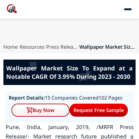
Home
Resources
Press Releases
Wallpaper Market Size To Expand at a Notable CA...
Wallpaper Market Size To Expand at a
Notable CAGR Of 3.95% During 2023 - 2030
Report Details:
15 Companies Covered
102 Pages
Buy Now
Request Free Sample
Pune, India, January, 2019, /MRFR Press
Release/- Market research future published a