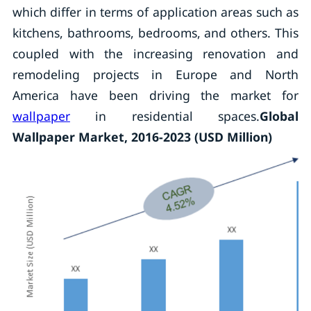
which differ in terms of application areas such as
kitchens, bathrooms, bedrooms, and others. This
coupled with the increasing renovation and
remodeling projects in Europe and North
America have been driving the market for
wallpaper
in residential spaces.
Global
Wallpaper Market, 2016-2023 (USD Million)