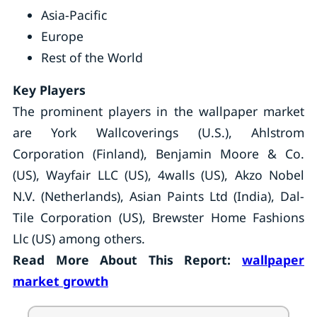
Asia-Pacific
Europe
Rest of the World
Key Players
The prominent players in the wallpaper market
are York Wallcoverings (U.S.), Ahlstrom
Corporation (Finland), Benjamin Moore & Co.
(US), Wayfair LLC (US), 4walls (US), Akzo Nobel
N.V. (Netherlands), Asian Paints Ltd (India), Dal-
Tile Corporation (US), Brewster Home Fashions
Llc (US) among others.
Read More About This Report:
wallpaper
market growth