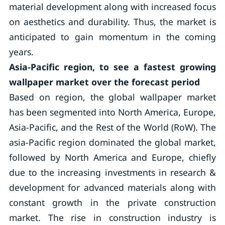
material development along with increased focus
on aesthetics and durability. Thus, the market is
anticipated to gain momentum in the coming
years.
Asia-Pacific region, to see a fastest growing
wallpaper market over the forecast period
Based on region, the global wallpaper market
has been segmented into North America, Europe,
Asia-Pacific, and the Rest of the World (RoW). The
asia-Pacific region dominated the global market,
followed by North America and Europe, chiefly
due to the increasing investments in research &
development for advanced materials along with
constant growth in the private construction
market. The rise in construction industry is