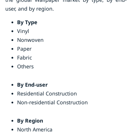
user, and by region.
By Type
Vinyl
Nonwoven
Paper
Fabric
Others
By End-user
Residential Construction
Non-residential Construction
By Region
North America