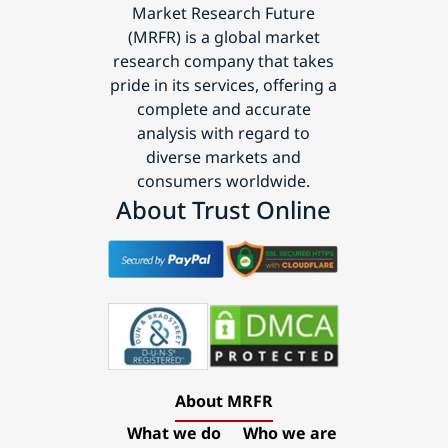
Market Research Future
(MRFR) is a global market
research company that takes
pride in its services, offering a
complete and accurate
analysis with regard to
diverse markets and
consumers worldwide.
About Trust Online
About MRFR
What we do
Who we are