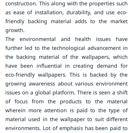
construction. This along with the properties such
as ease of installation, durability, and use eco-
friendly backing material adds to the market
growth.
The environmental and health issues have
further led to the technological advancement in
the backing material of the wallpapers, which
have been influential in creating demand for
eco-friendly wallpapers. This is backed by the
growing awareness about various environment
issues on a global platform. There is seen a shift
of focus from the products to the material
wherein more attention is paid to the type of
material used in the wallpaper to suit different
environments. Lot of emphasis has been paid to