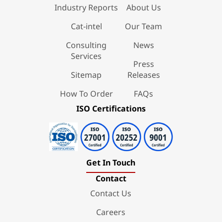
Industry Reports
About Us
Cat-intel
Our Team
Consulting
News
Services
Press
Sitemap
Releases
How To Order
FAQs
ISO Certifications
Get In Touch
Contact
Contact Us
Careers