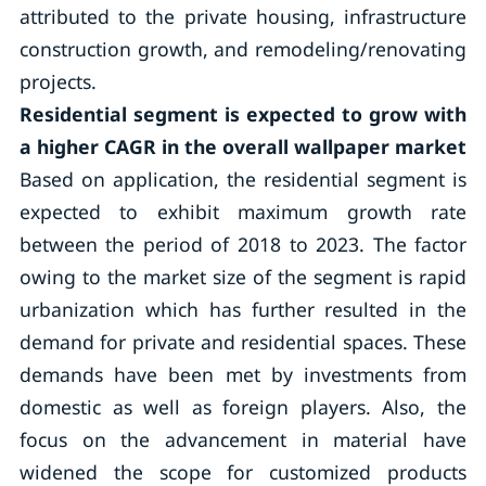
attributed to the private housing, infrastructure
construction growth, and remodeling/renovating
projects.
Residential segment is expected to grow with
a higher CAGR in the overall wallpaper market
Based on application, the residential segment is
expected to exhibit maximum growth rate
between the period of 2018 to 2023. The factor
owing to the market size of the segment is rapid
urbanization which has further resulted in the
demand for private and residential spaces. These
demands have been met by investments from
domestic as well as foreign players. Also, the
focus on the advancement in material have
widened the scope for customized products