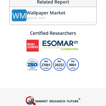
Related Report
Wallpaper Market
WM
April 06, 2026
Certified Researchers