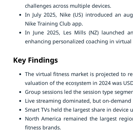
challenges across multiple devices.
In July 2025, Nike (US) introduced an aug
Nike Training Club app.
In June 2025, Les Mills (NZ) launched an
enhancing personalized coaching in virtual
Key Findings
The virtual fitness market is projected to
valuation of the ecosystem in 2024 was USD 
Group sessions led the session type segment
Live streaming dominated, but on-demand s
Smart TVs held the largest share in device
North America remained the largest regio
fitness brands.