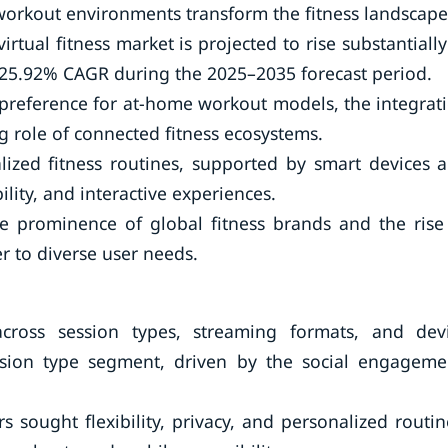
 workout environments transform the fitness landscape
irtual fitness market is projected to rise substantially
g 25.92% CAGR during the 2025–2035 forecast period.
 preference for at-home workout models, the integrat
g role of connected fitness ecosystems.
lized fitness routines, supported by smart devices 
ility, and interactive experiences.
he prominence of global fitness brands and the rise
r to diverse user needs.
ross session types, streaming formats, and dev
ssion type segment, driven by the social engageme
 sought flexibility, privacy, and personalized routin