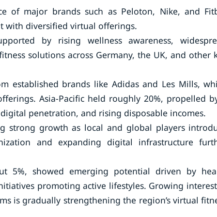
e of major brands such as Peloton, Nike, and Fitb
with diversified virtual offerings.
pported by rising wellness awareness, widespr
fitness solutions across Germany, the UK, and other 
om established brands like Adidas and Les Mills, wh
fferings. Asia-Pacific held roughly 20%, propelled b
digital penetration, and rising disposable incomes.
g strong growth as local and global players introd
nization and expanding digital infrastructure furt
ut 5%, showed emerging potential driven by hea
iatives promoting active lifestyles. Growing interest
s is gradually strengthening the region’s virtual fitn