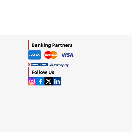
Banking Partners
Follow Us