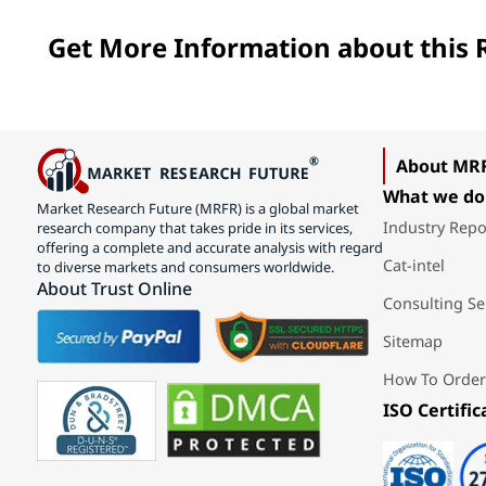
Get More Information about this R
About MR
What we do
Market Research Future (MRFR) is a global market
Industry Repo
research company that takes pride in its services,
offering a complete and accurate analysis with regard
Cat-intel
to diverse markets and consumers worldwide.
About Trust Online
Consulting Se
Sitemap
How To Order
ISO Certific