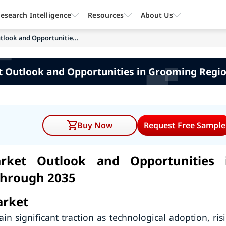
esearch Intelligence
Resources
About Us
utlook and Opportunitie...
et Outlook and Opportunities in Grooming Regio
Buy Now
Request Free Sample
arket Outlook and Opportunities 
through 2035
arket
in significant traction as technological adoption, ris