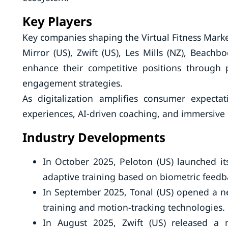
Key Players
Key companies shaping the Virtual Fitness Market 
Mirror (US), Zwift (US), Les Mills (NZ), Beachb
enhance their competitive positions through 
engagement strategies.
As digitalization amplifies consumer expecta
experiences, AI-driven coaching, and immersive e
Industry Developments
In October 2025, Peloton (US) launched it
adaptive training based on biometric feedb
In September 2025, Tonal (US) opened a ne
training and motion-tracking technologies.
In August 2025, Zwift (US) released a m