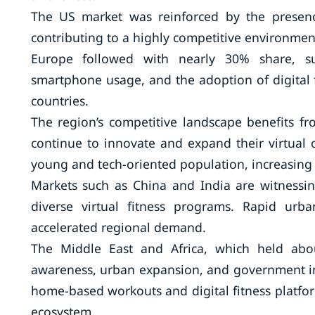
The US market was reinforced by the presenc
contributing to a highly competitive environment 
Europe followed with nearly 30% share, su
smartphone usage, and the adoption of digital 
countries.
The region’s competitive landscape benefits fr
continue to innovate and expand their virtual o
young and tech-oriented population, increasing 
Markets such as China and India are witnessin
diverse virtual fitness programs. Rapid urba
accelerated regional demand.
The Middle East and Africa, which held abo
awareness, urban expansion, and government init
home-based workouts and digital fitness platform
ecosystem.