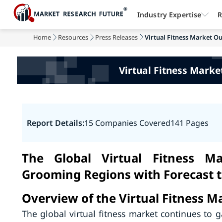
Industry Expertise
R
Home
Resources
Press Releases
Virtual Fitness Market O
Virtual Fitness Mark
Report Details:
15 Companies Covered
141 Pages
The Global Virtual Fitness M
Grooming Regions with Forecast 
Overview of the Virtual Fitness M
The global virtual fitness market continues to ga