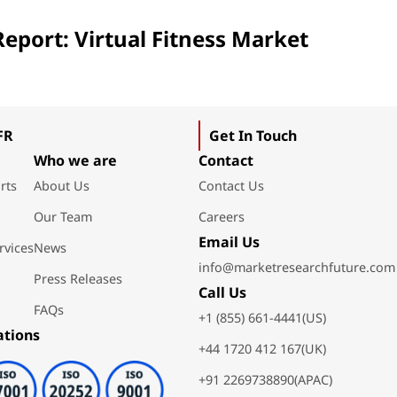
eport: Virtual Fitness Market
FR
Get In Touch
Who we are
Contact
rts
About Us
Contact Us
Our Team
Careers
Email Us
rvices
News
info@marketresearchfuture.com
Press Releases
Call Us
FAQs
+1 (855) 661-4441(US)
ations
+44 1720 412 167(UK)
+91 2269738890(APAC)