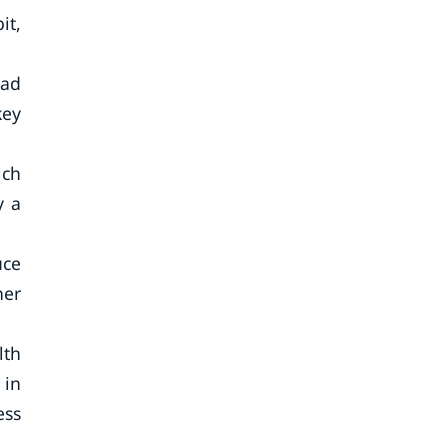
it,
ead
key
ich
y a
uce
her
lth
 in
ess