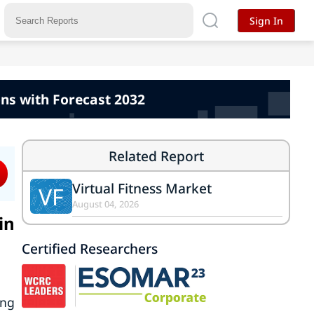
Sign In
ns with Forecast 2032
Related Report
Virtual Fitness Market
VF
August 04, 2026
in
Certified Researchers
ing