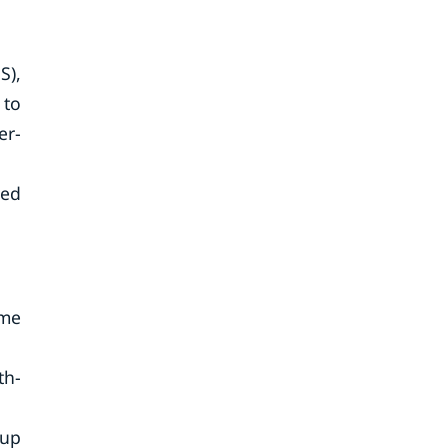
S),
 to
er-
zed
ime
th-
oup