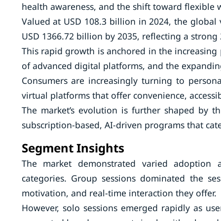
health awareness, and the shift toward flexible
Valued at USD 108.3 billion in 2024, the global v
USD 1366.72 billion by 2035, reflecting a stron
This rapid growth is anchored in the increasing
of advanced digital platforms, and the expandin
Consumers are increasingly turning to persona
virtual platforms that offer convenience, accessib
The market’s evolution is further shaped by t
subscription-based, AI-driven programs that cate
Segment Insights
The market demonstrated varied adoption ac
categories. Group sessions dominated the se
motivation, and real-time interaction they offer.
However, solo sessions emerged rapidly as users