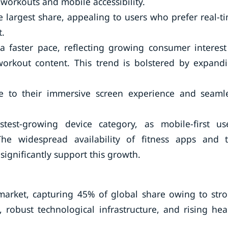
orkouts and mobile accessibility.
e largest share, appealing to users who prefer real-t
.
 faster pace, reflecting growing consumer interest
n workout content. This trend is bolstered by expand
e to their immersive screen experience and seaml
est-growing device category, as mobile-first us
 The widespread availability of fitness apps and 
ignificantly support this growth.
market, capturing 45% of global share owing to str
 robust technological infrastructure, and rising hea