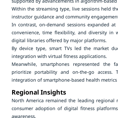
supported by advancements in algorithm-based w
Within the streaming type, live sessions held th
instructor guidance and community engagement
In contrast, on-demand sessions expanded at a
convenience, time flexibility, and diversity i
digital libraries offered by major platforms.
By device type, smart TVs led the market du
integration with virtual fitness applications.
Meanwhile, smartphones represented the fast
prioritize portability and on-the-go access.
integration of smartphone-based health metrics s
Regional Insights
North America remained the leading regional 
consumer adoption of digital fitness platforms,
awareness.