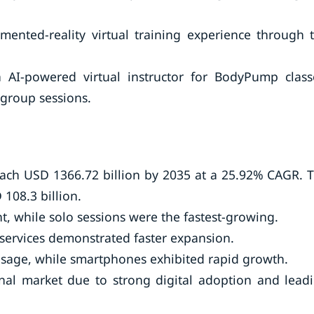
mented-reality virtual training experience through 
 AI-powered virtual instructor for BodyPump class
 group sessions.
 reach USD 1366.72 billion by 2035 at a 25.92% CAGR. 
108.3 billion.
, while solo sessions were the fastest-growing.
ervices demonstrated faster expansion.
 usage, while smartphones exhibited rapid growth.
nal market due to strong digital adoption and lead