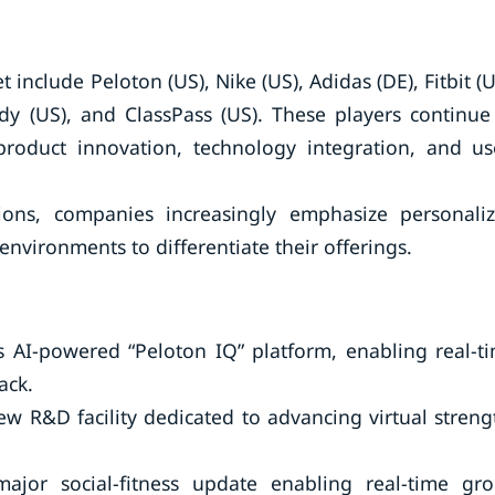
include Peloton (US), Nike (US), Adidas (DE), Fitbit (U
ody (US), and ClassPass (US). These players continue
product innovation, technology integration, and us
tions, companies increasingly emphasize personali
nvironments to differentiate their offerings.
s AI-powered “Peloton IQ” platform, enabling real-t
ack.
w R&D facility dedicated to advancing virtual streng
ajor social-fitness update enabling real-time gr