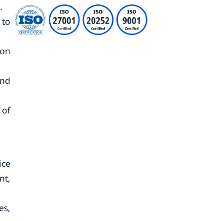
.
 to
ion
and
 of
ice
nt,
es,