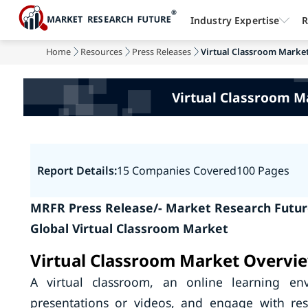
Industry Expertise
R
Home
Resources
Press Releases
Virtual Classroom Market 
Virtual Classroom M
Report Details:
15 Companies Covered
100 Pages
MRFR Press Release/- Market Research Future
Global Virtual Classroom Market
Virtual Classroom Market Overvi
A virtual classroom, an online learning en
presentations or videos, and engage with res