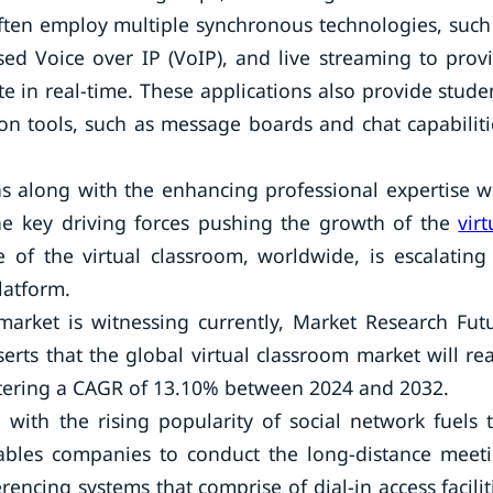
often employ multiple synchronous technologies, such
ed Voice over IP (VoIP), and live streaming to prov
te in real-time. These applications also provide stude
n tools, such as message boards and chat capabiliti
ns along with the enhancing professional expertise w
he key driving forces pushing the growth of the
virt
of the virtual classroom, worldwide, is escalating 
latform.
arket is witnessing currently, Market Research Fut
serts that the global virtual classroom market will re
stering a CAGR of 13.10% between 2024 and 2032.
with the rising popularity of social network fuels 
nables companies to conduct the long-distance meet
encing systems that comprise of dial-in access facilit