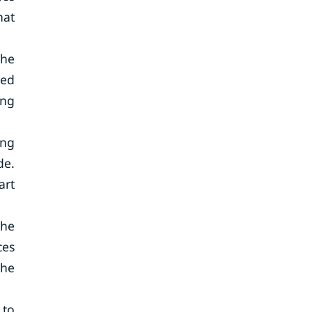
hat
the
ted
ing
ing
de.
art
the
ces
the
 to