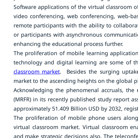
Software applications of the virtual classroom 
video conferencing, web conferencing, web-bas
remote participants with the ability to collabora
or participants with asynchronous communicatio
enhancing the educational process further.
The proliferation of mobile learning applicatio
technology and digital learning are some of t
classroom market
. Besides the surging uptake 
market to the ascending heights on the global p
Acknowledging the phenomenal accruals, the m
(MRFR) in its recently published study report as
approximately 51.409 Billion USD by 2032, regi
The proliferation of mobile phone users along 
virtual classroom market. Virtual classroom e
and make strategic decisions also. The teleconfer