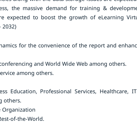
less, the massive demand for training & developm
are expected to boost the growth of eLearning Virt
– 2032)
ynamics for the convenience of the report and enhan
leconferencing and World Wide Web among others.
Service among others.
ess Education, Professional Services, Healthcare, I
 others.
 Organization
est-of-the-World.