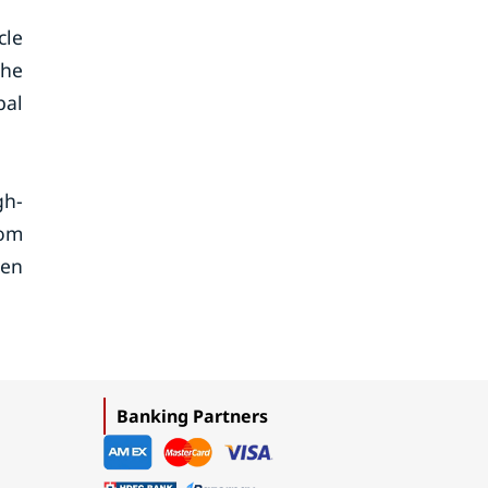
cle
the
bal
gh-
oom
een
Banking Partners