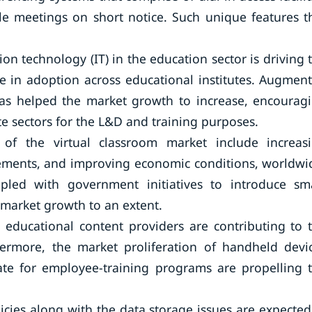
le meetings on short notice. Such unique features t
n technology (IT) in the education sector is driving 
e in adoption across educational institutes. Augmen
has helped the market growth to increase, encourag
e sectors for the L&D and training purposes.
h of the virtual classroom market include increas
cements, and improving economic conditions, worldwi
led with government initiatives to introduce sm
 market growth to an extent.
educational content providers are contributing to 
hermore, the market proliferation of handheld devi
te for employee-training programs are propelling 
icies along with the data storage issues are expected