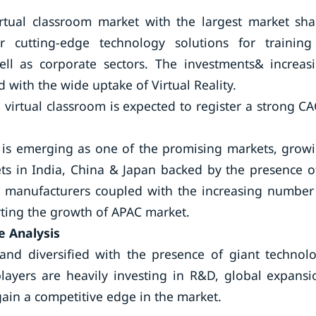
rtual classroom market with the largest market sha
cutting-edge technology solutions for trainin
ll as corporate sectors. The investments& increas
d with the wide uptake of Virtual Reality.
 virtual classroom is expected to register a strong C
ic is emerging as one of the promising markets, grow
ets in India, China & Japan backed by the presence o
 manufacturers coupled with the increasing number
orting the growth of APAC market.
e Analysis
and diversified with the presence of giant technol
players are heavily investing in R&D, global expansi
ain a competitive edge in the market.