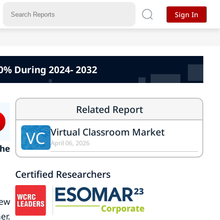
Sign In
0% During 2024- 2032
Related Report
Virtual Classroom Market
VC
April 06, 2026
the
Certified Researchers
iew
er.