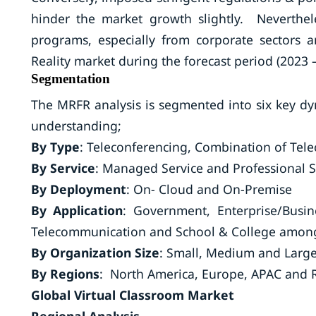
hinder the market growth slightly. Neverthe
programs, especially from corporate sectors 
Reality market during the forecast period (2023 
Segmentation
The MRFR analysis is segmented into six key d
understanding;
By Type
: Teleconferencing, Combination of Te
By Service
: Managed Service and Professional 
By Deployment
: On- Cloud and On-Premise
By Application
: Government, Enterprise/Busin
Telecommunication and School & College among
By Organization Size
: Small, Medium and Large
By Regions
: North America, Europe, APAC and R
Global Virtual Classroom Market