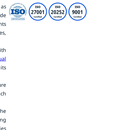
 as
ide
nts
es,
ith
ual
its
ure
ach
the
ing
ies