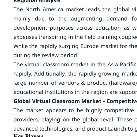
Regional Analysis
The North America market leads the global vi
mainly due to the augmenting demand for 
development purposes across education as we
expenses transpiring in the field training couple
While the rapidly surging Europe market for the
during the review period.
The virtual classroom market in the Asia Pacif
rapidly. Additionally, the rapidly growing mark
large number of vendors & product (hardware)
educational institutions in the region are supp
Global Virtual Classroom Market - Competitiv
The market appears to be highly competitive 
providers, playing on the global level. These 
advanced technologies, and product Launch to g
Key Players