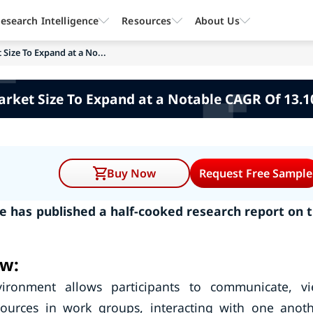
esearch Intelligence
Resources
About Us
Size To Expand at a No...
arket Size To Expand at a Notable CAGR Of 13.1
Buy Now
Request Free Sample
 has published a half-cooked research report on 
ew:
vironment allows participants to communicate, v
ources in work groups, interacting with one anoth