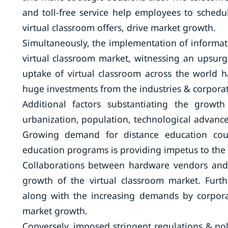
and toll-free service help employees to schedu
virtual classroom offers, drive market growth.
Simultaneously, the implementation of informatio
virtual classroom market, witnessing an upsurg
uptake of virtual classroom across the world 
huge investments from the industries & corporat
Additional factors substantiating the growt
urbanization, population, technological advan
Growing demand for distance education coup
education programs is providing impetus to the
Collaborations between hardware vendors and 
growth of the virtual classroom market. Furt
along with the increasing demands by corpora
market growth.
Conversely, imposed stringent regulations & pol