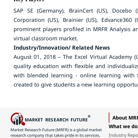
SAP SE (Germany), BrainCert (US), Docebo (I
Corporation (US), Brainier (US), Edvance360 
prominent players profiled in MRFR Analysis an
virtual classroom market.
Industry/Innovation/ Related News
August 01, 2018 – The Excel Virtual Academy (U
quality education with flexible and individuali
with blended learning - online learning with 
created to give students a new learning opportun
About MR
What we do
Market Research Future (MRFR) is a global market
Industry Repo
research company that takes pride in its services,