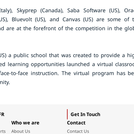
taly), Skyprep (Canada), Saba Software (US), Ora
(US), Bluevolt (US), and Canvas (US) are some of 
d are at the forefront of the competition in the glo
S) a public school that was created to provide a hi
zed learning opportunities launched a virtual classr
face-to-face instruction. The virtual program has b
ity.
FR
Get In Touch
Who we are
Contact
rts
About Us
Contact Us