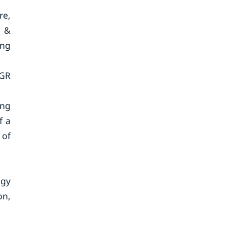
re,
g &
ing
AGR
ing
f a
 of
ogy
on,