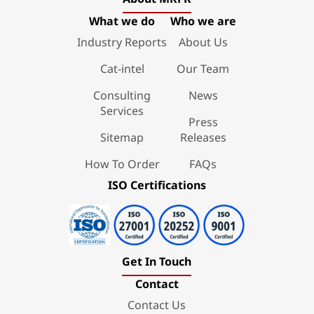
What we do
Who we are
Industry Reports
About Us
Cat-intel
Our Team
Consulting
News
Services
Press
Sitemap
Releases
How To Order
FAQs
ISO Certifications
Get In Touch
Contact
Contact Us