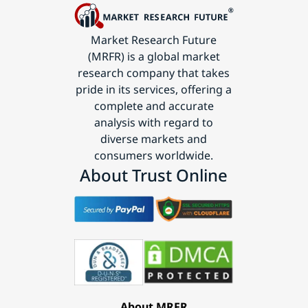
Market Research Future
(MRFR) is a global market
research company that takes
pride in its services, offering a
complete and accurate
analysis with regard to
diverse markets and
consumers worldwide.
About Trust Online
About MRFR