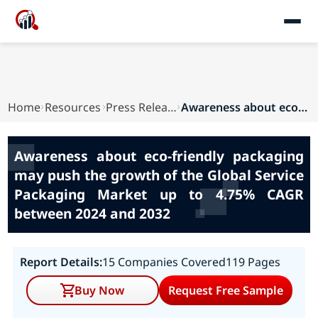
Home
Resources
Press Releases
Awareness about eco-friendly packaging may push...
Awareness about eco-friendly packaging
may push the growth of the Global Service
Packaging Market up to 4.75% CAGR
between 2024 and 2032
Report Details:
15 Companies Covered
119 Pages
Buy Now
Request Free Sample