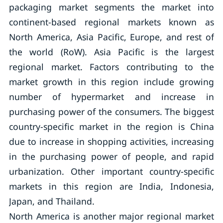
packaging market segments the market into
continent-based regional markets known as
North America, Asia Pacific, Europe, and rest of
the world (RoW). Asia Pacific is the largest
regional market. Factors contributing to the
market growth in this region include growing
number of hypermarket and increase in
purchasing power of the consumers. The biggest
country-specific market in the region is China
due to increase in shopping activities, increasing
in the purchasing power of people, and rapid
urbanization. Other important country-specific
markets in this region are India, Indonesia,
Japan, and Thailand.
North America is another major regional market