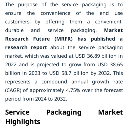
The purpose of the service packaging is to
ensure the convenience of the end use
customers by offering them a convenient,
durable and service packaging.
Market
Research Future (MRFR) has published a
research report
about the service packaging
market, which was valued at USD 36.89 billion in
2022 and is projected to grow from USD 38.65
billion in 2023 to USD 58.7 billion by 2032. This
represents a compound annual growth rate
(CAGR) of approximately 4.75% over the forecast
period from 2024 to 2032.
Service Packaging Market
Highlights