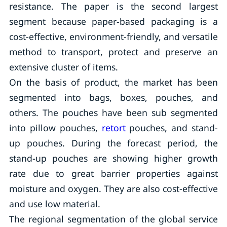
resistance. The paper is the second largest
segment because paper-based packaging is a
cost-effective, environment-friendly, and versatile
method to transport, protect and preserve an
extensive cluster of items.
On the basis of product, the market has been
segmented into bags, boxes, pouches, and
others. The pouches have been sub segmented
into pillow pouches,
retort
pouches, and stand-
up pouches. During the forecast period, the
stand-up pouches are showing higher growth
rate due to great barrier properties against
moisture and oxygen. They are also cost-effective
and use low material.
The regional segmentation of the global service