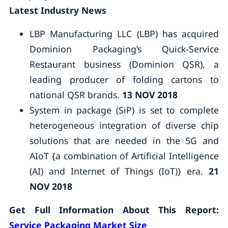
Latest Industry News
LBP Manufacturing LLC (LBP) has acquired
Dominion Packaging’s Quick-Service
Restaurant business (Dominion QSR), a
leading producer of folding cartons to
national QSR brands.
13 NOV 2018
System in package (SiP) is set to complete
heterogeneous integration of diverse chip
solutions that are needed in the 5G and
AIoT {a combination of Artificial Intelligence
(AI) and Internet of Things (IoT)} era.
21
NOV 2018
Get Full Information About This Report:
Service Packaging Market Size