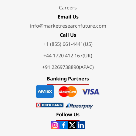
Careers
Email Us
info@marketresearchfuture.com
Call Us
+1 (855) 661-4441(US)
+44 1720 412 167(UK)
+91 2269738890(APAC)
Banking Partners
Follow Us