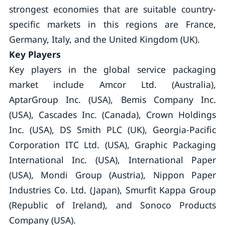
strongest economies that are suitable country-
specific markets in this regions are France,
Germany, Italy, and the United Kingdom (UK).
Key Players
Key players in the global service packaging
market include Amcor Ltd. (Australia),
AptarGroup Inc. (USA), Bemis Company Inc.
(USA), Cascades Inc. (Canada), Crown Holdings
Inc. (USA), DS Smith PLC (UK), Georgia-Pacific
Corporation ITC Ltd. (USA), Graphic Packaging
International Inc. (USA), International Paper
(USA), Mondi Group (Austria), Nippon Paper
Industries Co. Ltd. (Japan), Smurfit Kappa Group
(Republic of Ireland), and Sonoco Products
Company (USA).