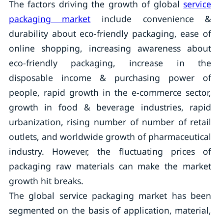
The factors driving the growth of global
service
packaging market
include convenience &
durability about eco-friendly packaging, ease of
online shopping, increasing awareness about
eco-friendly packaging, increase in the
disposable income & purchasing power of
people, rapid growth in the e-commerce sector,
growth in food & beverage industries, rapid
urbanization, rising number of number of retail
outlets, and worldwide growth of pharmaceutical
industry. However, the fluctuating prices of
packaging raw materials can make the market
growth hit breaks.
The global service packaging market has been
segmented on the basis of application, material,