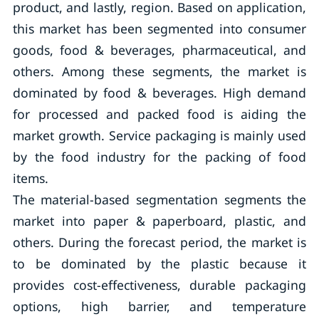
product, and lastly, region. Based on application,
this market has been segmented into consumer
goods, food & beverages, pharmaceutical, and
others. Among these segments, the market is
dominated by food & beverages. High demand
for processed and packed food is aiding the
market growth. Service packaging is mainly used
by the food industry for the packing of food
items.
The material-based segmentation segments the
market into paper & paperboard, plastic, and
others. During the forecast period, the market is
to be dominated by the plastic because it
provides cost-effectiveness, durable packaging
options, high barrier, and temperature