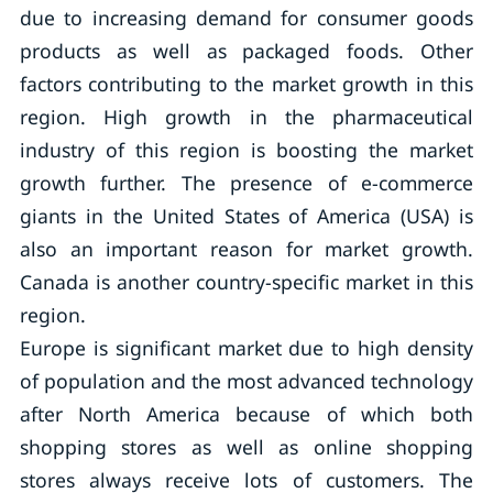
due to increasing demand for consumer goods
products as well as packaged foods. Other
factors contributing to the market growth in this
region. High growth in the pharmaceutical
industry of this region is boosting the market
growth further. The presence of e-commerce
giants in the United States of America (USA) is
also an important reason for market growth.
Canada is another country-specific market in this
region.
Europe is significant market due to high density
of population and the most advanced technology
after North America because of which both
shopping stores as well as online shopping
stores always receive lots of customers. The