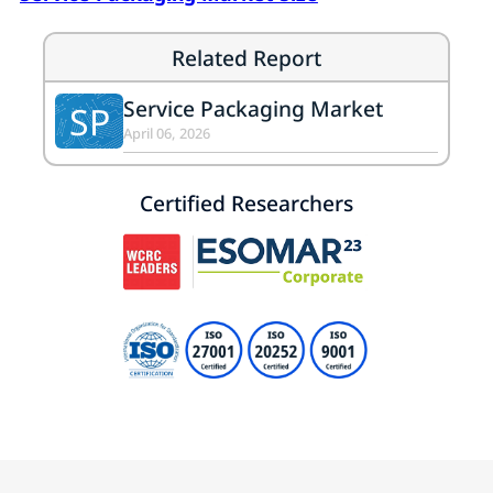
Related Report
Service Packaging Market
SP
April 06, 2026
Certified Researchers