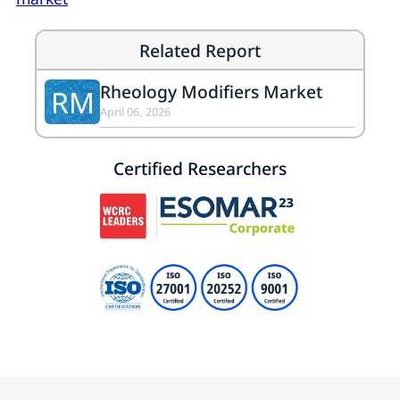
Related Report
Rheology Modifiers Market
RM
April 06, 2026
Certified Researchers