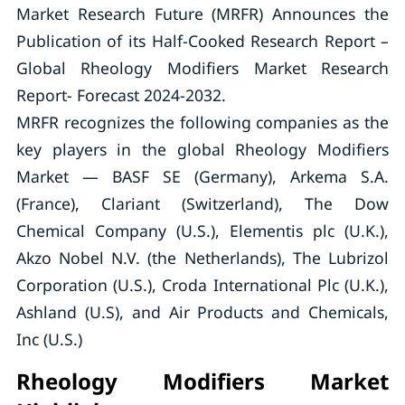
Market Research Future (MRFR) Announces the
Publication of its Half-Cooked Research Report –
Global Rheology Modifiers Market Research
Report- Forecast 2024-2032.
MRFR recognizes the following companies as the
key players in the global Rheology Modifiers
Market — BASF SE (Germany), Arkema S.A.
(France), Clariant (Switzerland), The Dow
Chemical Company (U.S.), Elementis plc (U.K.),
Akzo Nobel N.V. (the Netherlands), The Lubrizol
Corporation (U.S.), Croda International Plc (U.K.),
Ashland (U.S), and Air Products and Chemicals,
Inc (U.S.)
Rheology Modifiers Market