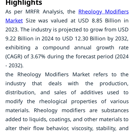
Highlights
As per MRFR Analysis, the
Rheology Modifiers
Market
Size was valued at USD 8.85 Billion in
2023. The industry is projected to grow from USD
9.22 Billion in 2024 to USD 12.30 Billion by 2032,
exhibiting a compound annual growth rate
(CAGR) of 3.67% during the forecast period (2024
- 2032).
the Rheology Modifiers Market refers to the
industry that deals with the production,
distribution, and sales of additives used to
modify the rheological properties of various
materials. Rheology modifiers are substances
added to liquids, coatings, and other materials to
alter their flow behavior, viscosity, stability, and