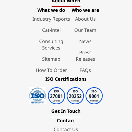
About MRFR
What we do
Who we are
Industry Reports
About Us
Cat-intel
Our Team
Consulting
News
Services
Press
Sitemap
Releases
How To Order
FAQs
ISO Certifications
Get In Touch
Contact
Contact Us