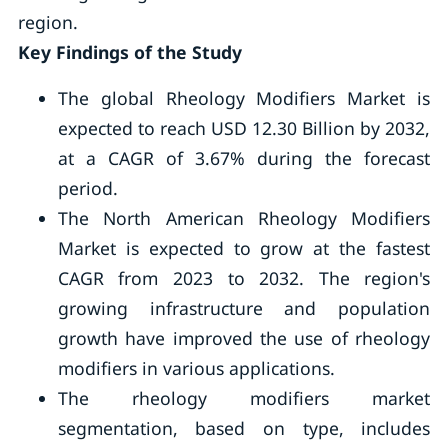
region.
Key Findings of the Study
The global Rheology Modifiers Market is
expected to reach USD 12.30 Billion by 2032,
at a CAGR of 3.67% during the forecast
period.
The North American Rheology Modifiers
Market is expected to grow at the fastest
CAGR from 2023 to 2032. The region's
growing infrastructure and population
growth have improved the use of rheology
modifiers in various applications.
The rheology modifiers market
segmentation, based on type, includes