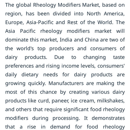
The global Rheology Modifiers Market, based on
region, has been divided into North America,
Europe, Asia-Pacific and Rest of the World. The
Asia Pacific rheology modifiers market will
dominate this market, India and China are two of
the world's top producers and consumers of
dairy products. Due to changing taste
preferences and rising income levels, consumers'
daily dietary needs for dairy products are
growing quickly. Manufacturers are making the
most of this chance by creating various dairy
products like curd, paneer, ice cream, milkshakes,
and others that require significant food rheology
modifiers during processing. It demonstrates
that a rise in demand for food rheology