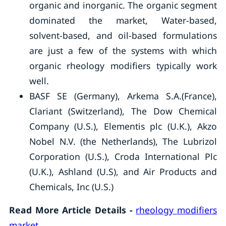
organic and inorganic. The organic segment
dominated the market, Water-based,
solvent-based, and oil-based formulations
are just a few of the systems with which
organic rheology modifiers typically work
well.
BASF SE (Germany), Arkema S.A.(France),
Clariant (Switzerland), The Dow Chemical
Company (U.S.), Elementis plc (U.K.), Akzo
Nobel N.V. (the Netherlands), The Lubrizol
Corporation (U.S.), Croda International Plc
(U.K.), Ashland (U.S), and Air Products and
Chemicals, Inc (U.S.)
Read More Article Details -
rheology modifiers
market