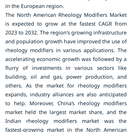
in the European region.
The North American Rheology Modifiers Market
is expected to grow at the fastest CAGR from
2023 to 2032. The region's growing infrastructure
and population growth have improved the use of
rheology modifiers in various applications. The
accelerating economic growth was followed by a
flurry of investments in various sectors like
building, oil and gas, power production, and
others. As the market for rheology modifiers
expands, industry alliances are also anticipated
to help. Moreover, China’s rheology modifiers
market held the largest market share, and the
Indian rheology modifiers market was the
fastest-growing market in the North American