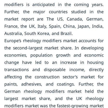
modifiers is anticipated in the coming years.
Further, the major countries studied in the
market report are The US, Canada, German,
France, the UK, Italy, Spain, China, Japan, India,
Australia, South Korea, and Brazil.
Europe’s rheology modifiers market accounts for
the second-largest market share. In developing
economies, population growth and economic
change have led to an increase in housing
transactions and disposable income, directly
affecting the construction sector's market for
paints, adhesives, and coatings. Further, the
German rheology modifiers market held the
largest market share, and the UK rheology
modifiers market was the fastest-growing market