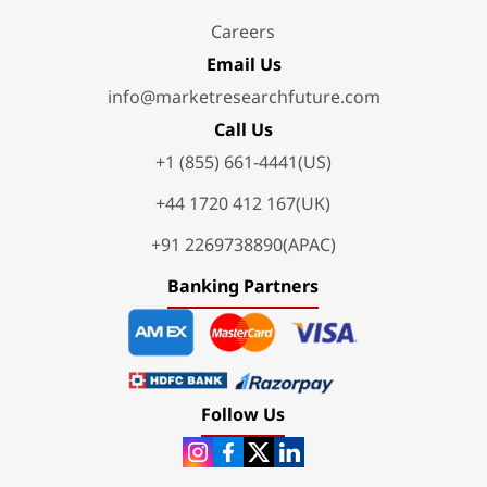
Careers
Email Us
info@marketresearchfuture.com
Call Us
+1 (855) 661-4441(US)
+44 1720 412 167(UK)
+91 2269738890(APAC)
Banking Partners
Follow Us