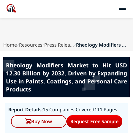
Home
Resources
Press Releases
Rheology Modifiers Market to Hit USD 12.30 Bill...
Rheology Modifiers Market to Hit USD
12.30 Billion by 2032, Driven by Expanding
Use in Paints, Coatings, and Personal Care
Products
Report Details:
15 Companies Covered
111 Pages
Buy Now
Request Free Sample