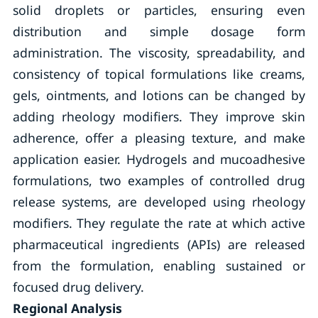
solid droplets or particles, ensuring even
distribution and simple dosage form
administration. The viscosity, spreadability, and
consistency of topical formulations like creams,
gels, ointments, and lotions can be changed by
adding rheology modifiers. They improve skin
adherence, offer a pleasing texture, and make
application easier. Hydrogels and mucoadhesive
formulations, two examples of controlled drug
release systems, are developed using rheology
modifiers. They regulate the rate at which active
pharmaceutical ingredients (APIs) are released
from the formulation, enabling sustained or
focused drug delivery.
Regional Analysis