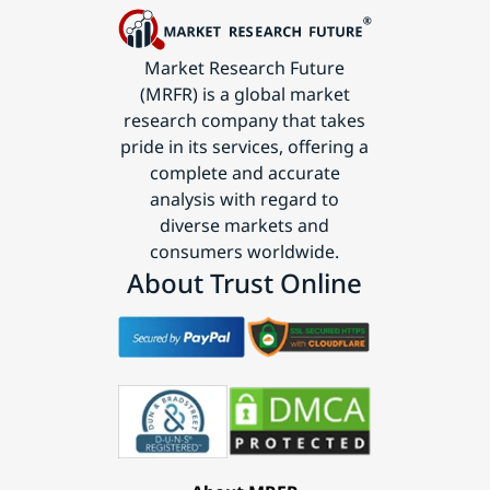
Market Research Future
(MRFR) is a global market
research company that takes
pride in its services, offering a
complete and accurate
analysis with regard to
diverse markets and
consumers worldwide.
About Trust Online