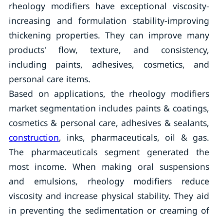
rheology modifiers have exceptional viscosity-
increasing and formulation stability-improving
thickening properties. They can improve many
products' flow, texture, and consistency,
including paints, adhesives, cosmetics, and
personal care items.
Based on applications, the rheology modifiers
market segmentation includes paints & coatings,
cosmetics & personal care, adhesives & sealants,
construction
, inks, pharmaceuticals, oil & gas.
The pharmaceuticals segment generated the
most income. When making oral suspensions
and emulsions, rheology modifiers reduce
viscosity and increase physical stability. They aid
in preventing the sedimentation or creaming of