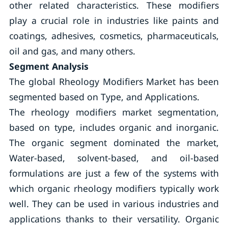
other related characteristics. These modifiers
play a crucial role in industries like paints and
coatings, adhesives, cosmetics, pharmaceuticals,
oil and gas, and many others.
Segment Analysis
The global Rheology Modifiers Market has been
segmented based on Type, and Applications.
The rheology modifiers market segmentation,
based on type, includes organic and inorganic.
The organic segment dominated the market,
Water-based, solvent-based, and oil-based
formulations are just a few of the systems with
which organic rheology modifiers typically work
well. They can be used in various industries and
applications thanks to their versatility. Organic