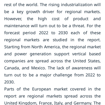
rest of the world. The rising industrialization will
be a key growth driver for regional markets.
However, the high cost of product and
maintenance will turn out to be a threat. For the
forecast period 2022 to 2030 each of these
regional markets are studied in the report.
Starting from North America, the regional market
and power generation support vertical based
companies are spread across the United States,
Canada, and Mexico. The lack of awareness will
turn out to be a major challenge from 2022 to
2030.
Parts of the European market covered in the
report are regional markets spread across the
United Kingdom, France, Italy, and Germany. The