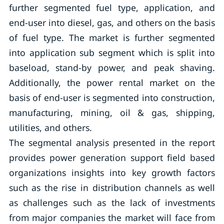
further segmented fuel type, application, and
end-user into diesel, gas, and others on the basis
of fuel type. The market is further segmented
into application sub segment which is split into
baseload, stand-by power, and peak shaving.
Additionally, the power rental market on the
basis of end-user is segmented into construction,
manufacturing, mining, oil & gas, shipping,
utilities, and others.
The segmental analysis presented in the report
provides power generation support field based
organizations insights into key growth factors
such as the rise in distribution channels as well
as challenges such as the lack of investments
from major companies the market will face from