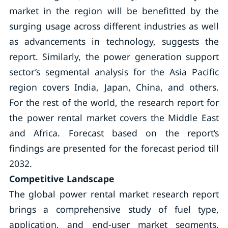
market in the region will be benefitted by the
surging usage across different industries as well
as advancements in technology, suggests the
report. Similarly, the power generation support
sector’s segmental analysis for the Asia Pacific
region covers India, Japan, China, and others.
For the rest of the world, the research report for
the power rental market covers the Middle East
and Africa. Forecast based on the report’s
findings are presented for the forecast period till
2032.
Competitive Landscape
The global power rental market research report
brings a comprehensive study of fuel type,
application, and end-user market segments,