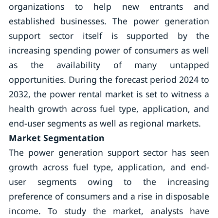
organizations to help new entrants and
established businesses. The power generation
support sector itself is supported by the
increasing spending power of consumers as well
as the availability of many untapped
opportunities. During the forecast period 2024 to
2032, the power rental market is set to witness a
health growth across fuel type, application, and
end-user segments as well as regional markets.
Market Segmentation
The power generation support sector has seen
growth across fuel type, application, and end-
user segments owing to the increasing
preference of consumers and a rise in disposable
income. To study the market, analysts have