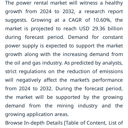
The power rental market will witness a healthy
growth from 2024 to 2032, a research report
suggests. Growing at a CAGR of 10.60%, the
market is projected to reach USD 29.36 billion
during forecast period. Demand for constant
power supply is expected to support the market
growth along with the increasing demand from
the oil and gas industry. As predicted by analysts,
strict regulations on the reduction of emissions
will negatively affect the market’s performance
from 2024 to 2032. During the forecast period,
the market will be supported by the growing
demand from the mining industry and the
growing application areas.
Browse In-depth Details [Table of Content, List of