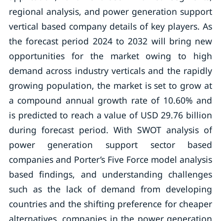
regional analysis, and power generation support
vertical based company details of key players. As
the forecast period 2024 to 2032 will bring new
opportunities for the market owing to high
demand across industry verticals and the rapidly
growing population, the market is set to grow at
a compound annual growth rate of 10.60% and
is predicted to reach a value of USD 29.76 billion
during forecast period. With SWOT analysis of
power generation support sector based
companies and Porter’s Five Force model analysis
based findings, and understanding challenges
such as the lack of demand from developing
countries and the shifting preference for cheaper
alternatives, companies in the power generation