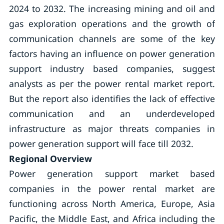
2024 to 2032. The increasing mining and oil and
gas exploration operations and the growth of
communication channels are some of the key
factors having an influence on power generation
support industry based companies, suggest
analysts as per the power rental market report.
But the report also identifies the lack of effective
communication and an underdeveloped
infrastructure as major threats companies in
power generation support will face till 2032.
Regional Overview
Power generation support market based
companies in the power rental market are
functioning across North America, Europe, Asia
Pacific, the Middle East, and Africa including the