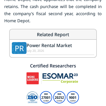
retains. The cash purchase will be completed in
the company's fiscal second year, according to
Home Depot.
Related Report
Power Rental Market
PR
July 20, 2026
Certified Researchers