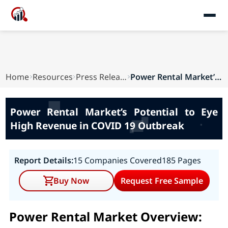
Home
Resources
Press Releases
Power Rental Market’s Potential to Eye High Rev...
Power Rental Market’s Potential to Eye
High Revenue in COVID 19 Outbreak
Report Details:
15 Companies Covered
185 Pages
Buy Now
Request Free Sample
Power Rental Market Overview: