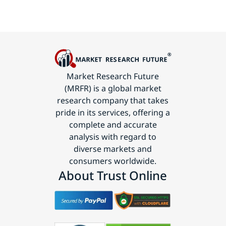
Market Research Future
(MRFR) is a global market
research company that takes
pride in its services, offering a
complete and accurate
analysis with regard to
diverse markets and
consumers worldwide.
About Trust Online