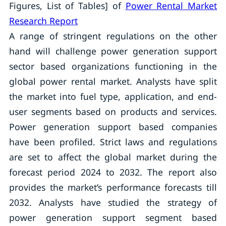
Figures, List of Tables] of
Power Rental Market
Research Report
A range of stringent regulations on the other
hand will challenge power generation support
sector based organizations functioning in the
global power rental market. Analysts have split
the market into fuel type, application, and end-
user segments based on products and services.
Power generation support based companies
have been profiled. Strict laws and regulations
are set to affect the global market during the
forecast period 2024 to 2032. The report also
provides the market’s performance forecasts till
2032. Analysts have studied the strategy of
power generation support segment based