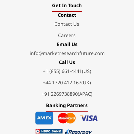
Get In Touch
Contact
Contact Us
Careers
Email Us
info@marketresearchfuture.com
Call Us
+1 (855) 661-4441(US)
+44 1720 412 167(UK)
+91 2269738890(APAC)
Banking Partners