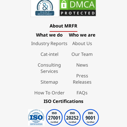
About MRFR
What we do
Who we are
Industry Reports
About Us
Cat-intel
Our Team
Consulting
News
Services
Press
Sitemap
Releases
How To Order
FAQs
ISO Certifications