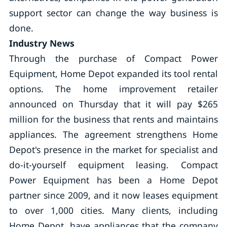
support sector can change the way business is
done.
Industry News
Through the purchase of Compact Power
Equipment, Home Depot expanded its tool rental
options. The home improvement retailer
announced on Thursday that it will pay $265
million for the business that rents and maintains
appliances. The agreement strengthens Home
Depot's presence in the market for specialist and
do-it-yourself equipment leasing. Compact
Power Equipment has been a Home Depot
partner since 2009, and it now leases equipment
to over 1,000 cities. Many clients, including
Home Depot, have appliances that the company