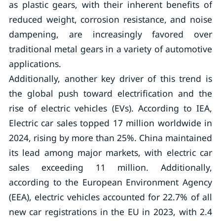
as plastic gears, with their inherent benefits of
reduced weight, corrosion resistance, and noise
dampening, are increasingly favored over
traditional metal gears in a variety of automotive
applications.
Additionally, another key driver of this trend is
the global push toward electrification and the
rise of electric vehicles (EVs). According to IEA,
Electric car sales topped 17 million worldwide in
2024, rising by more than 25%. China maintained
its lead among major markets, with electric car
sales exceeding 11 million. Additionally,
according to the European Environment Agency
(EEA), electric vehicles accounted for 22.7% of all
new car registrations in the EU in 2023, with 2.4