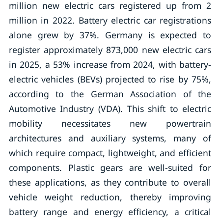
million new electric cars registered up from 2
million in 2022. Battery electric car registrations
alone grew by 37%. Germany is expected to
register approximately 873,000 new electric cars
in 2025, a 53% increase from 2024, with battery-
electric vehicles (BEVs) projected to rise by 75%,
according to the German Association of the
Automotive Industry (VDA). This shift to electric
mobility necessitates new powertrain
architectures and auxiliary systems, many of
which require compact, lightweight, and efficient
components. Plastic gears are well-suited for
these applications, as they contribute to overall
vehicle weight reduction, thereby improving
battery range and energy efficiency, a critical