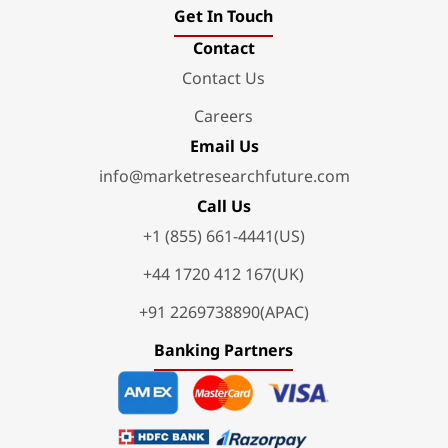
Get In Touch
Contact
Contact Us
Careers
Email Us
info@marketresearchfuture.com
Call Us
+1 (855) 661-4441(US)
+44 1720 412 167(UK)
+91 2269738890(APAC)
Banking Partners