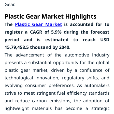
Gear.
Plastic Gear
Market Highlights
The
Plastic Gear Market
is accounted for to
register a CAGR of
5.9%
during the forecast
period and is estimated to reach USD
15,79,458.5 thousand by 2040.
The advancement of the automotive industry
presents a substantial opportunity for the global
plastic gear market, driven by a confluence of
technological innovation, regulatory shifts, and
evolving consumer preferences. As automakers
strive to meet stringent fuel efficiency standards
and reduce carbon emissions, the adoption of
lightweight materials has become a strategic