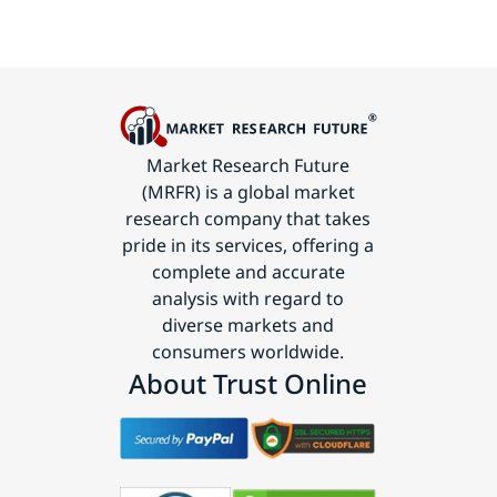
Market Research Future
(MRFR) is a global market
research company that takes
pride in its services, offering a
complete and accurate
analysis with regard to
diverse markets and
consumers worldwide.
About Trust Online