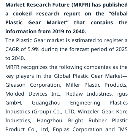
Market Research Future (MRFR) has published
a cooked research report on the “Global
Plastic Gear Market
”
that contains the
information from 2019 to 2040.
The Plastic Gear market is estimated to register a
CAGR of 5.9% during the forecast period of 2025
to 2040.
MRFR recognizes the following companies as the
key players in the Global Plastic Gear Market—
Gleason Corporation, Miller Plastic Products,
Molded Devices Inc., Retlaw Industries, igus
GmbH, Guangzhou Engineering Plastics
Industries (Group) Co., LTD, Winzeler Gear, Kore
Industries, Hangzhou Bright Rubber Plastic
Product Co., Ltd, Enplas Corporation and IMS