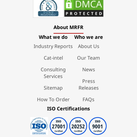
About MRFR
What we do
Who we are
Industry Reports
About Us
Cat-intel
Our Team
Consulting
News
Services
Press
Sitemap
Releases
How To Order
FAQs
ISO Certifications