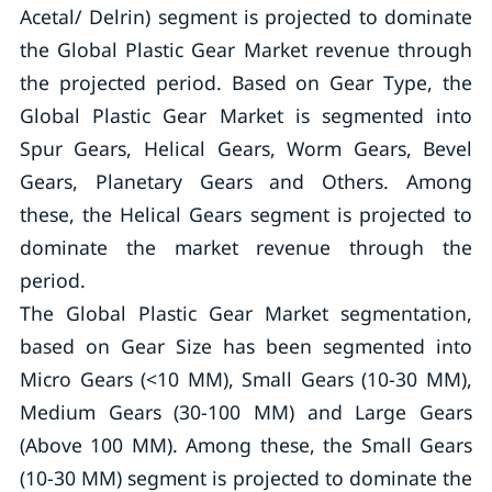
Acetal/ Delrin) segment is projected to dominate
the Global Plastic Gear Market revenue through
the projected period. Based on Gear Type, the
Global Plastic Gear Market is segmented into
Spur Gears, Helical Gears, Worm Gears, Bevel
Gears, Planetary Gears and Others. Among
these, the Helical Gears segment is projected to
dominate the market revenue through the
period.
The Global Plastic Gear Market segmentation,
based on Gear Size has been segmented into
Micro Gears (<10 MM), Small Gears (10-30 MM),
Medium Gears (30-100 MM) and Large Gears
(Above 100 MM). Among these, the Small Gears
(10-30 MM) segment is projected to dominate the