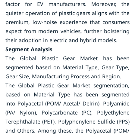
factor for EV manufacturers. Moreover, the
quieter operation of plastic gears aligns with the
premium, low-noise experience that consumers
expect from modern vehicles, further bolstering
their adoption in electric and hybrid models.
Segment Analysis
The Global Plastic Gear Market has been
segmented based on Material Type, Gear Type,
Gear Size, Manufacturing Process and Region.
The Global Plastic Gear Market segmentation,
based on Material Type has been segmented
into Polyacetal (POM/ Acetal/ Delrin), Polyamide
(PA/ Nylon), Polycarbonate (PC), Polyethylene
Terephthalate (PET), Polyphenylene Sulfide (PPS)
and Others. Among these, the Polyacetal (POM/