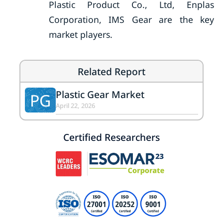
Plastic Product Co., Ltd, Enplas
Corporation, IMS Gear are the key
market players.
Related Report
Plastic Gear Market
PG
April 22, 2026
Certified Researchers