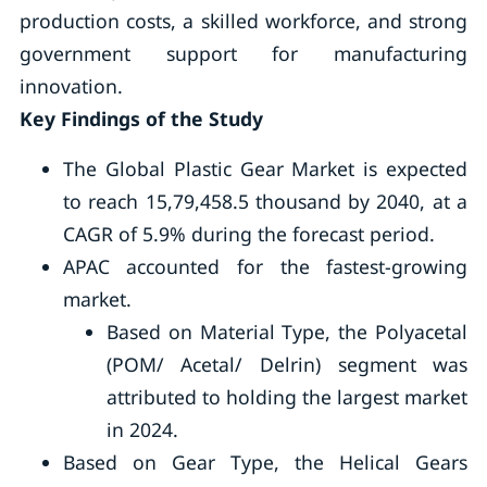
production costs, a skilled workforce, and strong
government support for manufacturing
innovation.
Key Findings of the Study
The Global Plastic Gear Market is expected
to reach 15,79,458.5 thousand by 2040, at a
CAGR of 5.9% during the forecast period.
APAC accounted for the fastest-growing
market.
Based on Material Type, the Polyacetal
(POM/ Acetal/ Delrin) segment was
attributed to holding the largest market
in 2024.
Based on Gear Type, the Helical Gears