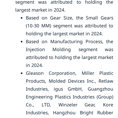
segment was attributed to holding the
largest market in 2024.
Based on Gear Size, the Small Gears
(10-30 MM) segment was attributed to
holding the largest market in 2024.
Based on Manufacturing Process, the
Injection Molding segment was
attributed to holding the largest market
in 2024.
Gleason Corporation, Miller Plastic
Products, Molded Devices Inc., Retlaw
Industries, igus GmbH, Guangzhou
Engineering Plastics Industries (Group)
Co., LTD, Winzeler Gear, Kore
Industries, Hangzhou Bright Rubber