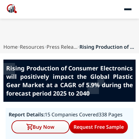
Home
Resources
Press Releases
Rising Production of Consumer Electronics will ...
Rising Production of Consumer Electronics
will positively impact the Global Plastic
Gear Market at a CAGR of 5.9% during the
forecast period 2025 to 2040
Report Details:
15 Companies Covered
338 Pages
Buy Now
Request Free Sample