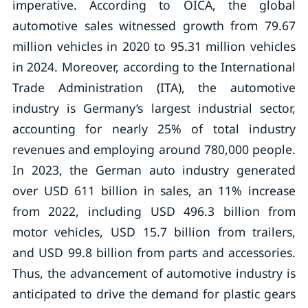
imperative. According to OICA, the global
automotive sales witnessed growth from 79.67
million vehicles in 2020 to 95.31 million vehicles
in 2024. Moreover, according to the International
Trade Administration (ITA), the automotive
industry is Germany’s largest industrial sector,
accounting for nearly 25% of total industry
revenues and employing around 780,000 people.
In 2023, the German auto industry generated
over USD 611 billion in sales, an 11% increase
from 2022, including USD 496.3 billion from
motor vehicles, USD 15.7 billion from trailers,
and USD 99.8 billion from parts and accessories.
Thus, the advancement of automotive industry is
anticipated to drive the demand for plastic gears