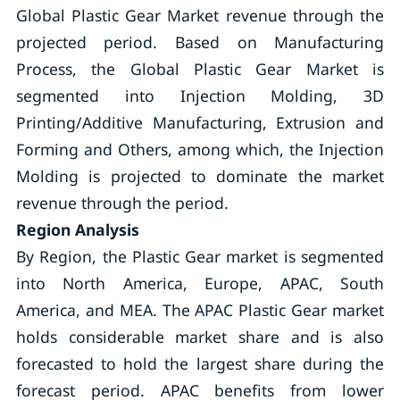
Global Plastic Gear Market revenue through the
projected period. Based on Manufacturing
Process, the Global Plastic Gear Market is
segmented into Injection Molding, 3D
Printing/Additive Manufacturing, Extrusion and
Forming and Others, among which, the Injection
Molding is projected to dominate the market
revenue through the period.
Region Analysis
By Region, the Plastic Gear market is segmented
into North America, Europe, APAC, South
America, and MEA. The APAC Plastic Gear market
holds considerable market share and is also
forecasted to hold the largest share during the
forecast period. APAC benefits from lower