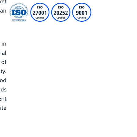
ket
dan
 in
ial
 of
ty.
ood
lds
ent
ate