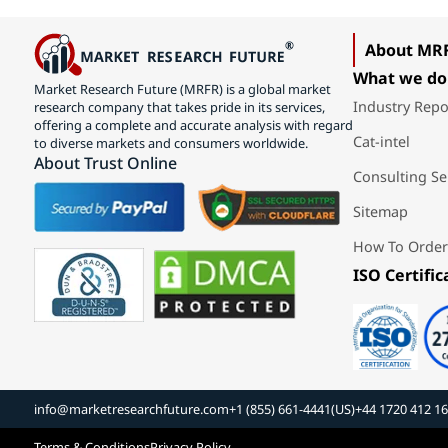
About MR
What we do
Market Research Future (MRFR) is a global market
Industry Repo
research company that takes pride in its services,
offering a complete and accurate analysis with regard
Cat-intel
to diverse markets and consumers worldwide.
About Trust Online
Consulting Se
Sitemap
How To Order
ISO Certific
info@marketresearchfuture.com
+1 (855) 661-4441(US)
+44 1720 412 1
Terms & Conditions
Privacy Policy