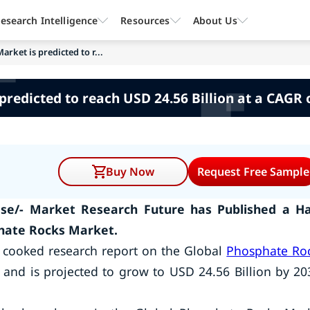
esearch Intelligence
Resources
About Us
rket is predicted to r...
redicted to reach USD 24.56 Billion at a CAGR o
Buy Now
Request Free Sample
se/- Market Research Future has Published a Ha
hate Rocks Market.
 cooked research report on the Global
Phosphate Ro
 and is projected to grow to USD 24.56 Billion by 20