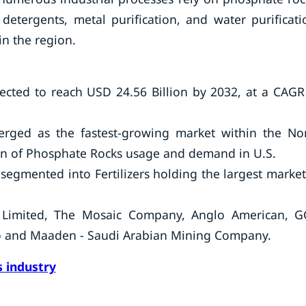
etergents, metal purification, and water purificati
in the region.
cted to reach USD 24.56 Billion by 2032, at a CAGR
rged as the fastest-growing market within the No
ion of Phosphate Rocks usage and demand in U.S.
segmented into Fertilizers holding the largest market
s Limited, The Mosaic Company, Anglo American, G
o and Maaden - Saudi Arabian Mining Company.
 industry