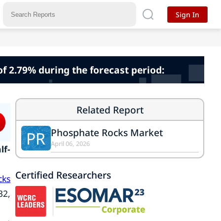
Sign In
f 2.79% during the forecast period:
Related Report
Phosphate Rocks Market
PR
April 06, 2026
lf-
Certified Researchers
cks
32,