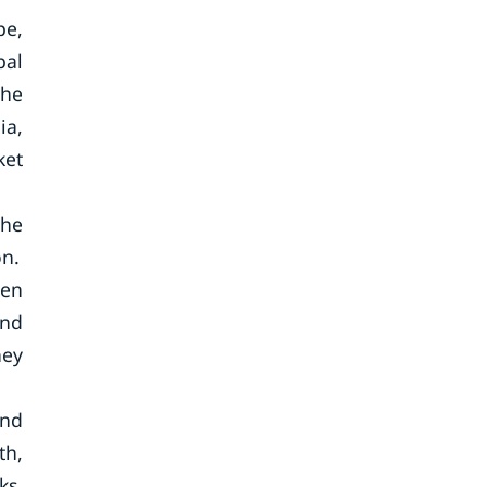
pe,
bal
The
ia,
ket
the
on.
een
and
hey
und
th,
ks.