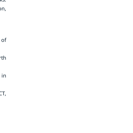
on,
 of
rth
 in
CT,