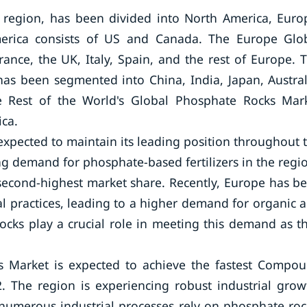
region, has been divided into North America, Euro
America consists of US and Canada. The Europe Glo
nce, the UK, Italy, Spain, and the rest of Europe. 
has been segmented into China, India, Japan, Austral
he Rest of the World's Global Phosphate Rocks Mar
ica.
xpected to maintain its leading position throughout 
ing demand for phosphate-based fertilizers in the regi
econd-highest market share. Recently, Europe has b
al practices, leading to a higher demand for organic 
rocks play a crucial role in meeting this demand as t
ks Market is expected to achieve the fastest Compo
 The region is experiencing robust industrial grow
 numerous industrial processes rely on phosphate roc