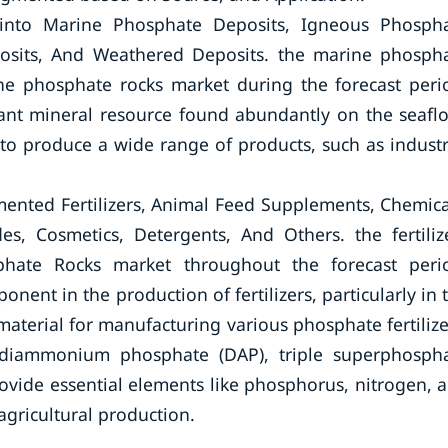
into Marine Phosphate Deposits, Igneous Phosph
posits, And Weathered Deposits. the marine phosph
he phosphate rocks market during the forecast peri
ant mineral resource found abundantly on the seaflo
to produce a wide range of products, such as industr
ented Fertilizers, Animal Feed Supplements, Chemica
es, Cosmetics, Detergents, And Others. the fertiliz
hate Rocks market throughout the forecast peri
onent in the production of fertilizers, particularly in 
material for manufacturing various phosphate fertilize
iammonium phosphate (DAP), triple superphosph
rovide essential elements like phosphorus, nitrogen, 
agricultural production.