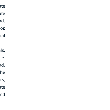
ate
ate
od.
or.
ial
ls,
ers
od.
the
rs,
ate
and