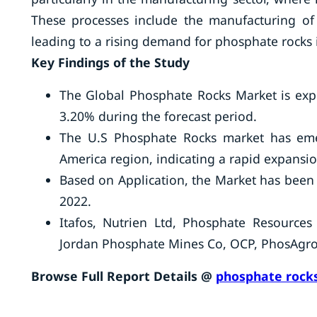
These processes include the manufacturing of d
leading to a rising demand for phosphate rocks 
Key Findings of the Study
The Global Phosphate Rocks Market is expe
3.20% during the forecast period.
The U.S Phosphate Rocks market has eme
America region, indicating a rapid expans
Based on Application, the Market has been 
2022.
Itafos, Nutrien Ltd, Phosphate Resource
Jordan Phosphate Mines Co, OCP, PhosAgr
Browse Full Report Details @
phosphate rocks