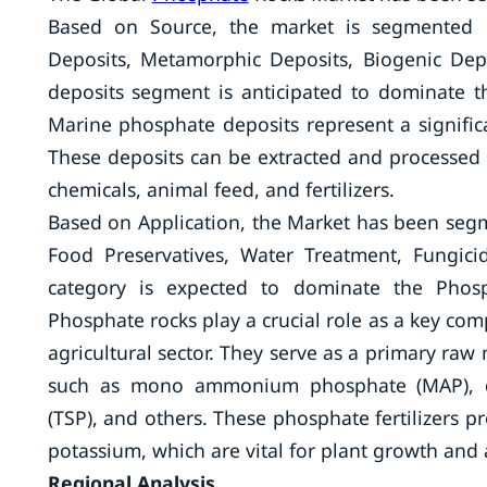
Based on Source, the market is segmented 
Deposits, Metamorphic Deposits, Biogenic De
deposits segment is anticipated to dominate t
Marine phosphate deposits represent a signific
These deposits can be extracted and processed 
chemicals, animal feed, and fertilizers.
Based on Application, the Market has been segm
Food Preservatives, Water Treatment, Fungicid
category is expected to dominate the Phosp
Phosphate rocks play a crucial role as a key comp
agricultural sector. They serve as a primary raw 
such as mono ammonium phosphate (MAP), d
(TSP), and others. These phosphate fertilizers p
potassium, which are vital for plant growth and 
Regional Analysis