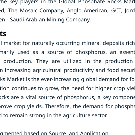
the key players in the Global Phosphate Rocks Mar
ited, The Mosaic Company, Anglo American, GCT, Jor
n - Saudi Arabian Mining Company.
ts
 market for naturally occurring mineral deposits rich
marily used as a source of phosphorus, an essent
 production. They are utilized in the production
in increasing agricultural productivity and food securi
ks Market is the ever-increasing global demand for f
tion continues to grow, the need for higher crop yie
rocks are a vital source of phosphorus, a key compon
mprove crop yields. Therefore, the demand for phosph
 to remain strong in the agriculture sector.
gmented based on Source, and Application.