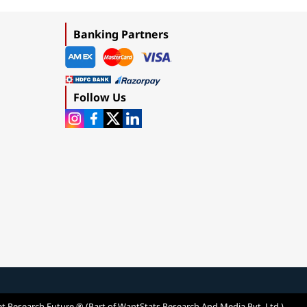
Banking Partners
Follow Us
t Research Future ® (Part of WantStats Research And Media Pvt. Ltd.)