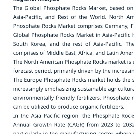
The Global Phosphate Rocks Market, based on 
Asia-Pacific, and Rest of the World. North 
Phosphate Rocks Market comprises Germany, Fra
Global Phosphate Rocks Market in Asia-Pacific 
South Korea, and the rest of Asia-Pacific. T
comprises of Middle East, Africa, and Latin Amer
The North American Phosphate Rocks market is e
forecast period, primarily driven by the increas
The Europe Phosphate Rocks market holds the s
increasingly emphasizing sustainable agricultur
environmentally friendly fertilizers. Phosphate 
can be utilized to produce organic fertilizers.
In the Asia Pacific region, the Phosphate Roc
Annual Growth Rate (CAGR) from 2023 to 2032.
particularly in the manufacturing sector, where