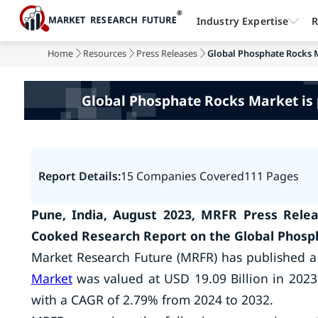
Industry Expertise
R
Home
Resources
Press Releases
Global Phosphate Rocks Ma
Global Phosphate Rocks Market is p
Report Details:
15 Companies Covered
111 Pages
Pune, India, August 2023, MRFR Press Relea
Cooked Research Report on the Global Phosp
Market Research Future (MRFR) has published a
Market
was valued at USD 19.09 Billion in 2023
with a CAGR of 2.79% from 2024 to 2032.