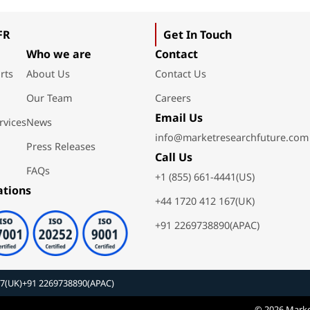
FR
Get In Touch
Who we are
Contact
rts
About Us
Contact Us
Our Team
Careers
Email Us
rvices
News
info@marketresearchfuture.com
Press Releases
Call Us
FAQs
+1 (855) 661-4441(US)
ations
+44 1720 412 167(UK)
+91 2269738890(APAC)
67(UK)
+91 2269738890(APAC)
© 2026 Marke