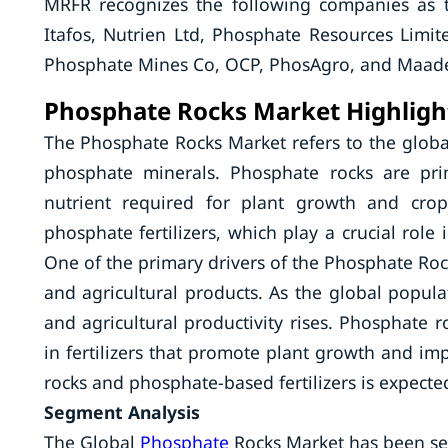
MRFR recognizes the following companies as 
Itafos, Nutrien Ltd, Phosphate Resources Lim
Phosphate Mines Co, OCP, PhosAgro, and Maade
Phosphate Rocks Market Highligh
The Phosphate Rocks Market refers to the global
phosphate minerals. Phosphate rocks are pri
nutrient required for plant growth and crop
phosphate fertilizers, which play a crucial role 
One of the primary drivers of the Phosphate Roc
and agricultural products. As the global popula
and agricultural productivity rises. Phosphate 
in fertilizers that promote plant growth and i
rocks and phosphate-based fertilizers is expected
Segment Analysis
The Global
Phosphate
Rocks Market has been se