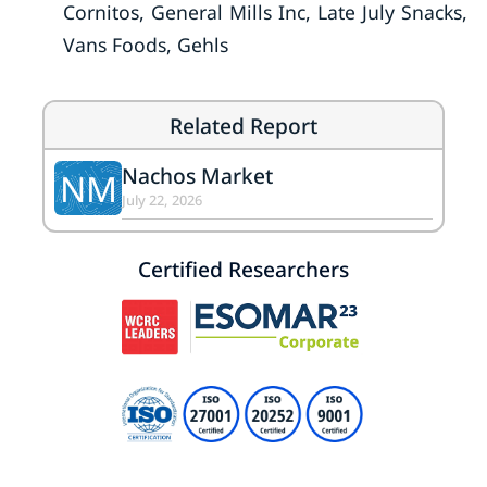
Cornitos, General Mills Inc, Late July Snacks,
Vans Foods, Gehls
Related Report
Nachos Market
NM
July 22, 2026
Certified Researchers