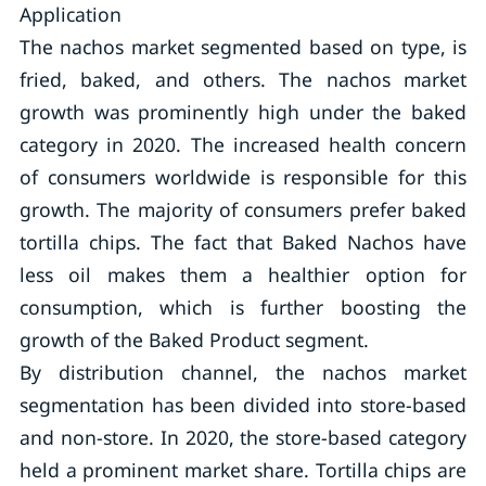
Application
The nachos market segmented based on type, is
fried, baked, and others. The nachos market
growth was prominently high under the baked
category in 2020. The increased health concern
of consumers worldwide is responsible for this
growth. The majority of consumers prefer baked
tortilla chips. The fact that Baked Nachos have
less oil makes them a healthier option for
consumption, which is further boosting the
growth of the Baked Product segment.
By distribution channel, the nachos market
segmentation has been divided into store-based
and non-store. In 2020, the store-based category
held a prominent market share. Tortilla chips are