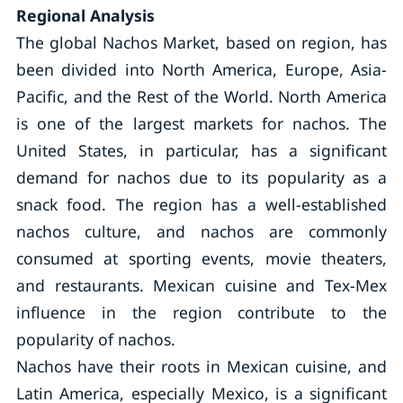
Regional Analysis
The global Nachos Market, based on region, has
been divided into North America, Europe, Asia-
Pacific, and the Rest of the World. North America
is one of the largest markets for nachos. The
United States, in particular, has a significant
demand for nachos due to its popularity as a
snack food. The region has a well-established
nachos culture, and nachos are commonly
consumed at sporting events, movie theaters,
and restaurants. Mexican cuisine and Tex-Mex
influence in the region contribute to the
popularity of nachos.
Nachos have their roots in Mexican cuisine, and
Latin America, especially Mexico, is a significant