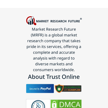
Market Research Future
(MRFR) is a global market
research company that takes
pride in its services, offering a
complete and accurate
analysis with regard to
diverse markets and
consumers worldwide.
About Trust Online