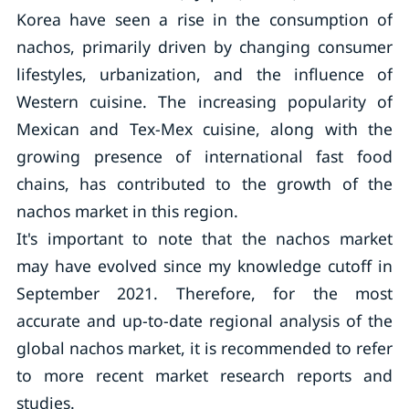
Korea have seen a rise in the consumption of
nachos, primarily driven by changing consumer
lifestyles, urbanization, and the influence of
Western cuisine. The increasing popularity of
Mexican and Tex-Mex cuisine, along with the
growing presence of international fast food
chains, has contributed to the growth of the
nachos market in this region.
It's important to note that the nachos market
may have evolved since my knowledge cutoff in
September 2021. Therefore, for the most
accurate and up-to-date regional analysis of the
global nachos market, it is recommended to refer
to more recent market research reports and
studies.