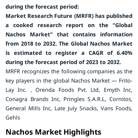
during the forecast period:
Market Research Future (MRFR) has published
a cooked research report on the “Global
Nachos Market” that contains information
from 2018 to 2032. The Global Nachos Market
is estimated to register a CAGR of 6.40%
during the forecast period of 2023 to 2032.
MRFR recognizes the following companies as the
key players in the global Nachos Market — Frito-
Lay Inc. , Orenda Foods Pvt. Ltd, Emyth Inc,
Conagra Brands Inc, Pringles S.A.R.L, Cornitos,
General Mills Inc, Late July Snacks, Vans Foods,
Gehls
Nachos Market Highlights