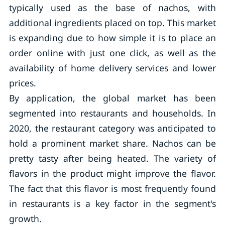
typically used as the base of nachos, with
additional ingredients placed on top. This market
is expanding due to how simple it is to place an
order online with just one click, as well as the
availability of home delivery services and lower
prices.
By application, the global market has been
segmented into restaurants and households. In
2020, the restaurant category was anticipated to
hold a prominent market share. Nachos can be
pretty tasty after being heated. The variety of
flavors in the product might improve the flavor.
The fact that this flavor is most frequently found
in restaurants is a key factor in the segment's
growth.