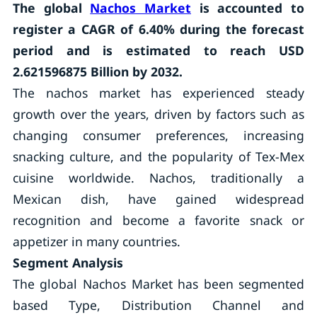
The global
Nachos Market
is accounted to
register a CAGR of 6.40% during the forecast
period and is estimated to reach USD
2.621596875 Billion by 2032.
The nachos market has experienced steady
growth over the years, driven by factors such as
changing consumer preferences, increasing
snacking culture, and the popularity of Tex-Mex
cuisine worldwide. Nachos, traditionally a
Mexican dish, have gained widespread
recognition and become a favorite snack or
appetizer in many countries.
Segment Analysis
The global Nachos Market has been segmented
based Type, Distribution Channel and