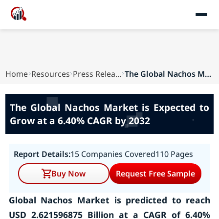
Home
Resources
Press Releases
The Global Nachos Market is Expected to Grow at...
The Global Nachos Market is Expected to
Grow at a 6.40% CAGR by 2032
Report Details:
15 Companies Covered
110 Pages
Buy Now
Request Free Sample
Global Nachos Market is predicted to reach
USD 2.621596875 Billion at a CAGR of 6.40%