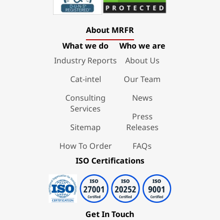
About MRFR
What we do
Who we are
Industry Reports
About Us
Cat-intel
Our Team
Consulting
News
Services
Press
Sitemap
Releases
How To Order
FAQs
ISO Certifications
Get In Touch