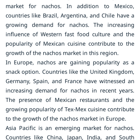
market for nachos. In addition to Mexico,
countries like Brazil, Argentina, and Chile have a
growing demand for nachos. The increasing
influence of Western fast food culture and the
popularity of Mexican cuisine contribute to the
growth of the nachos market in this region.
In Europe, nachos are gaining popularity as a
snack option. Countries like the United Kingdom,
Germany, Spain, and France have witnessed an
increasing demand for nachos in recent years.
The presence of Mexican restaurants and the
growing popularity of Tex-Mex cuisine contribute
to the growth of the nachos market in Europe.
Asia Pacific is an emerging market for nachos.
Countries like China, Japan, India, and South