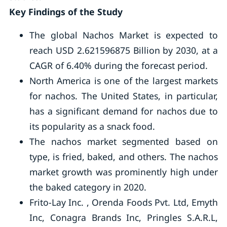
Key Findings of the Study
The global Nachos Market is expected to
reach USD 2.621596875 Billion by 2030, at a
CAGR of 6.40% during the forecast period.
North America is one of the largest markets
for nachos. The United States, in particular,
has a significant demand for nachos due to
its popularity as a snack food.
The nachos market segmented based on
type, is fried, baked, and others. The nachos
market growth was prominently high under
the baked category in 2020.
Frito-Lay Inc. , Orenda Foods Pvt. Ltd, Emyth
Inc, Conagra Brands Inc, Pringles S.A.R.L,