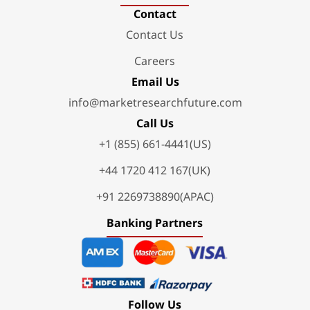
Contact
Contact Us
Careers
Email Us
info@marketresearchfuture.com
Call Us
+1 (855) 661-4441(US)
+44 1720 412 167(UK)
+91 2269738890(APAC)
Banking Partners
Follow Us