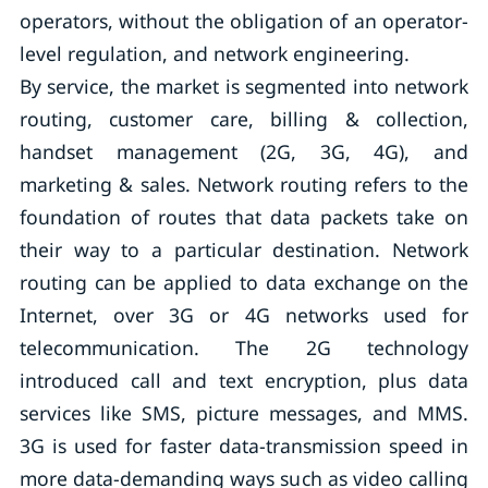
operators, without the obligation of an operator-
level regulation, and network engineering.
By service, the market is segmented into network
routing, customer care, billing & collection,
handset management (2G, 3G, 4G), and
marketing & sales. Network routing refers to the
foundation of routes that data packets take on
their way to a particular destination. Network
routing can be applied to data exchange on the
Internet, over 3G or 4G networks used for
telecommunication. The 2G technology
introduced call and text encryption, plus data
services like SMS, picture messages, and MMS.
3G is used for faster data-transmission speed in
more data-demanding ways such as video calling