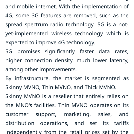
and mobile internet. With the implementation of
4G, some 3G features are removed, such as the
spread spectrum radio technology. 5G is a not-
yet-implemented wireless technology which is
expected to improve 4G technology.
5G promises significantly faster data rates,
higher connection density, much lower latency,
among other improvements.
By infrastructure, the market is segmented as
Skinny MVNO, Thin MVNO, and Thick MVNO.
Skinny MVNO is a reseller that entirely relies on
the MNO's facilities. Thin MVNO operates on its
customer support, marketing, sales, and
distribution operations, and set its tariffs
independently from the retail prices set by the