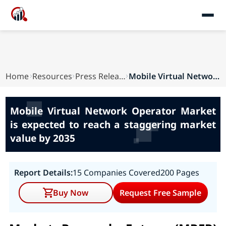
Home
Resources
Press Releases
Mobile Virtual Network Operator Market is expec...
Mobile Virtual Network Operator Market
is expected to reach a staggering market
value by 2035
Report Details:
15 Companies Covered
200 Pages
Buy Now
Request Free Sample