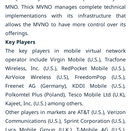
MNO. Thick MVNO manages complete technical
implementations with its infrastructure that
allows the MVNO to have more control over its
offerings.
Key Players
The key players in mobile virtual network
operator include Virgin Mobile (U.S.), Tracfone
Wireless, Inc. (U.S.), RedPocket Mobile (U.S.),
AirVoice Wireless (U.S), FreedomPop (U.S.),
Freenet AG (Germany), KDDI Mobile (U.S.),
Polkomtel Plus (Poland), Tesco Mobile Ltd (U.K),
Kajeet, Inc. (U.S.) among others.
Other players in markets are AT&T (U.S.), Verizon
Communications (U.S.), Sprint Corporation (U.S.),
Lyca Mobile Group (U.K.), T-Mobile AG (U.S.),