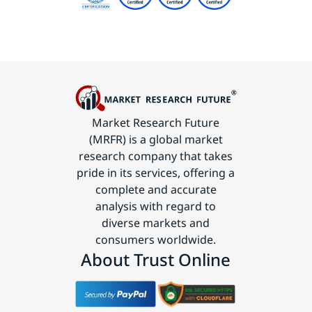
Market Research Future
(MRFR) is a global market
research company that takes
pride in its services, offering a
complete and accurate
analysis with regard to
diverse markets and
consumers worldwide.
About Trust Online