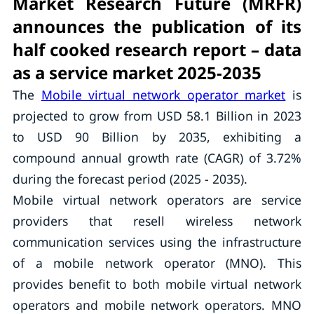
Market Research Future (MRFR)
announces the publication of its
half cooked research report – data
as a service market 2025-2035
The
Mobile virtual network operator market
is
projected to grow from USD 58.1 Billion in 2023
to USD 90 Billion by 2035, exhibiting a
compound annual growth rate (CAGR) of 3.72%
during the forecast period (2025 - 2035).
Mobile virtual network operators are service
providers that resell wireless network
communication services using the infrastructure
of a mobile network operator (MNO). This
provides benefit to both mobile virtual network
operators and mobile network operators. MNO