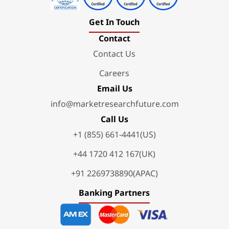
Get In Touch
Contact
Contact Us
Careers
Email Us
info@marketresearchfuture.com
Call Us
+1 (855) 661-4441(US)
+44 1720 412 167(UK)
+91 2269738890(APAC)
Banking Partners