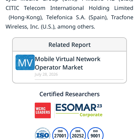
CITIC Telecom International Holding Limited
(Hong-Kong), Telefonica S.A. (Spain), Tracfone
Wireless, Inc. (U.S.), among others.
Related Report
Mobile Virtual Network
MV
Operator Market
July 28, 2026
Certified Researchers