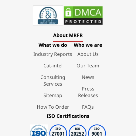
About MRFR
What we do
Who we are
Industry Reports
About Us
Cat-intel
Our Team
Consulting
News
Services
Press
Sitemap
Releases
How To Order
FAQs
ISO Certifications