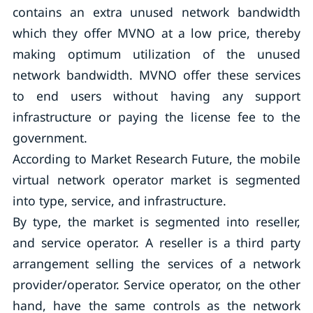
contains an extra unused network bandwidth
which they offer MVNO at a low price, thereby
making optimum utilization of the unused
network bandwidth. MVNO offer these services
to end users without having any support
infrastructure or paying the license fee to the
government.
According to Market Research Future, the mobile
virtual network operator market is segmented
into type, service, and infrastructure.
By type, the market is segmented into reseller,
and service operator. A reseller is a third party
arrangement selling the services of a network
provider/operator. Service operator, on the other
hand, have the same controls as the network