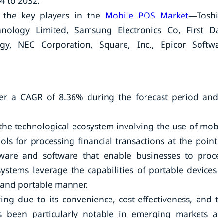
4 to 2032.
 the key players in the
Mobile POS Market
—Tosh
nology Limited, Samsung Electronics Co, First D
ogy, NEC Corporation, Square, Inc., Epicor Softw
er a CAGR of 8.36% during the forecast period and
 the technological ecosystem involving the use of mob
ls for processing financial transactions at the point
dware and software that enable businesses to proc
tems leverage the capabilities of portable devices
e and portable manner.
g due to its convenience, cost-effectiveness, and 
as been particularly notable in emerging markets 