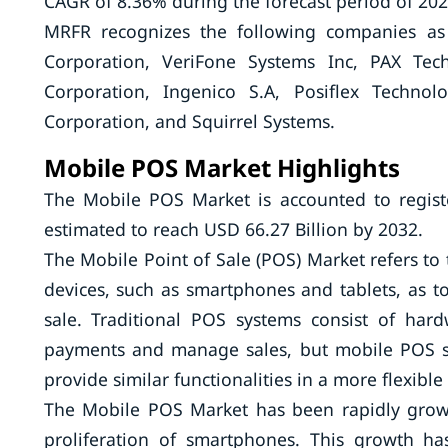
CAGR of 8.36% during the forecast period of 202
MRFR recognizes the following companies as
Corporation, VeriFone Systems Inc, PAX Tech
Corporation, Ingenico S.A, Posiflex Technol
Corporation, and Squirrel Systems.
Mobile POS Market Highlights
The Mobile POS Market is accounted to regist
estimated to reach USD 66.27 Billion by 2032.
The Mobile Point of Sale (POS) Market refers to
devices, such as smartphones and tablets, as too
sale. Traditional POS systems consist of har
payments and manage sales, but mobile POS sys
provide similar functionalities in a more flexibl
The Mobile POS Market has been rapidly growin
proliferation of smartphones. This growth h