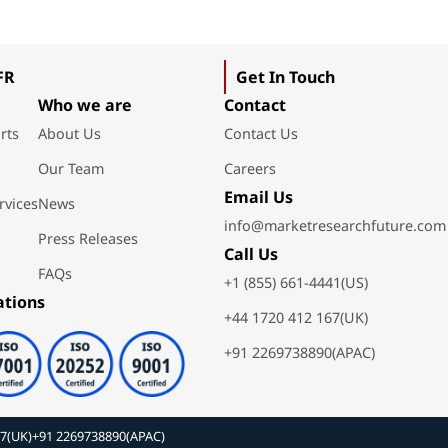
FR
Get In Touch
Who we are
Contact
rts
About Us
Contact Us
Our Team
Careers
Email Us
rvices
News
info@marketresearchfuture.com
Press Releases
Call Us
FAQs
+1 (855) 661-4441(US)
ations
+44 1720 412 167(UK)
+91 2269738890(APAC)
67(UK)
+91 2269738890(APAC)