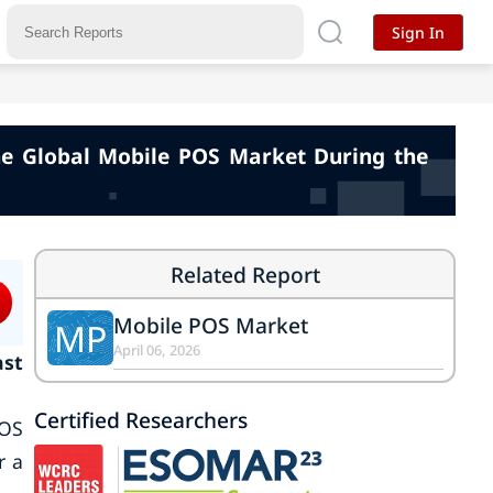
Sign In
the Global Mobile POS Market During the
Related Report
Mobile POS Market
MP
April 06, 2026
ast
Certified Researchers
POS
r a