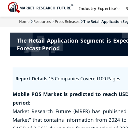
Industry Expertise
R
Home
Resources
Press Releases
The Retail Application Se
The Retail Application Segment is Expe
Forecast Period
Report Details:
15 Companies Covered
100 Pages
Mobile POS Market is predicted to reach USD 
period:
Market Research Future (MRFR) has published
Market” that contains information from 2024 to