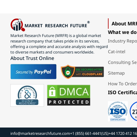
About MR
What we do
Market Research Future (MRFR) is a global market
Industry Repo
research company that takes pride in its services,
offering a complete and accurate analysis with regard
Cat-intel
to diverse markets and consumers worldwide.
About Trust Online
Consulting Se
Sitemap
How To Order
ISO Certific
info@marketresearchfuture.com
+1 (855) 661-4441(US)
+44 1720 412 1