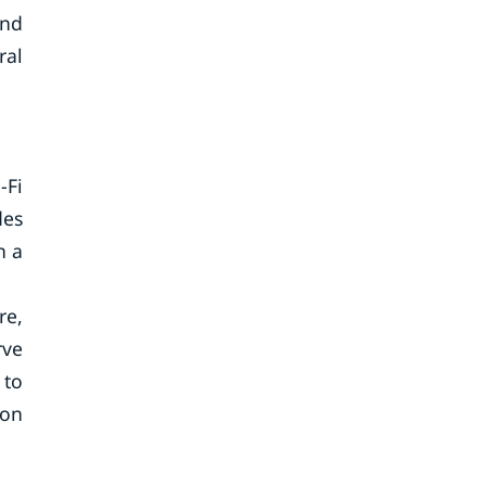
and
ral
-Fi
des
n a
re,
rve
 to
 on