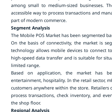
among small to medium-sized businesses. Th
accessible way to process transactions and mana
part of modern commerce.
Segment Analysis
The Mobile POS Market has been segmented base
On the basis of connectivity, the market is se
technology allows mobile devices to connect to 
high-speed data transfer and is suitable for situ
limited range.
Based on application, the market has been
entertainment, hospitality. In the retail sector, 
customers anywhere within the store. Retailers
process transactions, check inventory, and ev
the shop floor.
Regional Analysis