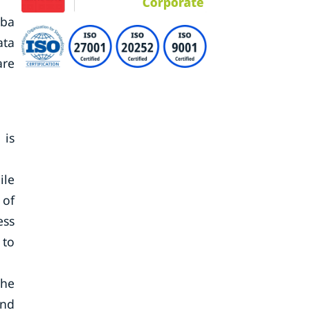
iba
ata
are
 is
ile
 of
ess
 to
the
and