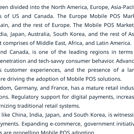
n divided into the North America, Europe, Asia-Pacif
sts of US and Canada. The Europe Mobile POS Mar
pain, and the rest of Europe. The Mobile POS Market
ia, Japan, Australia, South Korea, and the rest of As
 comprises of Middle East, Africa, and Latin America.
and Canada, is one of the leading regions in terms
enetration and tech-savvy consumer behavior. Advan
ss customer experiences, and the presence of a la
e driving the adoption of Mobile POS solutions.
gdom, Germany, and France, has a mature retail indus
ons. Regulatory support for digital payments, increa
zing traditional retail systems.
like China, India, Japan, and South Korea, is witness
ayments. Expanding e-commerce, government initiati
ups are propelling Mobile POS adoption.