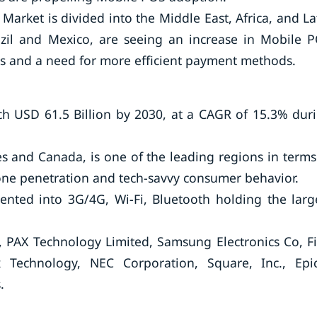
Market is divided into the Middle East, Africa, and La
azil and Mexico, are seeing an increase in Mobile 
s and a need for more efficient payment methods.
h USD 61.5 Billion by 2030, at a CAGR of 15.3% dur
s and Canada, is one of the leading regions in terms
ne penetration and tech-savvy consumer behavior.
ented into 3G/4G, Wi-Fi, Bluetooth holding the larg
, PAX Technology Limited, Samsung Electronics Co, Fi
x Technology, NEC Corporation, Square, Inc., Epi
.