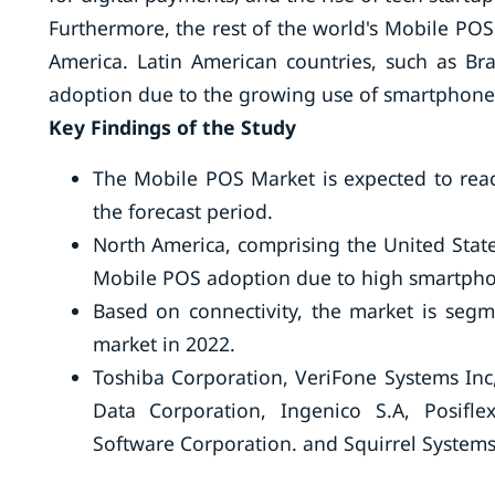
Furthermore, the rest of the world's Mobile POS 
America. Latin American countries, such as Br
adoption due to the growing use of smartphone
Key Findings of the Study
The Mobile POS Market is expected to reac
the forecast period.
North America, comprising the United State
Mobile POS adoption due to high smartpho
Based on connectivity, the market is segm
market in 2022.
Toshiba Corporation, VeriFone Systems Inc
Data Corporation, Ingenico S.A, Posifle
Software Corporation. and Squirrel Systems