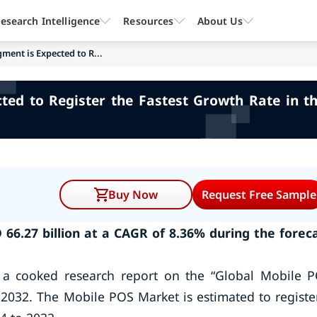
esearch Intelligence
Resources
About Us
gment is Expected to R...
cted to Register the Fastest Growth Rate in 
Buy Now
Request Free Sample
66.27 billion at a CAGR of 8.36% during the forec
 a cooked research report on the “Global Mobile 
 2032. The Mobile POS Market is estimated to registe