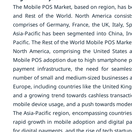
The Mobile POS Market, based on region, has bee
and Rest of the World. North America consi
comprises of Germany, France, the UK, Italy, S
Asia-Pacific has been segmented into China, Ind
Pacific. The Rest of the World Mobile POS Market
North America, comprising the United States 
Mobile POS adoption due to high smartphone p
payment infrastructure, the need for seamle
number of small and medium-sized businesses ar
Europe, including countries like the United Kin
and a growing trend towards cashless transacti
mobile device usage, and a push towards moderni
The Asia-Pacific region, encompassing countries 
rapid growth in mobile adoption and digital p
for digital payments, and the rise of tech start