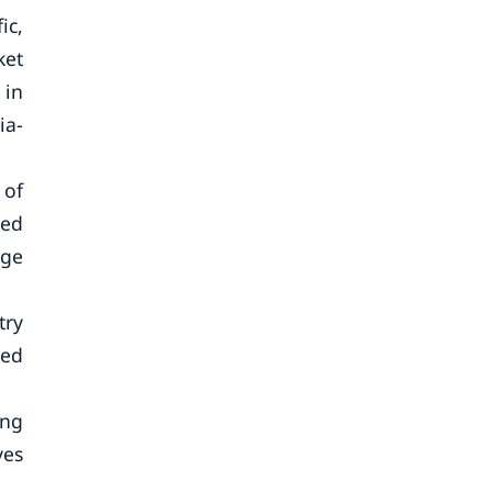
ic,
ket
 in
ia-
 of
ced
rge
try
sed
ing
ves