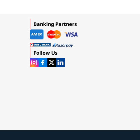
Banking Partners
Follow Us