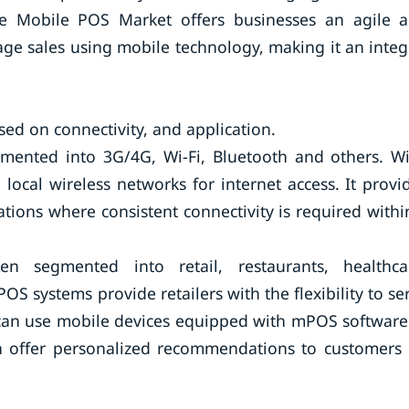
e Mobile POS Market offers businesses an agile 
ge sales using mobile technology, making it an integ
d on connectivity, and application.
gmented into 3G/4G, Wi-Fi, Bluetooth and others. Wi
local wireless networks for internet access. It provi
ations where consistent connectivity is required withi
 segmented into retail, restaurants, healthca
mPOS systems provide retailers with the flexibility to se
 can use mobile devices equipped with mPOS software
en offer personalized recommendations to customers