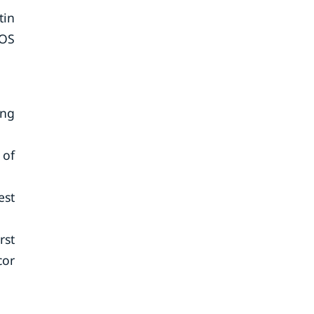
tin
POS
ing
 of
est
rst
cor