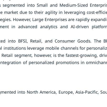
is segmented into Small and Medium-Sized Enterpri
 market due to their agility in leveraging cost-effici
egies. However, Large Enterprises are rapidly expand
tment in advanced analytics and AI-driven platfor
ted into BFSI, Retail, and Consumer Goods. The B
al institutions leverage mobile channels for personali
 Retail segment, however, is the fastest-growing, dri
integration of personalized promotions in omnichan
gmented into North America, Europe, Asia-Pacific, So