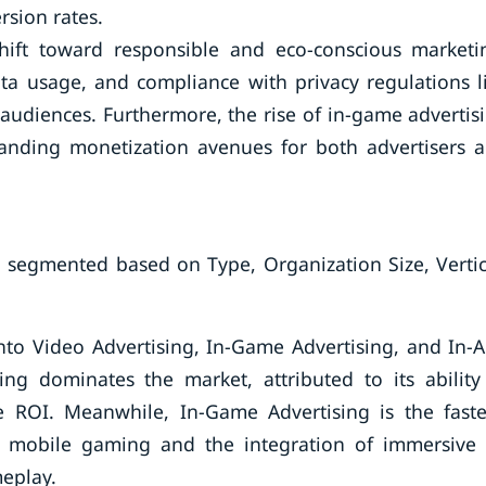
rsion rates.
hift toward responsible and eco-conscious marketi
ata usage, and compliance with privacy regulations l
udiences. Furthermore, the rise of in-game advertis
anding monetization avenues for both advertisers 
 segmented based on Type, Organization Size, Vertic
to Video Advertising, In-Game Advertising, and In-
ng dominates the market, attributed to its ability
ROI. Meanwhile, In-Game Advertising is the faste
n mobile gaming and the integration of immersive
eplay.