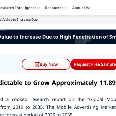
esearch Intelligence
Resources
About Us
t Value to Increase Due...
Value to Increase Due to High Penetration of S
Buy Now
Request Free Sample
edictable to Grow Approximately 11.8
ed a cooked research report on the “Global Mob
n from 2019 to 2035. The Mobile Advertising Market
e forecast period of 2025 to 2035.