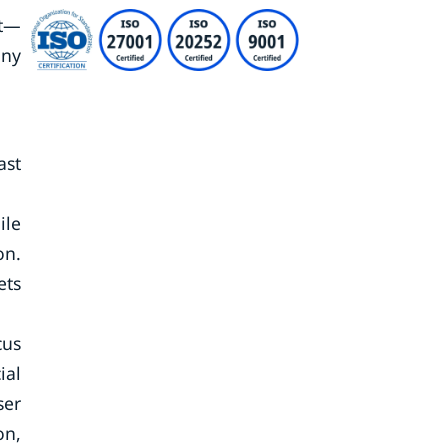
et—
ony
ast
ile
on.
ets
cus
ial
ser
on,