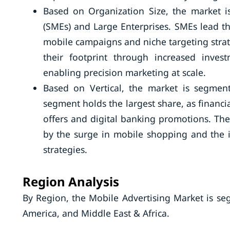
Based on Organization Size, the market 
(SMEs) and Large Enterprises. SMEs lead the
mobile campaigns and niche targeting strat
their footprint through increased inves
enabling precision marketing at scale.
Based on Vertical, the market is segmen
segment holds the largest share, as financi
offers and digital banking promotions. The
by the surge in mobile shopping and the 
strategies.
Region Analysis
By Region, the Mobile Advertising Market is se
America, and Middle East & Africa.