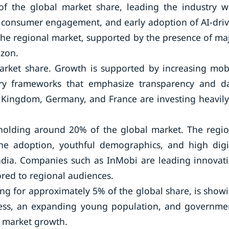
f the global market share, leading the industry w
g consumer engagement, and early adoption of AI-dri
the regional market, supported by the presence of ma
azon.
rket share. Growth is supported by increasing mob
ory frameworks that emphasize transparency and d
d Kingdom, Germany, and France are investing heavily
, holding around 20% of the global market. The regio
ne adoption, youthful demographics, and high digi
ndia. Companies such as InMobi are leading innovat
ored to regional audiences.
ing for approximately 5% of the global share, is show
ccess, an expanding young population, and governme
ng market growth.