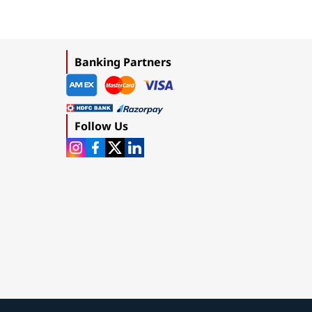
Banking Partners
Follow Us