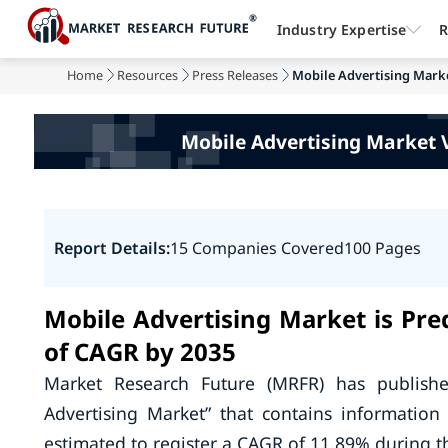
Industry Expertise
R
Home
Resources
Press Releases
Mobile Advertising Marke
Mobile Advertising Market 
Report Details:
15 Companies Covered
100 Pages
Mobile Advertising Market is Pr
of CAGR by 2035
Market Research Future (MRFR) has publish
Advertising Market” that contains informatio
estimated to register a CAGR of 11.89% during th