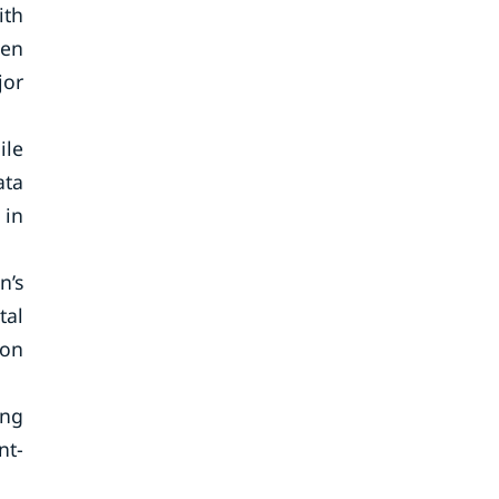
ith
ven
jor
ile
ata
 in
n’s
tal
ion
ing
nt-