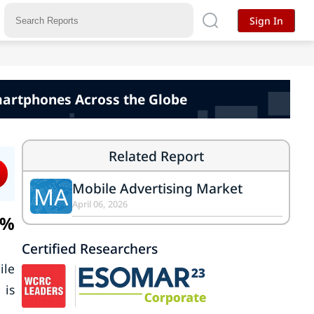
Sign In
martphones Across the Globe
Related Report
Mobile Advertising Market
MA
April 06, 2026
9%
Certified Researchers
ile
 is