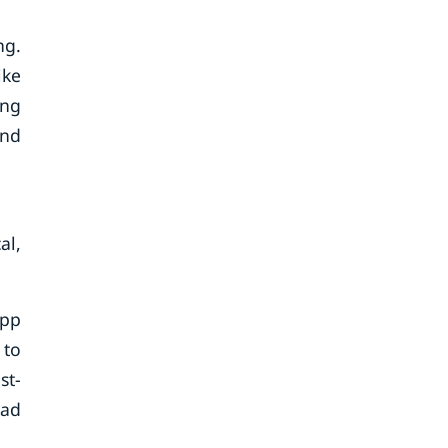
ng.
ike
ing
and
al,
App
 to
st-
 ad