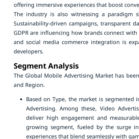
offering immersive experiences that boost conve
The industry is also witnessing a paradigm s
Sustainability-driven campaigns, transparent d
GDPR are influencing how brands connect with a
and social media commerce integration is exp
developers.
Segment Analysis
The Global Mobile Advertising Market has been
and Region.
Based on Type, the market is segmented in
Advertising. Among these, Video Advertisi
deliver high engagement and measurable 
growing segment, fueled by the surge i
experiences that blend seamlessly with gam