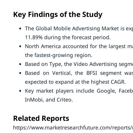
Key Findings of the Study
The Global Mobile Advertising Market is ex
11.89% during the forecast period.
North America accounted for the largest mar
the fastest-growing region.
Based on Type, the Video Advertising segme
Based on Vertical, the BFSI segment was 
expected to expand at the highest CAGR.
Key market players include Google, Faceb
InMobi, and Criteo.
Related Reports
https://www.marketresearchfuture.com/reports/