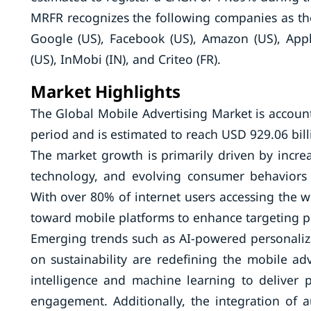
MRFR recognizes the following companies as th
Google (US), Facebook (US), Amazon (US), Apple
(US), InMobi (IN), and Criteo (FR).
Market Highlights
The Global Mobile Advertising Market is account
period and is estimated to reach USD 929.06 bill
The market growth is primarily driven by incr
technology, and evolving consumer behaviors 
With over 80% of internet users accessing the 
toward mobile platforms to enhance targeting p
Emerging trends such as AI-powered personaliza
on sustainability are redefining the mobile adve
intelligence and machine learning to deliver 
engagement. Additionally, the integration of a