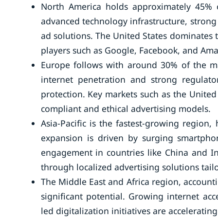
North America holds approximately 45% o
advanced technology infrastructure, stron
ad solutions. The United States dominates 
players such as Google, Facebook, and Am
Europe follows with around 30% of the ma
internet penetration and strong regulat
protection. Key markets such as the Unite
compliant and ethical advertising models.
Asia-Pacific is the fastest-growing region
expansion is driven by surging smartpho
engagement in countries like China and I
through localized advertising solutions tail
The Middle East and Africa region, account
significant potential. Growing internet a
led digitalization initiatives are accelerati