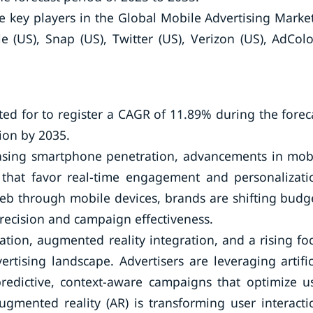
e key players in the Global Mobile Advertising Mark
 (US), Snap (US), Twitter (US), Verizon (US), AdCol
ed for to register a CAGR of 11.89% during the forec
ion by 2035.
easing smartphone penetration, advancements in mob
that favor real-time engagement and personalizati
web through mobile devices, brands are shifting budg
recision and campaign effectiveness.
tion, augmented reality integration, and a rising fo
rtising landscape. Advertisers are leveraging artific
predictive, context-aware campaigns that optimize u
ugmented reality (AR) is transforming user interacti