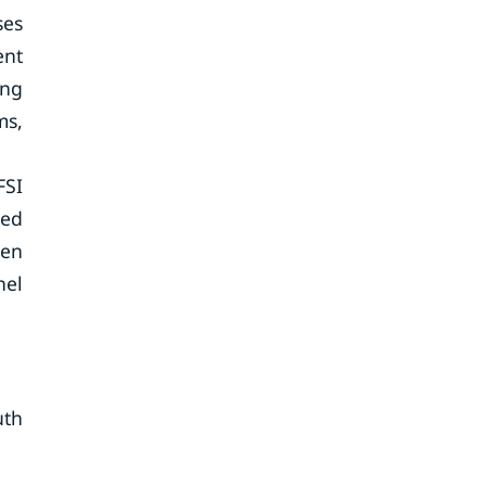
ses
ent
ing
ms,
FSI
zed
ven
nel
uth