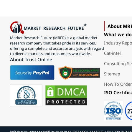
About MR
What we do
Market Research Future (MRFR) is a global market
Industry Repo
research company that takes pride in its services,
offering a complete and accurate analysis with regard
Cat-intel
to diverse markets and consumers worldwide.
About Trust Online
Consulting Se
Sitemap
How To Order
ISO Certific