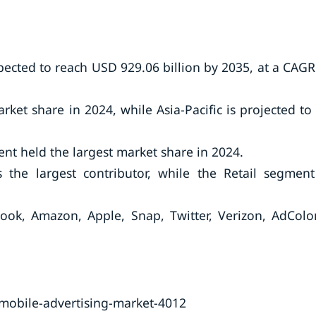
pected to reach USD 929.06 billion by 2035, at a CAGR
ket share in 2024, while Asia-Pacific is projected to
nt held the largest market share in 2024.
the largest contributor, while the Retail segment
ook, Amazon, Apple, Snap, Twitter, Verizon, AdColo
mobile-advertising-market-4012