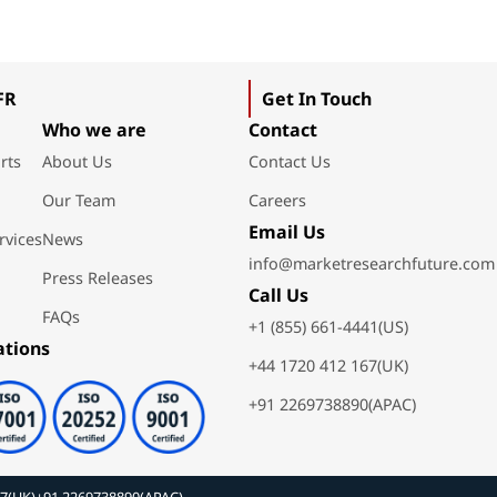
FR
Get In Touch
Who we are
Contact
rts
About Us
Contact Us
Our Team
Careers
Email Us
rvices
News
info@marketresearchfuture.com
Press Releases
Call Us
FAQs
+1 (855) 661-4441(US)
ations
+44 1720 412 167(UK)
+91 2269738890(APAC)