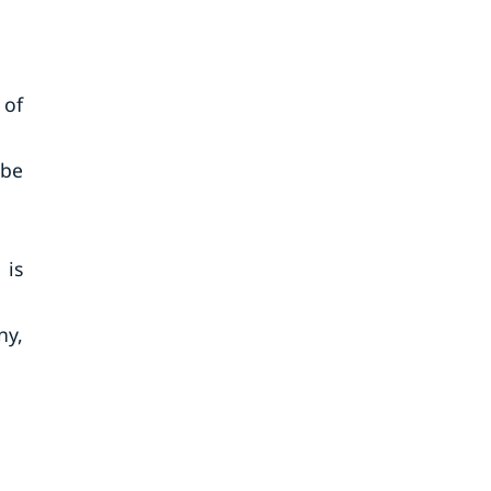
 of
 be
 is
ny,