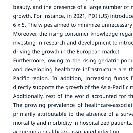
beauty, and the presence of a large number of 
growth. For instance, in 2021, PDI (US) introduce
6 x 5. The wipes aimed to minimize unnecessary
Moreover, the rising consumer knowledge regard
investing in research and development to intr
driving the growth in the European market.
Furthermore, owing to the rising geriatric popu
and developing healthcare infrastructure are t
Pacific region. In addition, increasing funds
directly supports the growth of the Asia-Pacific
Additionally, rest of the world accounted for 
The growing prevalence of healthcare-associated
primarily attributable to the absence of a surv
mortality and morbidity in hospitalized patients.
acquiring a healthcare-associated infection.