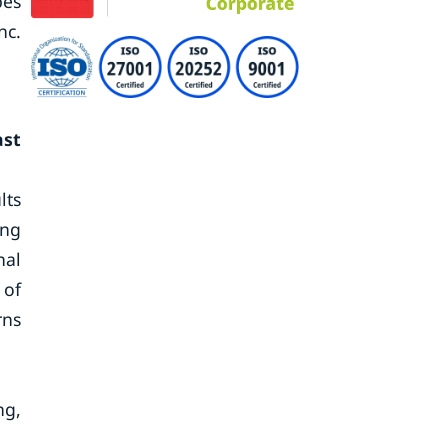
pes
nc.
ast
lts
ing
nal
 of
rns
ng,