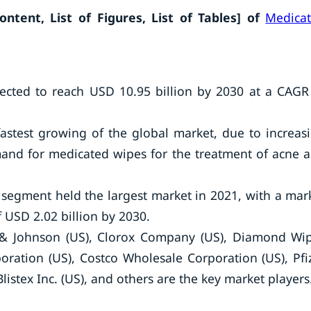
tent, List of Figures, List of Tables]
of
Medica
ected to reach USD 10.95 billion by 2030 at a CAGR
fastest growing of the global market, due to increas
and for medicated wipes for the treatment of acne 
 segment held the largest market in 2021, with a mar
 USD 2.02 billion by 2030.
 & Johnson (US), Clorox Company (US), Diamond Wi
poration (US), Costco Wholesale Corporation (US), Pfi
Blistex Inc. (US), and others are the key market players