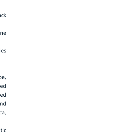
ack
cne
ies
pe,
ted
ted
and
ca,
tic