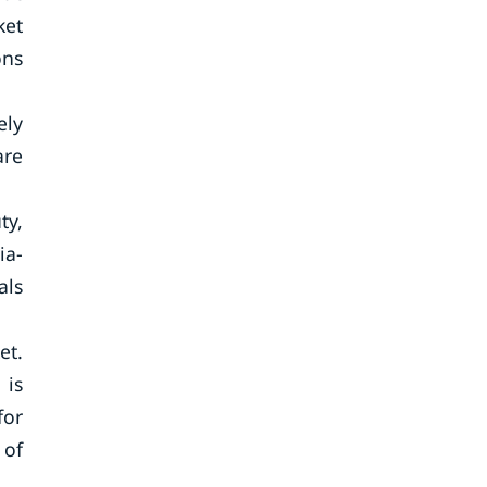
ket
ons
ely
are
ty,
ia-
als
et.
 is
for
 of