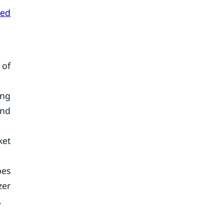
ted
 of
ing
and
ket
pes
zer
.