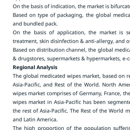
On the basis of indication, the market is bifurca
Based on type of packaging, the global medica
and bundled pack.
On the basis of application, the market is 
treatment, skin disinfection & anti-allergy, and o
Based on distribution channel, the global med
& drugstores, supermarkets & hypermarkets, e-
Regional Analysis
The global medicated wipes market, based on re
Asia-Pacific, and Rest of the World. North Am
wipes market comprises of Germany, France, the 
wipes market in Asia-Pacific has been segmente
the rest of Asia-Pacific. The Rest of the World 
and Latin America.
The high proportion of the population sufferi