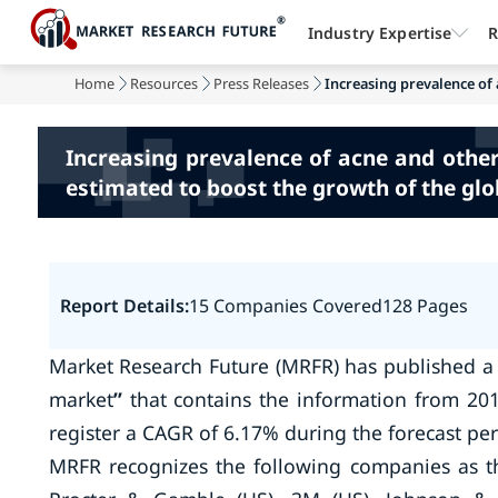
Industry Expertise
R
Home
Resources
Press Releases
Increasing prevalence of 
Increasing prevalence of acne and othe
estimated to boost the growth of the gl
Report Details:
15 Companies Covered
128 Pages
Market Research Future (MRFR) has published a
market
”
that contains the information from 201
register a CAGR of 6.17% during the forecast per
MRFR recognizes the following companies as t