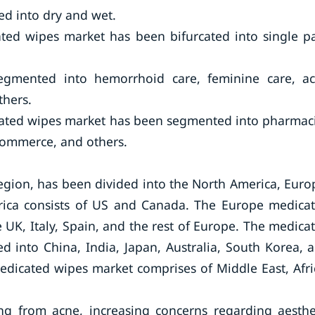
ted into dry and wet.
ted wipes market has been bifurcated into single p
segmented into hemorrhoid care, feminine care, a
thers.
icated wipes market has been segmented into pharmac
commerce, and others.
gion, has been divided into the North America, Euro
erica consists of US and Canada. The Europe medica
UK, Italy, Spain, and the rest of Europe. The medica
d into China, India, Japan, Australia, South Korea, 
medicated wipes market comprises of Middle East, Afri
ng from acne, increasing concerns regarding aesthe