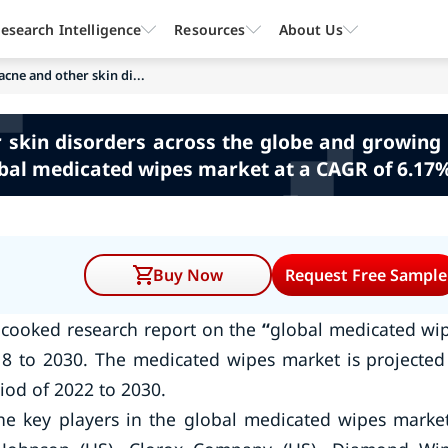
esearch Intelligence
Resources
About Us
acne and other skin di...
r skin disorders across the globe and growin
obal medicated wipes market at a CAGR of 6.17%
Buy Now
Request Free Sample
 cooked research report on the
“
global medicated wi
8 to 2030. The medicated wipes market is projected
iod of 2022 to 2030.
he key players in the global medicated wipes mark