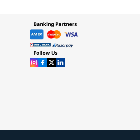
Banking Partners
Follow Us