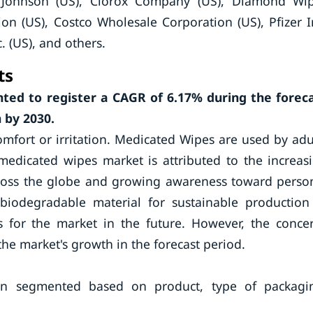
 Johnson (US), Clorox Company (US), Diamond Wi
ion (US), Costco Wholesale Corporation (US), Pfizer I
c. (US), and others.
ts
ted to register a CAGR of
6.17%
during the forec
n by 2030.
mfort or irritation. Medicated Wipes are used by adu
medicated wipes market is attributed to the increas
cross the globe and growing awareness toward perso
biodegradable material for sustainable production
 for the market in the future. However, the conce
the market's growth in the forecast period.
n segmented based on product, type of packagi