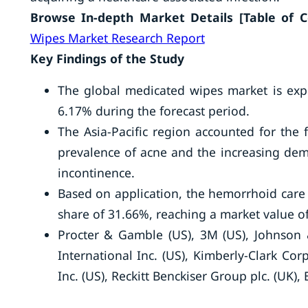
Browse In-depth Market Details [Table of Con
Wipes Market Research Report
Key Findings of the Study
The global medicated wipes market is exp
6.17% during the forecast period.
The Asia-Pacific region accounted for the 
prevalence of acne and the increasing dem
incontinence.
Based on application, the hemorrhoid care
share of 31.66%, reaching a market value of
Procter & Gamble (US), 3M (US), Johnson
International Inc. (US), Kimberly-Clark Cor
Inc. (US), Reckitt Benckiser Group plc. (UK), 