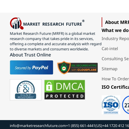
About MR
What we do
Market Research Future (MRFR) is a global market
Industry Repo
research company that takes pride in its services,
offering a complete and accurate analysis with regard
Cat-intel
to diverse markets and consumers worldwide.
About Trust Online
Consulting Se
Sitemap
How To Order
ISO Certific
info@marketresearchfuture.com
+1 (855) 661-4441(US)
+44 1720 412 1