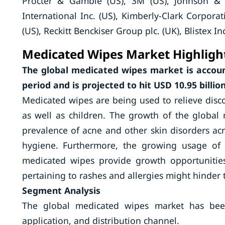
Procter & Gamble (US), 3M (US), Johnson &
International Inc. (US), Kimberly-Clark Corporat
(US), Reckitt Benckiser Group plc. (UK), Blistex In
Medicated Wipes Market Highligh
The global medicated wipes market is accoun
period and is projected to hit USD 10.95 billio
Medicated wipes are being used to relieve disco
as well as children. The growth of the global 
prevalence of acne and other skin disorders a
hygiene. Furthermore, the growing usage of 
medicated wipes provide growth opportunities
pertaining to rashes and allergies might hinder 
Segment Analysis
The global medicated wipes market has bee
application, and distribution channel.