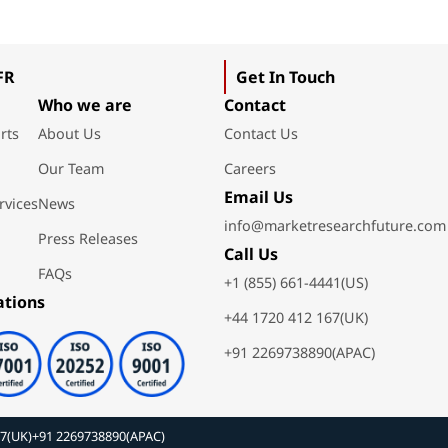
FR
Get In Touch
Who we are
Contact
rts
About Us
Contact Us
Our Team
Careers
Email Us
rvices
News
info@marketresearchfuture.com
Press Releases
Call Us
FAQs
+1 (855) 661-4441(US)
ations
+44 1720 412 167(UK)
+91 2269738890(APAC)
67(UK)
+91 2269738890(APAC)