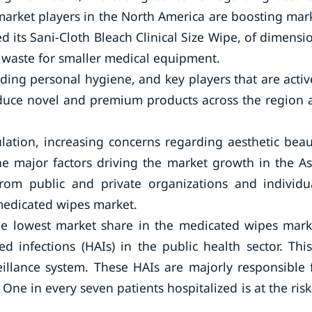
market players in the North America are boosting mar
d its Sani-Cloth Bleach Clinical Size Wipe, of dimensi
 waste for smaller medical equipment.
ing personal hygiene, and key players that are activ
oduce novel and premium products across the region 
lation, increasing concerns regarding aesthetic beau
he major factors driving the market growth in the As
 from public and private organizations and individu
 medicated wipes market.
the lowest market share in the medicated wipes mark
 infections (HAIs) in the public health sector. This
eillance system. These HAIs are majorly responsible 
 One in every seven patients hospitalized is at the risk