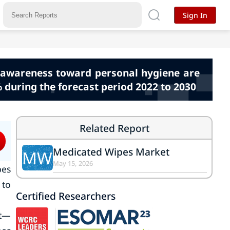
Sign In
g awareness toward personal hygiene are
 during the forecast period 2022 to 2030
Related Report
Medicated Wipes Market
MW
May 15, 2026
pes
 to
Certified Researchers
et—