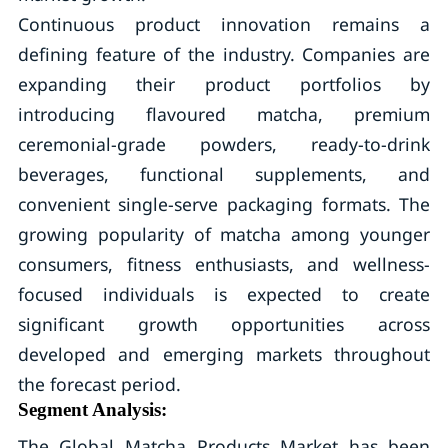
Continuous product innovation remains a
defining feature of the industry. Companies are
expanding their product portfolios by
introducing flavoured matcha, premium
ceremonial-grade powders, ready-to-drink
beverages, functional supplements, and
convenient single-serve packaging formats. The
growing popularity of matcha among younger
consumers, fitness enthusiasts, and wellness-
focused individuals is expected to create
significant growth opportunities across
developed and emerging markets throughout
the forecast period.
Segment Analysis:
The Global Matcha Products Market has been