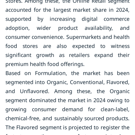
Stores. Among these, the Online Retail segment
accounted for the largest market share in 2024,
supported by increasing digital commerce
adoption, wider product availability, and
consumer convenience. Supermarkets and health
food stores are also expected to witness
significant growth as retailers expand their
premium health food offerings.
Based on Formulation, the market has been
segmented into Organic, Conventional, Flavored,
and Unflavored. Among these, the Organic
segment dominated the market in 2024 owing to
growing consumer demand for clean-label,
chemical-free, and sustainably sourced products.
The Flavored segment is projected to register the