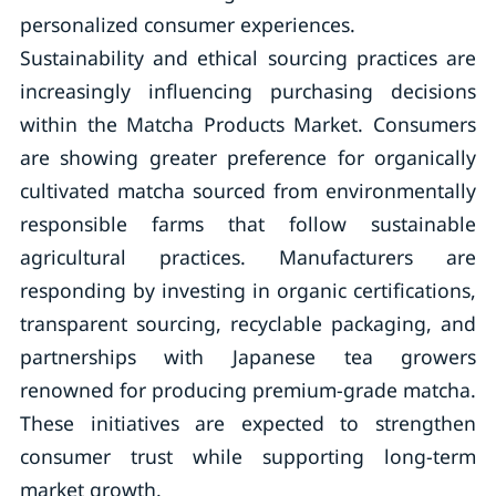
personalized consumer experiences.
Sustainability and ethical sourcing practices are
increasingly influencing purchasing decisions
within the Matcha Products Market. Consumers
are showing greater preference for organically
cultivated matcha sourced from environmentally
responsible farms that follow sustainable
agricultural practices. Manufacturers are
responding by investing in organic certifications,
transparent sourcing, recyclable packaging, and
partnerships with Japanese tea growers
renowned for producing premium-grade matcha.
These initiatives are expected to strengthen
consumer trust while supporting long-term
market growth.