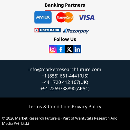
Banking Partners
Follow Us
info@marketresearchfuture.com
+1 (855) 661-4441(US)
+44 1720 412 167(UK)
+91 2269738890(APAC)
Terms & Conditions
Privacy Policy
© 2026 Market Research Future ® (Part of WantStats Research And
Media Pvt. Ltd.)