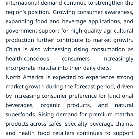
international demand continue to strengthen the
region's position. Growing consumer awareness,
expanding food and beverage applications, and
government support for high-quality agricultural
production further contribute to market growth.
China is also witnessing rising consumption as
health-conscious consumers increasingly
incorporate matcha into their daily diets.
North America is expected to experience strong
market growth during the forecast period, driven
by increasing consumer preference for functional
beverages, organic products, and natural
superfoods. Rising demand for premium matcha
products across cafés, specialty beverage chains,
and health food retailers continues to support