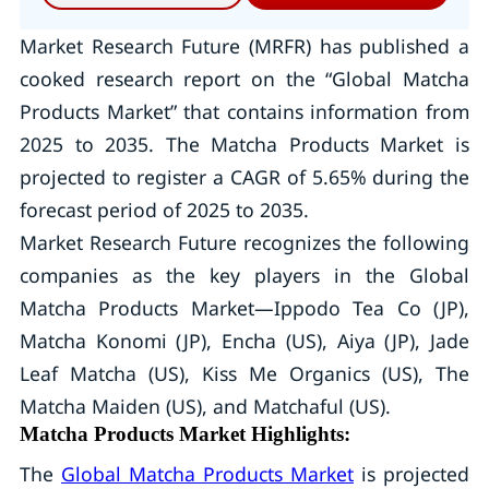
Market Research Future (MRFR) has published a
cooked research report on the “Global Matcha
Products Market” that contains information from
2025 to 2035. The Matcha Products Market is
projected to register a CAGR of 5.65% during the
forecast period of 2025 to 2035.
Market Research Future recognizes the following
companies as the key players in the Global
Matcha Products Market—Ippodo Tea Co (JP),
Matcha Konomi (JP), Encha (US), Aiya (JP), Jade
Leaf Matcha (US), Kiss Me Organics (US), The
Matcha Maiden (US), and Matchaful (US).
Matcha Products Market Highlights:
The
Global Matcha Products Market
is projected