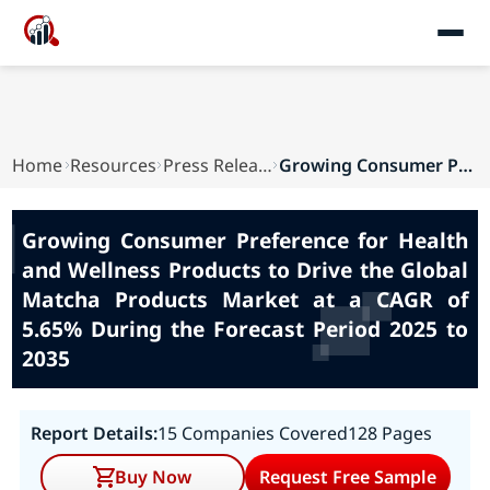
Home
Resources
Press Releases
Growing Consumer Preference for Health and Well...
Growing Consumer Preference for Health
and Wellness Products to Drive the Global
Matcha Products Market at a CAGR of
5.65% During the Forecast Period 2025 to
2035
Report Details:
15 Companies Covered
128 Pages
Buy Now
Request Free Sample