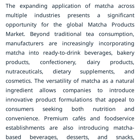
The expanding application of matcha across
multiple industries presents a significant
opportunity for the global Matcha Products
Market. Beyond traditional tea consumption,
manufacturers are increasingly incorporating
matcha into ready-to-drink beverages, bakery
products, confectionery, dairy products,
nutraceuticals, dietary supplements, and
cosmetics. The versatility of matcha as a natural
ingredient allows companies to introduce
innovative product formulations that appeal to
consumers seeking both nutrition and
convenience. Premium cafés and foodservice
establishments are also introducing matcha-
based beverages, desserts, and snacks,