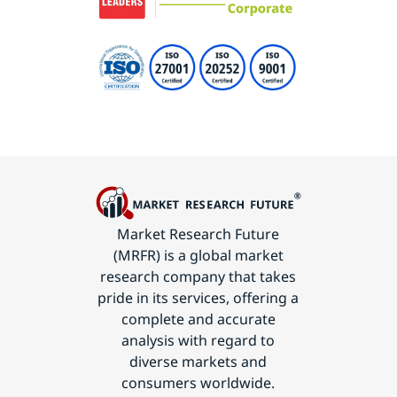
Market Research Future
(MRFR) is a global market
research company that takes
pride in its services, offering a
complete and accurate
analysis with regard to
diverse markets and
consumers worldwide.