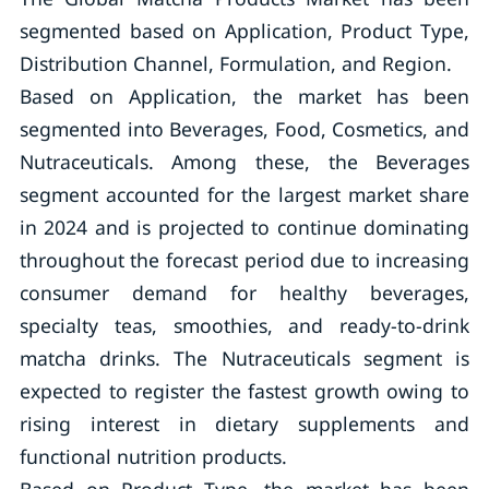
segmented based on Application, Product Type,
Distribution Channel, Formulation, and Region.
Based on Application, the market has been
segmented into Beverages, Food, Cosmetics, and
Nutraceuticals. Among these, the Beverages
segment accounted for the largest market share
in 2024 and is projected to continue dominating
throughout the forecast period due to increasing
consumer demand for healthy beverages,
specialty teas, smoothies, and ready-to-drink
matcha drinks. The Nutraceuticals segment is
expected to register the fastest growth owing to
rising interest in dietary supplements and
functional nutrition products.