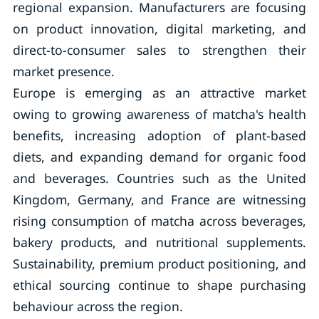
regional expansion. Manufacturers are focusing
on product innovation, digital marketing, and
direct-to-consumer sales to strengthen their
market presence.
Europe is emerging as an attractive market
owing to growing awareness of matcha's health
benefits, increasing adoption of plant-based
diets, and expanding demand for organic food
and beverages. Countries such as the United
Kingdom, Germany, and France are witnessing
rising consumption of matcha across beverages,
bakery products, and nutritional supplements.
Sustainability, premium product positioning, and
ethical sourcing continue to shape purchasing
behaviour across the region.