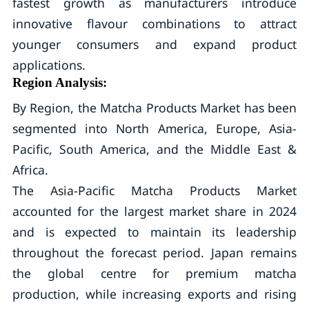
fastest growth as manufacturers introduce
innovative flavour combinations to attract
younger consumers and expand product
applications.
Region Analysis:
By Region, the Matcha Products Market has been
segmented into North America, Europe, Asia-
Pacific, South America, and the Middle East &
Africa.
The Asia-Pacific Matcha Products Market
accounted for the largest market share in 2024
and is expected to maintain its leadership
throughout the forecast period. Japan remains
the global centre for premium matcha
production, while increasing exports and rising