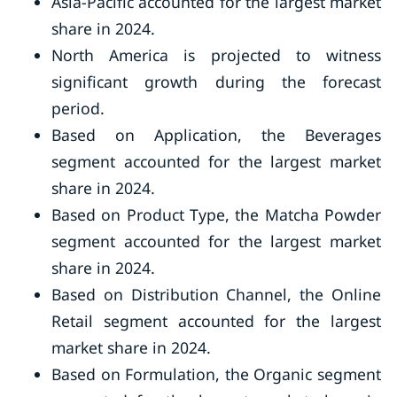
Asia-Pacific accounted for the largest market
share in 2024.
North America is projected to witness
significant growth during the forecast
period.
Based on Application, the Beverages
segment accounted for the largest market
share in 2024.
Based on Product Type, the Matcha Powder
segment accounted for the largest market
share in 2024.
Based on Distribution Channel, the Online
Retail segment accounted for the largest
market share in 2024.
Based on Formulation, the Organic segment