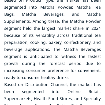
Based on Product Type, the market has been
segmented into Matcha Powder, Matcha Tea
Bags, Matcha Beverages, and Matcha
Supplements. Among these, the Matcha Powder
segment held the largest market share in 2024
because of its versatility across traditional tea
preparation, cooking, bakery, confectionery, and
beverage applications. The Matcha Beverages
segment is anticipated to witness the fastest
growth during the forecast period due to
increasing consumer preference for convenient,
ready-to-consume healthy drinks.
Based on Distribution Channel, the market has
been segmented into Online Retail,
Supermarkets, Health Food Stores, and Specialty