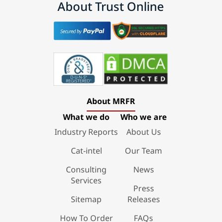
About Trust Online
About MRFR
What we do
Who we are
Industry Reports
About Us
Cat-intel
Our Team
Consulting
News
Services
Press
Sitemap
Releases
How To Order
FAQs