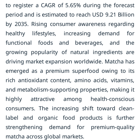
to register a CAGR of 5.65% during the forecast
period and is estimated to reach USD 9.21 Billion
by 2035. Rising consumer awareness regarding
healthy lifestyles, increasing demand for
functional foods and beverages, and the
growing popularity of natural ingredients are
driving market expansion worldwide. Matcha has
emerged as a premium superfood owing to its
rich antioxidant content, amino acids, vitamins,
and metabolism-supporting properties, making it
highly attractive among health-conscious
consumers. The increasing shift toward clean-
label and organic food products is further
strengthening demand for premium-quality
matcha across global markets.