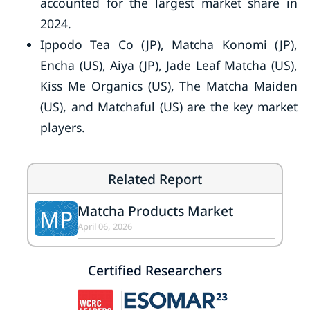
accounted for the largest market share in
2024.
Ippodo Tea Co (JP), Matcha Konomi (JP),
Encha (US), Aiya (JP), Jade Leaf Matcha (US),
Kiss Me Organics (US), The Matcha Maiden
(US), and Matchaful (US) are the key market
players.
Related Report
Matcha Products Market
MP
April 06, 2026
Certified Researchers