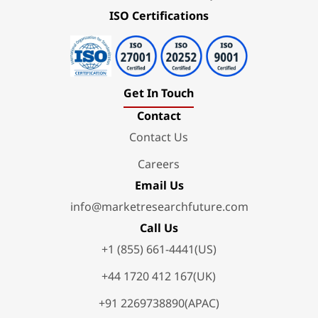
ISO Certifications
Get In Touch
Contact
Contact Us
Careers
Email Us
info@marketresearchfuture.com
Call Us
+1 (855) 661-4441(US)
+44 1720 412 167(UK)
+91 2269738890(APAC)