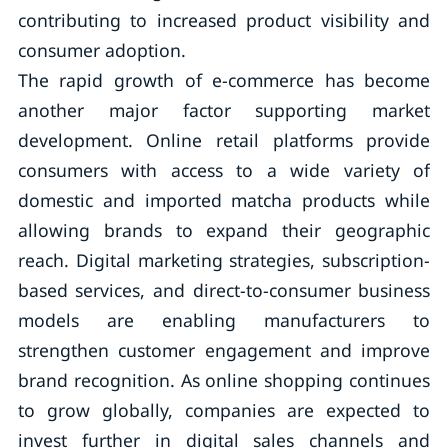
contributing to increased product visibility and
consumer adoption.
The rapid growth of e-commerce has become
another major factor supporting market
development. Online retail platforms provide
consumers with access to a wide variety of
domestic and imported matcha products while
allowing brands to expand their geographic
reach. Digital marketing strategies, subscription-
based services, and direct-to-consumer business
models are enabling manufacturers to
strengthen customer engagement and improve
brand recognition. As online shopping continues
to grow globally, companies are expected to
invest further in digital sales channels and