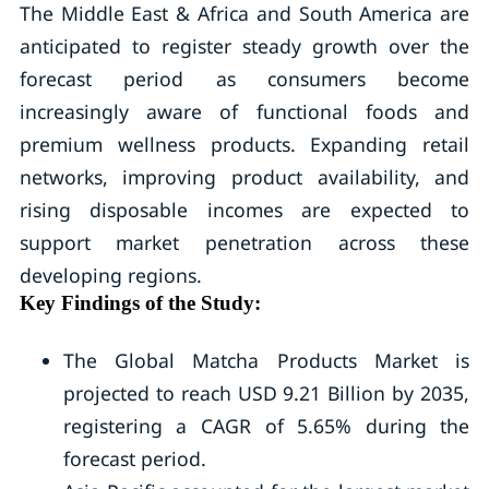
The Middle East & Africa and South America are
anticipated to register steady growth over the
forecast period as consumers become
increasingly aware of functional foods and
premium wellness products. Expanding retail
networks, improving product availability, and
rising disposable incomes are expected to
support market penetration across these
developing regions.
Key Findings of the Study:
The Global Matcha Products Market is
projected to reach USD 9.21 Billion by 2035,
registering a CAGR of 5.65% during the
forecast period.