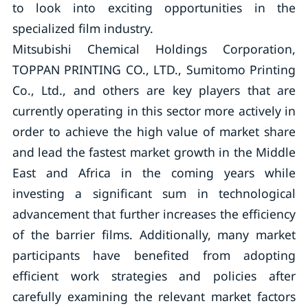
to look into exciting opportunities in the
specialized film industry.
Mitsubishi Chemical Holdings Corporation,
TOPPAN PRINTING CO., LTD., Sumitomo Printing
Co., Ltd., and others are key players that are
currently operating in this sector more actively in
order to achieve the high value of market share
and lead the fastest market growth in the Middle
East and Africa in the coming years while
investing a significant sum in technological
advancement that further increases the efficiency
of the barrier films. Additionally, many market
participants have benefited from adopting
efficient work strategies and policies after
carefully examining the relevant market factors