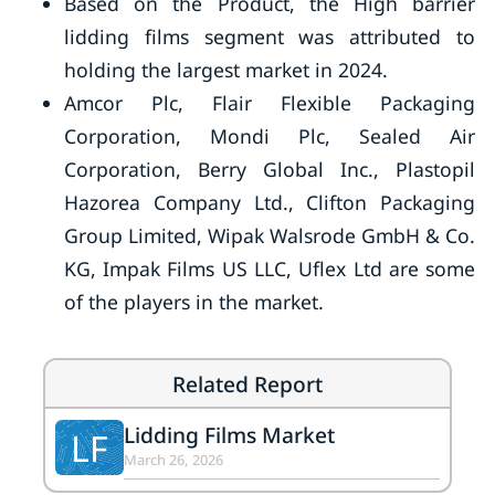
Based on the Product, the High barrier
lidding films segment was attributed to
holding the largest market in 2024.
Amcor Plc, Flair Flexible Packaging
Corporation, Mondi Plc, Sealed Air
Corporation, Berry Global Inc., Plastopil
Hazorea Company Ltd., Clifton Packaging
Group Limited, Wipak Walsrode GmbH & Co.
KG, Impak Films US LLC, Uflex Ltd are some
of the players in the market.
Related Report
Lidding Films Market
LF
March 26, 2026