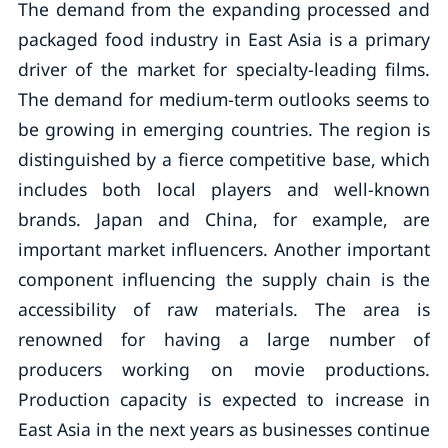
The demand from the expanding processed and
packaged food industry in East Asia is a primary
driver of the market for specialty-leading films.
The demand for medium-term outlooks seems to
be growing in emerging countries. The region is
distinguished by a fierce competitive base, which
includes both local players and well-known
brands. Japan and China, for example, are
important market influencers. Another important
component influencing the supply chain is the
accessibility of raw materials. The area is
renowned for having a large number of
producers working on movie productions.
Production capacity is expected to increase in
East Asia in the next years as businesses continue