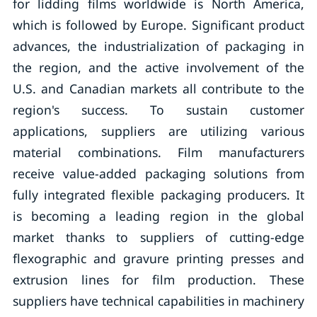
for lidding films worldwide is North America,
which is followed by Europe. Significant product
advances, the industrialization of packaging in
the region, and the active involvement of the
U.S. and Canadian markets all contribute to the
region's success. To sustain customer
applications, suppliers are utilizing various
material combinations. Film manufacturers
receive value-added packaging solutions from
fully integrated flexible packaging producers. It
is becoming a leading region in the global
market thanks to suppliers of cutting-edge
flexographic and gravure printing presses and
extrusion lines for film production. These
suppliers have technical capabilities in machinery