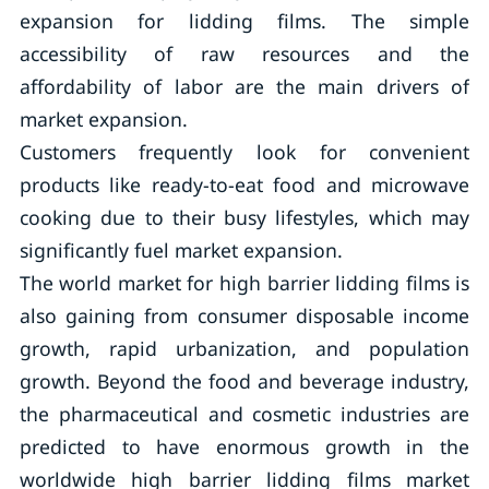
expansion for lidding films. The simple
accessibility of raw resources and the
affordability of labor are the main drivers of
market expansion.
Customers frequently look for convenient
products like ready-to-eat food and microwave
cooking due to their busy lifestyles, which may
significantly fuel market expansion.
The world market for high barrier lidding films is
also gaining from consumer disposable income
growth, rapid urbanization, and population
growth. Beyond the food and beverage industry,
the pharmaceutical and cosmetic industries are
predicted to have enormous growth in the
worldwide high barrier lidding films market