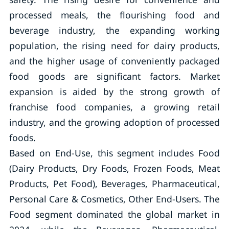
processed meals, the flourishing food and
beverage industry, the expanding working
population, the rising need for dairy products,
and the higher usage of conveniently packaged
food goods are significant factors. Market
expansion is aided by the strong growth of
franchise food companies, a growing retail
industry, and the growing adoption of processed
foods.
Based on End-Use, this segment includes Food
(Dairy Products, Dry Foods, Frozen Foods, Meat
Products, Pet Food), Beverages, Pharmaceutical,
Personal Care & Cosmetics, Other End-Users. The
Food segment dominated the global market in