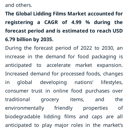
and others.
The Global Lidding Films Market accounted for
registering a CAGR of
4.99 %
during the
forecast period and is estimated to reach USD
6.79 billion by 2035.
During the forecast period of 2022 to 2030, an
increase in the demand for food packaging is
anticipated to accelerate market expansion.
Increased demand for processed foods, changes
in global developing nations' lifestyles,
consumer trust in online food purchases over
traditional grocery items, and the
environmentally friendly properties of
biodegradable lidding films and caps are all
anticipated to play major roles in the market's