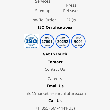
Services
Press
Sitemap
Releases
How To Order
FAQs
ISO Certifications
Get In Touch
Contact
Contact Us
Careers
Email Us
info@marketresearchfuture.com
Call Us
+1 (855) 661-4441(US)