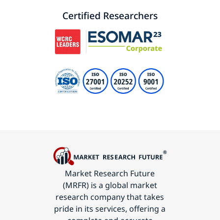
Certified Researchers
Market Research Future
(MRFR) is a global market
research company that takes
pride in its services, offering a