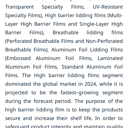
Transparent Specialty Films, UV-Resistant
Specialty Films), High barrier lidding films (Multi-
Layer High Barrier Films and Single-Layer High
Barrier Films), Breathable lidding films
(Perforated Breathable Films and Non-Perforated
Breathable Films), Aluminum Foil Lidding Films
(Embossed Aluminum Foil Films, Laminated
Aluminum Foil Films, Standard Aluminum Foil
Films. The High barrier lidding films segment
dominated the global market in 2024, while it is
projected to be the fastest–growing segment
during the forecast period. The purpose of the
high barrier lidding film is to keep the products
secure and increase their shelf life. In order to
safeguard product integrity and maintain quality