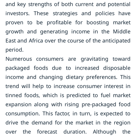
and key strengths of both current and potential
investors. These strategies and policies have
proven to be profitable for boosting market
growth and generating income in the Middle
East and Africa over the course of the anticipated
period.
Numerous consumers are gravitating toward
packaged foods due to increased disposable
income and changing dietary preferences. This
trend will help to increase consumer interest in
tinned foods, which is predicted to fuel market
expansion along with rising pre-packaged food
consumption. This factor, in turn, is expected to
drive the demand for the market in the region
over the forecast duration. Although the