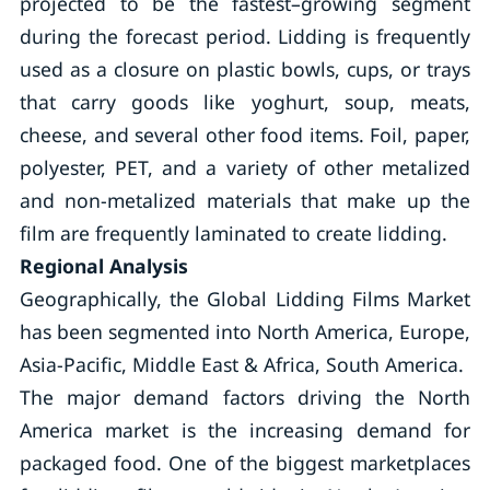
projected to be the fastest–growing segment
during the forecast period. Lidding is frequently
used as a closure on plastic bowls, cups, or trays
that carry goods like yoghurt, soup, meats,
cheese, and several other food items. Foil, paper,
polyester, PET, and a variety of other metalized
and non-metalized materials that make up the
film are frequently laminated to create lidding.
Regional Analysis
Geographically, the Global Lidding Films Market
has been segmented into North America, Europe,
Asia-Pacific, Middle East & Africa, South America.
The major demand factors driving the North
America market is the increasing demand for
packaged food. One of the biggest marketplaces