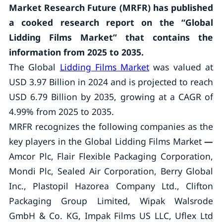
Market Research Future (MRFR) has published
a cooked research report on the “Global
Lidding Films Market” that contains the
information from 2025 to 2035.
The Global
Lidding Films Market
was valued at
USD 3.97 Billion in 2024 and is projected to reach
USD 6.79 Billion by 2035, growing at a CAGR of
4.99% from 2025 to 2035.
MRFR recognizes the following companies as the
key players in the Global Lidding Films Market
—
Amcor Plc, Flair Flexible Packaging Corporation,
Mondi Plc, Sealed Air Corporation, Berry Global
Inc., Plastopil Hazorea Company Ltd., Clifton
Packaging Group Limited, Wipak Walsrode
GmbH & Co. KG, Impak Films US LLC, Uflex Ltd