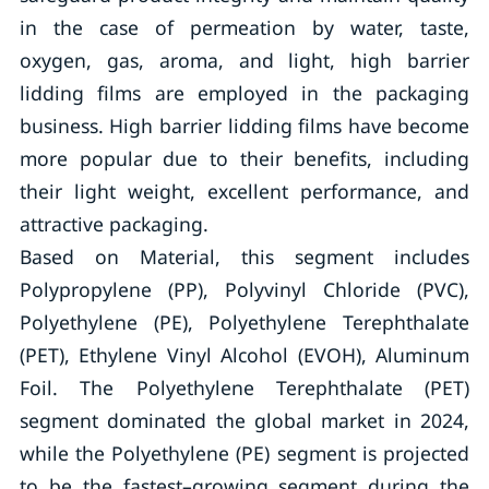
in the case of permeation by water, taste,
oxygen, gas, aroma, and light, high barrier
lidding films are employed in the packaging
business. High barrier lidding films have become
more popular due to their benefits, including
their light weight, excellent performance, and
attractive packaging.
Based on Material, this segment includes
Polypropylene (PP), Polyvinyl Chloride (PVC),
Polyethylene (PE), Polyethylene Terephthalate
(PET), Ethylene Vinyl Alcohol (EVOH), Aluminum
Foil. The Polyethylene Terephthalate (PET)
segment dominated the global market in 2024,
while the Polyethylene (PE) segment is projected
to be the fastest–growing segment during the