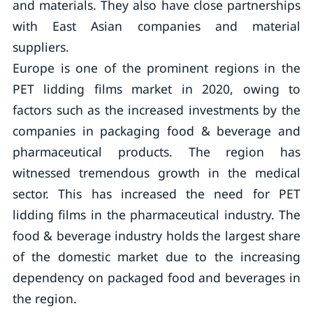
and materials. They also have close partnerships
with East Asian companies and material
suppliers.
Europe is one of the prominent regions in the
PET lidding films market in 2020, owing to
factors such as the increased investments by the
companies in packaging food & beverage and
pharmaceutical products. The region has
witnessed tremendous growth in the medical
sector. This has increased the need for PET
lidding films in the pharmaceutical industry. The
food & beverage industry holds the largest share
of the domestic market due to the increasing
dependency on packaged food and beverages in
the region.