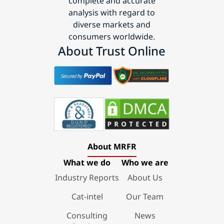
complete and accurate
analysis with regard to
diverse markets and
consumers worldwide.
About Trust Online
About MRFR
What we do
Who we are
Industry Reports
About Us
Cat-intel
Our Team
Consulting
News