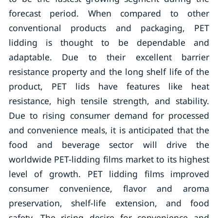
forecast period. When compared to other
conventional products and packaging, PET
lidding is thought to be dependable and
adaptable. Due to their excellent barrier
resistance property and the long shelf life of the
product, PET lids have features like heat
resistance, high tensile strength, and stability.
Due to rising consumer demand for processed
and convenience meals, it is anticipated that the
food and beverage sector will drive the
worldwide PET-lidding films market to its highest
level of growth. PET lidding films improved
consumer convenience, flavor and aroma
preservation, shelf-life extension, and food
safety. The rising desire for convenience and