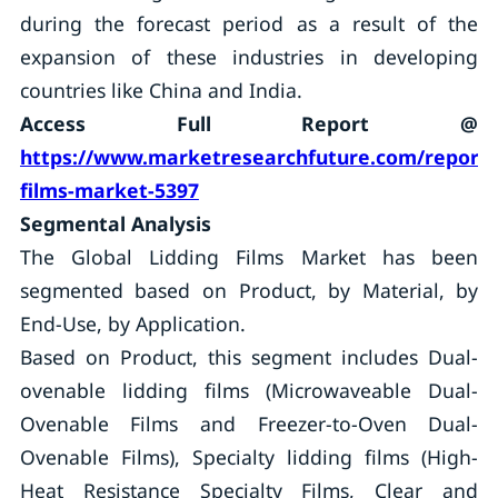
during the forecast period as a result of the
expansion of these industries in developing
countries like China and India.
Access Full Report @
https://www.marketresearchfuture.com/reports/
films-market-5397
Segmental Analysis
The Global Lidding Films Market has been
segmented based on Product, by Material, by
End-Use, by Application.
Based on Product, this segment includes Dual-
ovenable lidding films (Microwaveable Dual-
Ovenable Films and Freezer-to-Oven Dual-
Ovenable Films), Specialty lidding films (High-
Heat Resistance Specialty Films, Clear and