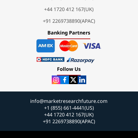
+44 1720 412 167(UK)
+91 2269738890(APAC)
Banking Partners
Follow Us
info@marketresearchfuture.com
+1 (855) 661-4441(US)
+44 1720 412 167(UK)
+91 2269738890(APAC)