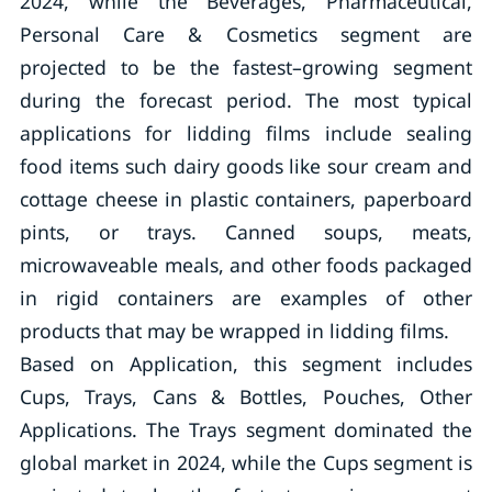
2024, while the Beverages, Pharmaceutical,
Personal Care & Cosmetics segment are
projected to be the fastest–growing segment
during the forecast period. The most typical
applications for lidding films include sealing
food items such dairy goods like sour cream and
cottage cheese in plastic containers, paperboard
pints, or trays. Canned soups, meats,
microwaveable meals, and other foods packaged
in rigid containers are examples of other
products that may be wrapped in lidding films.
Based on Application, this segment includes
Cups, Trays, Cans & Bottles, Pouches, Other
Applications. The Trays segment dominated the
global market in 2024, while the Cups segment is