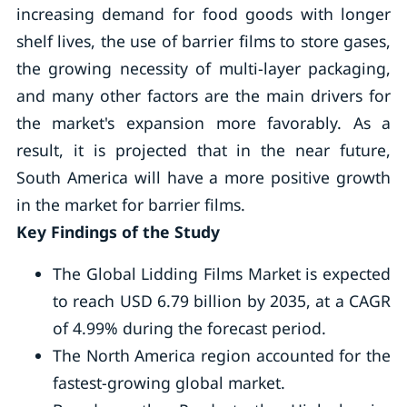
increasing demand for food goods with longer
shelf lives, the use of barrier films to store gases,
the growing necessity of multi-layer packaging,
and many other factors are the main drivers for
the market's expansion more favorably. As a
result, it is projected that in the near future,
South America will have a more positive growth
in the market for barrier films.
Key Findings of the Study
The Global Lidding Films Market is expected
to reach USD 6.79 billion by 2035, at a CAGR
of 4.99% during the forecast period.
The North America region accounted for the
fastest-growing global market.