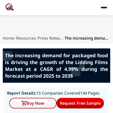
Home
Resources
Press Releases
The increasing demand for packaged food is driv...
The increasing demand for packaged food
is driving the growth of the Lidding Films
Market at a CAGR of 4.99% during the
forecast period 2025 to 2035
Report Details:
15 Companies Covered
144 Pages
Buy Now
Request Free Sample