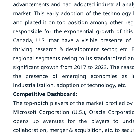
advancements and had adopted industrial analy
market. This early adoption of the technology 
and placed it on top position among other reg
responsible for the exponential growth of this
Canada, U.S. that have a visible presence of 
thriving research & development sector, etc
regional segments owing to its standardized and
significant growth from 2017 to 2023. The rea
the presence of emerging economies as in
industrialization, adoption of technology, etc.
Competitive Dashboard:
The top-notch players of the market profiled by 
Microsoft Corporation (U.S.), Oracle Corporatio
opens up avenues for the players to undert
collaboration, merger & acquisition, etc. to secu