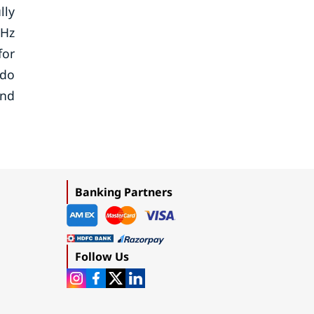
lly
1Hz
for
ndo
and
Banking Partners
Follow Us