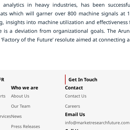
analytics in heavy industries, has been successfu
ats which will garner over 800 machine signals at 
g, insights into machine utilization and effectiveness 
e is a deviation from organizational goals. The Aru
 ‘Factory of the Future’ resolute aimed at connecting 
FR
Get In Touch
Who we are
Contact
rts
About Us
Contact Us
Our Team
Careers
Email Us
rvices
News
info@marketresearchfuture.com
Press Releases