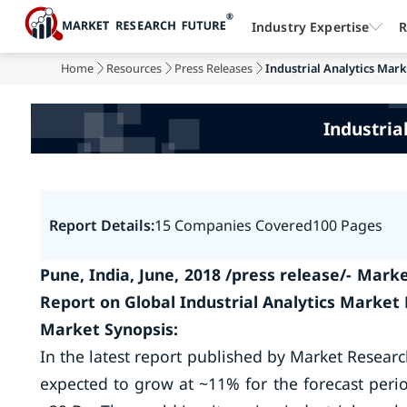
Industry Expertise
R
Home
Resources
Press Releases
Industrial Analytics Mar
Industria
Report Details:
15 Companies Covered
100 Pages
Pune, India, June, 2018 /press release/- Mar
Report on Global Industrial Analytics Market
Market Synopsis:
In the latest report published by Market Research
expected to grow at ~11% for the forecast peri