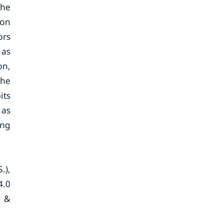
the
ion
ors
 as
on,
the
its
 as
ing
.),
4.0
p &