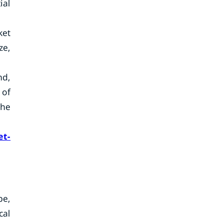
ial
ket
ze,
nd,
 of
the
et-
pe,
cal