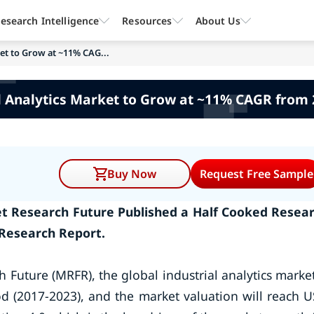
esearch Intelligence
Resources
About Us
ket to Grow at ~11% CAG...
l Analytics Market to Grow at ~11% CAGR from
Buy Now
Request Free Sample
ket Research Future Published a Half Cooked Resea
 Research Report.
 Future (MRFR), the global industrial analytics market
od (2017-2023), and the market valuation will reach 