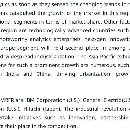
tics as soon as they sensed the changing trends in 
has catapulted the growth of the market in this reg
ional segments in terms of market share. Other fact
 region are technologically advanced countries such
noteworthy analytics enterprises, next-gen innovati
. Europe segment will hold second place in among 
 widespread industrialization. The Asia Pacific exhib
sons for such a prominent growth are numerous, such
 India and China, thriving urbanization, grow
MRFR are IBM Corporation (U.S.), General Electric (U.S
n (U.S.), Hitachi (Japan). The industrial revolution 
ake initiatives such as innovation, partnershi
re their place in the competition.