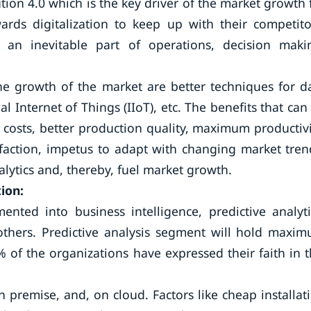
tion 4.0 which is the key driver of the market growth 
wards digitalization to keep up with their competito
 an inevitable part of operations, decision maki
the growth of the market are better techniques for d
l Internet of Things (IIoT), etc. The benefits that can
 costs, better production quality, maximum productivi
faction, impetus to adapt with changing market tren
alytics and, thereby, fuel market growth.
ion:
nted into business intelligence, predictive analyti
d, others. Predictive analysis segment will hold maxi
 of the organizations have expressed their faith in t
premise, and, on cloud. Factors like cheap installat