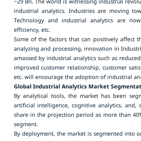
~29 Bn. The world is witnessing industrial revolu
industrial analytics. Industries are moving to
Technology and industrial analytics are now
efficiency, etc.
Some of the factors that can positively affect 
analyzing and processing, innovation in Industria
amassed by industrial analytics such as reduced
improved customer relationship, customer satis
etc. will encourage the adoption of industrial an
Global Industrial Analytics Market Segmentat
By analytical tools, the market has been segme
artificial intelligence, cognitive analytics, an
share in the projection period as more than 40%
segment.
By deployment, the market is segmented into on 