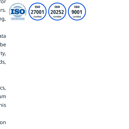
for
rs.
ng,
ata
 be
ty,
ds,
cs,
mum
his
ion