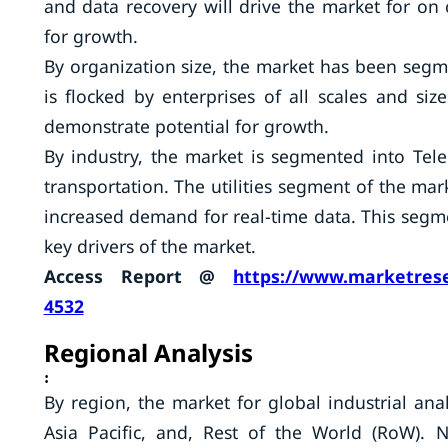
and data recovery will drive the market for o
for growth.
By organization size, the market has been segme
is flocked by enterprises of all scales and siz
demonstrate potential for growth.
By industry, the market is segmented into Telec
transportation. The utilities segment of the mar
increased demand for real-time data. This segme
key drivers of the market.
Access Report @
https://www.marketrese
4532
Regional Analysis
:
By region, the market for global industrial an
Asia Pacific, and, Rest of the World (RoW). 