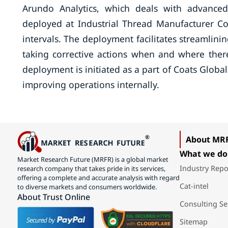
Arundo Analytics, which deals with advanced 
deployed at Industrial Thread Manufacturer Co
intervals. The deployment facilitates streamlinin
taking corrective actions when and where ther
deployment is initiated as a part of Coats Global
improving operations internally.
About MR
What we do
Market Research Future (MRFR) is a global market
Industry Repo
research company that takes pride in its services,
offering a complete and accurate analysis with regard
Cat-intel
to diverse markets and consumers worldwide.
About Trust Online
Consulting Se
Sitemap