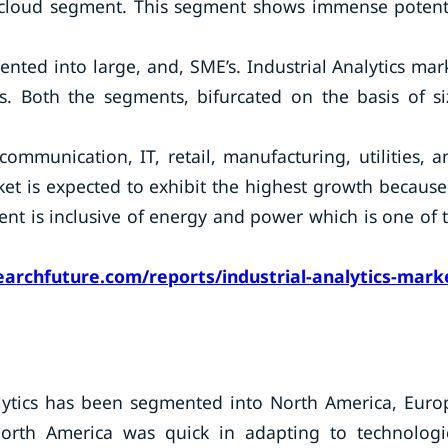
n cloud segment. This segment shows immense potent
nted into large, and, SME’s. Industrial Analytics mar
es. Both the segments, bifurcated on the basis of si
ommunication, IT, retail, manufacturing, utilities, a
ket is expected to exhibit the highest growth because
nt is inclusive of energy and power which is one of 
archfuture.com/reports/industrial-analytics-mark
alytics has been segmented into North America, Euro
North America was quick in adapting to technologi