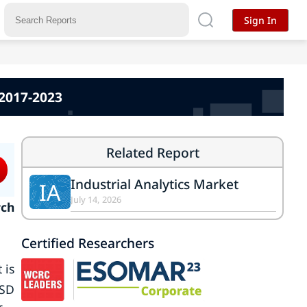
Sign In
 2017-2023
Related Report
Industrial Analytics Market
IA
July 14, 2026
rch
Certified Researchers
 is
USD