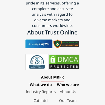
pride in its services, offering a
complete and accurate
analysis with regard to
diverse markets and
consumers worldwide.
About Trust Online
About MRFR
What we do
Who we are
Industry Reports
About Us
Cat-intel
Our Team