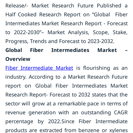
Release/- Market Research Future Published a
Half Cooked Research Report on “Global Fiber
Intermediates Market Research Report - Forecast
to 2022-2030”– Market Analysis, Scope, Stake,
Progress, Trends and Forecast to 2023-2032.
Global Fiber Intermediates Market –
Overview
Fiber Intermediate Market
is flourishing as an
industry. According to a Market Research Future
report on Global Fiber Intermediates Market
Research Report- Forecast to 2032 states that the
sector will grow at a remarkable pace in terms of
revenue generation with an outstanding CAGR
percentage by 2022.Since Fiber Intermediate
products are extracted from benzene or xylenes