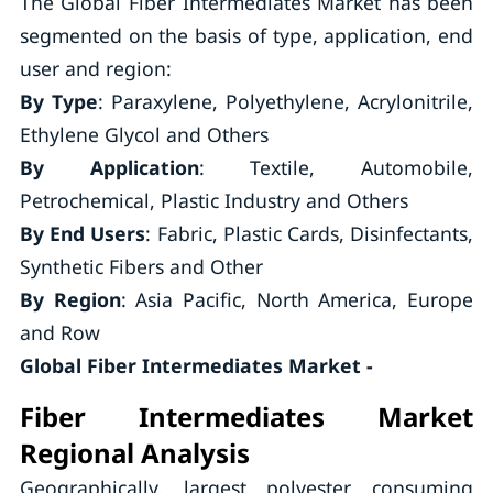
The Global Fiber Intermediates Market has been
segmented on the basis of type, application, end
user and region:
By Type
: Paraxylene, Polyethylene, Acrylonitrile,
Ethylene Glycol and Others
By Application
: Textile, Automobile,
Petrochemical, Plastic Industry and Others
By End Users
: Fabric, Plastic Cards, Disinfectants,
Synthetic Fibers and Other
By Region
: Asia Pacific, North America, Europe
and Row
Global Fiber Intermediates Market -
Fiber Intermediates Market
Regional Analysis
Geographically, largest polyester consuming