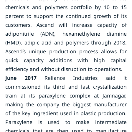
chemicals and polymers portfolio by 10 to 15
percent to support the continued growth of its
customers. Ascend will increase capacity of
adiponitrile (ADN), hexamethylene diamine
(HMD), adipic acid and polymers through 2018.
Ascend’s unique production process allows for
quick capacity additions with high capital
efficiency and without disruption to operations.
June 2017
Reliance Industries said it
commissioned its third and last crystallization
train at its paraxylene complex at Jamnagar,
making the company the biggest manufacturer
of the key ingredient used in plastic production.
Paraxylene is used to make intermediate
chemicals that are then used to manufacture