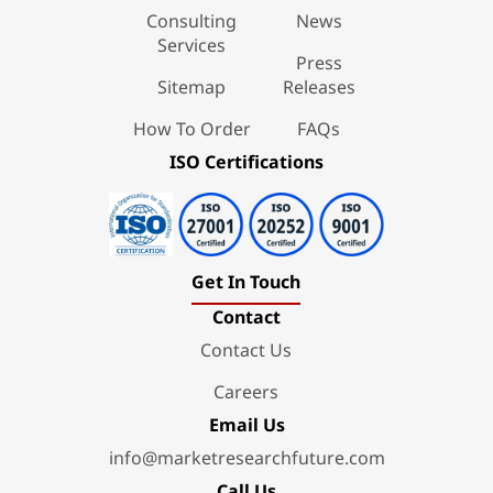
Consulting
News
Services
Press
Sitemap
Releases
How To Order
FAQs
ISO Certifications
Get In Touch
Contact
Contact Us
Careers
Email Us
info@marketresearchfuture.com
Call Us