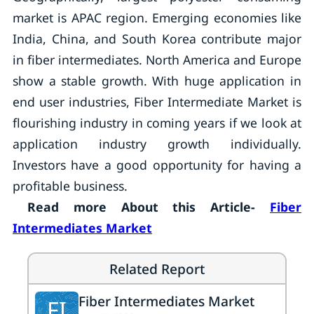
market is APAC region. Emerging economies like
India, China, and South Korea contribute major
in fiber intermediates. North America and Europe
show a stable growth. With huge application in
end user industries, Fiber Intermediate Market is
flourishing industry in coming years if we look at
application industry growth individually.
Investors have a good opportunity for having a
profitable business.
Read more About this Article-
Fiber
Intermediates Market
Related Report
Fiber Intermediates Market
FI