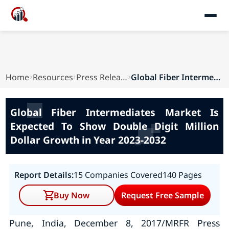
Home
Resources
Press Releases
Global Fiber Intermediates Market Is Expected T...
Global Fiber Intermediates Market Is
Expected To Show Double Digit Million
Dollar Growth in Year 2023-2032
Report Details:
15 Companies Covered
140 Pages
Buy Now
Request Free Sample
Pune, India, December 8, 2017/MRFR Press