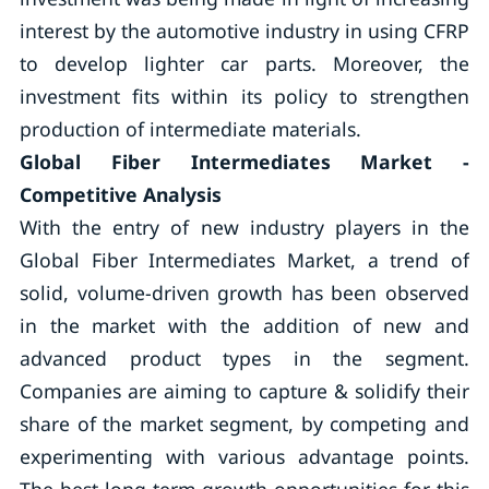
interest by the automotive industry in using CFRP
to develop lighter car parts. Moreover, the
investment fits within its policy to strengthen
production of intermediate materials.
Global Fiber Intermediates Market -
Competitive Analysis
With the entry of new industry players in the
Global Fiber Intermediates Market, a trend of
solid, volume-driven growth has been observed
in the market with the addition of new and
advanced product types in the segment.
Companies are aiming to capture & solidify their
share of the market segment, by competing and
experimenting with various advantage points.