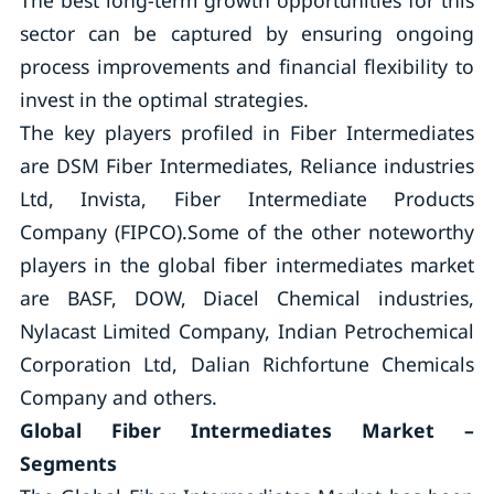
The best long-term growth opportunities for this
sector can be captured by ensuring ongoing
process improvements and financial flexibility to
invest in the optimal strategies.
The key players profiled in Fiber Intermediates
are DSM Fiber Intermediates, Reliance industries
Ltd, Invista, Fiber Intermediate Products
Company (FIPCO).Some of the other noteworthy
players in the global fiber intermediates market
are BASF, DOW, Diacel Chemical industries,
Nylacast Limited Company, Indian Petrochemical
Corporation Ltd, Dalian Richfortune Chemicals
Company and others.
Global Fiber Intermediates Market –
Segments