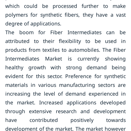
which could be processed further to make
polymers for synthetic fibers, they have a vast
degree of applications.
The boom for Fiber Intermediates can be
attributed to their flexibility to be used in
products from textiles to automobiles. The Fiber
Intermediates Market is currently showing
healthy growth with strong demand being
evident for this sector. Preference for synthetic
materials in various manufacturing sectors are
increasing the level of demand experienced in
the market. Increased applications developed
through extensive research and development
have contributed positively towards
development of the market. The market however