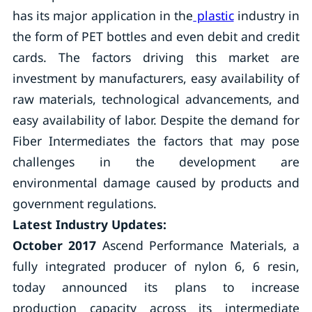
has its major application in the
plastic
industry in
the form of PET bottles and even debit and credit
cards. The factors driving this market are
investment by manufacturers, easy availability of
raw materials, technological advancements, and
easy availability of labor. Despite the demand for
Fiber Intermediates the factors that may pose
challenges in the development are
environmental damage caused by products and
government regulations.
Latest Industry Updates:
October 2017
Ascend Performance Materials, a
fully integrated producer of nylon 6, 6 resin,
today announced its plans to increase
production capacity across its intermediate