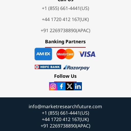
+1 (855) 661-4441(US)
+44 1720 412 167(UK)
+91 2269738890(APAC)
Banking Partners
Follow Us
info@marketresearchfuture.com
+1 (855) 661-4441(US)
+44 1720 412 167(UK)
+91 2269738890(APAC)