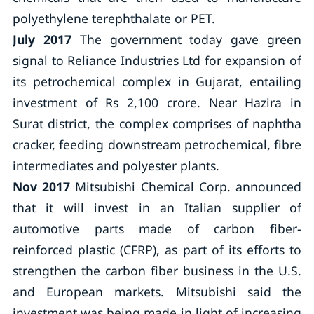
polyethylene terephthalate or PET.
July 2017
The government today gave green
signal to Reliance Industries Ltd for expansion of
its petrochemical complex in Gujarat, entailing
investment of Rs 2,100 crore. Near Hazira in
Surat district, the complex comprises of naphtha
cracker, feeding downstream petrochemical, fibre
intermediates and polyester plants.
Nov 2017
Mitsubishi Chemical Corp. announced
that it will invest in an Italian supplier of
automotive parts made of carbon fiber-
reinforced plastic (CFRP), as part of its efforts to
strengthen the carbon fiber business in the U.S.
and European markets. Mitsubishi said the
investment was being made in light of increasing