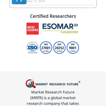
May 15, 2026
Certified Researchers
Market Research Future
(MRFR) is a global market
research company that takes