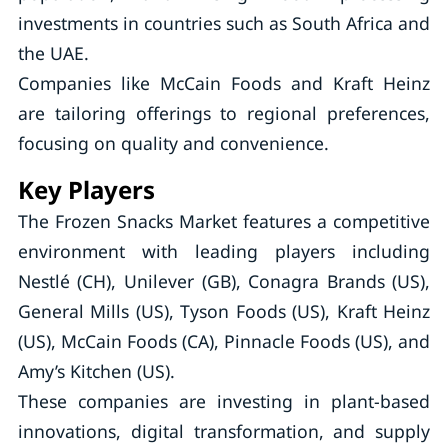
investments in countries such as South Africa and
the UAE.
Companies like McCain Foods and Kraft Heinz
are tailoring offerings to regional preferences,
focusing on quality and convenience.
Key Players
The Frozen Snacks Market features a competitive
environment with leading players including
Nestlé (CH), Unilever (GB), Conagra Brands (US),
General Mills (US), Tyson Foods (US), Kraft Heinz
(US), McCain Foods (CA), Pinnacle Foods (US), and
Amy’s Kitchen (US).
These companies are investing in plant-based
innovations, digital transformation, and supply