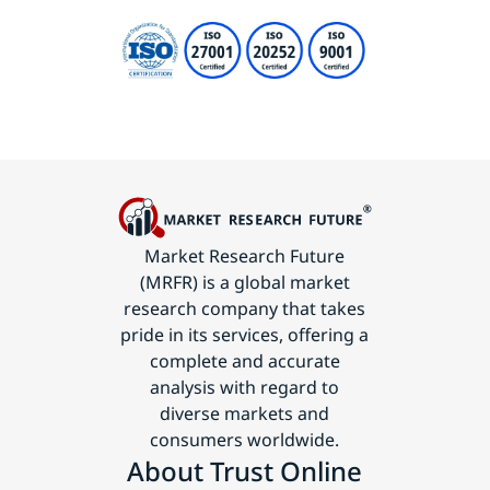
Market Research Future
(MRFR) is a global market
research company that takes
pride in its services, offering a
complete and accurate
analysis with regard to
diverse markets and
consumers worldwide.
About Trust Online