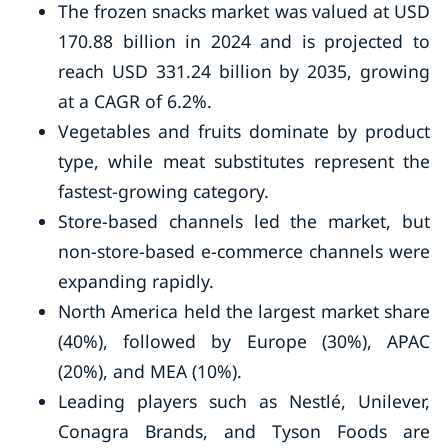
The frozen snacks market was valued at USD
170.88 billion in 2024 and is projected to
reach USD 331.24 billion by 2035, growing
at a CAGR of 6.2%.
Vegetables and fruits dominate by product
type, while meat substitutes represent the
fastest-growing category.
Store-based channels led the market, but
non-store-based e-commerce channels were
expanding rapidly.
North America held the largest market share
(40%), followed by Europe (30%), APAC
(20%), and MEA (10%).
Leading players such as Nestlé, Unilever,
Conagra Brands, and Tyson Foods are