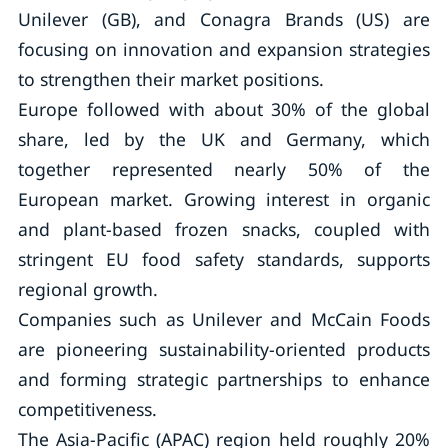
Unilever (GB), and Conagra Brands (US) are
focusing on innovation and expansion strategies
to strengthen their market positions.
Europe followed with about 30% of the global
share, led by the UK and Germany, which
together represented nearly 50% of the
European market. Growing interest in organic
and plant-based frozen snacks, coupled with
stringent EU food safety standards, supports
regional growth.
Companies such as Unilever and McCain Foods
are pioneering sustainability-oriented products
and forming strategic partnerships to enhance
competitiveness.
The Asia-Pacific (APAC) region held roughly 20%