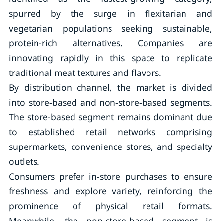
spurred by the surge in flexitarian and
vegetarian populations seeking sustainable,
protein-rich alternatives. Companies are
innovating rapidly in this space to replicate
traditional meat textures and flavors.
By distribution channel, the market is divided
into store-based and non-store-based segments.
The store-based segment remains dominant due
to established retail networks comprising
supermarkets, convenience stores, and specialty
outlets.
Consumers prefer in-store purchases to ensure
freshness and explore variety, reinforcing the
prominence of physical retail formats.
Meanwhile, the non-store-based segment is