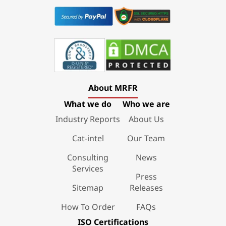
About MRFR
What we do
Who we are
Industry Reports
About Us
Cat-intel
Our Team
Consulting
News
Services
Press
Sitemap
Releases
How To Order
FAQs
ISO Certifications