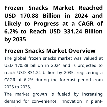
Frozen Snacks Market Reached
USD 170.88 Billion in 2024 and
Likely to Progress at a CAGR of
6.2% to Reach USD 331.24 Billion
by 2035
Frozen Snacks Market Overview
The global frozen snacks market was valued at
USD 170.88 billion in 2024 and is projected to
reach USD 331.24 billion by 2035, registering a
CAGR of 6.2% during the forecast period from
2025 to 2035.
The market growth is fueled by increasing
demand for convenience, innovation in plant-