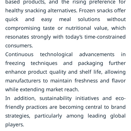
based products, and the rising preference for
healthy snacking alternatives. Frozen snacks offer
quick and easy meal solutions without
compromising taste or nutritional value, which
resonates strongly with today’s time-constrained
consumers.
Continuous technological advancements in
freezing techniques and packaging further
enhance product quality and shelf life, allowing
manufacturers to maintain freshness and flavor
while extending market reach.
In addition, sustainability initiatives and eco-
friendly practices are becoming central to brand
strategies, particularly among leading global
players.