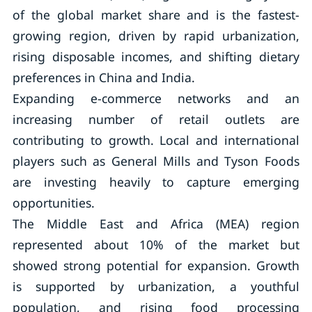
of the global market share and is the fastest-
growing region, driven by rapid urbanization,
rising disposable incomes, and shifting dietary
preferences in China and India.
Expanding e-commerce networks and an
increasing number of retail outlets are
contributing to growth. Local and international
players such as General Mills and Tyson Foods
are investing heavily to capture emerging
opportunities.
The Middle East and Africa (MEA) region
represented about 10% of the market but
showed strong potential for expansion. Growth
is supported by urbanization, a youthful
population, and rising food processing