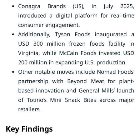
Conagra Brands (US), in July 2025,
introduced a digital platform for real-time
consumer engagement.
Additionally, Tyson Foods inaugurated a
USD 300 million frozen foods facility in
Virginia, while McCain Foods invested USD
200 million in expanding U.S. production.
Other notable moves include Nomad Foods’
partnership with Beyond Meat for plant-
based innovation and General Mills’ launch
of Totino’s Mini Snack Bites across major
retailers.
Key Findings