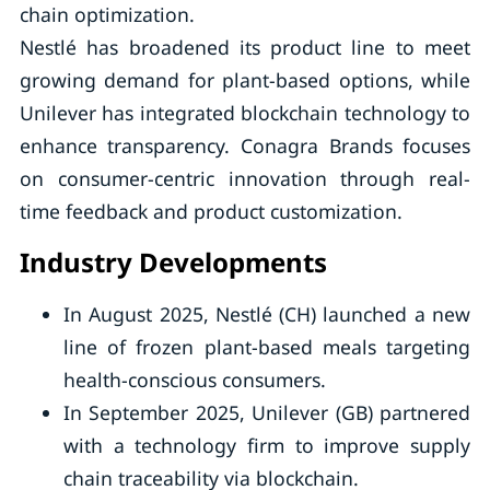
chain optimization.
Nestlé has broadened its product line to meet
growing demand for plant-based options, while
Unilever has integrated blockchain technology to
enhance transparency. Conagra Brands focuses
on consumer-centric innovation through real-
time feedback and product customization.
Industry Developments
In August 2025, Nestlé (CH) launched a new
line of frozen plant-based meals targeting
health-conscious consumers.
In September 2025, Unilever (GB) partnered
with a technology firm to improve supply
chain traceability via blockchain.