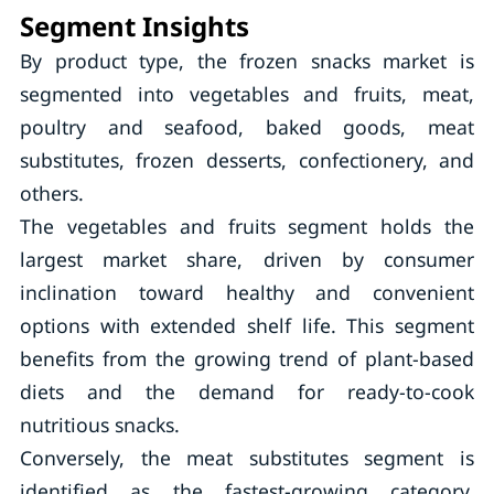
Segment Insights
By product type, the frozen snacks market is
segmented into vegetables and fruits, meat,
poultry and seafood, baked goods, meat
substitutes, frozen desserts, confectionery, and
others.
The vegetables and fruits segment holds the
largest market share, driven by consumer
inclination toward healthy and convenient
options with extended shelf life. This segment
benefits from the growing trend of plant-based
diets and the demand for ready-to-cook
nutritious snacks.
Conversely, the meat substitutes segment is
identified as the fastest-growing category,