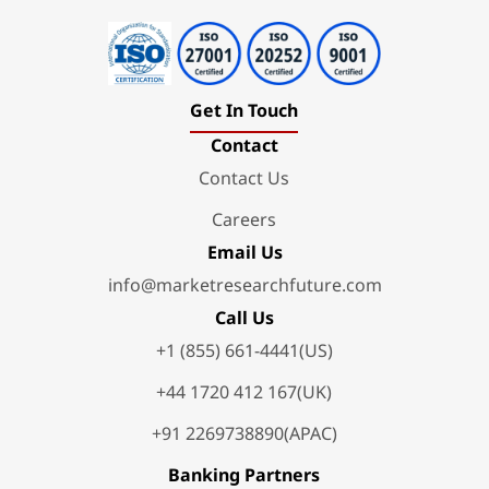
Get In Touch
Contact
Contact Us
Careers
Email Us
info@marketresearchfuture.com
Call Us
+1 (855) 661-4441(US)
+44 1720 412 167(UK)
+91 2269738890(APAC)
Banking Partners