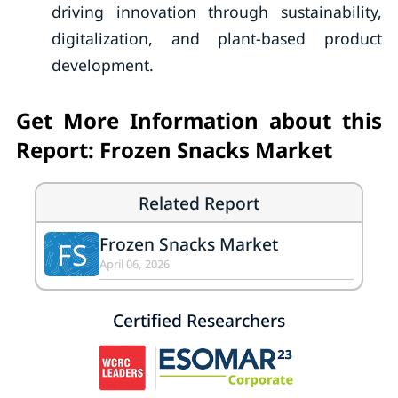
driving innovation through sustainability,
digitalization, and plant-based product
development.
Get More Information about this
Report: Frozen Snacks Market
Related Report
Frozen Snacks Market
FS
April 06, 2026
Certified Researchers