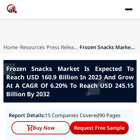
Home
Resources
Press Releases
Frozen Snacks Market Is Expected To Reach USD 1...
Frozen Snacks Market Is Expected To
Reach USD 160.9 Billion In 2023 And Grow
At A CAGR Of 6.20% To Reach USD 245.15
Billion By 2032
Report Details:
15 Companies Covered
90 Pages
Buy Now
Request Free Sample