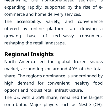
expanding rapidly, supported by the rise of e-
commerce and home delivery services.
The accessibility, variety, and convenience
offered by online platforms are drawing a
growing base of tech-savvy consumers,
reshaping the retail landscape.
Regional Insights
North America led the global frozen snacks
market, accounting for around 40% of the total
share. The region’s dominance is underpinned by
high demand for convenient, healthy food
options and robust retail infrastructure.
The US, with a 35% share, remained the largest
contributor. Major players such as Nestlé (CH),