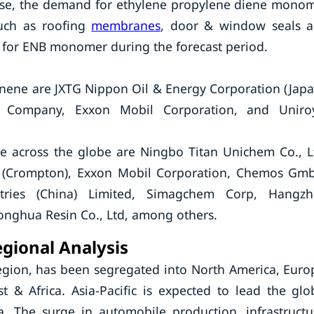
ewise, the demand for ethylene propylene diene mono
such as roofing
membranes
, door & window seals 
d for ENB monomer during the forecast period.
nene are JXTG Nippon Oil & Energy Corporation (Japa
 Company, Exxon Mobil Corporation, and Uniro
e across the globe are Ningbo Titan Unichem Co., L
 (Crompton), Exxon Mobil Corporation, Chemos Gm
tries (China) Limited, Simagchem Corp, Hangz
nghua Resin Co., Ltd, among others.
gional Analysis
egion, has been segregated into North America, Euro
t & Africa. Asia-Pacific is expected to lead the glo
 The surge in automobile production, infrastructu