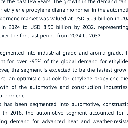
nce the past few years. The growth in the demand can
for ethylene propylene diene monomer in the automot
rbornene market was valued at USD 5.09 billion in 20
 in 2024 to USD 8.90 billion by 2032, representin
er the forecast period from 2024 to 2032.
segmented into industrial grade and aroma grade. 
unt for over ~95% of the global demand for ethylid
er, the segment is expected to be the fastest grow
re, an optimistic outlook for ethylene propylene di
h of the automotive and construction industries
norbornene.
t has been segmented into automotive, constructi
rs. In 2018, the automotive segment accounted for 
asing demand for advanced heat and weather-resist