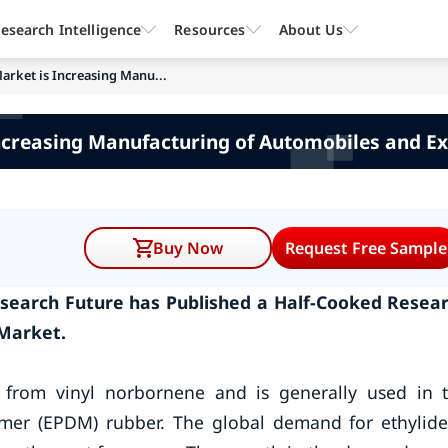
esearch Intelligence
Resources
About Us
rket is Increasing Manu...
ncreasing Manufacturing of Automobiles and E
Buy Now
Request Free Sample
search Future has Published a Half-Cooked Resea
Market.
from vinyl norbornene and is generally used in 
mer (EPDM) rubber. The global demand for ethylid