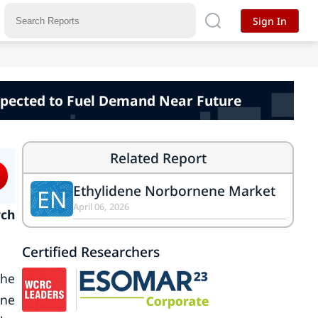
Sign In
xpected to Fuel Demand Near Future
Related Report
Ethylidene Norbornene Market
EN
April 06, 2026
rch
Certified Researchers
the
ene