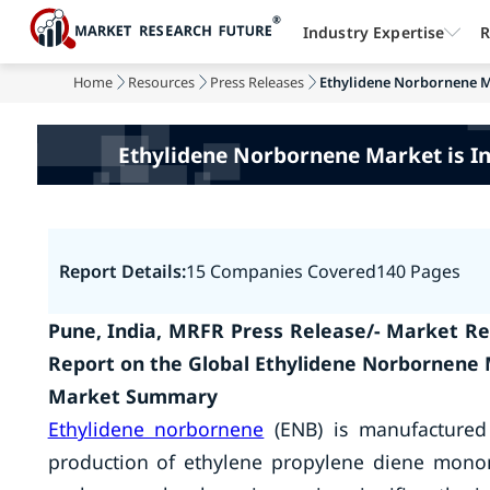
Industry Expertise
R
Home
Resources
Press Releases
Ethylidene Norbornene Ma
Ethylidene Norbornene Market is I
Report Details:
15 Companies Covered
140 Pages
Pune, India, MRFR Press Release/- Market Re
Report on the Global Ethylidene Norbornene 
Market Summary
Ethylidene norbornene
(ENB) is manufactured 
production of ethylene propylene diene mono