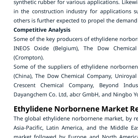
synthetic rubber for various applications. Lik
in the construction industry for applications 
others is further expected to propel the deman
Competitive Analysis
Some of the key producers of ethylidene norbor
INEOS Oxide (Belgium), The Dow Chemical
(Crompton).
Some of the suppliers of ethylidene norbornen
(China), The Dow Chemical Company, Uniroyal
Crescent Chemical Company, Beyond Indus
Dayangchem Co. Ltd, abcr GmbH, and Ningbo Yo
Ethylidene Norbornene Market Re
The global ethylidene norbornene market, by r
Asia-Pacific, Latin America, and the Middle Eas
market followed by Europe and North America.