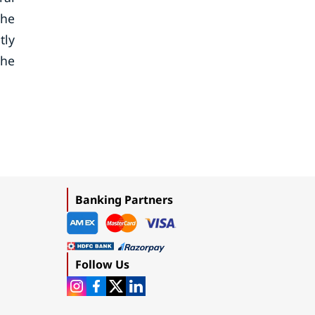
the
tly
the
Banking Partners
Follow Us