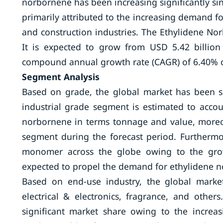
norbornene has been increasing significantly si
primarily attributed to the increasing demand 
and construction industries. The Ethylidene No
It is expected to grow from USD 5.42 billion
compound annual growth rate (CAGR) of 6.40% ov
Segment Analysis
Based on grade, the global market has been 
industrial grade segment is estimated to acco
norbornene in terms tonnage and value, moreov
segment during the forecast period. Furthermo
monomer across the globe owing to the growt
expected to propel the demand for ethylidene 
Based on end-use industry, the global marke
electrical & electronics, fragrance, and othe
significant market share owing to the incre