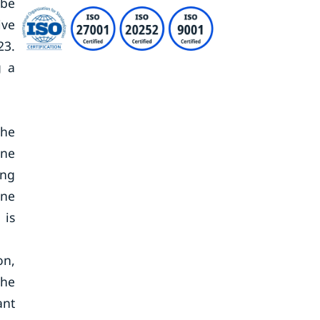
 be
ive
23.
g a
The
ene
ing
ene
 is
on,
the
ant