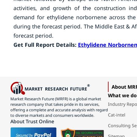
activities, and growth of the construction i
demand for ethylidene norbornene across the g
during the forecast period. The Middle East & A
forecast period.
Get Full Report Details:
Ethylidene Norborne
About MR
What we do
Market Research Future (MRFR) is a global market
Industry Repo
research company that takes pride in its services,
offering a complete and accurate analysis with regard
Cat-intel
to diverse markets and consumers worldwide.
About Trust Online
Consulting Se
Sitemap