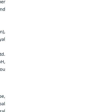
mer
and
n),
yal
td.
bH,
hou
pe,
bal
ral