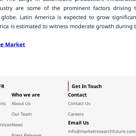
ndustry are some of the prominent factors driving 
lobe. Latin America is expected to grow significan
frica is estimated to witness moderate growth during 
ne Market
FR
Get In Touch
Who we are
Contact
rts
About Us
Contact Us
Our Team
Careers
Email Us
rvices
News
info@marketresearchfuture.com
Press Releases