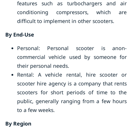
features such as turbochargers and air
conditioning compressors, which are
difficult to implement in other scooters.
By End-Use
Personal: Personal scooter is anon-
commercial vehicle used by someone for
their personal needs.
Rental: A vehicle rental, hire scooter or
scooter hire agency is a company that rents
scooters for short periods of time to the
public, generally ranging from a few hours
to a few weeks.
By Region