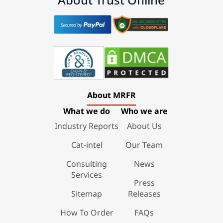
About MRFR
What we do
Who we are
Industry Reports
About Us
Cat-intel
Our Team
Consulting
News
Services
Press
Sitemap
Releases
How To Order
FAQs