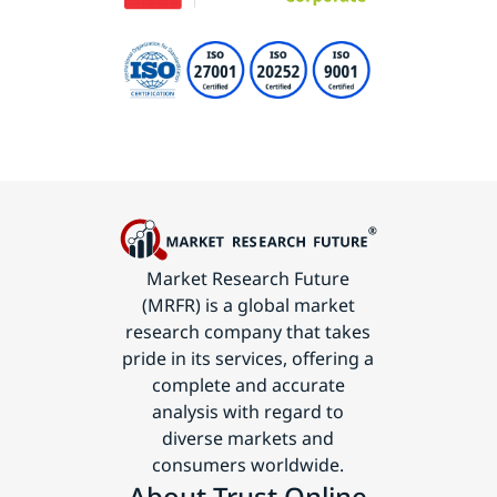
Market Research Future
(MRFR) is a global market
research company that takes
pride in its services, offering a
complete and accurate
analysis with regard to
diverse markets and
consumers worldwide.
About Trust Online