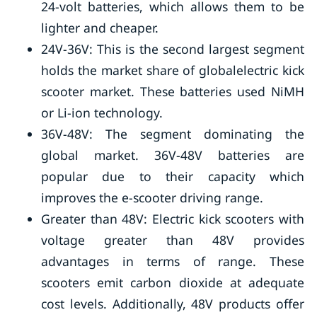
24-volt batteries, which allows them to be
lighter and cheaper.
24V-36V: This is the second largest segment
holds the market share of globalelectric kick
scooter market. These batteries used NiMH
or Li-ion technology.
36V-48V: The segment dominating the
global market. 36V-48V batteries are
popular due to their capacity which
improves the e-scooter driving range.
Greater than 48V: Electric kick scooters with
voltage greater than 48V provides
advantages in terms of range. These
scooters emit carbon dioxide at adequate
cost levels. Additionally, 48V products offer