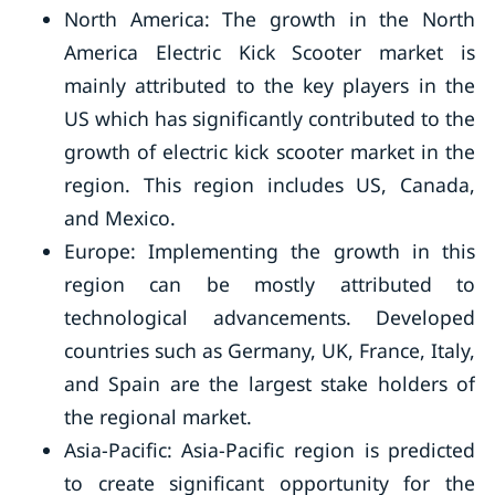
North America: The growth in the North
America Electric Kick Scooter market is
mainly attributed to the key players in the
US which has significantly contributed to the
growth of electric kick scooter market in the
region. This region includes US, Canada,
and Mexico.
Europe: Implementing the growth in this
region can be mostly attributed to
technological advancements. Developed
countries such as Germany, UK, France, Italy,
and Spain are the largest stake holders of
the regional market.
Asia-Pacific: Asia-Pacific region is predicted
to create significant opportunity for the