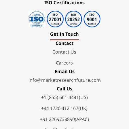
ISO Certifications
Get In Touch
Contact
Contact Us
Careers
Email Us
info@marketresearchfuture.com
Call Us
+1 (855) 661-4441(US)
+44 1720 412 167(UK)
+91 2269738890(APAC)