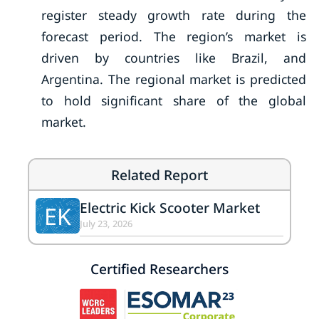
register steady growth rate during the
forecast period. The region’s market is
driven by countries like Brazil, and
Argentina. The regional market is predicted
to hold significant share of the global
market.
Related Report
Electric Kick Scooter Market
EK
July 23, 2026
Certified Researchers