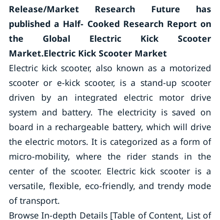
Release/Market Research Future has
published a Half- Cooked Research Report on
the Global Electric Kick Scooter
Market.Electric Kick Scooter Market
Electric kick scooter, also known as a motorized
scooter or e-kick scooter, is a stand-up scooter
driven by an integrated electric motor drive
system and battery. The electricity is saved on
board in a rechargeable battery, which will drive
the electric motors. It is categorized as a form of
micro-mobility, where the rider stands in the
center of the scooter. Electric kick scooter is a
versatile, flexible, eco-friendly, and trendy mode
of transport.
Browse In-depth Details [Table of Content, List of