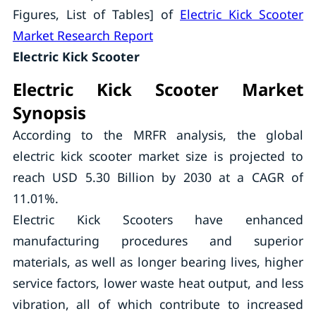
Figures, List of Tables] of
Electric Kick Scooter
Market Research Report
Electric Kick Scooter
Electric Kick Scooter Market
Synopsis
According to the MRFR analysis, the global
electric kick scooter market size is projected to
reach USD 5.30 Billion by 2030 at a CAGR of
11.01%.
Electric Kick Scooters have enhanced
manufacturing procedures and superior
materials, as well as longer bearing lives, higher
service factors, lower waste heat output, and less
vibration, all of which contribute to increased