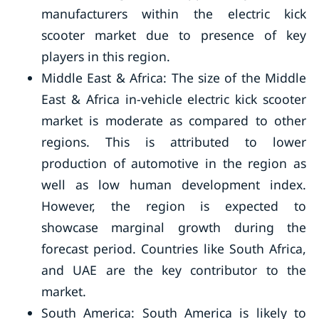
manufacturers within the electric kick
scooter market due to presence of key
players in this region.
Middle East & Africa: The size of the Middle
East & Africa in-vehicle electric kick scooter
market is moderate as compared to other
regions. This is attributed to lower
production of automotive in the region as
well as low human development index.
However, the region is expected to
showcase marginal growth during the
forecast period. Countries like South Africa,
and UAE are the key contributor to the
market.
South America: South America is likely to