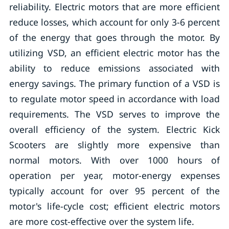
reliability. Electric motors that are more efficient
reduce losses, which account for only 3-6 percent
of the energy that goes through the motor. By
utilizing VSD, an efficient electric motor has the
ability to reduce emissions associated with
energy savings. The primary function of a VSD is
to regulate motor speed in accordance with load
requirements. The VSD serves to improve the
overall efficiency of the system. Electric Kick
Scooters are slightly more expensive than
normal motors. With over 1000 hours of
operation per year, motor-­energy expenses
typically account for over 95 percent of the
motor's life-­cycle cost; efficient electric motors
are more cost-effective over the system life.