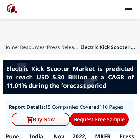
Home
Resources
Press Releases
Electric Kick Scooter Market is predicted to re...
Electric Kick Scooter Market is predicted
to reach USD 5.30 Billion at a CAGR of
11.01% during the forecast period
Report Details:
15 Companies Covered
110 Pages
Buy Now
Request Free Sample
Pune, India, Nov 2022, MRFR Press