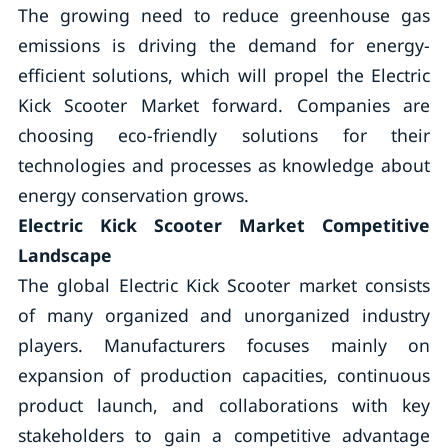
The growing need to reduce greenhouse gas
emissions is driving the demand for energy-
efficient solutions, which will propel the Electric
Kick Scooter Market forward. Companies are
choosing eco-friendly solutions for their
technologies and processes as knowledge about
energy conservation grows.
Electric Kick Scooter Market Competitive
Landscape
The global Electric Kick Scooter market consists
of many organized and unorganized industry
players. Manufacturers focuses mainly on
expansion of production capacities, continuous
product launch, and collaborations with key
stakeholders to gain a competitive advantage