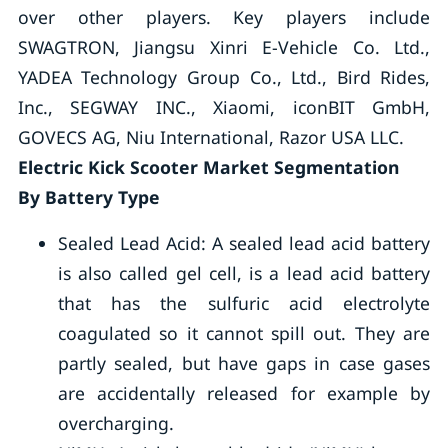
over other players. Key players include
SWAGTRON, Jiangsu Xinri E-Vehicle Co. Ltd.,
YADEA Technology Group Co., Ltd., Bird Rides,
Inc., SEGWAY INC., Xiaomi, iconBIT GmbH,
GOVECS AG, Niu International, Razor USA LLC.
Electric Kick Scooter Market Segmentation
By Battery Type
Sealed Lead Acid: A sealed lead acid battery
is also called gel cell, is a lead acid battery
that has the sulfuric acid electrolyte
coagulated so it cannot spill out. They are
partly sealed, but have gaps in case gases
are accidentally released for example by
overcharging.