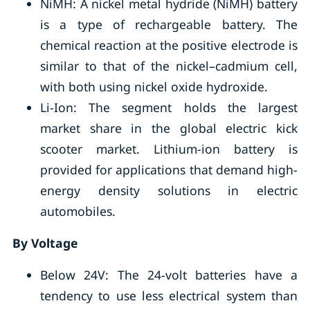
NiMH: A nickel metal hydride (NiMH) battery
is a type of rechargeable battery. The
chemical reaction at the positive electrode is
similar to that of the nickel–cadmium cell,
with both using nickel oxide hydroxide.
Li-Ion: The segment holds the largest
market share in the global electric kick
scooter market. Lithium-ion battery is
provided for applications that demand high-
energy density solutions in electric
automobiles.
By Voltage
Below 24V: The 24-volt batteries have a
tendency to use less electrical system than