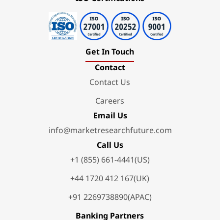
Get In Touch
Contact
Contact Us
Careers
Email Us
info@marketresearchfuture.com
Call Us
+1 (855) 661-4441(US)
+44 1720 412 167(UK)
+91 2269738890(APAC)
Banking Partners