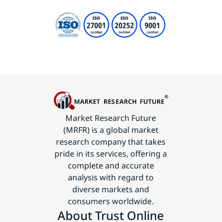
Market Research Future
(MRFR) is a global market
research company that takes
pride in its services, offering a
complete and accurate
analysis with regard to
diverse markets and
consumers worldwide.
About Trust Online