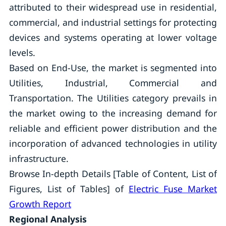
attributed to their widespread use in residential,
commercial, and industrial settings for protecting
devices and systems operating at lower voltage
levels.
Based on End-Use, the market is segmented into
Utilities, Industrial, Commercial and
Transportation. The Utilities category prevails in
the market owing to the increasing demand for
reliable and efficient power distribution and the
incorporation of advanced technologies in utility
infrastructure.
Browse In-depth Details [Table of Content, List of
Figures, List of Tables] of
Electric Fuse Market
Growth Report
Regional Analysis