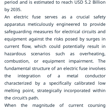
period and is estimated to reach USD 5.2 Billion
by 2035.
An electric fuse serves as a crucial safety
apparatus meticulously engineered to provide
safeguarding measures for electrical circuits and
equipment against the risks posed by surges in
current flow, which could potentially result in
hazardous scenarios such as overheating,
combustion, or equipment impairment. The
fundamental structure of an electric fuse involves
the integration of a metal conductor
characterized by a specifically calibrated low
melting point, strategically incorporated within
the circuit's path.
When the magnitude of current coursing