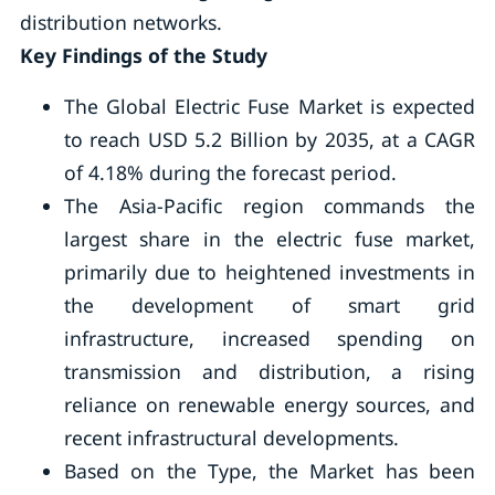
distribution networks.
Key Findings of the Study
The Global Electric Fuse Market is expected
to reach USD 5.2 Billion by 2035, at a CAGR
of 4.18% during the forecast period.
The Asia-Pacific region commands the
largest share in the electric fuse market,
primarily due to heightened investments in
the development of smart grid
infrastructure, increased spending on
transmission and distribution, a rising
reliance on renewable energy sources, and
recent infrastructural developments.
Based on the Type, the Market has been