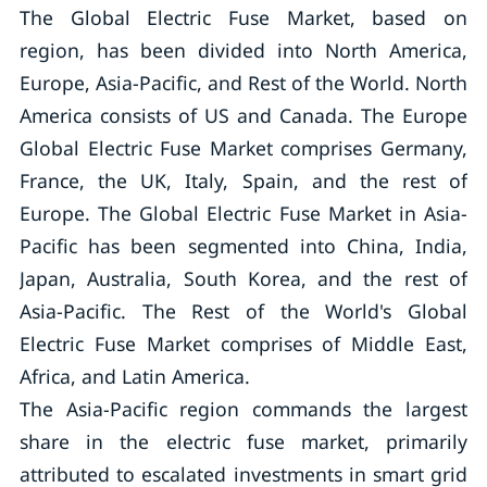
The Global Electric Fuse Market, based on
region, has been divided into North America,
Europe, Asia-Pacific, and Rest of the World. North
America consists of US and Canada. The Europe
Global Electric Fuse Market comprises Germany,
France, the UK, Italy, Spain, and the rest of
Europe. The Global Electric Fuse Market in Asia-
Pacific has been segmented into China, India,
Japan, Australia, South Korea, and the rest of
Asia-Pacific. The Rest of the World's Global
Electric Fuse Market comprises of Middle East,
Africa, and Latin America.
The Asia-Pacific region commands the largest
share in the electric fuse market, primarily
attributed to escalated investments in smart grid