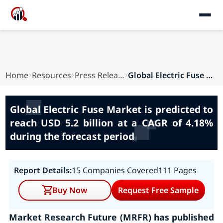
Home
Resources
Press Releases
Global Electric Fuse Market is predicted to rea...
Global Electric Fuse Market is predicted to
reach USD 5.2 billion at a CAGR of 4.18%
during the forecast period
Report Details:
15 Companies Covered
111 Pages
Buy Now
Request Free Sample
Market Research Future (MRFR) has published