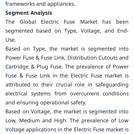
frameworks and appliances.
Segment Analysis
The Global Electric Fuse Market has been
segmented based on Type, Voltage, and End-
Use.
Based on Type, the market is segmented into
Power Fuse & Fuse Link, Distribution Cutouts and
Cartridge & Plug Fuse. The prevalence of Power
Fuse & Fuse Link in the Electric Fuse market is
attributed to their crucial role in safeguarding
electrical systems from overcurrent conditions
and ensuring operational safety.
Based on Voltage, the market is segmented into
Low, Medium and High. The prevalence of Low
Voltage applications in the Electric Fuse market is