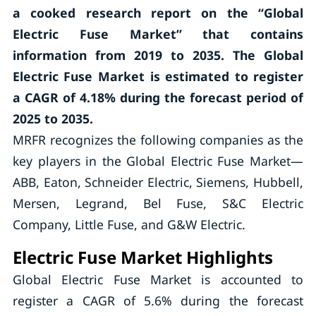
a cooked research report on the “Global
Electric Fuse Market” that contains
information from 2019 to 2035. The Global
Electric Fuse Market is estimated to register
a CAGR of 4.18% during the forecast period of
2025 to 2035.
MRFR recognizes the following companies as the
key players in the Global Electric Fuse Market—
ABB, Eaton, Schneider Electric, Siemens, Hubbell,
Mersen, Legrand, Bel Fuse, S&C Electric
Company, Little Fuse, and G&W Electric.
Electric Fuse Market Highlights
Global Electric Fuse Market is accounted to
register a CAGR of 5.6% during the forecast