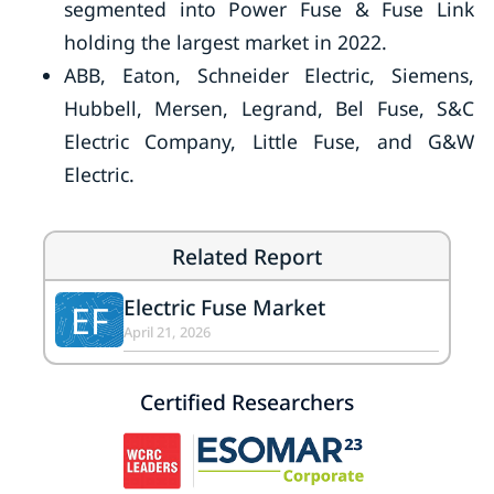
segmented into Power Fuse & Fuse Link
holding the largest market in 2022.
ABB, Eaton, Schneider Electric, Siemens,
Hubbell, Mersen, Legrand, Bel Fuse, S&C
Electric Company, Little Fuse, and G&W
Electric.
Related Report
Electric Fuse Market
EF
April 21, 2026
Certified Researchers