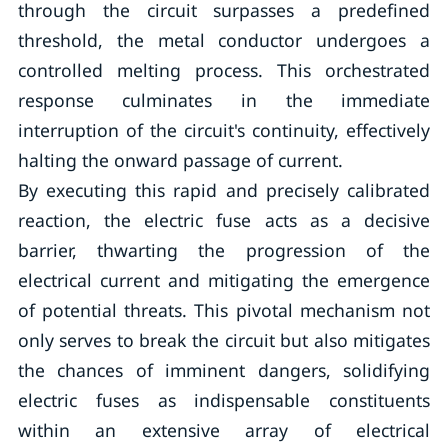
through the circuit surpasses a predefined
threshold, the metal conductor undergoes a
controlled melting process. This orchestrated
response culminates in the immediate
interruption of the circuit's continuity, effectively
halting the onward passage of current.
By executing this rapid and precisely calibrated
reaction, the electric fuse acts as a decisive
barrier, thwarting the progression of the
electrical current and mitigating the emergence
of potential threats. This pivotal mechanism not
only serves to break the circuit but also mitigates
the chances of imminent dangers, solidifying
electric fuses as indispensable constituents
within an extensive array of electrical