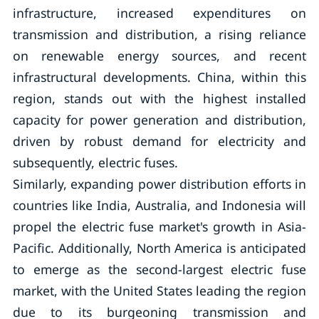
infrastructure, increased expenditures on
transmission and distribution, a rising reliance
on renewable energy sources, and recent
infrastructural developments. China, within this
region, stands out with the highest installed
capacity for power generation and distribution,
driven by robust demand for electricity and
subsequently, electric fuses.
Similarly, expanding power distribution efforts in
countries like India, Australia, and Indonesia will
propel the electric fuse market's growth in Asia-
Pacific. Additionally, North America is anticipated
to emerge as the second-largest electric fuse
market, with the United States leading the region
due to its burgeoning transmission and