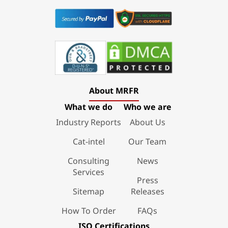
About MRFR
What we do
Who we are
Industry Reports
About Us
Cat-intel
Our Team
Consulting
News
Services
Press
Sitemap
Releases
How To Order
FAQs
ISO Certifications